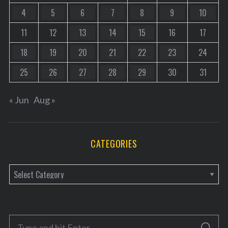
4
5
6
7
8
9
10
11
12
13
14
15
16
17
18
19
20
21
22
23
24
25
26
27
28
29
30
31
« Jun
Aug »
CATEGORIES
C
a
t
e
S