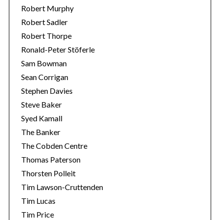
Robert Murphy
Robert Sadler
Robert Thorpe
Ronald-Peter Stöferle
Sam Bowman
Sean Corrigan
Stephen Davies
Steve Baker
Syed Kamall
The Banker
The Cobden Centre
Thomas Paterson
Thorsten Polleit
Tim Lawson-Cruttenden
Tim Lucas
Tim Price