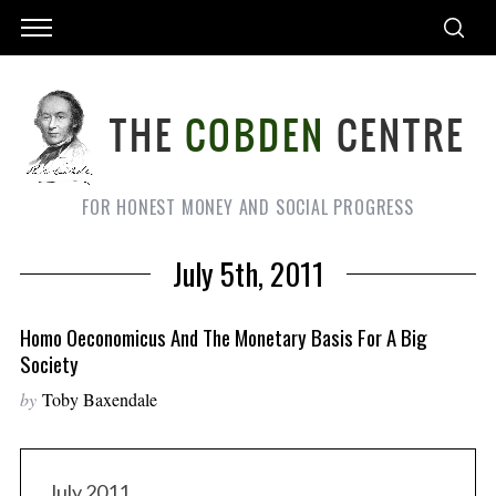
FOR HONEST MONEY AND SOCIAL PROGRESS
July 5th, 2011
Homo Oeconomicus And The Monetary Basis For A Big
Society
by
Toby Baxendale
July 2011