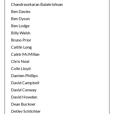
Chandrasekaran Balakrishnan
Ben Davies
Ben Dyson
Ben Lodge
Billy Walsh
Bruno Prior
Caitlin Long
Caleb McMillan
Chris Neal
Colin Lloyd
Damien Phillips
David Campbell
David Conway
David Howden
Dean Buckner
Detlev Schlichter