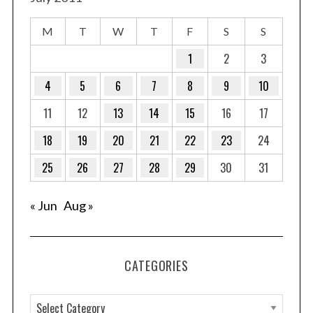
M
T
W
T
F
S
S
1
2
3
4
5
6
7
8
9
10
11
12
13
14
15
16
17
18
19
20
21
22
23
24
25
26
27
28
29
30
31
« Jun
Aug »
CATEGORIES
C