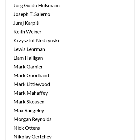
Jörg Guido Hülsmann
Joseph T. Salerno
Juraj Karpiš
Keith Weiner
Krzysztof Nedzynski
Lewis Lehrman
Liam Halligan
Mark Garnier
Mark Goodhand
Mark Littlewood
Mark Mahaffey
Mark Skousen
Max Rangeley
Morgan Reynolds
Nick Ottens
Nikolay Gertchev