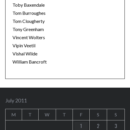
Toby Baxendale
Tom Burroughes
Tom Clougherty
Tony Greenham
Vincent Wolters
Vipin Veetil
Vishal Wilde
William Bancroft
July 2011
M
T
W
T
F
S
S
1
2
3