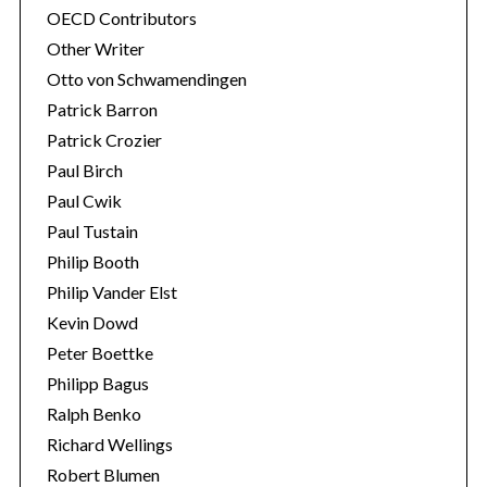
OECD Contributors
Other Writer
Otto von Schwamendingen
Patrick Barron
Patrick Crozier
Paul Birch
Paul Cwik
Paul Tustain
Philip Booth
Philip Vander Elst
Kevin Dowd
Peter Boettke
Philipp Bagus
Ralph Benko
Richard Wellings
Robert Blumen