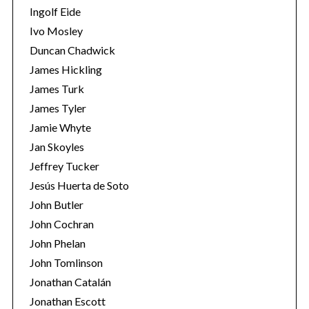
Ingolf Eide
Ivo Mosley
Duncan Chadwick
James Hickling
James Turk
S
e
James Tyler
a
Jamie Whyte
r
Jan Skoyles
c
Jeffrey Tucker
h
f
Jesús Huerta de Soto
o
John Butler
r
John Cochran
:
John Phelan
John Tomlinson
Jonathan Catalán
Jonathan Escott