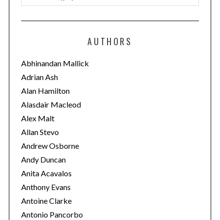
a
t
e
AUTHORS
g
o
Abhinandan Mallick
r
Adrian Ash
i
Alan Hamilton
e
Alasdair Macleod
s
Alex Malt
Allan Stevo
Andrew Osborne
Andy Duncan
Anita Acavalos
Anthony Evans
Antoine Clarke
Antonio Pancorbo