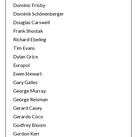
Dominic Frisby
Dominik Schönenberger
Douglas Carswell
Frank Shostak
Richard Ebeling
Tim Evans
Dylan Grice
Europol
Ewen Stewart
Gary Galles
George Murray
George Reisman
Gerard Casey
Gerardo Coco
Godfrey Bloom
Gordon Kerr