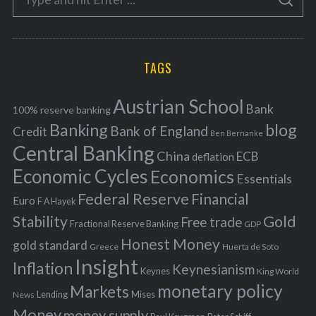
g
S
e
E
o
A
a
R
r
C
H
r
i
TAGS
c
e
h
s
Austrian School
f
Bank
100% reserve banking
Banking
blog
o
Bank of England
Credit
Ben Bernanke
r
Central Banking
China
ECB
deflation
:
Economic Cycles
Economics
Essentials
Federal Reserve
Financial
Euro
F A Hayek
Stability
Gold
Free trade
Fractional Reserve Banking
GDP
Honest Money
gold standard
Greece
Huerta de Soto
Insight
Inflation
Keynesianism
Keynes
King World
monetary policy
Markets
Mises
News
Lending
Money
money supply