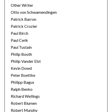
Other Writer
Otto von Schwamendingen
Patrick Barron
Patrick Crozier
Paul Birch
Paul Cwik
Paul Tustain
Philip Booth
Philip Vander Elst
Kevin Dowd
Peter Boettke
Philipp Bagus
Ralph Benko
Richard Wellings
Robert Blumen
Robert Murphy