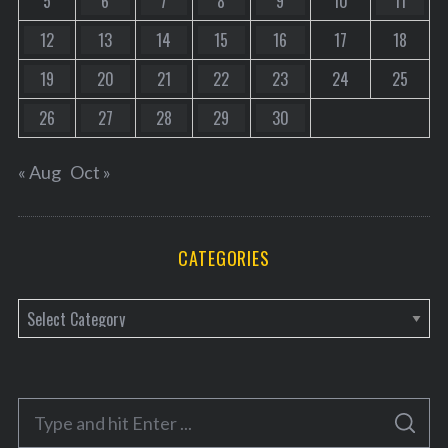
5
6
7
8
9
10
11
12
13
14
15
16
17
18
19
20
21
22
23
24
25
26
27
28
29
30
« Aug
Oct »
CATEGORIES
C
a
t
e
S
g
S
e
E