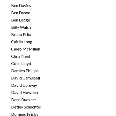
Ben Davies
Ben Dyson
Ben Lodge
Billy Walsh
Bruno Prior
Caitlin Long
Caleb McMillan
Chris Neal
Colin Lloyd
Damien Phillips
David Campbell
David Conway
David Howden
Dean Buckner
Detlev Schlichter
Dominic Frisby