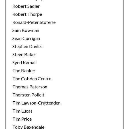
Robert Sadler
Robert Thorpe
Ronald-Peter Stöferle
Sam Bowman
Sean Corrigan
Stephen Davies
Steve Baker
Syed Kamall
The Banker
The Cobden Centre
Thomas Paterson
Thorsten Polleit
Tim Lawson-Cruttenden
Tim Lucas
Tim Price
Toby Baxendale