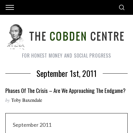
FOR HONEST MONEY AND SOCIAL PROGRESS
September 1st, 2011
Phases Of The Crisis – Are We Approaching The Endgame?
by
Toby Baxendale
September 2011