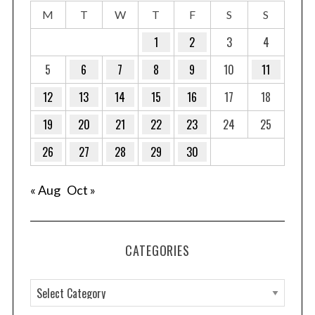
M
T
W
T
F
S
S
1
2
3
4
5
6
7
8
9
10
11
12
13
14
15
16
17
18
19
20
21
22
23
24
25
26
27
28
29
30
« Aug
Oct »
CATEGORIES
C
a