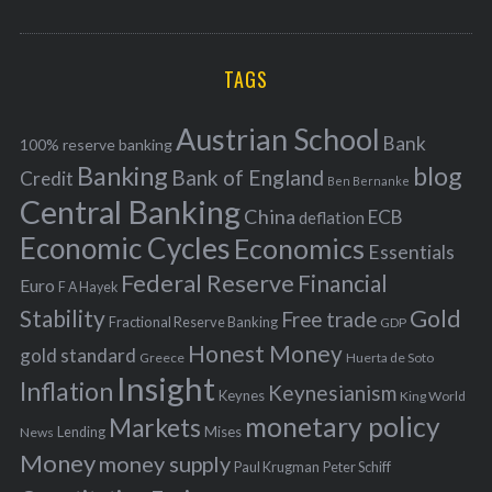
o
A
a
R
r
C
H
r
i
TAGS
c
e
h
s
Austrian School
f
Bank
100% reserve banking
Banking
blog
o
Bank of England
Credit
Ben Bernanke
r
Central Banking
China
ECB
deflation
:
Economic Cycles
Economics
Essentials
Federal Reserve
Financial
Euro
F A Hayek
Stability
Gold
Free trade
Fractional Reserve Banking
GDP
Honest Money
gold standard
Greece
Huerta de Soto
Insight
Inflation
Keynesianism
Keynes
King World
monetary policy
Markets
Mises
News
Lending
Money
money supply
Peter Schiff
Paul Krugman