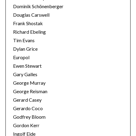
Dominik Schönenberger
Douglas Carswell
Frank Shostak
Richard Ebeling
Tim Evans
Dylan Grice
Europol
Ewen Stewart
Gary Galles
George Murray
George Reisman
Gerard Casey
Gerardo Coco
Godfrey Bloom
Gordon Kerr
Ingolf Eide