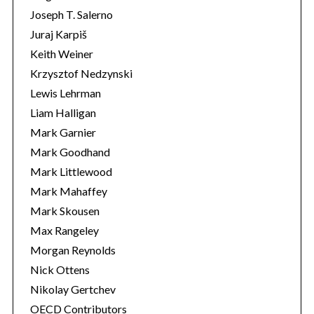
Joseph T. Salerno
Juraj Karpiš
Keith Weiner
Krzysztof Nedzynski
Lewis Lehrman
Liam Halligan
Mark Garnier
Mark Goodhand
Mark Littlewood
Mark Mahaffey
Mark Skousen
Max Rangeley
Morgan Reynolds
Nick Ottens
Nikolay Gertchev
OECD Contributors