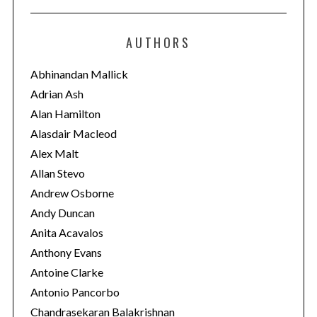
t
e
AUTHORS
g
o
Abhinandan Mallick
r
Adrian Ash
i
Alan Hamilton
e
Alasdair Macleod
s
Alex Malt
Allan Stevo
Andrew Osborne
Andy Duncan
Anita Acavalos
Anthony Evans
Antoine Clarke
Antonio Pancorbo
Chandrasekaran Balakrishnan