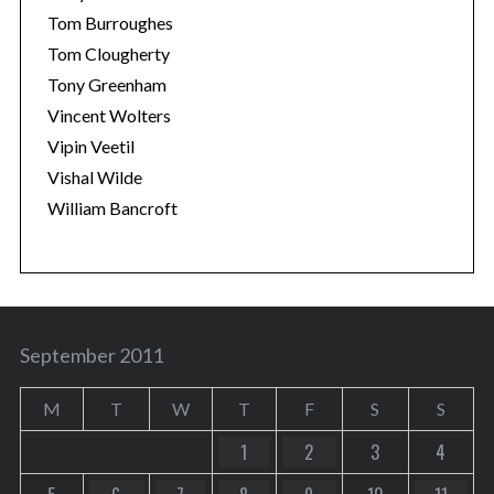
Tom Burroughes
Tom Clougherty
Tony Greenham
Vincent Wolters
Vipin Veetil
Vishal Wilde
William Bancroft
September 2011
M
T
W
T
F
S
S
1
2
3
4