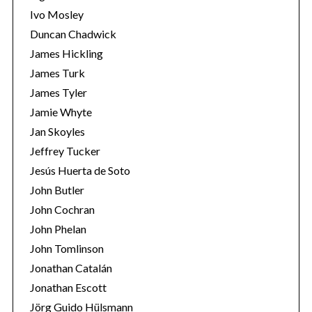
Ivo Mosley
Duncan Chadwick
James Hickling
James Turk
S
James Tyler
e
Jamie Whyte
a
r
Jan Skoyles
c
Jeffrey Tucker
h
Jesús Huerta de Soto
f
John Butler
o
r
John Cochran
:
John Phelan
John Tomlinson
Jonathan Catalán
Jonathan Escott
Jörg Guido Hülsmann