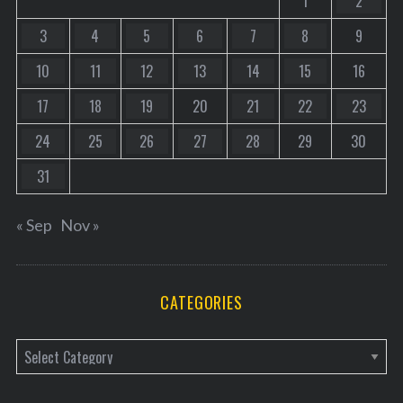
1
2
3
4
5
6
7
8
9
10
11
12
13
14
15
16
17
18
19
20
21
22
23
24
25
26
27
28
29
30
31
« Sep
Nov »
CATEGORIES
C
a
t