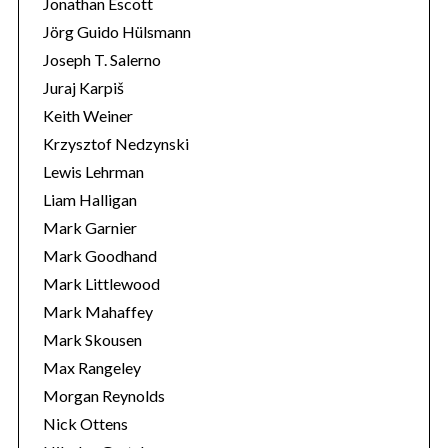
Jonathan Escott
Jörg Guido Hülsmann
Joseph T. Salerno
Juraj Karpiš
Keith Weiner
Krzysztof Nedzynski
Lewis Lehrman
Liam Halligan
Mark Garnier
Mark Goodhand
Mark Littlewood
Mark Mahaffey
Mark Skousen
Max Rangeley
Morgan Reynolds
Nick Ottens