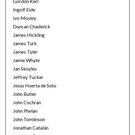
Gordon Kerr
Ingolf Eide
Ivo Mosley
Duncan Chadwick
James Hickling
James Turk
S
James Tyler
e
a
Jamie Whyte
r
Jan Skoyles
c
Jeffrey Tucker
h
Jesús Huerta de Soto
f
o
John Butler
r
John Cochran
:
John Phelan
John Tomlinson
Jonathan Catalán