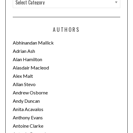
C
a
t
e
AUTHORS
g
o
Abhinandan Mallick
r
Adrian Ash
i
Alan Hamilton
e
Alasdair Macleod
s
Alex Malt
Allan Stevo
Andrew Osborne
Andy Duncan
Anita Acavalos
Anthony Evans
Antoine Clarke