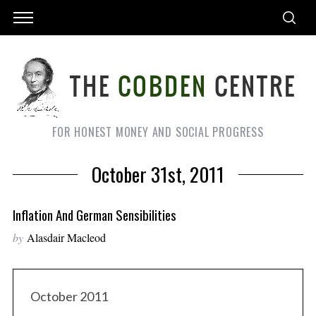
FOR HONEST MONEY AND SOCIAL PROGRESS
October 31st, 2011
Inflation And German Sensibilities
by
Alasdair Macleod
October 2011