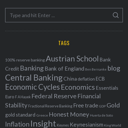
e
S
g
S
e
E
o
A
a
R
r
C
H
r
i
TAGS
c
e
h
s
Austrian School
f
Bank
100% reserve banking
Banking
blog
o
Bank of England
Credit
Ben Bernanke
r
Central Banking
China
ECB
deflation
:
Economic Cycles
Economics
Essentials
Federal Reserve
Financial
Euro
F A Hayek
Stability
Gold
Free trade
Fractional Reserve Banking
GDP
Honest Money
gold standard
Greece
Huerta de Soto
Insight
Inflation
Keynesianism
Keynes
King World