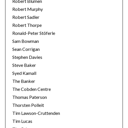
Robert Blumen
Robert Murphy
Robert Sadler
Robert Thorpe
Ronald-Peter Stöferle
Sam Bowman
Sean Corrigan
Stephen Davies
Steve Baker
Syed Kamall
The Banker
The Cobden Centre
Thomas Paterson
Thorsten Polleit
Tim Lawson-Cruttenden
Tim Lucas