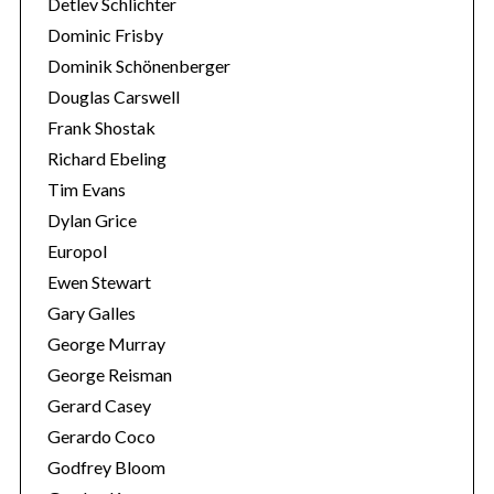
Detlev Schlichter
Dominic Frisby
Dominik Schönenberger
Douglas Carswell
Frank Shostak
Richard Ebeling
Tim Evans
Dylan Grice
Europol
Ewen Stewart
Gary Galles
George Murray
George Reisman
Gerard Casey
Gerardo Coco
Godfrey Bloom