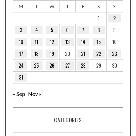
M
T
W
T
F
S
S
1
2
3
4
5
6
7
8
9
10
11
12
13
14
15
16
17
18
19
20
21
22
23
24
25
26
27
28
29
30
31
« Sep
Nov »
CATEGORIES