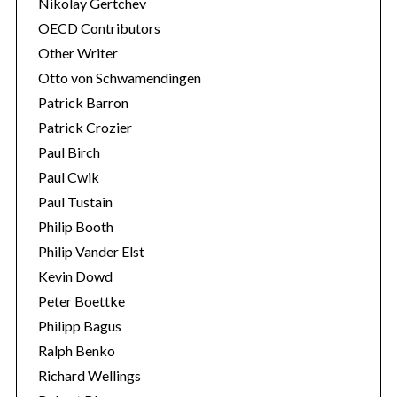
Nikolay Gertchev
OECD Contributors
Other Writer
Otto von Schwamendingen
Patrick Barron
Patrick Crozier
Paul Birch
Paul Cwik
Paul Tustain
Philip Booth
Philip Vander Elst
Kevin Dowd
Peter Boettke
Philipp Bagus
Ralph Benko
Richard Wellings