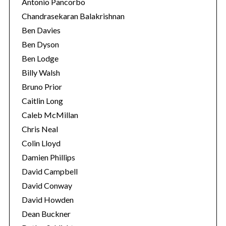
Antonio Pancorbo
Chandrasekaran Balakrishnan
Ben Davies
Ben Dyson
Ben Lodge
Billy Walsh
Bruno Prior
Caitlin Long
Caleb McMillan
Chris Neal
Colin Lloyd
Damien Phillips
David Campbell
David Conway
David Howden
Dean Buckner