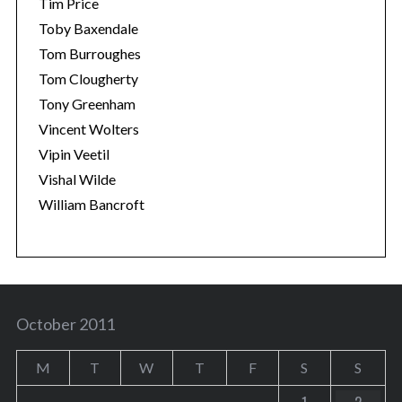
Tim Price
Toby Baxendale
Tom Burroughes
Tom Clougherty
Tony Greenham
Vincent Wolters
Vipin Veetil
Vishal Wilde
William Bancroft
October 2011
M
T
W
T
F
S
S