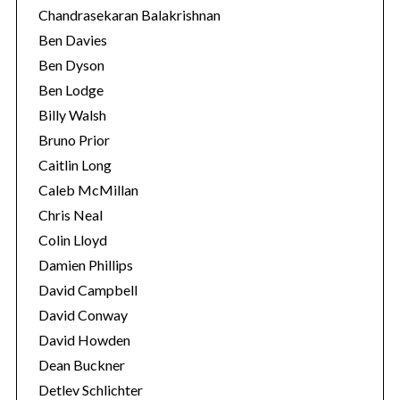
Chandrasekaran Balakrishnan
Ben Davies
Ben Dyson
Ben Lodge
Billy Walsh
Bruno Prior
Caitlin Long
Caleb McMillan
Chris Neal
Colin Lloyd
Damien Phillips
David Campbell
David Conway
David Howden
Dean Buckner
Detlev Schlichter