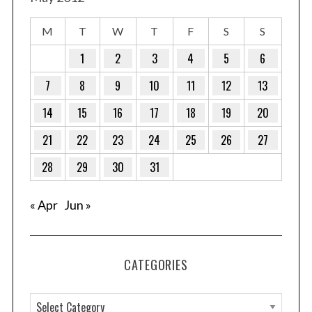
M
T
W
T
F
S
S
1
2
3
4
5
6
7
8
9
10
11
12
13
14
15
16
17
18
19
20
21
22
23
24
25
26
27
28
29
30
31
« Apr
Jun »
CATEGORIES
C