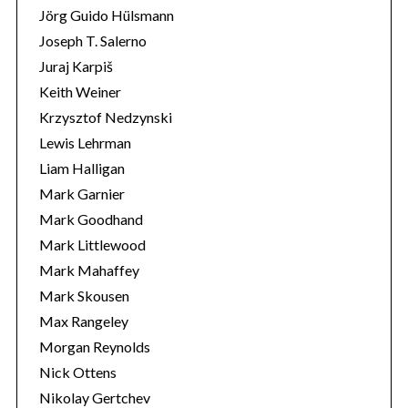
Jörg Guido Hülsmann
Joseph T. Salerno
Juraj Karpiš
Keith Weiner
Krzysztof Nedzynski
Lewis Lehrman
Liam Halligan
Mark Garnier
Mark Goodhand
Mark Littlewood
Mark Mahaffey
Mark Skousen
Max Rangeley
Morgan Reynolds
Nick Ottens
Nikolay Gertchev