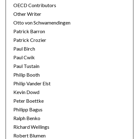
OECD Contributors
Other Writer
Otto von Schwamendingen
Patrick Barron
Patrick Crozier
Paul Birch
Paul Cwik
Paul Tustain
Philip Booth
Philip Vander Elst
Kevin Dowd
Peter Boettke
Philipp Bagus
Ralph Benko
Richard Wellings
Robert Blumen