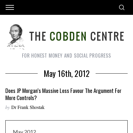
FOR HONEST MONEY AND SOCIAL PROGRESS
May 16th, 2012
Does JP Morgan’s Massive Loss Favour The Argument For
More Controls?
by
Dr Frank Shostak
May 2012