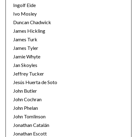
Ingolf Eide
Ivo Mosley
Duncan Chadwick
James Hickling
James Turk
S
e
James Tyler
a
Jamie Whyte
r
Jan Skoyles
c
Jeffrey Tucker
h
f
Jesús Huerta de Soto
o
John Butler
r
John Cochran
:
John Phelan
John Tomlinson
Jonathan Catalán
Jonathan Escott