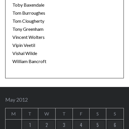
Toby Baxendale
Tom Burroughes
Tom Clougherty
Tony Greenham
Vincent Wolters
Vipin Veetil
Vishal Wilde
William Bancroft
May 2012
M
T
W
T
F
S
S
1
2
3
4
5
6