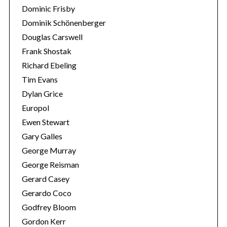
Dominic Frisby
Dominik Schönenberger
Douglas Carswell
Frank Shostak
Richard Ebeling
Tim Evans
Dylan Grice
Europol
Ewen Stewart
Gary Galles
George Murray
George Reisman
Gerard Casey
Gerardo Coco
Godfrey Bloom
Gordon Kerr