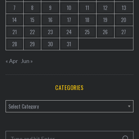
7
8
9
10
11
12
13
14
15
16
17
18
19
20
21
22
23
24
25
26
27
28
29
30
31
« Apr
Jun »
CATEGORIES
C
a
t
e
S