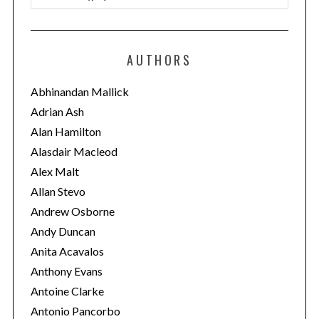
a
t
e
AUTHORS
g
o
Abhinandan Mallick
r
Adrian Ash
i
Alan Hamilton
e
Alasdair Macleod
s
Alex Malt
Allan Stevo
Andrew Osborne
Andy Duncan
Anita Acavalos
Anthony Evans
Antoine Clarke
Antonio Pancorbo