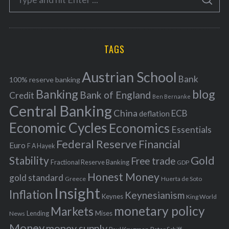
g
S
e
E
o
A
a
R
r
C
H
r
i
TAGS
c
e
h
s
Austrian School
f
Bank
100% reserve banking
Banking
blog
o
Bank of England
Credit
Ben Bernanke
r
Central Banking
China
ECB
deflation
:
Economic Cycles
Economics
Essentials
Federal Reserve
Financial
Euro
F A Hayek
Stability
Gold
Free trade
Fractional Reserve Banking
GDP
Honest Money
gold standard
Greece
Huerta de Soto
Insight
Inflation
Keynesianism
Keynes
King World
monetary policy
Markets
Mises
News
Lending
Money
money supply