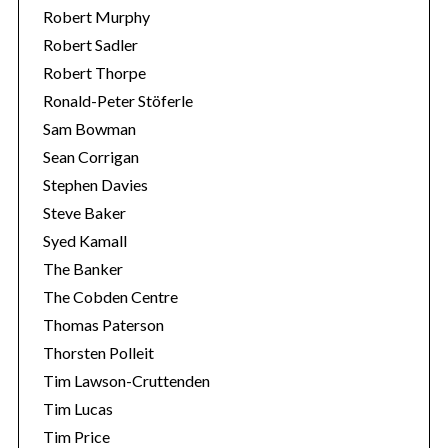
Robert Murphy
Robert Sadler
Robert Thorpe
Ronald-Peter Stöferle
Sam Bowman
Sean Corrigan
Stephen Davies
Steve Baker
Syed Kamall
The Banker
The Cobden Centre
Thomas Paterson
Thorsten Polleit
Tim Lawson-Cruttenden
Tim Lucas
Tim Price