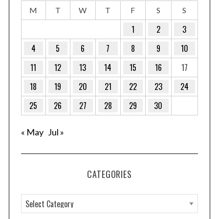
M
T
W
T
F
S
S
1
2
3
4
5
6
7
8
9
10
11
12
13
14
15
16
17
18
19
20
21
22
23
24
25
26
27
28
29
30
« May
Jul »
CATEGORIES
C
a