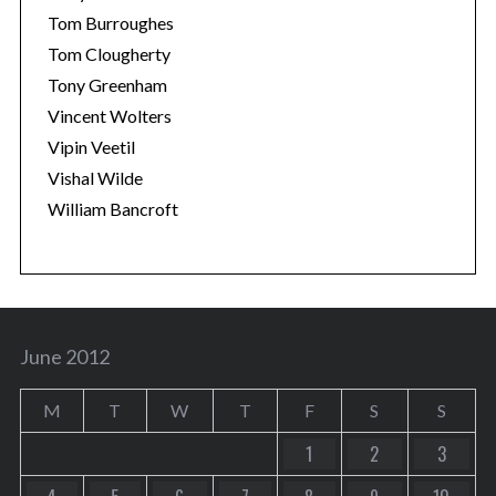
Tom Burroughes
Tom Clougherty
Tony Greenham
Vincent Wolters
Vipin Veetil
Vishal Wilde
William Bancroft
June 2012
M
T
W
T
F
S
S
1
2
3