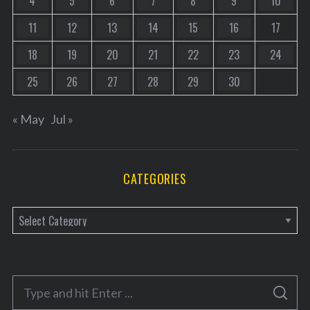
4
5
6
7
8
9
10
11
12
13
14
15
16
17
18
19
20
21
22
23
24
25
26
27
28
29
30
« May
Jul »
CATEGORIES
C
a
t
e
S
g
S
e
E