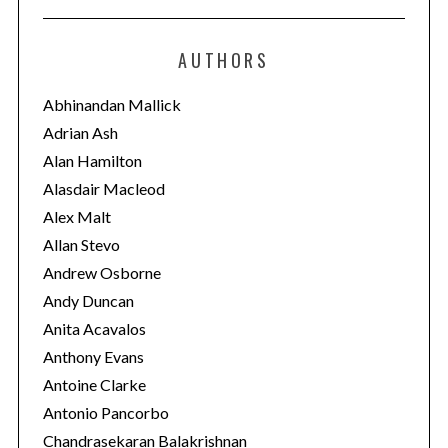
t
e
AUTHORS
g
o
Abhinandan Mallick
r
Adrian Ash
i
Alan Hamilton
e
Alasdair Macleod
s
Alex Malt
Allan Stevo
Andrew Osborne
Andy Duncan
Anita Acavalos
Anthony Evans
Antoine Clarke
Antonio Pancorbo
Chandrasekaran Balakrishnan