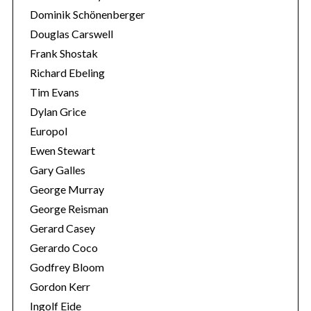
Dominik Schönenberger
Douglas Carswell
Frank Shostak
Richard Ebeling
Tim Evans
Dylan Grice
Europol
Ewen Stewart
Gary Galles
George Murray
George Reisman
Gerard Casey
Gerardo Coco
Godfrey Bloom
Gordon Kerr
Ingolf Eide