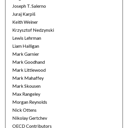
Joseph T. Salerno
Juraj Karpiš
Keith Weiner
Krzysztof Nedzynski
Lewis Lehrman
Liam Halligan
Mark Garnier
Mark Goodhand
Mark Littlewood
Mark Mahaffey
Mark Skousen
Max Rangeley
Morgan Reynolds
Nick Ottens
Nikolay Gertchev
OECD Contributors