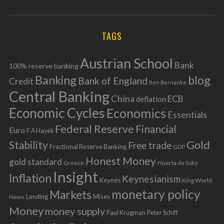
o
A
a
R
r
C
H
r
i
TAGS
c
e
h
s
Austrian School
f
Bank
100% reserve banking
Banking
blog
o
Bank of England
Credit
Ben Bernanke
r
Central Banking
China
ECB
deflation
:
Economic Cycles
Economics
Essentials
Federal Reserve
Financial
Euro
F A Hayek
Stability
Gold
Free trade
Fractional Reserve Banking
GDP
Honest Money
gold standard
Greece
Huerta de Soto
Insight
Inflation
Keynesianism
Keynes
King World
monetary policy
Markets
Mises
News
Lending
Money
money supply
Peter Schiff
Paul Krugman