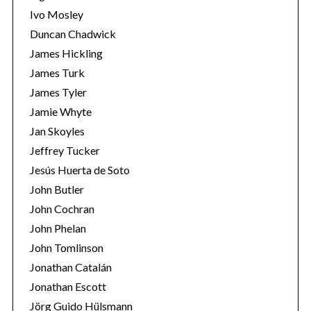
Ivo Mosley
Duncan Chadwick
James Hickling
James Turk
S
James Tyler
e
Jamie Whyte
a
r
Jan Skoyles
c
Jeffrey Tucker
h
Jesús Huerta de Soto
f
John Butler
o
r
John Cochran
:
John Phelan
John Tomlinson
Jonathan Catalán
Jonathan Escott
Jörg Guido Hülsmann