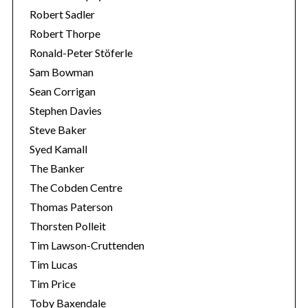
Robert Sadler
Robert Thorpe
Ronald-Peter Stöferle
Sam Bowman
Sean Corrigan
Stephen Davies
Steve Baker
Syed Kamall
The Banker
The Cobden Centre
Thomas Paterson
Thorsten Polleit
Tim Lawson-Cruttenden
Tim Lucas
Tim Price
Toby Baxendale