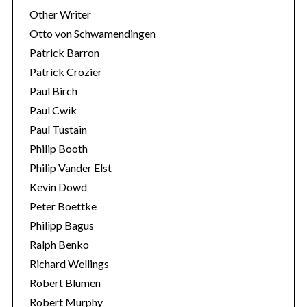
Other Writer
Otto von Schwamendingen
Patrick Barron
Patrick Crozier
Paul Birch
Paul Cwik
Paul Tustain
Philip Booth
Philip Vander Elst
Kevin Dowd
Peter Boettke
Philipp Bagus
Ralph Benko
Richard Wellings
Robert Blumen
Robert Murphy