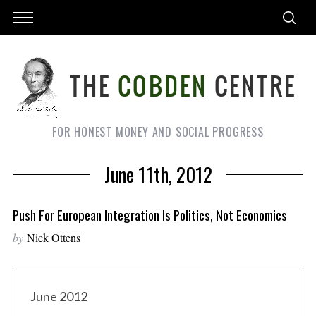
FOR HONEST MONEY AND SOCIAL PROGRESS
June 11th, 2012
Push For European Integration Is Politics, Not Economics
by
Nick Ottens
June 2012