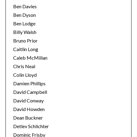
Ben Davies
Ben Dyson
Ben Lodge
Billy Walsh
Bruno Prior
Caitlin Long
Caleb McMillan
Chris Neal
Colin Lloyd
Damien Phillips
David Campbell
David Conway
David Howden
Dean Buckner
Detlev Schlichter
Dominic Frisby