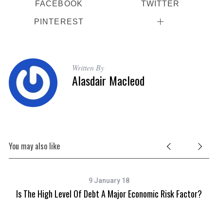
FACEBOOK
TWITTER
PINTEREST
Written By
Alasdair Macleod
You may also like
9 January 18
Is The High Level Of Debt A Major Economic Risk Factor?