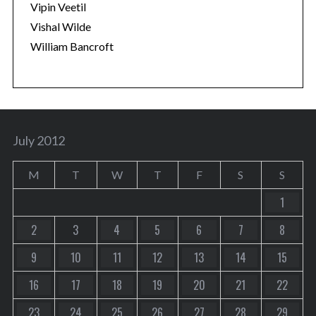
Vipin Veetil
Vishal Wilde
William Bancroft
July 2012
M
T
W
T
F
S
S
1
2
3
4
5
6
7
8
9
10
11
12
13
14
15
16
17
18
19
20
21
22
23
24
25
26
27
28
29