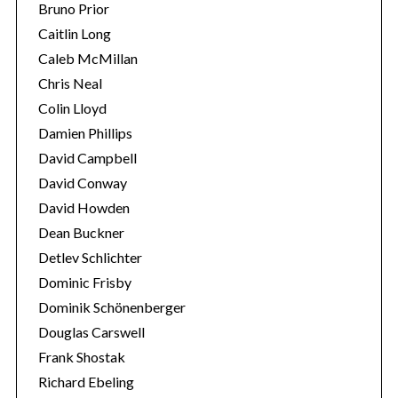
Bruno Prior
Caitlin Long
Caleb McMillan
Chris Neal
Colin Lloyd
Damien Phillips
David Campbell
David Conway
David Howden
Dean Buckner
Detlev Schlichter
Dominic Frisby
Dominik Schönenberger
Douglas Carswell
Frank Shostak
Richard Ebeling