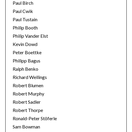
Paul Birch
Paul Cwik
Paul Tustain
Philip Booth
Philip Vander Elst
Kevin Dowd
Peter Boettke
Philipp Bagus
Ralph Benko
Richard Wellings
Robert Blumen
Robert Murphy
Robert Sadler
Robert Thorpe
Ronald-Peter Stöferle
Sam Bowman