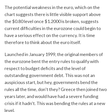
The potential weakness in the euro, which on the
chart suggests there is little visible support above
the $0.80 level once $1.2000 is broken, suggests
current difficulties in the eurozone could begin to
have a serious effect on the currency. It is time
therefore to think about the euro itself.
Launched in January 1999, the original members of
the eurozone bent the entry rules to qualify with
respect to budget deficits and the level of
outstanding government debt. This was not an
auspicious start, but hey, governments bend the
rules all the time, don’t they? Greece then joined two
years later, and would have had a severe funding
crisis if it hadn’t. This was bending the rules at a new
level.