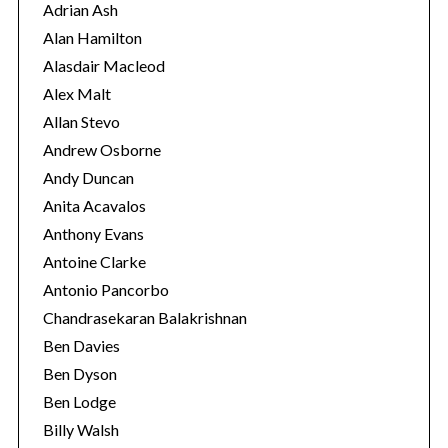
r
Adrian Ash
i
Alan Hamilton
e
Alasdair Macleod
s
Alex Malt
Allan Stevo
Andrew Osborne
Andy Duncan
Anita Acavalos
Anthony Evans
Antoine Clarke
Antonio Pancorbo
Chandrasekaran Balakrishnan
Ben Davies
Ben Dyson
Ben Lodge
Billy Walsh