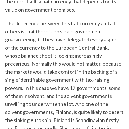
the euro itself, a fiat currency that depends for its
value on government promises.
The difference between this fiat currency and all
others is that there is no single government
guaranteeing it. They have delegated every aspect
of the currency to the European Central Bank,
whose balance sheet is looking increasingly
precarious. Normally this would not matter, because
the markets would take comfort in the backing of a
single identifiable government with tax-raising
powers. In this case we have 17 governments, some
of them insolvent, and the solvent governments
unwilling to underwrite the lot. And one of the
solvent governments, Finland, is quite likely to desert
the sinking euro ship: Finland is Scandinavian firstly,
and European secondly. She only participates in