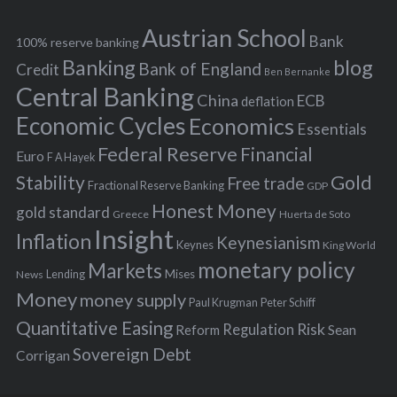
e
h
s
Austrian School
f
Bank
100% reserve banking
Banking
blog
o
Bank of England
Credit
Ben Bernanke
r
Central Banking
China
ECB
deflation
:
Economic Cycles
Economics
Essentials
Federal Reserve
Financial
Euro
F A Hayek
Stability
Gold
Free trade
Fractional Reserve Banking
GDP
Honest Money
gold standard
Greece
Huerta de Soto
Insight
Inflation
Keynesianism
Keynes
King World
monetary policy
Markets
Mises
News
Lending
Money
money supply
Peter Schiff
Paul Krugman
Quantitative Easing
Risk
Regulation
Reform
Sean
Sovereign Debt
Corrigan