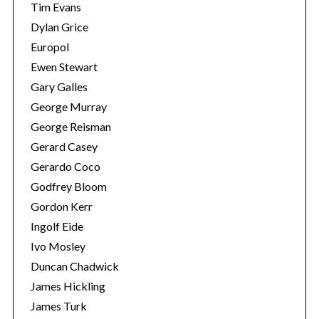
Tim Evans
Dylan Grice
Europol
Ewen Stewart
Gary Galles
George Murray
George Reisman
Gerard Casey
Gerardo Coco
Godfrey Bloom
Gordon Kerr
Ingolf Eide
Ivo Mosley
Duncan Chadwick
James Hickling
James Turk