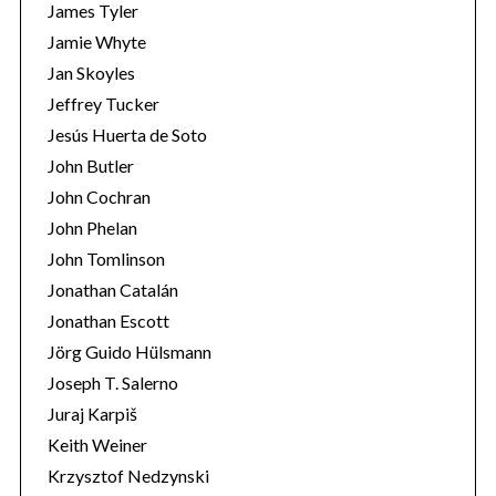
James Tyler
Jamie Whyte
Jan Skoyles
Jeffrey Tucker
Jesús Huerta de Soto
John Butler
John Cochran
John Phelan
John Tomlinson
Jonathan Catalán
Jonathan Escott
Jörg Guido Hülsmann
Joseph T. Salerno
Juraj Karpiš
Keith Weiner
Krzysztof Nedzynski