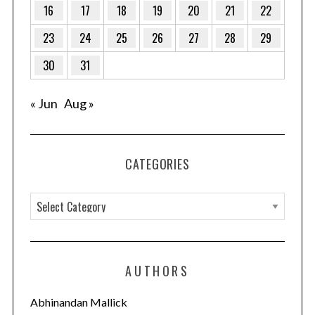
16
17
18
19
20
21
22
23
24
25
26
27
28
29
S
e
30
31
a
r
« Jun
Aug »
c
h
f
o
CATEGORIES
r
:
C
a
t
e
AUTHORS
g
o
Abhinandan Mallick