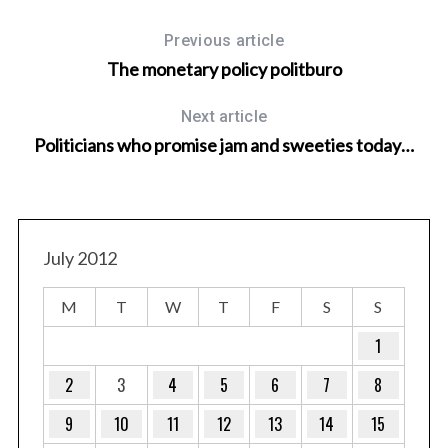
Previous article
The monetary policy politburo
Next article
Politicians who promise jam and sweeties today…
July 2012
M
T
W
T
F
S
S
1
2
3
4
5
6
7
8
9
10
11
12
13
14
15