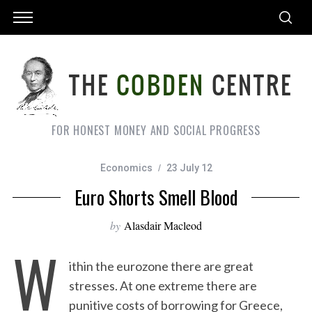
FOR HONEST MONEY AND SOCIAL PROGRESS
Economics
23 July 12
Euro Shorts Smell Blood
by
Alasdair Macleod
W
ithin the eurozone there are great
stresses. At one extreme there are
punitive costs of borrowing for Greece,