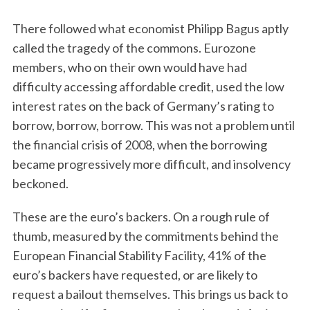
There followed what economist Philipp Bagus aptly
called the tragedy of the commons. Eurozone
members, who on their own would have had
difficulty accessing affordable credit, used the low
interest rates on the back of Germany’s rating to
borrow, borrow, borrow. This was not a problem until
the financial crisis of 2008, when the borrowing
became progressively more difficult, and insolvency
beckoned.
These are the euro’s backers. On a rough rule of
thumb, measured by the commitments behind the
European Financial Stability Facility, 41% of the
euro’s backers have requested, or are likely to
request a bailout themselves. This brings us back to