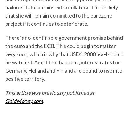
bailouts if she obtains extra collateral. It is unlikely
that she will remain committed to the eurozone
project if it continues to deteriorate.
There is no identifiable government promise behind
the euro and the ECB. This could begin to matter
very soon, which is why that USD1.2000 level should
be watched. And if that happens, interest rates for
Germany, Holland and Finland are bound to rise into
positive territory.
This article was previously published at
GoldMoney.com
.