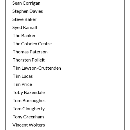
Sean Corrigan
Stephen Davies
Steve Baker
Syed Kamall
The Banker
The Cobden Centre
Thomas Paterson
Thorsten Polleit
Tim Lawson-Cruttenden
Tim Lucas
Tim Price
Toby Baxendale
Tom Burroughes
Tom Clougherty
Tony Greenham
Vincent Wolters