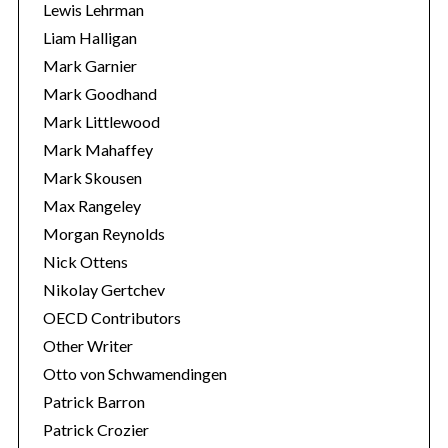
Lewis Lehrman
Liam Halligan
Mark Garnier
Mark Goodhand
Mark Littlewood
Mark Mahaffey
Mark Skousen
Max Rangeley
Morgan Reynolds
Nick Ottens
Nikolay Gertchev
OECD Contributors
Other Writer
Otto von Schwamendingen
Patrick Barron
Patrick Crozier