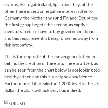
Cyprus, Portugal, Ireland, Spain and Italy; at the
other there is zero or negative interest rates for
Germany, the Netherlands and Finland. Doubtless
the first group begets the second, as captive
investors in euros have to buy government bonds,
and this requirement is being funnelled away from
risk into safety.
This is the opposite of the convergence intended
behind the creation of the euro. The euro itself, as
can be seen from the chart below, is not looking too
healthy either, and this is surely no coincidence.
Furthermore, if it breaks the 1.2000 level to the US
dollar, the chart will look very bad indeed.