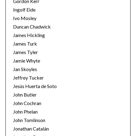
Gordon Kerr
Ingolf Eide
Ivo Mosley
Duncan Chadwick
James Hickling
James Turk
S
James Tyler
e
a
Jamie Whyte
r
Jan Skoyles
c
Jeffrey Tucker
h
Jesús Huerta de Soto
f
o
John Butler
r
John Cochran
:
John Phelan
John Tomlinson
Jonathan Catalán