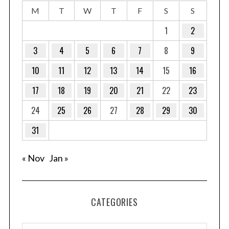
M
T
W
T
F
S
S
1
2
3
4
5
6
7
8
9
10
11
12
13
14
15
16
17
18
19
20
21
22
23
24
25
26
27
28
29
30
31
« Nov
Jan »
CATEGORIES