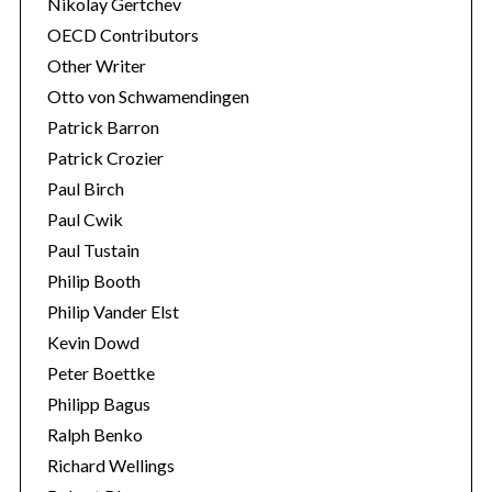
Nikolay Gertchev
OECD Contributors
Other Writer
Otto von Schwamendingen
Patrick Barron
Patrick Crozier
Paul Birch
Paul Cwik
Paul Tustain
Philip Booth
Philip Vander Elst
Kevin Dowd
Peter Boettke
Philipp Bagus
Ralph Benko
Richard Wellings