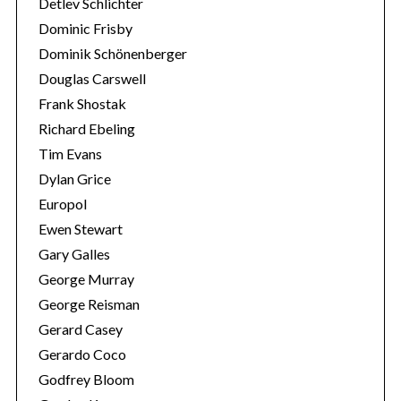
Detlev Schlichter
Dominic Frisby
Dominik Schönenberger
Douglas Carswell
Frank Shostak
Richard Ebeling
Tim Evans
Dylan Grice
Europol
Ewen Stewart
Gary Galles
George Murray
George Reisman
Gerard Casey
Gerardo Coco
Godfrey Bloom