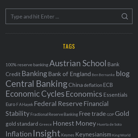
e
S
g
S
e
E
o
A
a
R
r
C
H
r
i
TAGS
c
e
h
s
Austrian School
f
Bank
100% reserve banking
Banking
blog
o
Bank of England
Credit
Ben Bernanke
r
Central Banking
China
ECB
deflation
:
Economic Cycles
Economics
Essentials
Federal Reserve
Financial
Euro
F A Hayek
Stability
Gold
Free trade
Fractional Reserve Banking
GDP
Honest Money
gold standard
Greece
Huerta de Soto
Insight
Inflation
Keynesianism
Keynes
King World