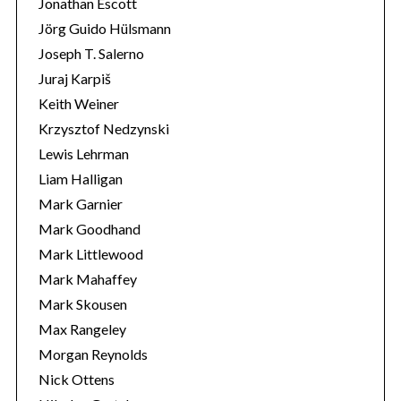
Jonathan Escott
Jörg Guido Hülsmann
Joseph T. Salerno
Juraj Karpiš
Keith Weiner
Krzysztof Nedzynski
Lewis Lehrman
Liam Halligan
Mark Garnier
Mark Goodhand
Mark Littlewood
Mark Mahaffey
Mark Skousen
Max Rangeley
Morgan Reynolds
Nick Ottens