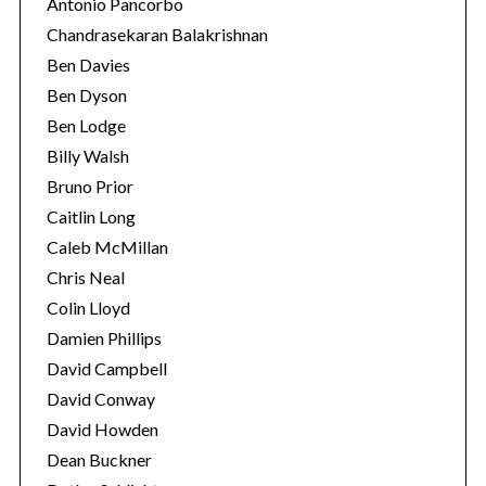
Antonio Pancorbo
Chandrasekaran Balakrishnan
Ben Davies
Ben Dyson
Ben Lodge
Billy Walsh
Bruno Prior
Caitlin Long
Caleb McMillan
Chris Neal
Colin Lloyd
Damien Phillips
David Campbell
David Conway
David Howden
Dean Buckner