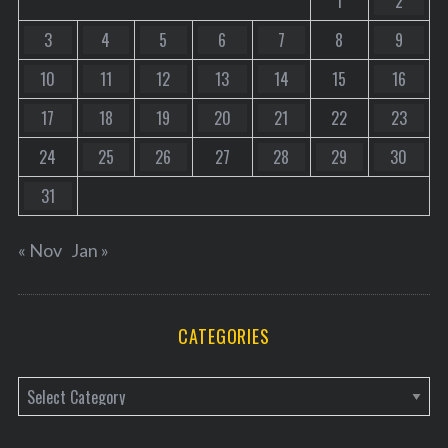
1
2
3
4
5
6
7
8
9
10
11
12
13
14
15
16
17
18
19
20
21
22
23
24
25
26
27
28
29
30
31
« Nov
Jan »
CATEGORIES
C
a
t