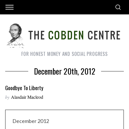
FOR HONEST MONEY AND SOCIAL PROGRESS
December 20th, 2012
Goodbye To Liberty
by
Alasdair Macleod
December 2012