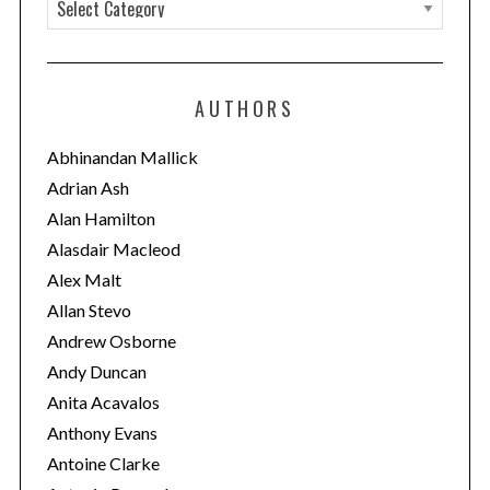
C
a
t
e
AUTHORS
g
o
Abhinandan Mallick
r
Adrian Ash
i
Alan Hamilton
e
Alasdair Macleod
s
Alex Malt
Allan Stevo
Andrew Osborne
Andy Duncan
Anita Acavalos
Anthony Evans
Antoine Clarke