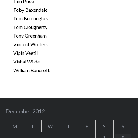
Tim Price
Toby Baxendale
Tom Burroughes
Tom Clougherty
Tony Greenham
Vincent Wolters
Vipin Veetil
Vishal Wilde
William Bancroft
December 2012
M
T
W
T
F
S
S