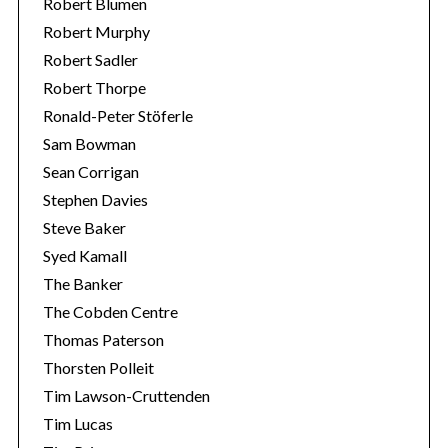
Robert Blumen
Robert Murphy
Robert Sadler
Robert Thorpe
Ronald-Peter Stöferle
Sam Bowman
Sean Corrigan
Stephen Davies
Steve Baker
Syed Kamall
The Banker
The Cobden Centre
Thomas Paterson
Thorsten Polleit
Tim Lawson-Cruttenden
Tim Lucas