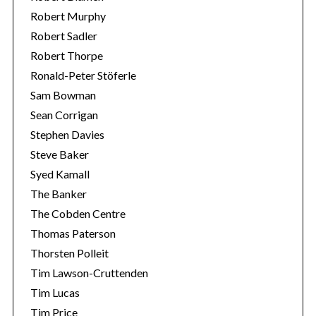
Robert Murphy
Robert Sadler
Robert Thorpe
Ronald-Peter Stöferle
Sam Bowman
Sean Corrigan
Stephen Davies
Steve Baker
Syed Kamall
The Banker
The Cobden Centre
Thomas Paterson
Thorsten Polleit
Tim Lawson-Cruttenden
Tim Lucas
Tim Price