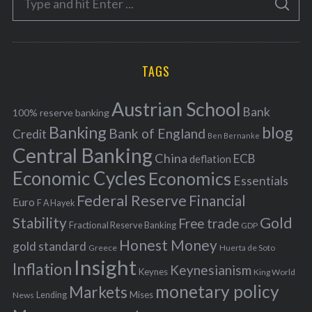
g
S
e
E
o
A
a
R
r
C
H
r
i
TAGS
c
e
h
s
Austrian School
f
Bank
100% reserve banking
Banking
blog
o
Bank of England
Credit
Ben Bernanke
r
Central Banking
China
ECB
deflation
:
Economic Cycles
Economics
Essentials
Federal Reserve
Financial
Euro
F A Hayek
Stability
Gold
Free trade
Fractional Reserve Banking
GDP
Honest Money
gold standard
Greece
Huerta de Soto
Insight
Inflation
Keynesianism
Keynes
King World
monetary policy
Markets
Mises
News
Lending