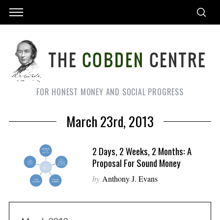
FOR HONEST MONEY AND SOCIAL PROGRESS
March 23rd, 2013
2 Days, 2 Weeks, 2 Months: A
Proposal For Sound Money
by
Anthony J. Evans