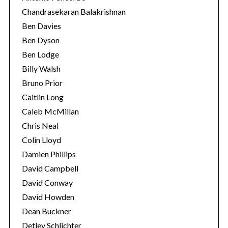
Chandrasekaran Balakrishnan
Ben Davies
Ben Dyson
Ben Lodge
Billy Walsh
Bruno Prior
Caitlin Long
Caleb McMillan
Chris Neal
Colin Lloyd
Damien Phillips
David Campbell
David Conway
David Howden
Dean Buckner
Detlev Schlichter