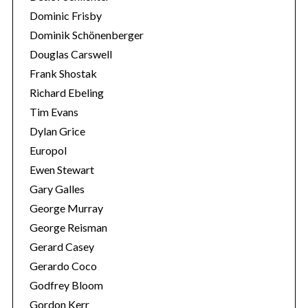
Dominic Frisby
Dominik Schönenberger
Douglas Carswell
Frank Shostak
Richard Ebeling
Tim Evans
Dylan Grice
Europol
Ewen Stewart
Gary Galles
George Murray
George Reisman
Gerard Casey
Gerardo Coco
Godfrey Bloom
Gordon Kerr