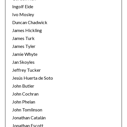
Ingolf Eide
Ivo Mosley
Duncan Chadwick
James Hickling
S
James Turk
e
James Tyler
a
Jamie Whyte
r
Jan Skoyles
c
h
Jeffrey Tucker
f
Jesús Huerta de Soto
o
John Butler
r
John Cochran
:
John Phelan
John Tomlinson
Jonathan Catalán
Jonathan Escott