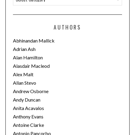
a
t
e
AUTHORS
g
o
Abhinandan Mallick
r
Adrian Ash
i
Alan Hamilton
e
Alasdair Macleod
s
Alex Malt
Allan Stevo
Andrew Osborne
Andy Duncan
Anita Acavalos
Anthony Evans
Antoine Clarke
Antonio Pancorbo