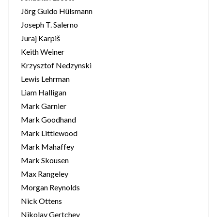
Jörg Guido Hülsmann
Joseph T. Salerno
Juraj Karpiš
Keith Weiner
Krzysztof Nedzynski
Lewis Lehrman
Liam Halligan
Mark Garnier
Mark Goodhand
Mark Littlewood
Mark Mahaffey
Mark Skousen
Max Rangeley
Morgan Reynolds
Nick Ottens
Nikolay Gertchev