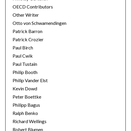
OECD Contributors
Other Writer
Otto von Schwamendingen
Patrick Barron
Patrick Crozier
Paul Birch
Paul Cwik
Paul Tustain
Philip Booth
Philip Vander Elst
Kevin Dowd
Peter Boettke
Philipp Bagus
Ralph Benko
Richard Wellings
Robert Blumen