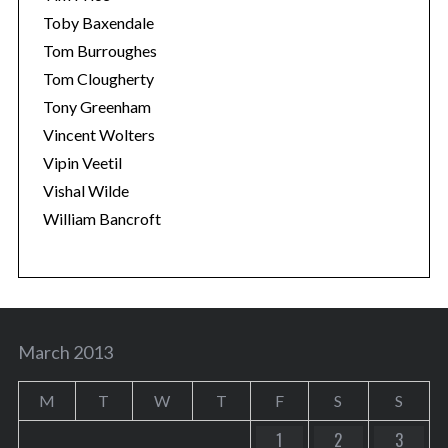
Toby Baxendale
Tom Burroughes
Tom Clougherty
Tony Greenham
Vincent Wolters
Vipin Veetil
Vishal Wilde
William Bancroft
March 2013
M
T
W
T
F
S
S
1
2
3