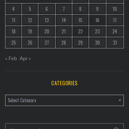
4
5
6
7
8
9
10
11
12
13
14
15
16
17
18
19
20
21
22
23
24
25
26
27
28
29
30
31
« Feb
Apr »
CATEGORIES
C
a
t
e
S