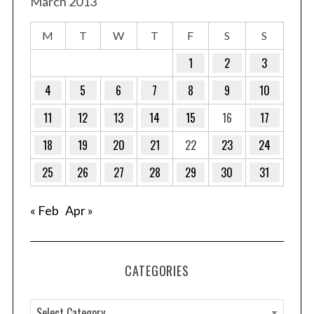
March 2013
M
T
W
T
F
S
S
1
2
3
4
5
6
7
8
9
10
11
12
13
14
15
16
17
18
19
20
21
22
23
24
25
26
27
28
29
30
31
« Feb
Apr »
CATEGORIES
C