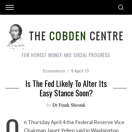
FOR HONEST MONEY AND SOCIAL PROGRESS
Economics
9 April 13
Is The Fed Likely To Alter Its
Easy Stance Soon?
by
Dr Frank Shostak
O
n Thursday April 4 the Federal Reserve Vice
Chairman Janet Yellen said in Washington