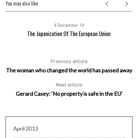
You may also like
4 December 19
y”
The Japanization Of The European Union
Previous article
The woman who changed the world has passed away
Next article
Gerard Casey: ‘No property is safe in the EU’
April 2013