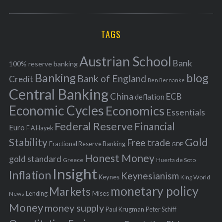
o
A
a
R
r
C
H
r
i
TAGS
c
e
h
s
Austrian School
f
Bank
100% reserve banking
Banking
blog
o
Bank of England
Credit
Ben Bernanke
r
Central Banking
China
ECB
deflation
:
Economic Cycles
Economics
Essentials
Federal Reserve
Financial
Euro
F A Hayek
Stability
Gold
Free trade
Fractional Reserve Banking
GDP
Honest Money
gold standard
Greece
Huerta de Soto
Insight
Inflation
Keynesianism
Keynes
King World
monetary policy
Markets
Mises
News
Lending
Money
money supply
Peter Schiff
Paul Krugman