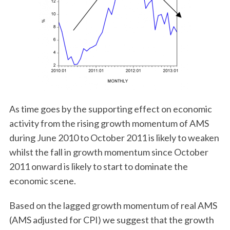
As time goes by the supporting effect on economic
activity from the rising growth momentum of AMS
during June 2010 to October 2011 is likely to weaken
whilst the fall in growth momentum since October
2011 onward is likely to start to dominate the
economic scene.
Based on the lagged growth momentum of real AMS
(AMS adjusted for CPI) we suggest that the growth