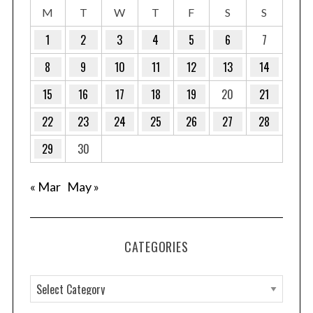
M
T
W
T
F
S
S
1
2
3
4
5
6
7
8
9
10
11
12
13
14
15
16
17
18
19
20
21
22
23
24
25
26
27
28
29
30
« Mar
May »
CATEGORIES
C
a