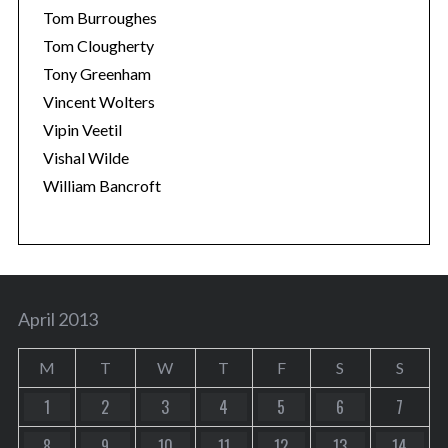
Tom Burroughes
Tom Clougherty
Tony Greenham
Vincent Wolters
Vipin Veetil
Vishal Wilde
William Bancroft
April 2013
M
T
W
T
F
S
S
1
2
3
4
5
6
7
8
9
10
11
12
13
14