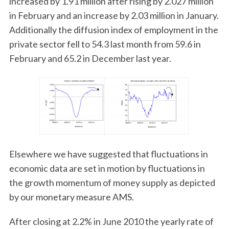
increased by 1.91 million after rising by 2.027 million
in February and an increase by 2.03 million in January.
Additionally the diffusion index of employment in the
private sector fell to 54.3 last month from 59.6 in
February and 65.2 in December last year.
Elsewhere we have suggested that fluctuations in
economic data are set in motion by fluctuations in
the growth momentum of money supply as depicted
by our monetary measure AMS.
After closing at 2.2% in June 2010 the yearly rate of