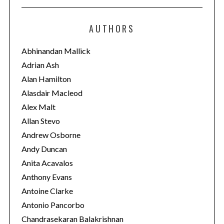
t
e
AUTHORS
g
o
Abhinandan Mallick
r
Adrian Ash
i
Alan Hamilton
e
Alasdair Macleod
s
Alex Malt
Allan Stevo
Andrew Osborne
Andy Duncan
Anita Acavalos
Anthony Evans
Antoine Clarke
Antonio Pancorbo
Chandrasekaran Balakrishnan