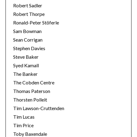
Robert Sadler
Robert Thorpe
Ronald-Peter Stöferle
Sam Bowman
Sean Corrigan
Stephen Davies
Steve Baker
Syed Kamall
The Banker
The Cobden Centre
Thomas Paterson
Thorsten Polleit
Tim Lawson-Cruttenden
Tim Lucas
Tim Price
Toby Baxendale