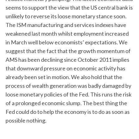
seems to support the view that the US central bank is
unlikely to reverse its loose monetary stance soon.
The ISM manufacturing and services indexes have
weakened last month whilst employment increased
in March well below economists’ expectations. We
suggest that the fact that the growth momentum of
AMS has been declining since October 2011 implies
that downward pressure on economic activity has
already been set in motion. We also hold that the
process of wealth generation was badly damaged by
loose monetary policies of the Fed. This runs the risk
of a prolonged economic slump. The best thing the
Fed could do to help the economy is to do as soon as
possible nothing.