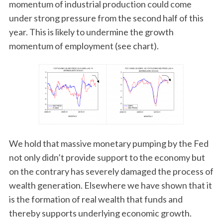
momentum of industrial production could come
under strong pressure from the second half of this
year. This is likely to undermine the growth
momentum of employment (see chart).
We hold that massive monetary pumping by the Fed
not only didn’t provide support to the economy but
on the contrary has severely damaged the process of
wealth generation. Elsewhere we have shown that it
is the formation of real wealth that funds and
thereby supports underlying economic growth.