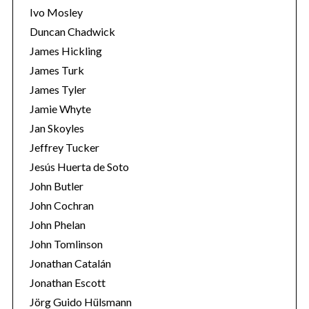
Ivo Mosley
Duncan Chadwick
James Hickling
James Turk
James Tyler
Jamie Whyte
Jan Skoyles
Jeffrey Tucker
Jesús Huerta de Soto
John Butler
John Cochran
John Phelan
John Tomlinson
Jonathan Catalán
Jonathan Escott
Jörg Guido Hülsmann