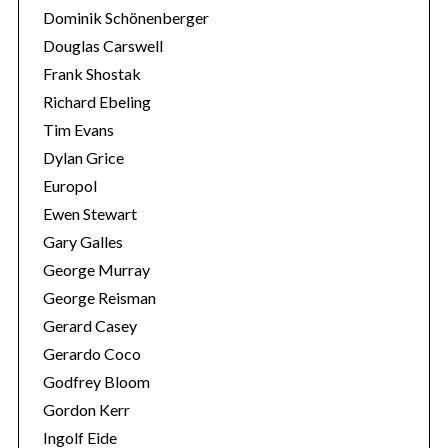
Dominik Schönenberger
Douglas Carswell
Frank Shostak
Richard Ebeling
Tim Evans
Dylan Grice
Europol
Ewen Stewart
Gary Galles
George Murray
George Reisman
Gerard Casey
Gerardo Coco
Godfrey Bloom
Gordon Kerr
Ingolf Eide