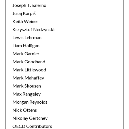
Joseph T. Salerno
Juraj Karpiš
Keith Weiner
Krzysztof Nedzynski
Lewis Lehrman
Liam Halligan
Mark Garnier
Mark Goodhand
Mark Littlewood
Mark Mahaffey
Mark Skousen
Max Rangeley
Morgan Reynolds
Nick Ottens
Nikolay Gertchev
OECD Contributors