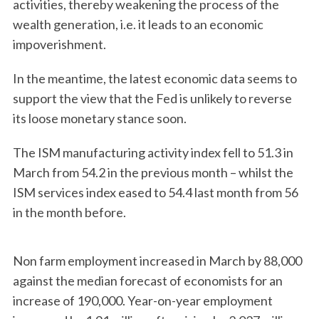
activities, thereby weakening the process of the
wealth generation, i.e. it leads to an economic
impoverishment.
In the meantime, the latest economic data seems to
support the view that the Fed is unlikely to reverse
its loose monetary stance soon.
The ISM manufacturing activity index fell to 51.3 in
March from 54.2 in the previous month – whilst the
ISM services index eased to 54.4 last month from 56
in the month before.
Non farm employment increased in March by 88,000
against the median forecast of economists for an
increase of 190,000. Year-on-year employment