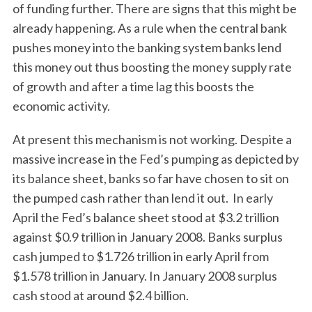
of funding further. There are signs that this might be
already happening. As a rule when the central bank
pushes money into the banking system banks lend
this money out thus boosting the money supply rate
of growth and after a time lag this boosts the
economic activity.
At present this mechanism is not working. Despite a
massive increase in the Fed’s pumping as depicted by
its balance sheet, banks so far have chosen to sit on
the pumped cash rather than lend it out. In early
April the Fed’s balance sheet stood at $3.2 trillion
against $0.9 trillion in January 2008. Banks surplus
cash jumped to $1.726 trillion in early April from
$1.578 trillion in January. In January 2008 surplus
cash stood at around $2.4 billion.