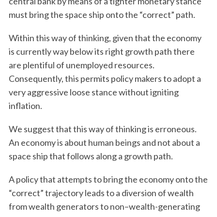
central bank by means of a tighter monetary stance
must bring the space ship onto the “correct” path.
Within this way of thinking, given that the economy
is currently way below its right growth path there
are plentiful of unemployed resources.
Consequently, this permits policy makers to adopt a
very aggressive loose stance without igniting
inflation.
We suggest that this way of thinking is erroneous.
An economy is about human beings and not about a
space ship that follows along a growth path.
A policy that attempts to bring the economy onto the
“correct” trajectory leads to a diversion of wealth
from wealth generators to non–wealth-generating