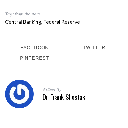
Tags from the story
Central Banking
,
Federal Reserve
FACEBOOK
TWITTER
PINTEREST
Written By
Dr Frank Shostak