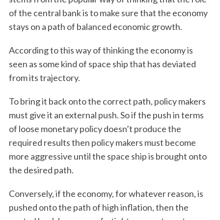
of the central bank is to make sure that the economy
stays on a path of balanced economic growth.
According to this way of thinking the economy is
seen as some kind of space ship that has deviated
from its trajectory.
To bring it back onto the correct path, policy makers
must give it an external push. So if the push in terms
of loose monetary policy doesn’t produce the
required results then policy makers must become
more aggressive until the space ship is brought onto
the desired path.
Conversely, if the economy, for whatever reason, is
pushed onto the path of high inflation, then the