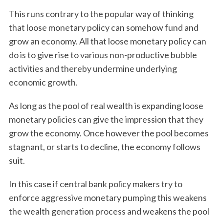
This runs contrary to the popular way of thinking
that loose monetary policy can somehow fund and
grow an economy. All that loose monetary policy can
do is to give rise to various non-productive bubble
activities and thereby undermine underlying
economic growth.
As long as the pool of real wealth is expanding loose
monetary policies can give the impression that they
grow the economy. Once however the pool becomes
stagnant, or starts to decline, the economy follows
suit.
In this case if central bank policy makers try to
enforce aggressive monetary pumping this weakens
the wealth generation process and weakens the pool