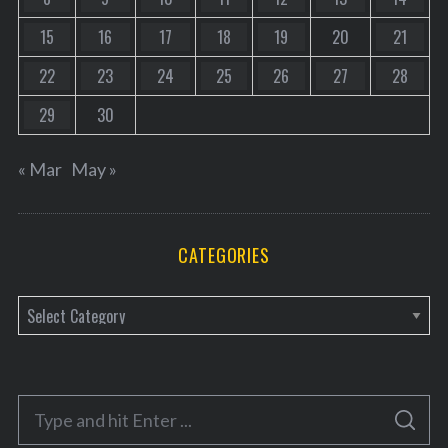
15
16
17
18
19
20
21
22
23
24
25
26
27
28
29
30
« Mar
May »
CATEGORIES
C
a
t
e
S
g
S
e
E