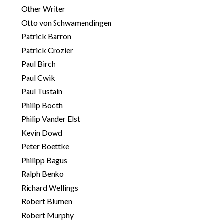
Other Writer
Otto von Schwamendingen
Patrick Barron
Patrick Crozier
Paul Birch
Paul Cwik
Paul Tustain
Philip Booth
Philip Vander Elst
Kevin Dowd
Peter Boettke
Philipp Bagus
Ralph Benko
Richard Wellings
Robert Blumen
Robert Murphy