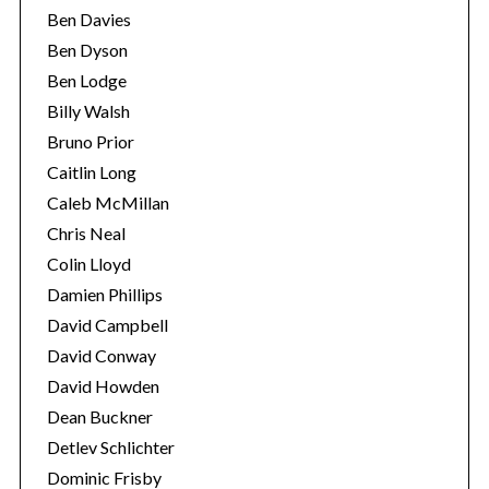
Ben Davies
Ben Dyson
Ben Lodge
Billy Walsh
Bruno Prior
Caitlin Long
Caleb McMillan
Chris Neal
Colin Lloyd
Damien Phillips
David Campbell
David Conway
David Howden
Dean Buckner
Detlev Schlichter
Dominic Frisby