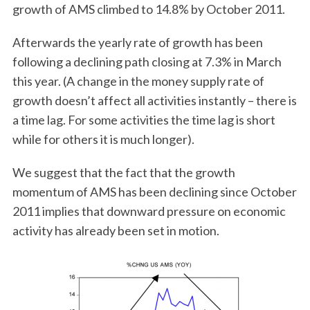
growth of AMS climbed to 14.8% by October 2011.
Afterwards the yearly rate of growth has been
following a declining path closing at 7.3% in March
this year. (A change in the money supply rate of
growth doesn’t affect all activities instantly – there is
a time lag. For some activities the time lag is short
while for others it is much longer).
We suggest that the fact that the growth
momentum of AMS has been declining since October
2011 implies that downward pressure on economic
activity has already been set in motion.