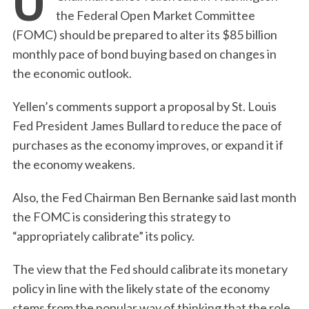
the Federal Open Market Committee
(FOMC) should be prepared to alter its $85 billion
monthly pace of bond buying based on changes in
the economic outlook.
Yellen’s comments support a proposal by St. Louis
Fed President James Bullard to reduce the pace of
purchases as the economy improves, or expand it if
the economy weakens.
Also, the Fed Chairman Ben Bernanke said last month
the FOMC is considering this strategy to
“appropriately calibrate” its policy.
The view that the Fed should calibrate its monetary
policy in line with the likely state of the economy
stems from the popular way of thinking that the role