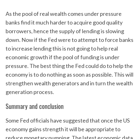
As the pool of real wealth comes under pressure
S
banks find it much harder to acquire good quality
e
borrowers, hence the supply of lending is slowing
a
down. Now if the Fed were to attempt to force banks
r
to increase lending this is not going to help real
c
h
economic growth if the pool of funding is under
f
pressure. The best thing the Fed could do to help the
o
economy is to do nothing as soon as possible. This will
r
strengthen wealth generators and in turn the wealth
:
generation process.
Summary and conclusion
Some Fed officials have suggested that once the US
economy gains strength it will be appropriate to
reduce monetary pumping. The latest economic data