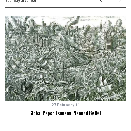
You may also like
27 February 11
Global Paper Tsunami Planned By IMF