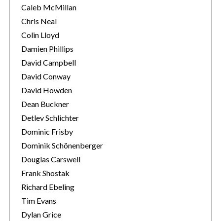
Caleb McMillan
Chris Neal
Colin Lloyd
Damien Phillips
David Campbell
David Conway
David Howden
Dean Buckner
Detlev Schlichter
Dominic Frisby
Dominik Schönenberger
Douglas Carswell
Frank Shostak
Richard Ebeling
Tim Evans
Dylan Grice