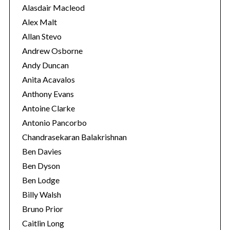
e
r
Alasdair Macleod
:
s
Alex Malt
Allan Stevo
Andrew Osborne
Andy Duncan
Anita Acavalos
Anthony Evans
Antoine Clarke
Antonio Pancorbo
Chandrasekaran Balakrishnan
Ben Davies
Ben Dyson
Ben Lodge
Billy Walsh
Bruno Prior
Caitlin Long