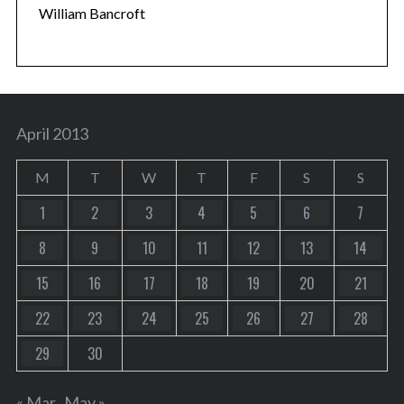
William Bancroft
April 2013
M
T
W
T
F
S
S
1
2
3
4
5
6
7
8
9
10
11
12
13
14
15
16
17
18
19
20
21
22
23
24
25
26
27
28
29
30
« Mar
May »