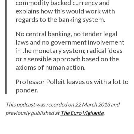
commodity backed currency and
explains how this would work with
regards to the banking system.
No central banking, no tender legal
laws and no government involvement
in the monetary system; radical ideas
or a sensible approach based on the
axioms of human action.
Professor Polleit leaves us with a lot to
ponder.
This podcast was recorded on 22 March 2013 and
previously published at
The Euro Vigilante
.