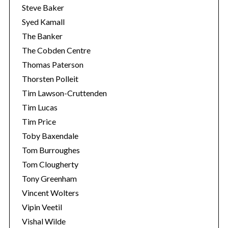
Steve Baker
Syed Kamall
The Banker
The Cobden Centre
Thomas Paterson
Thorsten Polleit
Tim Lawson-Cruttenden
Tim Lucas
Tim Price
Toby Baxendale
Tom Burroughes
Tom Clougherty
Tony Greenham
Vincent Wolters
Vipin Veetil
Vishal Wilde