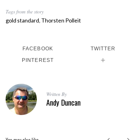
Tags from the story
gold standard
,
Thorsten Polleit
FACEBOOK
TWITTER
PINTEREST
Written By
Andy Duncan