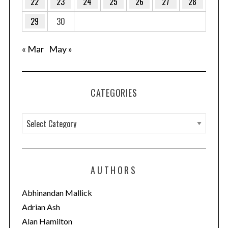
22
23
24
25
26
27
28
29
30
« Mar
May »
CATEGORIES
C
a
S
t
e
e
a
AUTHORS
g
r
c
o
Abhinandan Mallick
h
r
Adrian Ash
f
i
Alan Hamilton
o