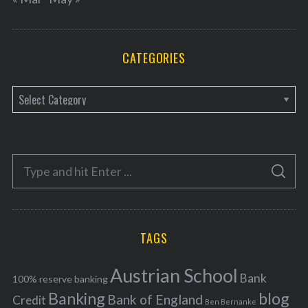
CATEGORIES
C
a
t
e
S
g
S
e
E
o
A
a
R
r
C
H
r
i
TAGS
c
e
h
s
Austrian School
f
Bank
100% reserve banking
Banking
blog
o
Bank of England
Credit
Ben Bernanke