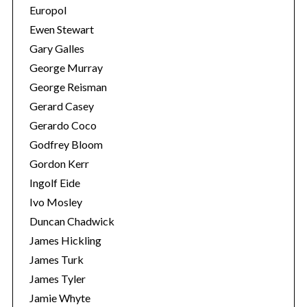
Europol
Ewen Stewart
Gary Galles
George Murray
George Reisman
Gerard Casey
Gerardo Coco
Godfrey Bloom
Gordon Kerr
Ingolf Eide
Ivo Mosley
Duncan Chadwick
James Hickling
James Turk
James Tyler
Jamie Whyte