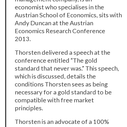
economist who specialises in the
Austrian School of Economics, sits with
Andy Duncan at the Austrian
Economics Research Conference
2013.
Thorsten delivered a speech at the
conference entitled “The gold
standard that never was.” This speech,
which is discussed, details the
conditions Thorsten sees as being
necessary for a gold standard to be
compatible with free market
principles.
Thorsten is an advocate of a 100%