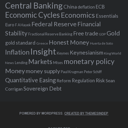
r
Central Banking
China
ECB
deflation
:
Economic Cycles
Economics
Essentials
Federal Reserve
Financial
Euro
F A Hayek
Stability
Gold
Free trade
Fractional Reserve Banking
GDP
Honest Money
gold standard
Greece
Huerta de Soto
Insight
Inflation
Keynesianism
Keynes
King World
monetary policy
Markets
Mises
News
Lending
Money
money supply
Peter Schiff
Paul Krugman
Quantitative Easing
Risk
Regulation
Reform
Sean
Sovereign Debt
Corrigan
POWERED BY WORDPRESS.
CREATED BY THEMESINDEP