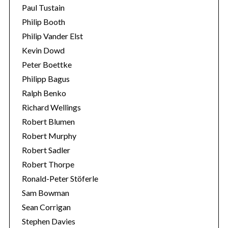
Paul Tustain
Philip Booth
Philip Vander Elst
Kevin Dowd
Peter Boettke
Philipp Bagus
Ralph Benko
Richard Wellings
Robert Blumen
Robert Murphy
Robert Sadler
Robert Thorpe
Ronald-Peter Stöferle
Sam Bowman
Sean Corrigan
Stephen Davies