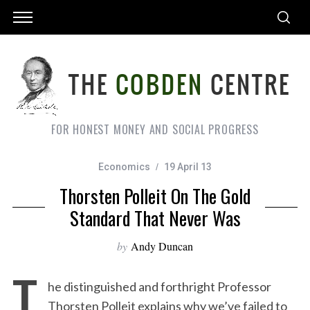
FOR HONEST MONEY AND SOCIAL PROGRESS
Economics
19 April 13
Thorsten Polleit On The Gold
Standard That Never Was
by
Andy Duncan
T
he distinguished and forthright Professor
Thorsten Polleit explains why we’ve failed to