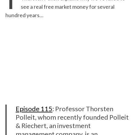
see a real free market money for several
hundred years…
Episode 115
: Professor Thorsten
Polleit, whom recently founded Polleit
& Riechert, an investment
management company, is an