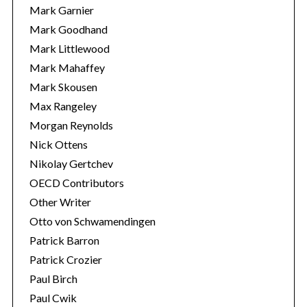
Mark Garnier
Mark Goodhand
Mark Littlewood
Mark Mahaffey
Mark Skousen
Max Rangeley
Morgan Reynolds
Nick Ottens
Nikolay Gertchev
OECD Contributors
Other Writer
Otto von Schwamendingen
Patrick Barron
Patrick Crozier
Paul Birch
Paul Cwik