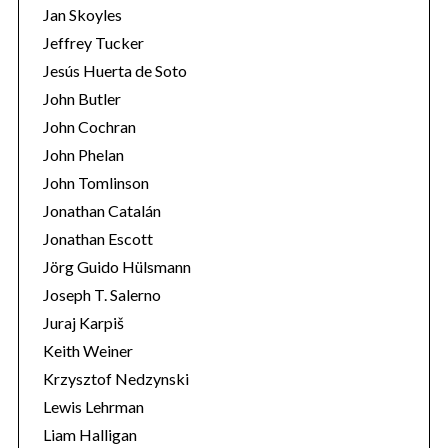
Jan Skoyles
Jeffrey Tucker
Jesús Huerta de Soto
John Butler
John Cochran
John Phelan
John Tomlinson
Jonathan Catalán
Jonathan Escott
Jörg Guido Hülsmann
Joseph T. Salerno
Juraj Karpiš
Keith Weiner
Krzysztof Nedzynski
Lewis Lehrman
Liam Halligan