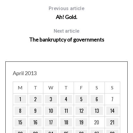
Previous article
Ah! Gold.
Next article
The bankruptcy of governments
April 2013
M
T
W
T
F
S
S
1
2
3
4
5
6
7
8
9
10
11
12
13
14
15
16
17
18
19
20
21