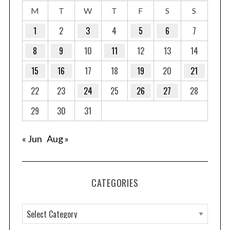
M
T
W
T
F
S
S
1
2
3
4
5
6
7
8
9
10
11
12
13
14
15
16
17
18
19
20
21
22
23
24
25
26
27
28
29
30
31
« Jun
Aug »
CATEGORIES
C
a