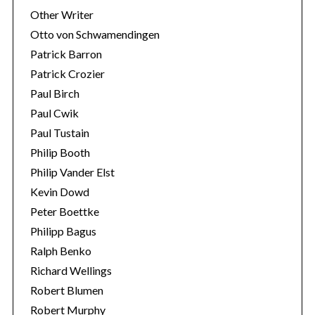
Other Writer
Otto von Schwamendingen
Patrick Barron
Patrick Crozier
Paul Birch
Paul Cwik
Paul Tustain
Philip Booth
Philip Vander Elst
Kevin Dowd
Peter Boettke
Philipp Bagus
Ralph Benko
Richard Wellings
Robert Blumen
Robert Murphy