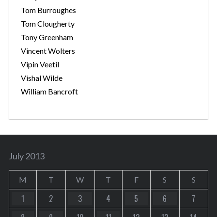
Tom Burroughes
Tom Clougherty
Tony Greenham
Vincent Wolters
Vipin Veetil
Vishal Wilde
William Bancroft
July 2013
M
T
W
T
F
S
S
1
2
3
4
5
6
7