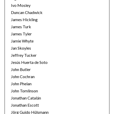
Ivo Mosley
Duncan Chadwick
James Hickling
James Turk
S
James Tyler
e
Jamie Whyte
a
r
Jan Skoyles
c
Jeffrey Tucker
h
Jesús Huerta de Soto
f
John Butler
o
r
John Cochran
:
John Phelan
John Tomlinson
Jonathan Catalán
Jonathan Escott
Jörg Guido Hülsmann