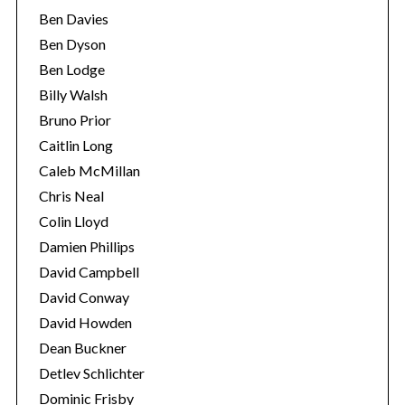
Ben Davies
Ben Dyson
Ben Lodge
Billy Walsh
Bruno Prior
Caitlin Long
Caleb McMillan
Chris Neal
Colin Lloyd
Damien Phillips
David Campbell
David Conway
David Howden
Dean Buckner
Detlev Schlichter
Dominic Frisby