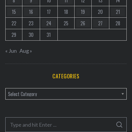
8
9
10
11
12
13
14
15
16
17
18
19
20
21
22
23
24
25
26
27
28
29
30
31
« Jun
Aug »
CATEGORIES
C
a
t
e
S
g
S
e
E