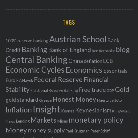
o
A
a
R
r
C
H
r
i
TAGS
c
e
h
s
Austrian School
f
Bank
100% reserve banking
Banking
blog
o
Bank of England
Credit
Ben Bernanke
r
Central Banking
China
ECB
deflation
:
Economic Cycles
Economics
Essentials
Federal Reserve
Financial
Euro
F A Hayek
Stability
Gold
Free trade
Fractional Reserve Banking
GDP
Honest Money
gold standard
Greece
Huerta de Soto
Insight
Inflation
Keynesianism
Keynes
King World
monetary policy
Markets
Mises
News
Lending
Money
money supply
Peter Schiff
Paul Krugman