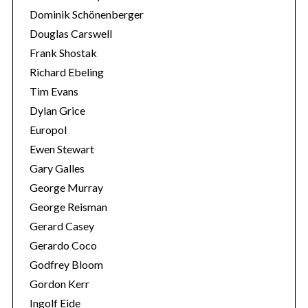
Dominik Schönenberger
Douglas Carswell
Frank Shostak
Richard Ebeling
Tim Evans
Dylan Grice
Europol
Ewen Stewart
Gary Galles
George Murray
George Reisman
Gerard Casey
Gerardo Coco
Godfrey Bloom
Gordon Kerr
Ingolf Eide