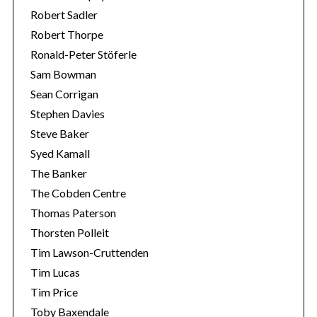
Robert Sadler
Robert Thorpe
Ronald-Peter Stöferle
Sam Bowman
Sean Corrigan
Stephen Davies
Steve Baker
Syed Kamall
The Banker
The Cobden Centre
Thomas Paterson
Thorsten Polleit
Tim Lawson-Cruttenden
Tim Lucas
Tim Price
Toby Baxendale