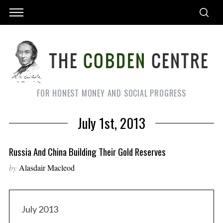
FOR HONEST MONEY AND SOCIAL PROGRESS
July 1st, 2013
Russia And China Building Their Gold Reserves
by
Alasdair Macleod
July 2013