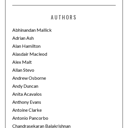
t
e
AUTHORS
g
o
Abhinandan Mallick
r
Adrian Ash
i
Alan Hamilton
e
Alasdair Macleod
s
Alex Malt
Allan Stevo
Andrew Osborne
Andy Duncan
Anita Acavalos
Anthony Evans
Antoine Clarke
Antonio Pancorbo
Chandrasekaran Balakrishnan