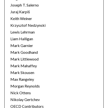
Joseph T. Salerno
Juraj Karpiš
Keith Weiner
Krzysztof Nedzynski
Lewis Lehrman
Liam Halligan
Mark Garnier
Mark Goodhand
Mark Littlewood
Mark Mahaffey
Mark Skousen
Max Rangeley
Morgan Reynolds
Nick Ottens
Nikolay Gertchev
OECD Contributors