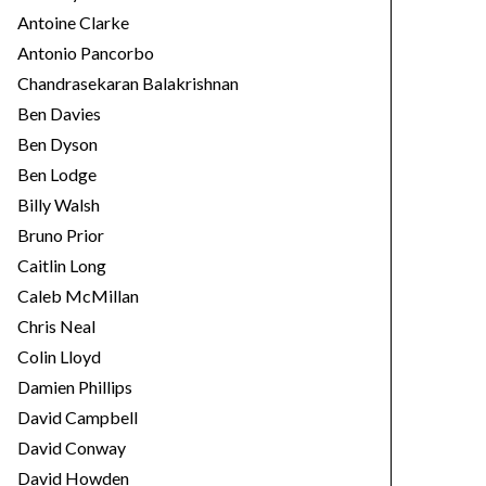
Antoine Clarke
Antonio Pancorbo
Chandrasekaran Balakrishnan
Ben Davies
Ben Dyson
Ben Lodge
Billy Walsh
Bruno Prior
Caitlin Long
Caleb McMillan
Chris Neal
Colin Lloyd
Damien Phillips
David Campbell
David Conway
David Howden