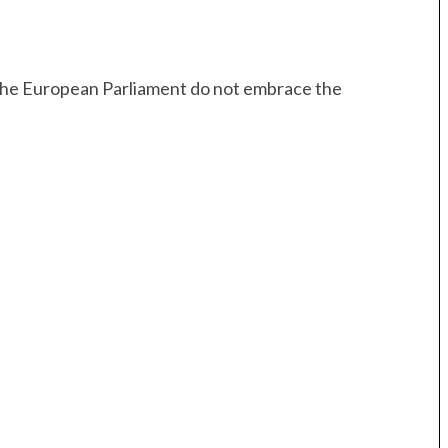
 the European Parliament do not embrace the