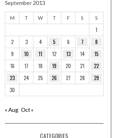
September 2013
M
T
W
T
F
S
S
1
2
3
4
5
6
7
8
9
10
11
12
13
14
15
16
17
18
19
20
21
22
23
24
25
26
27
28
29
30
« Aug
Oct »
CATEGORIES