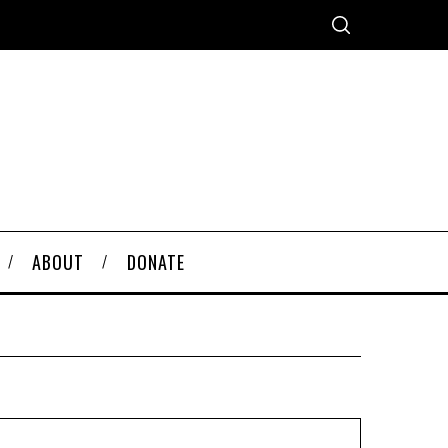
ABOUT
DONATE