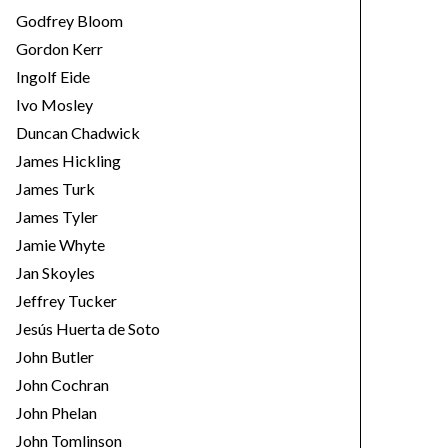
Godfrey Bloom
Gordon Kerr
Ingolf Eide
Ivo Mosley
Duncan Chadwick
James Hickling
James Turk
James Tyler
Jamie Whyte
Jan Skoyles
Jeffrey Tucker
Jesús Huerta de Soto
John Butler
John Cochran
John Phelan
John Tomlinson