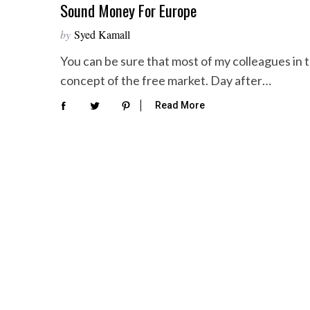
Sound Money For Europe
by
Syed Kamall
You can be sure that most of my colleagues in
concept of the free market. Day after…
Read More