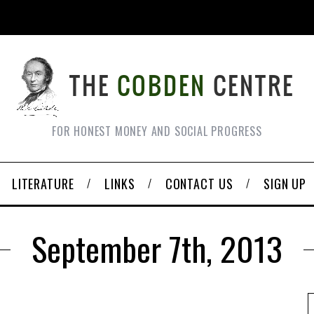
FOR HONEST MONEY AND SOCIAL PROGRESS
LITERATURE
LINKS
CONTACT US
SIGN UP
September 7th, 2013