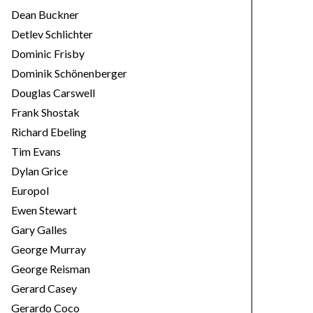
Dean Buckner
Detlev Schlichter
Dominic Frisby
Dominik Schönenberger
Douglas Carswell
Frank Shostak
Richard Ebeling
Tim Evans
Dylan Grice
Europol
Ewen Stewart
Gary Galles
George Murray
George Reisman
Gerard Casey
Gerardo Coco