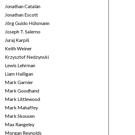
Jonathan Catalán
Jonathan Escott
Jörg Guido Hülsmann
Joseph T. Salerno
Juraj Karpiš
Keith Weiner
Krzysztof Nedzynski
Lewis Lehrman
Liam Halligan
Mark Garnier
Mark Goodhand
Mark Littlewood
Mark Mahaffey
Mark Skousen
Max Rangeley
Morgan Reynolds