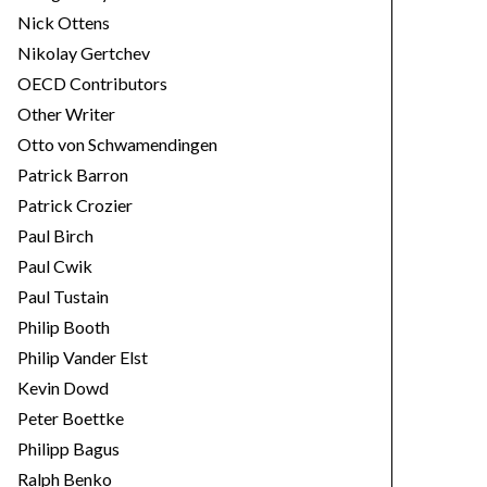
Nick Ottens
Nikolay Gertchev
OECD Contributors
Other Writer
Otto von Schwamendingen
Patrick Barron
Patrick Crozier
Paul Birch
Paul Cwik
Paul Tustain
Philip Booth
Philip Vander Elst
Kevin Dowd
Peter Boettke
Philipp Bagus
Ralph Benko