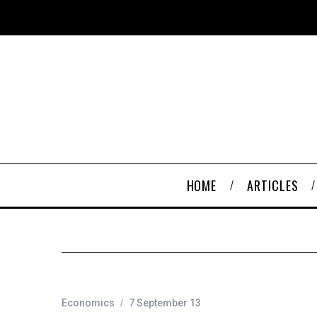
HOME
ARTICLES
Economics
7 September 13