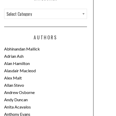
C
a
t
e
AUTHORS
g
o
Abhinandan Mallick
r
Adrian Ash
i
Alan Hamilton
e
Alasdair Macleod
s
Alex Malt
Allan Stevo
Andrew Osborne
Andy Duncan
Anita Acavalos
Anthony Evans