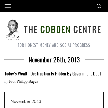
FOR HONEST MONEY AND SOCIAL PROGRESS
November 26th, 2013
Today’s Wealth Destruction Is Hidden By Government Debt
by
Prof Philipp Bagus
November 2013