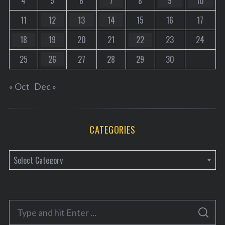
4
5
6
7
8
9
10
11
12
13
14
15
16
17
18
19
20
21
22
23
24
25
26
27
28
29
30
« Oct
Dec »
CATEGORIES
C
a
t
e
S
g
S
e
E