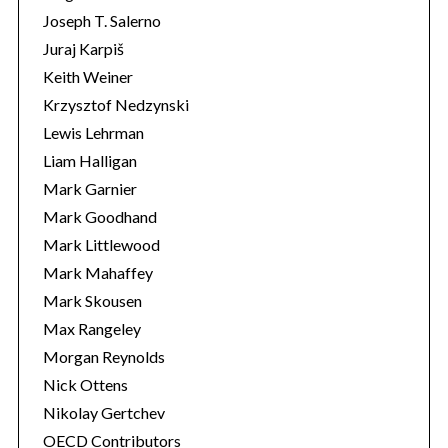
Joseph T. Salerno
Juraj Karpiš
Keith Weiner
Krzysztof Nedzynski
Lewis Lehrman
Liam Halligan
Mark Garnier
Mark Goodhand
Mark Littlewood
Mark Mahaffey
Mark Skousen
Max Rangeley
Morgan Reynolds
Nick Ottens
Nikolay Gertchev
OECD Contributors