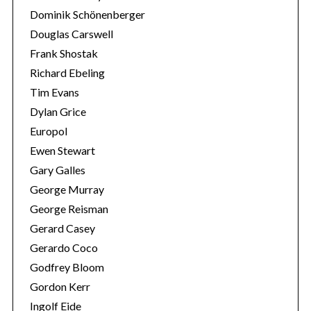
Dominik Schönenberger
Douglas Carswell
Frank Shostak
Richard Ebeling
Tim Evans
Dylan Grice
Europol
Ewen Stewart
Gary Galles
George Murray
George Reisman
Gerard Casey
Gerardo Coco
Godfrey Bloom
Gordon Kerr
Ingolf Eide