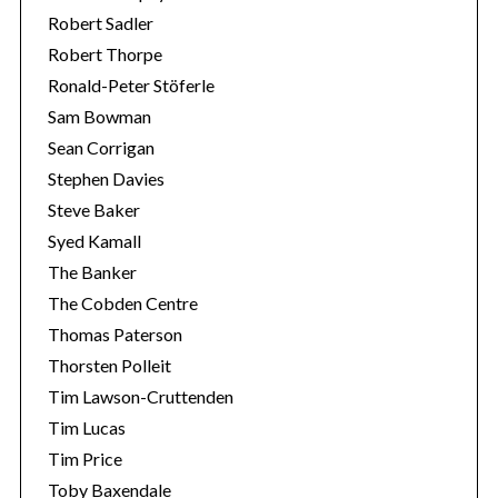
Robert Sadler
Robert Thorpe
Ronald-Peter Stöferle
Sam Bowman
Sean Corrigan
Stephen Davies
Steve Baker
Syed Kamall
The Banker
The Cobden Centre
Thomas Paterson
Thorsten Polleit
Tim Lawson-Cruttenden
Tim Lucas
Tim Price
Toby Baxendale