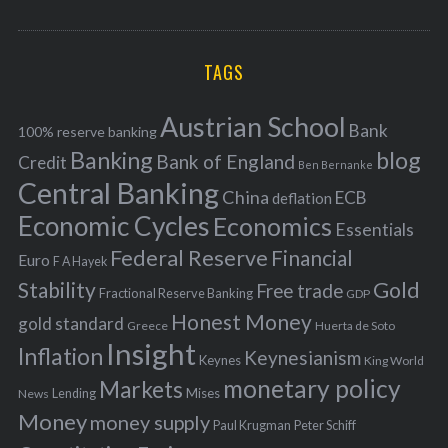
o
A
a
R
r
C
H
r
i
TAGS
c
e
h
s
Austrian School
f
Bank
100% reserve banking
Banking
blog
o
Bank of England
Credit
Ben Bernanke
r
Central Banking
China
ECB
deflation
:
Economic Cycles
Economics
Essentials
Federal Reserve
Financial
Euro
F A Hayek
Stability
Gold
Free trade
Fractional Reserve Banking
GDP
Honest Money
gold standard
Greece
Huerta de Soto
Insight
Inflation
Keynesianism
Keynes
King World
monetary policy
Markets
Mises
News
Lending
Money
money supply
Peter Schiff
Paul Krugman