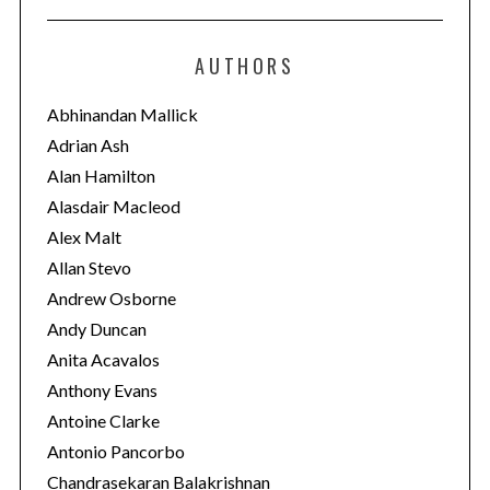
t
e
AUTHORS
g
o
Abhinandan Mallick
r
Adrian Ash
i
Alan Hamilton
e
Alasdair Macleod
s
Alex Malt
Allan Stevo
Andrew Osborne
Andy Duncan
Anita Acavalos
Anthony Evans
Antoine Clarke
Antonio Pancorbo
Chandrasekaran Balakrishnan