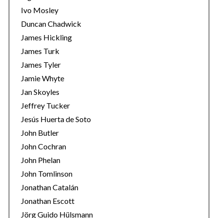
Ivo Mosley
Duncan Chadwick
James Hickling
James Turk
S
James Tyler
e
Jamie Whyte
a
r
Jan Skoyles
c
Jeffrey Tucker
h
Jesús Huerta de Soto
f
John Butler
o
r
John Cochran
:
John Phelan
John Tomlinson
Jonathan Catalán
Jonathan Escott
Jörg Guido Hülsmann