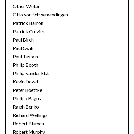
Other Writer
Otto von Schwamendingen
Patrick Barron
Patrick Crozier
Paul Birch
Paul Cwik
Paul Tustain
Philip Booth
Philip Vander Elst
Kevin Dowd
Peter Boettke
Philipp Bagus
Ralph Benko
Richard Wellings
Robert Blumen
Robert Murphy