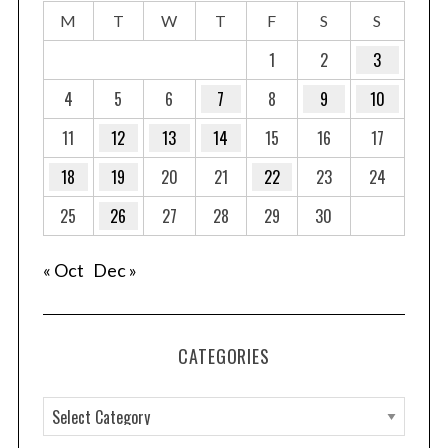
M
T
W
T
F
S
S
1
2
3
4
5
6
7
8
9
10
11
12
13
14
15
16
17
18
19
20
21
22
23
24
25
26
27
28
29
30
« Oct
Dec »
CATEGORIES
C
a