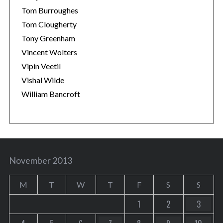
Tom Burroughes
Tom Clougherty
Tony Greenham
Vincent Wolters
Vipin Veetil
Vishal Wilde
William Bancroft
November 2013
M
T
W
T
F
S
S
1
2
3