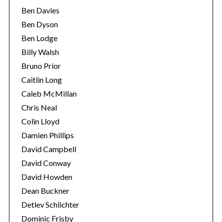
Ben Davies
Ben Dyson
Ben Lodge
Billy Walsh
Bruno Prior
Caitlin Long
Caleb McMillan
Chris Neal
Colin Lloyd
Damien Phillips
David Campbell
David Conway
David Howden
Dean Buckner
Detlev Schlichter
Dominic Frisby