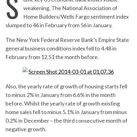
S
weakening. The National Association of
Home Builders/Wells Fargo sentiment index
slumped to 46 in February from 56 in January.
The New York Federal Reserve Bank’s Empire State
general business conditions index fell to 4.48 in
February from 12.51 the month before.
Also, the yearly rate of growth of housing starts fell
to minus 2% in January from 6.6% in the month
before. Whilst the yearly rate of growth existing
home sales fell to minus 5.1% in January from minus
0.2% in December – the third consecutive month of
negative growth.