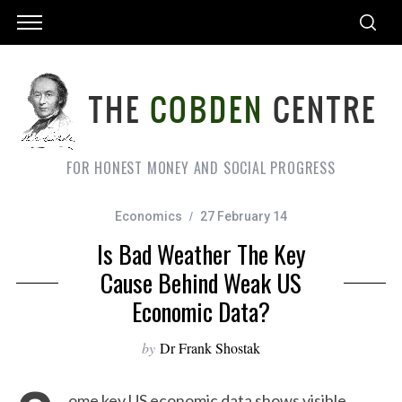
FOR HONEST MONEY AND SOCIAL PROGRESS
Economics
27 February 14
Is Bad Weather The Key
Cause Behind Weak US
Economic Data?
by
Dr Frank Shostak
ome key US economic data shows visible