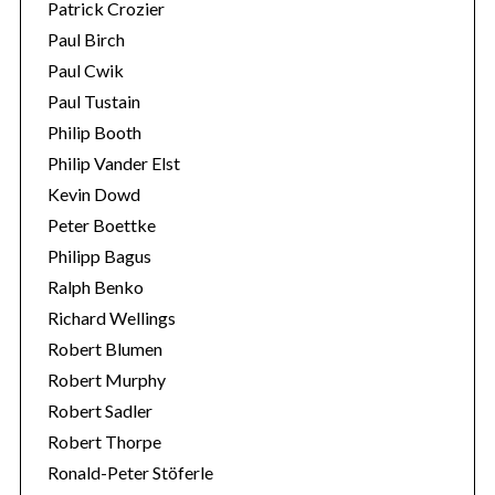
Patrick Crozier
Paul Birch
Paul Cwik
Paul Tustain
Philip Booth
Philip Vander Elst
Kevin Dowd
Peter Boettke
Philipp Bagus
Ralph Benko
Richard Wellings
Robert Blumen
Robert Murphy
Robert Sadler
Robert Thorpe
Ronald-Peter Stöferle