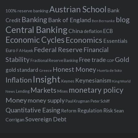
h
s
Austrian School
f
Bank
100% reserve banking
Banking
blog
o
Bank of England
Credit
Ben Bernanke
r
Central Banking
China
ECB
deflation
:
Economic Cycles
Economics
Essentials
Federal Reserve
Financial
Euro
F A Hayek
Stability
Gold
Free trade
Fractional Reserve Banking
GDP
Honest Money
gold standard
Greece
Huerta de Soto
Insight
Inflation
Keynesianism
Keynes
King World
monetary policy
Markets
Mises
News
Lending
Money
money supply
Peter Schiff
Paul Krugman
Quantitative Easing
Risk
Regulation
Reform
Sean
Sovereign Debt
Corrigan