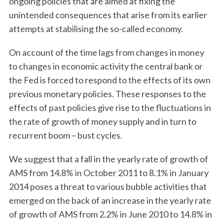
ongoing policies that are aimed at fixing the
unintended consequences that arise from its earlier
attempts at stabilising the so-called economy.
On account of the time lags from changes in money
to changes in economic activity the central bank or
the Fed is forced to respond to the effects of its own
previous monetary policies. These responses to the
effects of past policies give rise to the fluctuations in
the rate of growth of money supply and in turn to
recurrent boom – bust cycles.
We suggest that a fall in the yearly rate of growth of
AMS from 14.8% in October 2011 to 8.1% in January
2014 poses a threat to various bubble activities that
emerged on the back of an increase in the yearly rate
of growth of AMS from 2.2% in June 2010 to 14.8% in