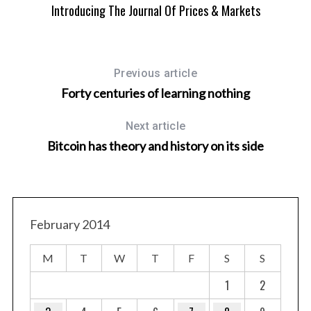
Introducing The Journal Of Prices & Markets
Previous article
Forty centuries of learning nothing
Next article
H
Bitcoin has theory and history on its side
February 2014
M
T
W
T
F
S
S
1
2