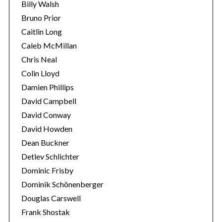
Billy Walsh
Bruno Prior
Caitlin Long
Caleb McMillan
Chris Neal
Colin Lloyd
Damien Phillips
David Campbell
David Conway
David Howden
Dean Buckner
Detlev Schlichter
Dominic Frisby
Dominik Schönenberger
Douglas Carswell
Frank Shostak