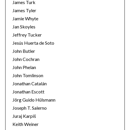
James Turk
James Tyler
Jamie Whyte
Jan Skoyles
Jeffrey Tucker
Jesús Huerta de Soto
John Butler
John Cochran
John Phelan
John Tomlinson
Jonathan Catalán
Jonathan Escott
Jörg Guido Hülsmann
Joseph T. Salerno
Juraj Karpiš
Keith Weiner