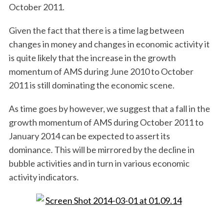
October 2011.
Given the fact that there is a time lag between
changes in money and changes in economic activity it
is quite likely that the increase in the growth
momentum of AMS during June 2010 to October
2011 is still dominating the economic scene.
As time goes by however, we suggest that a fall in the
growth momentum of AMS during October 2011 to
January 2014 can be expected to assert its
dominance. This will be mirrored by the decline in
bubble activities and in turn in various economic
activity indicators.