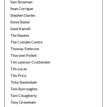
Sam Bowman
Sean Corrigan
Stephen Davies
Steve Baker
Syed Kamall
The Banker
The Cobden Centre
Thomas Paterson
Thorsten Polleit
Tim Lawson-Cruttenden
Tim Lucas
Tim Price
Toby Baxendale
Tom Burroughes
Tom Clougherty
Tony Greenham