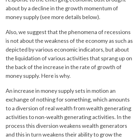
about by a decline in the growth momentum of
money supply (see more details below).
Also, we suggest that the phenomena of recessions
is not about the weakness of the economy as such as
depicted by various economic indicators, but about
the liquidation of various activities that sprang up on
the back of the increase in the rate of growth of
money supply. Here is why.
An increase in money supply sets in motion an
exchange of nothing for something, which amounts
to a diversion of real wealth from wealth generating
activities to non-wealth generating activities. In the
process this diversion weakens wealth generators
and this in turn weakens their ability to grow the