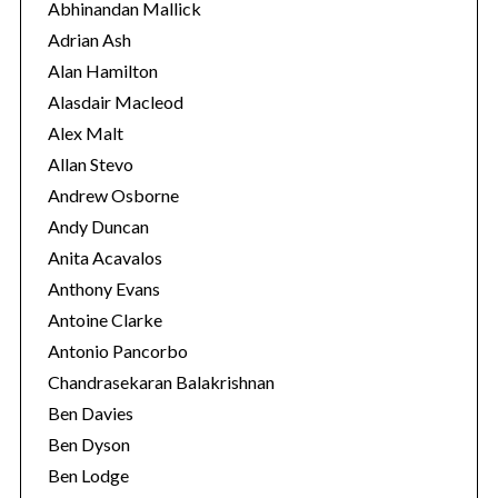
o
Abhinandan Mallick
r
Adrian Ash
i
Alan Hamilton
e
Alasdair Macleod
s
Alex Malt
Allan Stevo
Andrew Osborne
Andy Duncan
Anita Acavalos
Anthony Evans
Antoine Clarke
Antonio Pancorbo
Chandrasekaran Balakrishnan
Ben Davies
Ben Dyson
Ben Lodge