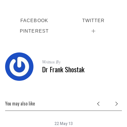
FACEBOOK
TWITTER
PINTEREST
S
e
a
Written By
Dr Frank Shostak
r
c
h
f
o
r
You may also like
:
22 May 13