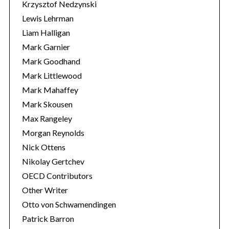
Krzysztof Nedzynski
Lewis Lehrman
Liam Halligan
Mark Garnier
Mark Goodhand
Mark Littlewood
Mark Mahaffey
Mark Skousen
Max Rangeley
Morgan Reynolds
Nick Ottens
Nikolay Gertchev
OECD Contributors
Other Writer
Otto von Schwamendingen
Patrick Barron