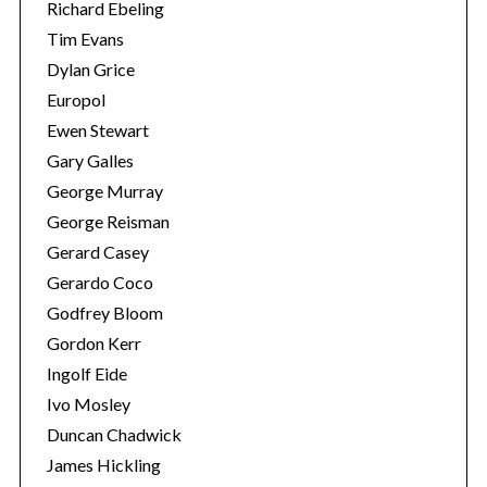
Richard Ebeling
Tim Evans
Dylan Grice
Europol
Ewen Stewart
Gary Galles
George Murray
George Reisman
Gerard Casey
Gerardo Coco
Godfrey Bloom
Gordon Kerr
Ingolf Eide
Ivo Mosley
Duncan Chadwick
James Hickling