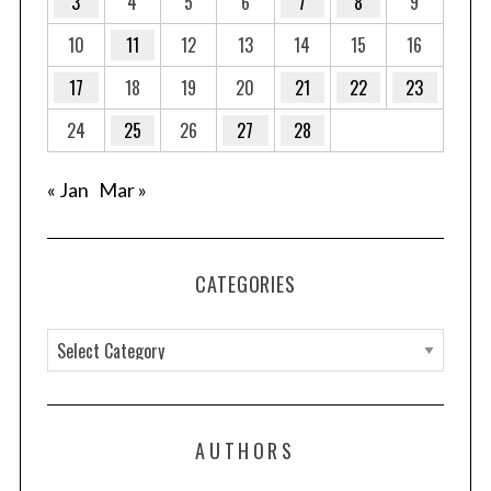
3
4
5
6
7
8
9
10
11
12
13
14
15
16
17
18
19
20
21
22
23
24
25
26
27
28
« Jan
Mar »
CATEGORIES
C
a
t
e
AUTHORS
g