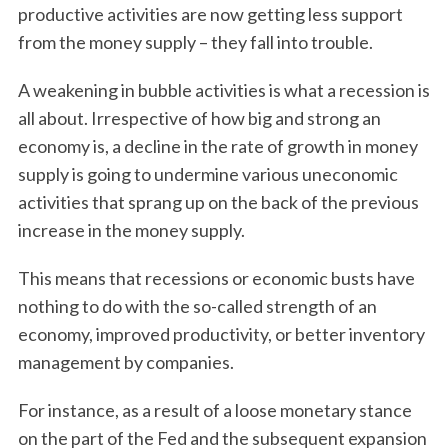
productive activities are now getting less support
from the money supply – they fall into trouble.
A weakening in bubble activities is what a recession is
all about. Irrespective of how big and strong an
economy is, a decline in the rate of growth in money
supply is going to undermine various uneconomic
activities that sprang up on the back of the previous
increase in the money supply.
This means that recessions or economic busts have
nothing to do with the so-called strength of an
economy, improved productivity, or better inventory
management by companies.
For instance, as a result of a loose monetary stance
on the part of the Fed and the subsequent expansion