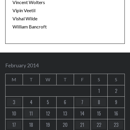
Vincent Wolters
Vipin Veetil
Vishal Wilde
William Bancroft
February 2014
M
T
W
T
F
S
S
1
2
3
4
5
6
7
8
9
10
11
12
13
14
15
16
17
18
19
20
21
22
23