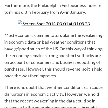
Furthermore, the Philadelphia Fed business index fell
to minus 6.3 in February from 9.4 in January.
Most economic commentators blame the weakening
in economic data on bad weather conditions that
have gripped much of the US. On this way of thinking
the economy remains strong and short setbacks are
on account of consumers and businesses putting off
purchases. However, this should reverse, so it is held,
once the weather improves.
There is no doubt that weather conditions can cause
disruptions in economic activity. However, we hold
that the recent weakening in the data could be in
response to the emerging economic bust brought