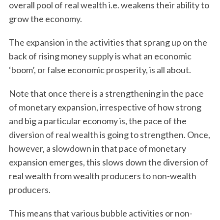
overall pool of real wealth i.e. weakens their ability to
grow the economy.
The expansion in the activities that sprang up on the
back of rising money supply is what an economic
‘boom’, or false economic prosperity, is all about.
Note that once there is a strengthening in the pace
of monetary expansion, irrespective of how strong
and big a particular economy is, the pace of the
diversion of real wealth is going to strengthen. Once,
however, a slowdown in that pace of monetary
expansion emerges, this slows down the diversion of
real wealth from wealth producers to non-wealth
producers.
This means that various bubble activities or non-