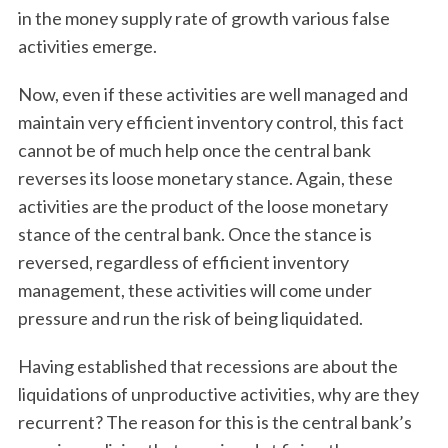
in the money supply rate of growth various false
activities emerge.
Now, even if these activities are well managed and
maintain very efficient inventory control, this fact
cannot be of much help once the central bank
reverses its loose monetary stance. Again, these
activities are the product of the loose monetary
stance of the central bank. Once the stance is
reversed, regardless of efficient inventory
management, these activities will come under
pressure and run the risk of being liquidated.
Having established that recessions are about the
liquidations of unproductive activities, why are they
recurrent? The reason for this is the central bank’s