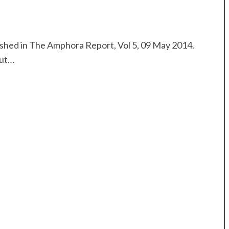
lished in The Amphora Report, Vol 5, 09 May 2014.
but…