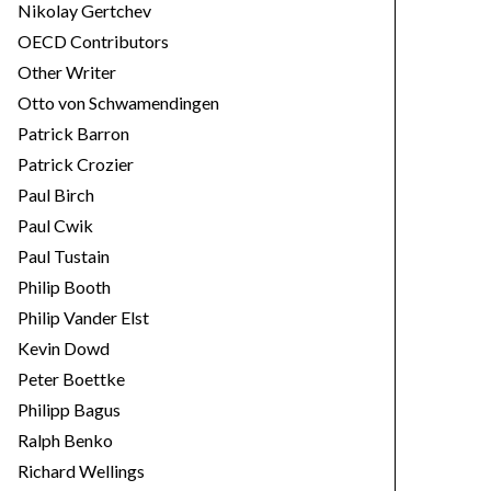
Nikolay Gertchev
OECD Contributors
Other Writer
Otto von Schwamendingen
Patrick Barron
Patrick Crozier
Paul Birch
Paul Cwik
Paul Tustain
Philip Booth
Philip Vander Elst
Kevin Dowd
Peter Boettke
Philipp Bagus
Ralph Benko
Richard Wellings