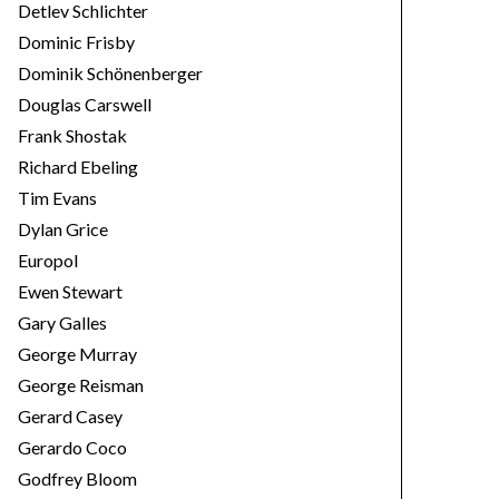
Detlev Schlichter
Dominic Frisby
Dominik Schönenberger
Douglas Carswell
Frank Shostak
Richard Ebeling
Tim Evans
Dylan Grice
Europol
Ewen Stewart
Gary Galles
George Murray
George Reisman
Gerard Casey
Gerardo Coco
Godfrey Bloom