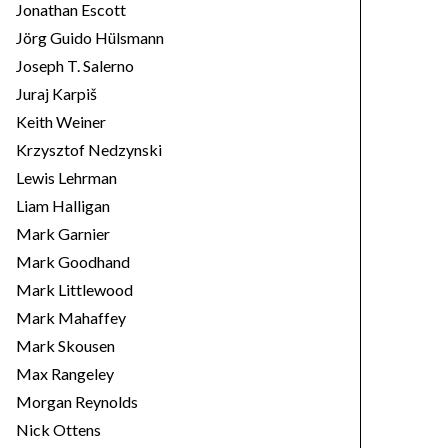
Jonathan Escott
Jörg Guido Hülsmann
Joseph T. Salerno
Juraj Karpiš
Keith Weiner
Krzysztof Nedzynski
Lewis Lehrman
Liam Halligan
Mark Garnier
Mark Goodhand
Mark Littlewood
Mark Mahaffey
Mark Skousen
Max Rangeley
Morgan Reynolds
Nick Ottens