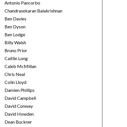
Antonio Pancorbo
Chandrasekaran Balakrishnan
Ben Davies
Ben Dyson
Ben Lodge
Billy Walsh
Bruno Prior
Caitlin Long
Caleb McMillan
Chris Neal
Colin Lloyd
Damien Phillips
David Campbell
David Conway
David Howden
Dean Buckner