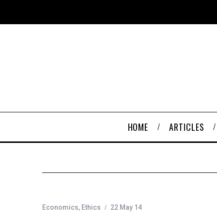
HOME
ARTICLES
Economics
,
Ethics
22 May 14