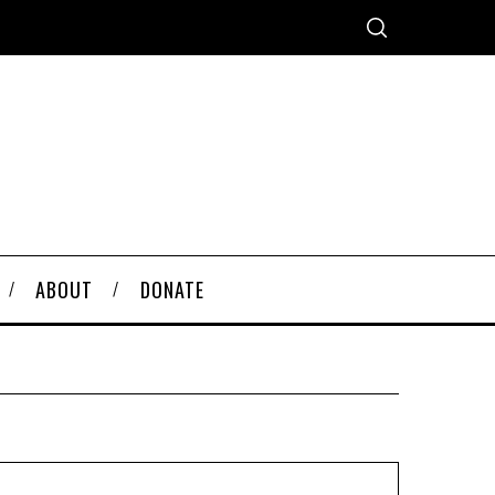
ABOUT
DONATE