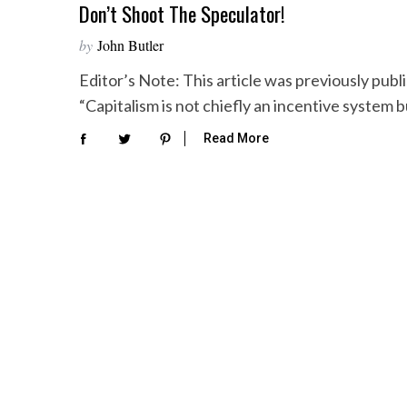
Don’t Shoot The Speculator!
by
John Butler
Editor’s Note: This article was previously pub
“Capitalism is not chiefly an incentive system 
Read More