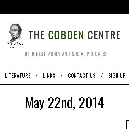
FOR HONEST MONEY AND SOCIAL PROGRESS
LITERATURE
LINKS
CONTACT US
SIGN UP
May 22nd, 2014