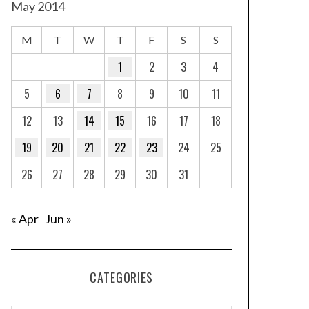
May 2014
M
T
W
T
F
S
S
1
2
3
4
5
6
7
8
9
10
11
12
13
14
15
16
17
18
19
20
21
22
23
24
25
26
27
28
29
30
31
« Apr
Jun »
CATEGORIES