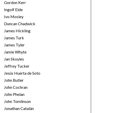
Gordon Kerr
Ingolf Eide
Ivo Mosley
Duncan Chadwick
James Hickling
James Turk
James Tyler
Jamie Whyte
Jan Skoyles
Jeffrey Tucker
Jesús Huerta de Soto
John Butler
John Cochran
John Phelan
John Tomlinson
Jonathan Catalán