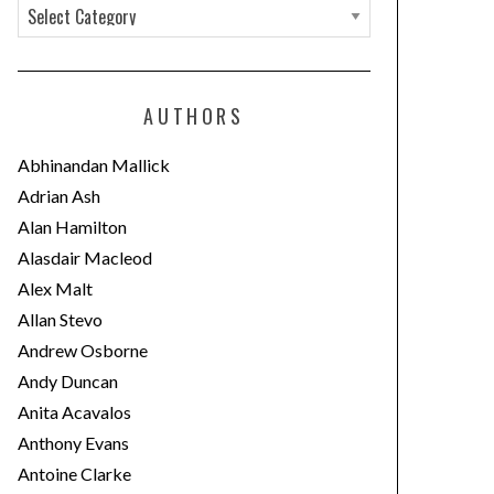
C
a
t
e
AUTHORS
g
o
Abhinandan Mallick
r
Adrian Ash
i
Alan Hamilton
e
Alasdair Macleod
s
Alex Malt
Allan Stevo
Andrew Osborne
Andy Duncan
Anita Acavalos
Anthony Evans
Antoine Clarke