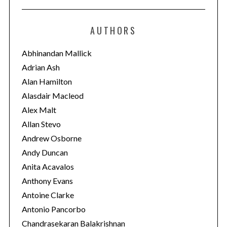
t
e
AUTHORS
g
o
Abhinandan Mallick
r
Adrian Ash
i
Alan Hamilton
e
Alasdair Macleod
s
Alex Malt
Allan Stevo
Andrew Osborne
Andy Duncan
Anita Acavalos
Anthony Evans
Antoine Clarke
Antonio Pancorbo
Chandrasekaran Balakrishnan