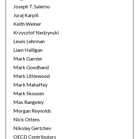
Joseph T. Salerno
Juraj Karpiš
Keith Weiner
Krzysztof Nedzynski
Lewis Lehrman
Liam Halligan
Mark Garnier
Mark Goodhand
Mark Littlewood
Mark Mahaffey
Mark Skousen
Max Rangeley
Morgan Reynolds
Nick Ottens
Nikolay Gertchev
OECD Contributors