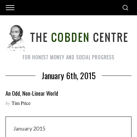
FOR HONEST MONEY AND SOCIAL PROGRESS
January 6th, 2015
An Odd, Non-Linear World
by
Tim Price
January 2015