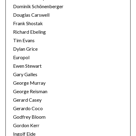
Dominik Schönenberger
Douglas Carswell
Frank Shostak
Richard Ebeling
Tim Evans
Dylan Grice
Europol
Ewen Stewart
Gary Galles
George Murray
George Reisman
Gerard Casey
Gerardo Coco
Godfrey Bloom
Gordon Kerr
Ingolf Eide