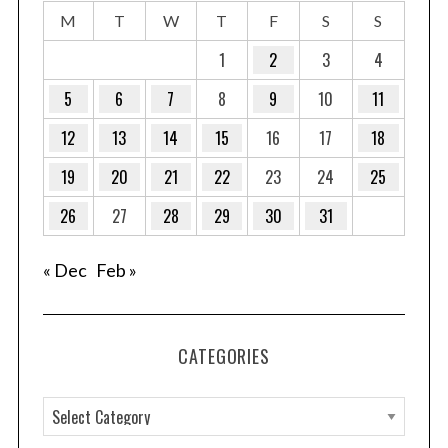
M
T
W
T
F
S
S
1
2
3
4
5
6
7
8
9
10
11
12
13
14
15
16
17
18
19
20
21
22
23
24
25
26
27
28
29
30
31
« Dec
Feb »
CATEGORIES
C
a