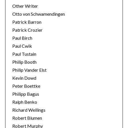
Other Writer
Otto von Schwamendingen
Patrick Barron
Patrick Crozier
Paul Birch
Paul Cwik
Paul Tustain
Philip Booth
Philip Vander Elst
Kevin Dowd
Peter Boettke
Philipp Bagus
Ralph Benko
Richard Wellings
Robert Blumen
Robert Murphy