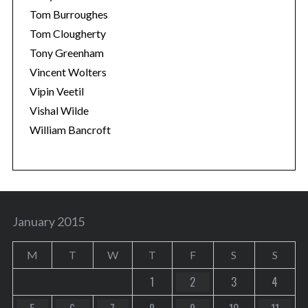
Tom Burroughes
Tom Clougherty
Tony Greenham
Vincent Wolters
Vipin Veetil
Vishal Wilde
William Bancroft
January 2015
M
T
W
T
F
S
S
1
2
3
4