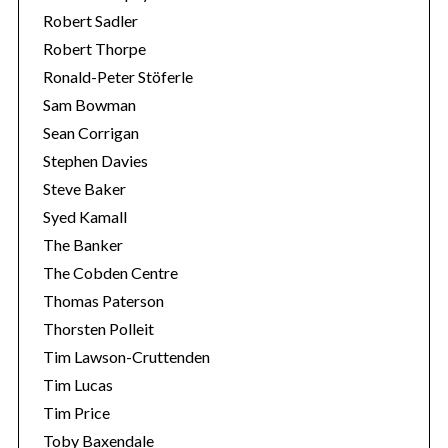
Robert Sadler
Robert Thorpe
Ronald-Peter Stöferle
Sam Bowman
Sean Corrigan
Stephen Davies
Steve Baker
Syed Kamall
The Banker
The Cobden Centre
Thomas Paterson
Thorsten Polleit
Tim Lawson-Cruttenden
Tim Lucas
Tim Price
Toby Baxendale