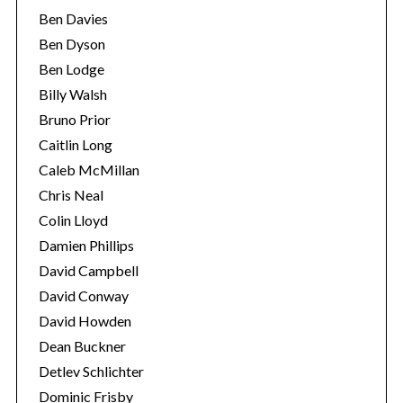
Ben Davies
Ben Dyson
Ben Lodge
Billy Walsh
Bruno Prior
Caitlin Long
Caleb McMillan
Chris Neal
Colin Lloyd
Damien Phillips
David Campbell
David Conway
David Howden
Dean Buckner
Detlev Schlichter
Dominic Frisby