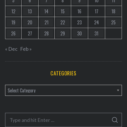
5
6
7
8
9
10
11
12
13
14
15
16
17
18
19
20
21
22
23
24
25
26
27
28
29
30
31
« Dec
Feb »
CATEGORIES
C
a
t
e
S
g
S
e
E