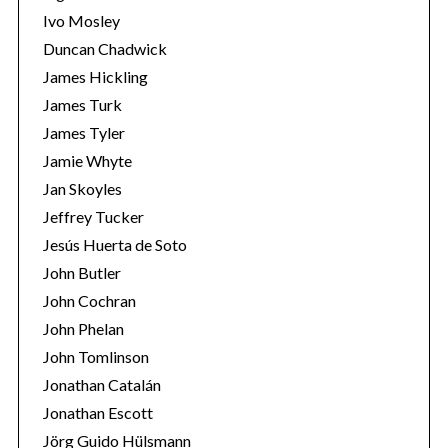
Ivo Mosley
Duncan Chadwick
James Hickling
James Turk
S
James Tyler
e
Jamie Whyte
a
r
Jan Skoyles
c
Jeffrey Tucker
h
Jesús Huerta de Soto
f
John Butler
o
r
John Cochran
:
John Phelan
John Tomlinson
Jonathan Catalán
Jonathan Escott
Jörg Guido Hülsmann