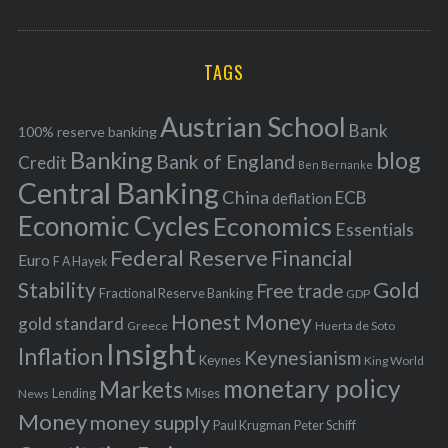
o
A
a
R
r
C
H
r
i
TAGS
c
e
h
s
Austrian School
f
Bank
100% reserve banking
Banking
blog
o
Bank of England
Credit
Ben Bernanke
r
Central Banking
China
ECB
deflation
:
Economic Cycles
Economics
Essentials
Federal Reserve
Financial
Euro
F A Hayek
Stability
Gold
Free trade
Fractional Reserve Banking
GDP
Honest Money
gold standard
Greece
Huerta de Soto
Insight
Inflation
Keynesianism
Keynes
King World
monetary policy
Markets
Mises
News
Lending
Money
money supply
Peter Schiff
Paul Krugman