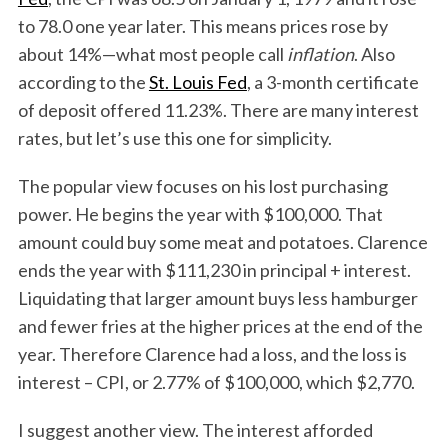
to 78.0 one year later. This means prices rose by
about 14%—what most people call
inflation
. Also
according to the
St. Louis Fed
, a 3-month certificate
of deposit offered 11.23%. There are many interest
rates, but let’s use this one for simplicity.
The popular view focuses on his lost purchasing
power. He begins the year with $100,000. That
amount could buy some meat and potatoes. Clarence
ends the year with $111,230 in principal + interest.
Liquidating that larger amount buys less hamburger
and fewer fries at the higher prices at the end of the
year. Therefore Clarence had a loss, and the loss is
interest – CPI, or 2.77% of $100,000, which $2,770.
I suggest another view. The interest afforded