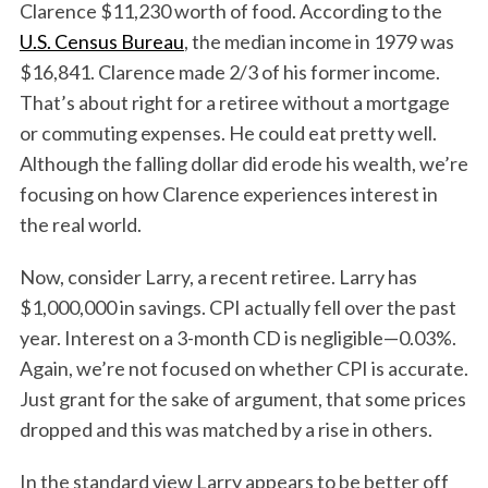
Clarence $11,230 worth of food. According to the
U.S. Census Bureau
, the median income in 1979 was
$16,841. Clarence made 2/3 of his former income.
That’s about right for a retiree without a mortgage
or commuting expenses. He could eat pretty well.
Although the falling dollar did erode his wealth, we’re
focusing on how Clarence experiences interest in
the real world.
Now, consider Larry, a recent retiree. Larry has
$1,000,000 in savings. CPI actually fell over the past
year. Interest on a 3-month CD is negligible—0.03%.
Again, we’re not focused on whether CPI is accurate.
Just grant for the sake of argument, that some prices
dropped and this was matched by a rise in others.
In the standard view Larry appears to be better off