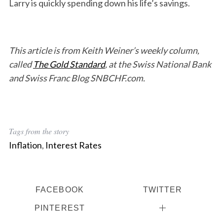
Larry is quickly spending down his life’s savings.
This article is from Keith Weiner’s weekly column,
called
The Gold Standard
, at the Swiss National Bank
and Swiss Franc Blog SNBCHF.com.
Tags from the story
Inflation
,
Interest Rates
FACEBOOK
TWITTER
PINTEREST