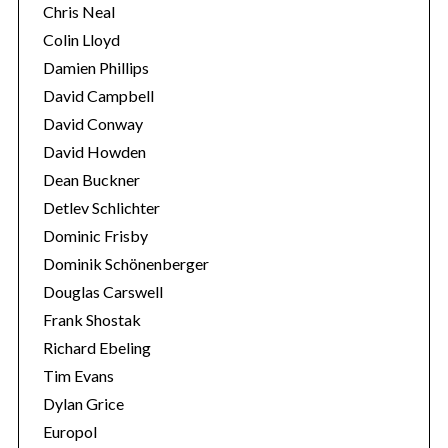
Chris Neal
Colin Lloyd
Damien Phillips
David Campbell
David Conway
David Howden
Dean Buckner
Detlev Schlichter
Dominic Frisby
Dominik Schönenberger
Douglas Carswell
Frank Shostak
Richard Ebeling
Tim Evans
Dylan Grice
Europol