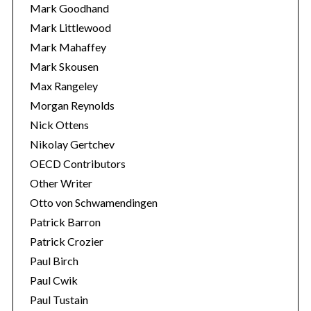
Mark Goodhand
Mark Littlewood
Mark Mahaffey
Mark Skousen
Max Rangeley
Morgan Reynolds
Nick Ottens
Nikolay Gertchev
OECD Contributors
Other Writer
Otto von Schwamendingen
Patrick Barron
Patrick Crozier
Paul Birch
Paul Cwik
Paul Tustain