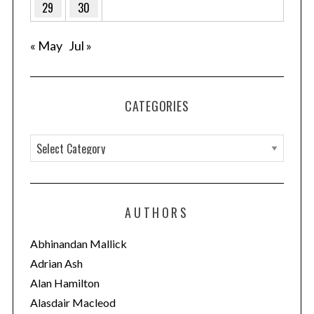
29
30
« May
Jul »
CATEGORIES
C
a
t
e
AUTHORS
g
o
Abhinandan Mallick
r
Adrian Ash
i
Alan Hamilton
e
Alasdair Macleod