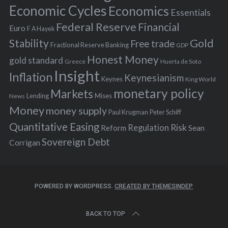
:
Economic Cycles
Economics
Essentials
Federal Reserve
Financial
Euro
F A Hayek
Stability
Gold
Free trade
Fractional Reserve Banking
GDP
Honest Money
gold standard
Greece
Huerta de Soto
Insight
Inflation
Keynesianism
Keynes
King World
monetary policy
Markets
Mises
News
Lending
Money
money supply
Peter Schiff
Paul Krugman
Quantitative Easing
Risk
Regulation
Reform
Sean
Sovereign Debt
Corrigan
POWERED BY WORDPRESS.
CREATED BY THEMESINDEP
BACK TO TOP