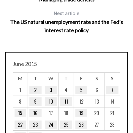
Next article
The US natural unemployment rate and the Fed’s
interest rate policy
S
June 2015
e
a
r
M
T
W
T
F
S
S
c
1
2
3
4
5
6
7
h
f
8
9
10
11
12
13
14
o
r
15
16
17
18
19
20
21
:
22
23
24
25
26
27
28