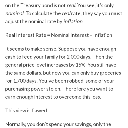
on the Treasury bond is not
real
. You see, it’s only
nominal
. To calculate the
real
rate, they say you must
adjust the nominal rate by
inflation
.
Real Interest Rate = Nominal Interest – Inflation
It seems to make sense. Suppose you have enough
cash to feed your family for 2,000 days. Then the
general price level increases by 15%. You still have
the same dollars, but now you can only buy groceries
for 1,700 days. You’ve been robbed, some of your
purchasing power stolen. Therefore you want to
earn enough interest to overcome this loss.
This view is flawed.
Normally, you don’t spend your savings, only the