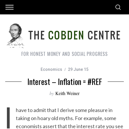
FOR HONEST MONEY AND SOCIAL PROGRESS
Economics
29 June 15
Interest – Inflation = #REF
by
Keith Weiner
I
have to admit that I derive some pleasure in
taking on hoary old myths. For example, some
economists assert that the interest rate you see