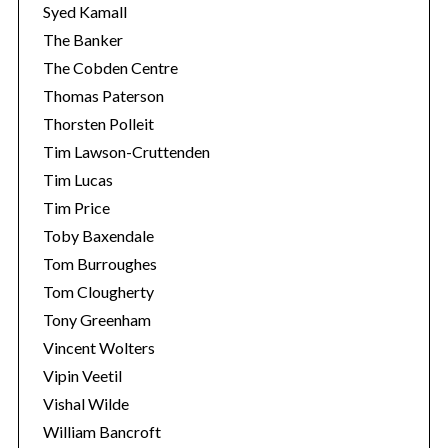
Syed Kamall
The Banker
The Cobden Centre
Thomas Paterson
Thorsten Polleit
Tim Lawson-Cruttenden
Tim Lucas
Tim Price
Toby Baxendale
Tom Burroughes
Tom Clougherty
Tony Greenham
Vincent Wolters
Vipin Veetil
Vishal Wilde
William Bancroft