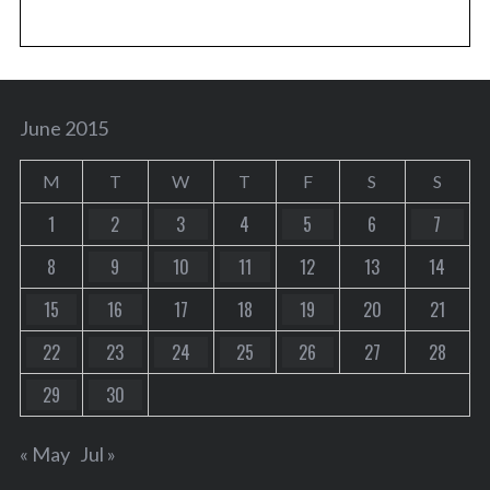
June 2015
M
T
W
T
F
S
S
1
2
3
4
5
6
7
8
9
10
11
12
13
14
15
16
17
18
19
20
21
22
23
24
25
26
27
28
29
30
« May
Jul »