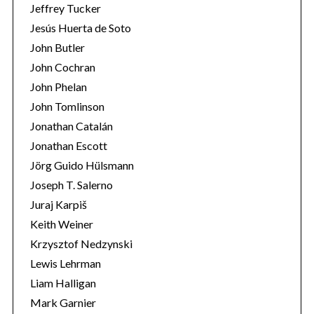
Jeffrey Tucker
Jesús Huerta de Soto
John Butler
John Cochran
John Phelan
John Tomlinson
Jonathan Catalán
Jonathan Escott
Jörg Guido Hülsmann
Joseph T. Salerno
Juraj Karpiš
Keith Weiner
Krzysztof Nedzynski
Lewis Lehrman
Liam Halligan
Mark Garnier