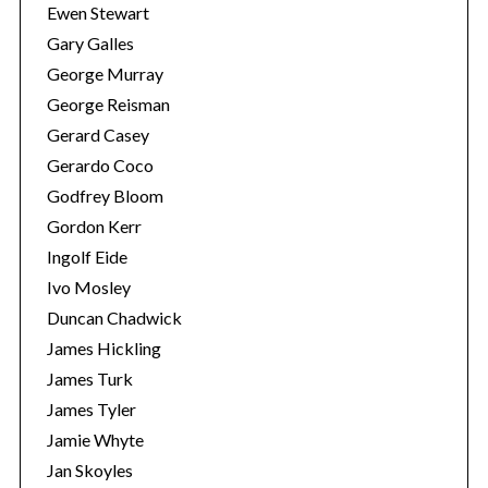
Ewen Stewart
Gary Galles
George Murray
George Reisman
Gerard Casey
Gerardo Coco
Godfrey Bloom
Gordon Kerr
Ingolf Eide
Ivo Mosley
Duncan Chadwick
James Hickling
James Turk
James Tyler
Jamie Whyte
Jan Skoyles