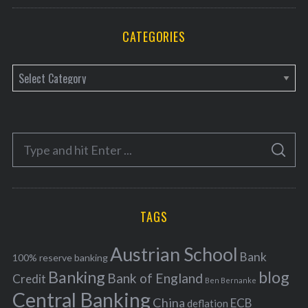
CATEGORIES
C
a
t
e
S
g
S
e
E
o
A
a
R
r
C
H
r
i
TAGS
c
e
h
s
Austrian School
f
Bank
100% reserve banking
Banking
blog
o
Bank of England
Credit
Ben Bernanke
r
Central Banking
China
ECB
deflation