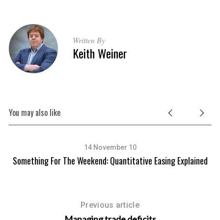
Written By
Keith Weiner
You may also like
14 November 10
Something For The Weekend: Quantitative Easing Explained
Previous article
Managing trade deficits