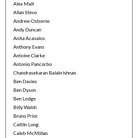
s
Alex Malt
Allan Stevo
Andrew Osborne
Andy Duncan
Anita Acavalos
Anthony Evans
Antoine Clarke
Antonio Pancorbo
Chandrasekaran Balakrishnan
Ben Davies
Ben Dyson
Ben Lodge
Billy Walsh
Bruno Prior
Caitlin Long
Caleb McMillan