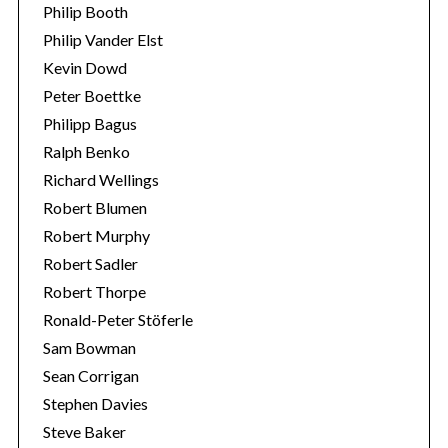
Philip Booth
Philip Vander Elst
Kevin Dowd
Peter Boettke
Philipp Bagus
Ralph Benko
Richard Wellings
Robert Blumen
Robert Murphy
Robert Sadler
Robert Thorpe
Ronald-Peter Stöferle
Sam Bowman
Sean Corrigan
Stephen Davies
Steve Baker