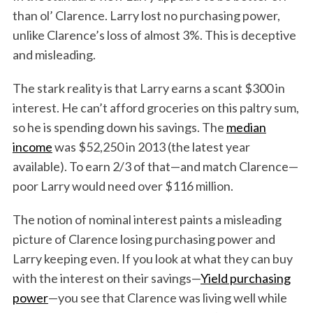
than ol’ Clarence. Larry lost no purchasing power,
unlike Clarence’s loss of almost 3%. This is deceptive
and misleading.
The stark reality is that Larry earns a scant $300 in
interest. He can’t afford groceries on this paltry sum,
so he is spending down his savings. The
median
income
was $52,250 in 2013 (the latest year
available). To earn 2/3 of that—and match Clarence—
poor Larry would need over $116 million.
The notion of nominal interest paints a misleading
picture of Clarence losing purchasing power and
Larry keeping even. If you look at what they can buy
with the interest on their savings—
Yield purchasing
power
—you see that Clarence was living well while