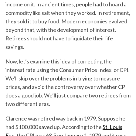
income on it. In ancient times, people had to hoard a
commodity like salt when they worked. In retirement,
they sold it to buy food. Modern economies evolved
beyond that, with the development of interest.
Retirees should not have to liquidate their life
savings.
Now, let’s examine this idea of correcting the
interest rate using the Consumer Price Index, or CPI.
We’ll skip over the problems in trying to measure
prices, and avoid the controversy over whether CPI
does a good job. We’ll just compare two retirees from
two different eras.
Clarence was retired way back in 1979. Suppose he
had $100,000 saved up. According to the
St. Louis
Fed
, the CPI was 68.5 on January 1, 1979 and it rose