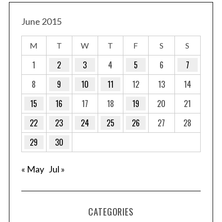
June 2015
M
T
W
T
F
S
S
1
2
3
4
5
6
7
8
9
10
11
12
13
14
15
16
17
18
19
20
21
22
23
24
25
26
27
28
29
30
« May
Jul »
CATEGORIES