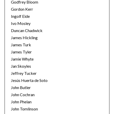
Godfrey Bloom
Gordon Kerr
Ingolf Eide
Ivo Mosley
Duncan Chadwick
James Hickling
James Turk
James Tyler
Jamie Whyte
Jan Skoyles
Jeffrey Tucker
Jesús Huerta de Soto
John Butler
John Cochran
John Phelan
John Tomlinson