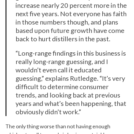
increase nearly 20 percent more in the
next five years. Not everyone has faith
in those numbers though, and plans
based upon future growth have come
back to hurt distillers in the past.
“Long-range findings in this business is
really long-range guessing, and I
wouldn’t even call it educated
guessing,” explains Rutledge. “It’s very
difficult to determine consumer
trends, and looking back at previous
years and what’s been happening, that
obviously didn’t work.”
The only thing worse than not having enough