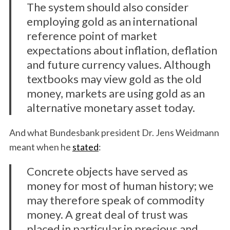
The system should also consider
employing gold as an international
reference point of market
expectations about inflation, deflation
and future currency values. Although
textbooks may view gold as the old
money, markets are using gold as an
alternative monetary asset today.
S
e
And what Bundesbank president Dr. Jens Weidmann
a
r
meant when he
stated
:
c
h
Concrete objects have served as
f
money for most of human history; we
o
may therefore speak of commodity
r
money. A great deal of trust was
:
placed in particular in precious and