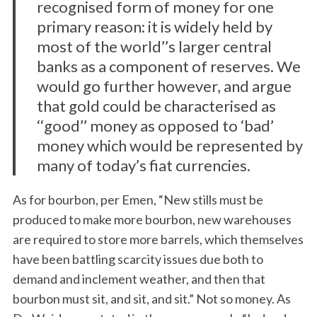
recognised form of money for one
primary reason: it is widely held by
most of the world’’s larger central
banks as a component of reserves. We
would go further however, and argue
that gold could be characterised as
‘‘good’’ money as opposed to ‘bad’
money which would be represented by
many of today’s fiat currencies.
As for bourbon, per Emen, “New stills must be
produced to make more bourbon, new warehouses
are required to store more barrels, which themselves
have been battling scarcity issues due both to
demand and inclement weather, and then that
bourbon must sit, and sit, and sit.” Not so money. As