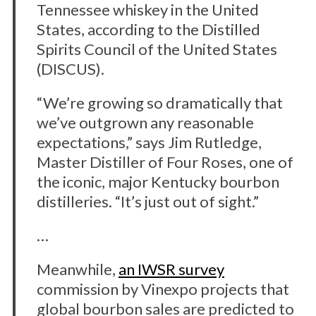
Tennessee whiskey in the United
States, according to the Distilled
Spirits Council of the United States
(DISCUS).
“We’re growing so dramatically that
we’ve outgrown any reasonable
expectations,” says Jim Rutledge,
Master Distiller of Four Roses, one of
the iconic, major Kentucky bourbon
distilleries. “It’s just out of sight.”
…
Meanwhile,
an IWSR survey
commission by Vinexpo projects that
global bourbon sales are predicted to