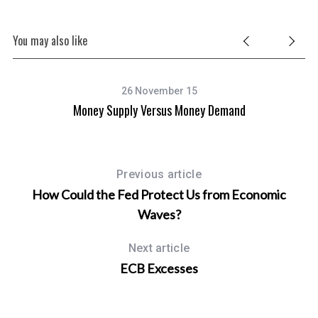
You may also like
26 November 15
Money Supply Versus Money Demand
Previous article
How Could the Fed Protect Us from Economic
Waves?
Next article
ECB Excesses