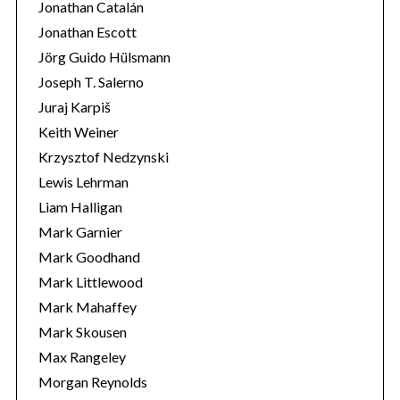
Jonathan Catalán
Jonathan Escott
Jörg Guido Hülsmann
Joseph T. Salerno
Juraj Karpiš
Keith Weiner
Krzysztof Nedzynski
Lewis Lehrman
Liam Halligan
Mark Garnier
Mark Goodhand
Mark Littlewood
Mark Mahaffey
Mark Skousen
Max Rangeley
Morgan Reynolds