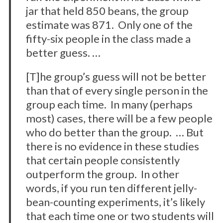
jar that held 850 beans, the group
estimate was 871. Only one of the
fifty-six people in the class made a
better guess. …
[T]he group’s guess will not be better
than that of every single person in the
group each time. In many (perhaps
most) cases, there will be a few people
who do better than the group. … But
there is no evidence in these studies
that certain people consistently
outperform the group. In other
words, if you run ten different jelly-
bean-counting experiments, it’s likely
that each time one or two students will