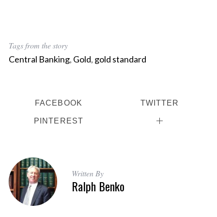
Tags from the story
Central Banking
,
Gold
,
gold standard
FACEBOOK
TWITTER
PINTEREST
Written By
Ralph Benko