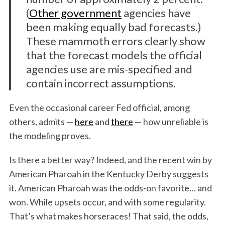
(
Other government
agencies have
been making equally bad forecasts.)
These mammoth errors clearly show
that the forecast models the official
agencies use are mis-specified and
contain incorrect assumptions.
Even the occasional career Fed official, among
others, admits —
here
and
there
— how unreliable is
the modeling proves.
Is there a better way? Indeed, and the recent win by
American Pharoah in the Kentucky Derby suggests
it. American Pharoah was the odds-on favorite… and
won. While upsets occur, and with some regularity.
That’s what makes horseraces! That said, the odds,