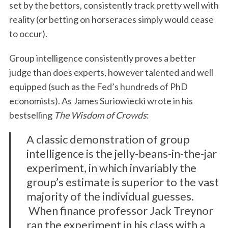
set by the bettors, consistently track pretty well with
reality (or betting on horseraces simply would cease
to occur).
Group intelligence consistently proves a better
judge than does experts, however talented and well
equipped (such as the Fed’s hundreds of PhD
economists). As James Suriowiecki wrote in his
bestselling
The Wisdom of Crowds
:
A classic demonstration of group
intelligence is the jelly-beans-in-the-jar
experiment, in which invariably the
group’s estimate is superior to the vast
majority of the individual guesses.
When finance professor Jack Treynor
ran the experiment in his class with a