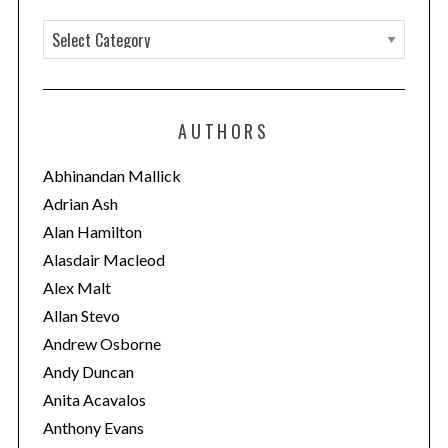
C
a
t
e
AUTHORS
g
o
Abhinandan Mallick
r
Adrian Ash
i
Alan Hamilton
e
Alasdair Macleod
s
Alex Malt
Allan Stevo
Andrew Osborne
Andy Duncan
Anita Acavalos
Anthony Evans