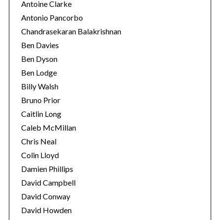
Antoine Clarke
Antonio Pancorbo
Chandrasekaran Balakrishnan
Ben Davies
Ben Dyson
Ben Lodge
Billy Walsh
Bruno Prior
Caitlin Long
Caleb McMillan
Chris Neal
Colin Lloyd
Damien Phillips
David Campbell
David Conway
David Howden