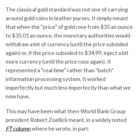
The classical gold standard was not one of carrying
around gold coins in leather purses. It simply meant
that when the “price” of gold rose from $35 an ounce
to $35.01 an ounce, the monetary authorities would
withdraw a bit of currency (until the price subsided
again) or, if the price subsided to $34.99, inject a bit
more currency (until the price rose again). It
represented a “real time” rather than “batch”
information processing system. It worked
imperfectly but much less imperfectly than what we
now have.
This may have been what then-World Bank Group
president Robert Zoellick meant, in a widely noted
FT
column
where he wrote, in part: