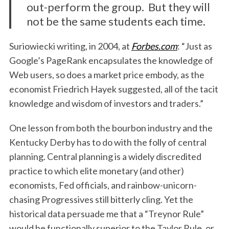
out-perform the group. But they will
not be the same students each time.
Suriowiecki writing, in 2004, at
Forbes.com
: “Just as
Google’s PageRank encapsulates the knowledge of
Web users, so does a market price embody, as the
economist Friedrich Hayek suggested, all of the tacit
knowledge and wisdom of investors and traders.”
One lesson from both the bourbon industry and the
Kentucky Derby has to do with the folly of central
planning. Central planning is a widely discredited
practice to which elite monetary (and other)
economists, Fed officials, and rainbow-unicorn-
chasing Progressives still bitterly cling. Yet the
historical data persuade me that a “Treynor Rule”
would be functionally superior to the Taylor Rule, or