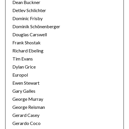
Dean Buckner
Detlev Schlichter
Dominic Frisby
Dominik Schönenberger
Douglas Carswell
Frank Shostak
Richard Ebeling
Tim Evans
Dylan Grice
Europol
Ewen Stewart
Gary Galles
George Murray
George Reisman
Gerard Casey
Gerardo Coco