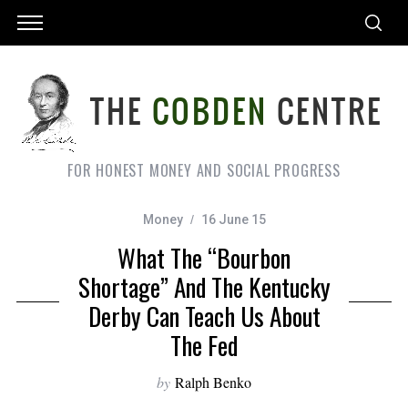
FOR HONEST MONEY AND SOCIAL PROGRESS
Money
16 June 15
What The “Bourbon
Shortage” And The Kentucky
Derby Can Teach Us About
The Fed
by
Ralph Benko