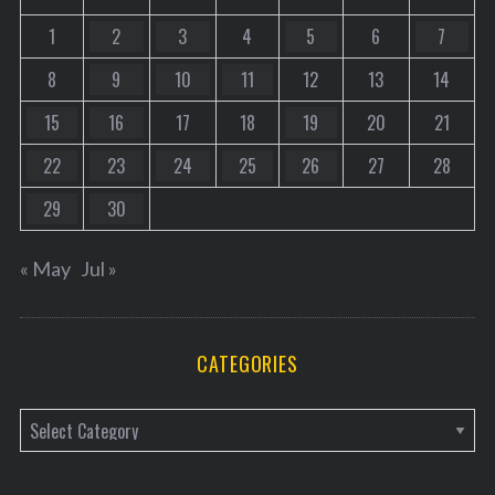
1
2
3
4
5
6
7
8
9
10
11
12
13
14
15
16
17
18
19
20
21
22
23
24
25
26
27
28
29
30
« May
Jul »
CATEGORIES
C
a
t