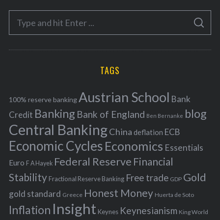
e
S
g
S
e
E
o
A
a
R
r
C
H
r
i
TAGS
c
e
h
s
Austrian School
f
Bank
100% reserve banking
Banking
blog
o
Bank of England
Credit
Ben Bernanke
r
Central Banking
China
ECB
deflation
:
Economic Cycles
Economics
Essentials
Federal Reserve
Financial
Euro
F A Hayek
Stability
Gold
Free trade
Fractional Reserve Banking
GDP
Honest Money
gold standard
Greece
Huerta de Soto
Insight
Inflation
Keynesianism
Keynes
King World