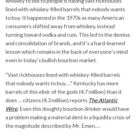
whiskey to sell to people is having vast rickhouses
lined with whiskey-filled barrels that nobody wants
to buy. It happened in the 1970s as many American
consumers shifted away from whiskey, instead
turning toward vodka and rum. This led to the demise
and consolidation of brands, and it’s a hard-learned
lesson which remains in the back of everyone’s mind
even in today’s bullish bourbon market.
“Vast rickhouses lined with whiskey-filled barrels
that nobody wants to buy….” Kentucky has more
barrels of this elixir of the gods (4.7 million) than it
does … citizens (4.3 million) reports
The Atlantic
Wire
. Even this doughty bourbon drinker would have
a problem making a material dent in a liquidity crisis of
the magnitude described by Mr. Emen….