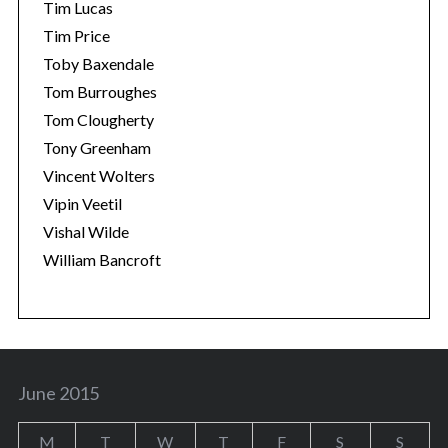
Tim Lucas
Tim Price
Toby Baxendale
Tom Burroughes
Tom Clougherty
Tony Greenham
Vincent Wolters
Vipin Veetil
Vishal Wilde
William Bancroft
June 2015
M
T
W
T
F
S
S