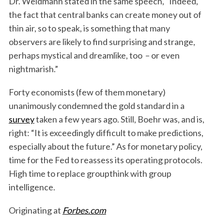
Dr. Weidmann stated in the same speech, “Indeed,
the fact that central banks can create money out of
thin air, so to speak, is something that many
observers are likely to find surprising and strange,
perhaps mystical and dreamlike, too – or even
nightmarish.”
Forty economists (few of them monetary)
unanimously condemned the gold standard in a
survey
taken a few years ago. Still, Boehr was, and is,
right: “It is exceedingly difficult to make predictions,
especially about the future.” As for monetary policy,
time for the Fed to reassess its operating protocols.
High time to replace groupthink with group
intelligence.
Originating at
Forbes.com