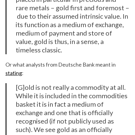
rare metals – gold first and foremost –
due to their assumed intrinsic value. In
its function as a medium of exchange,
medium of payment and store of
value, gold is thus, in a sense, a
timeless classic.
Or what analysts from Deutsche Bank meant in
stating
:
[G]old is not really a commodity at all.
While it is included in the commodities
basket it is in fact a medium of
exchange and one that is officially
recognised (if not publicly used as
such). We see gold as an officially