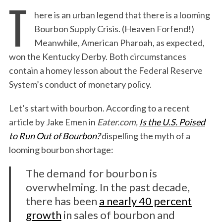
T
here is an urban legend that there is a looming
Bourbon Supply Crisis. (Heaven Forfend!)
Meanwhile, American Pharoah, as expected,
won the Kentucky Derby. Both circumstances
contain a homey lesson about the Federal Reserve
System’s conduct of monetary policy.
Let’s start with bourbon. According to a recent
article by Jake Emen in
Eater.com,
Is the U.S. Poised
to Run Out of Bourbon?
dispelling the myth of a
looming bourbon shortage:
The demand for bourbon is
overwhelming. In the past decade,
there has been
a nearly 40 percent
growth
in sales of bourbon and