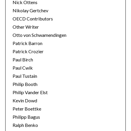
Nick Ottens
Nikolay Gertchev
OECD Contributors
Other Writer
Otto von Schwamendingen
Patrick Barron
Patrick Crozier
Paul Birch
Paul Cwik
Paul Tustain
Philip Booth
Philip Vander Elst
Kevin Dowd
Peter Boettke
Philipp Bagus
Ralph Benko