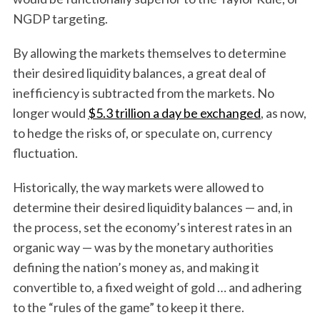
NGDP targeting.
By allowing the markets themselves to determine
their desired liquidity balances, a great deal of
inefficiency is subtracted from the markets. No
longer would
$5.3 trillion a day be exchanged
, as now,
to hedge the risks of, or speculate on, currency
fluctuation.
Historically, the way markets were allowed to
determine their desired liquidity balances — and, in
the process, set the economy’s interest rates in an
organic way — was by the monetary authorities
defining the nation’s money as, and making it
convertible to, a fixed weight of gold … and adhering
to the “rules of the game” to keep it there.