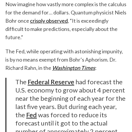
Now imagine how vastly more complex is the calculus
for the demand for… dollars. Quantum physicist Niels
Bohr once
crisply observed
, “It is exceedingly
difficult to make predictions, especially about the
future.”
The Fed, while operating with astonishing impunity,
is by no means exempt from Bohr’s Aphorism. Dr.
Richard Rahn, in the
Washington Times
:
The
Federal Reserve
had forecast the
U.S. economy to grow about 4 percent
near the beginning of each year for the
last five years. But during each year,
the
Fed
was forced to reduce its
forecast until it got to the actual
number of approximately 2 percent.