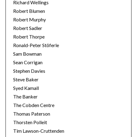
Richard Wellings
Robert Blumen
Robert Murphy
Robert Sadler
Robert Thorpe
Ronald-Peter Stöferle
Sam Bowman
Sean Corrigan
Stephen Davies
Steve Baker
Syed Kamall
The Banker
The Cobden Centre
Thomas Paterson
Thorsten Polleit
Tim Lawson-Cruttenden