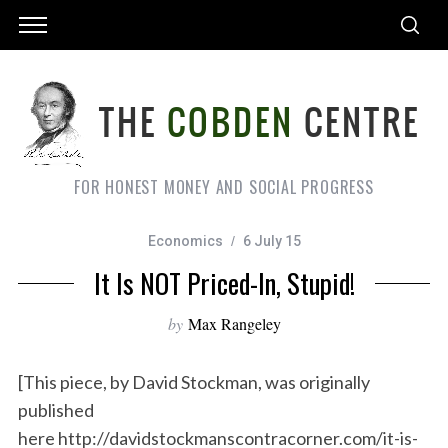
FOR HONEST MONEY AND SOCIAL PROGRESS
Economics
6 July 15
It Is NOT Priced-In, Stupid!
by
Max Rangeley
[This piece, by David Stockman, was originally
published
here http://davidstockmanscontracorner.com/it-is-