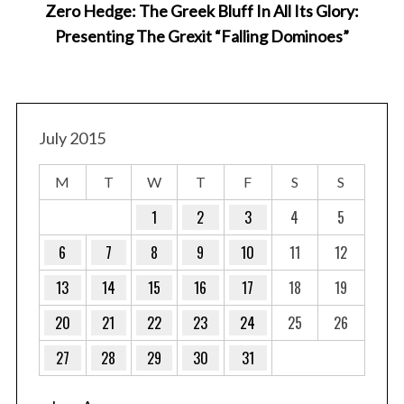
Zero Hedge: The Greek Bluff In All Its Glory:
Presenting The Grexit “Falling Dominoes”
July 2015
M
T
W
T
F
S
S
1
2
3
4
5
6
7
8
9
10
11
12
13
14
15
16
17
18
19
20
21
22
23
24
25
26
27
28
29
30
31