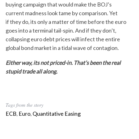
buying campaign that would make the BOJ’s
r
current madness look tame by comparison. Yet
c
h
if they do, its only a matter of time before the euro
f
goes into a terminal tail-spin. And if they don’t,
o
collapsing euro debt prices will infect the entire
r
global bond market in a tidal wave of contagion.
:
Either way, its not priced-in. That’s been the real
stupid trade all along.
Tags from the story
ECB
,
Euro
,
Quantitative Easing