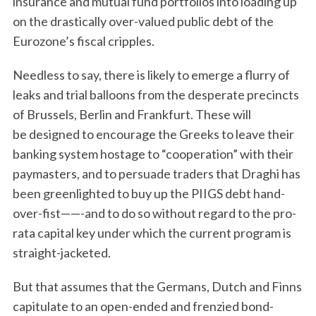
insurance and mutual fund portfolios into loading up
on the drastically over-valued public debt of the
Eurozone’s fiscal cripples.
Needless to say, there is likely to emerge a flurry of
leaks and trial balloons from the desperate precincts
of Brussels, Berlin and Frankfurt. These will
be designed to encourage the Greeks to leave their
banking system hostage to “cooperation” with their
paymasters, and to persuade traders that Draghi has
been greenlighted to buy up the PIIGS debt hand-
over-fist——-and to do so without regard to the pro-
rata capital key under which the current program is
straight-jacketed.
S
But that assumes that the Germans, Dutch and Finns
e
capitulate to an open-ended and frenzied bond-
a