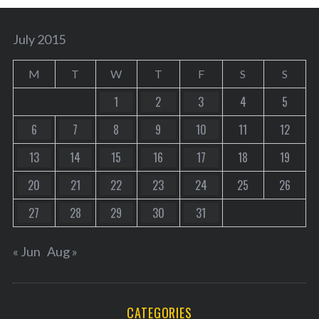
July 2015
M
T
W
T
F
S
S
1
2
3
4
5
6
7
8
9
10
11
12
13
14
15
16
17
18
19
20
21
22
23
24
25
26
27
28
29
30
31
« Jun
Aug »
CATEGORIES