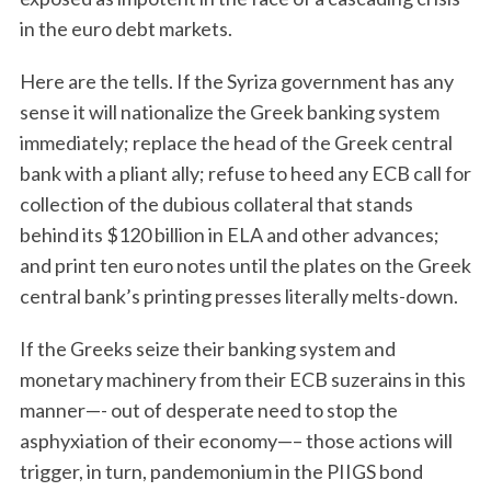
in the euro debt markets.
Here are the tells. If the Syriza government has any
sense it will nationalize the Greek banking system
immediately; replace the head of the Greek central
bank with a pliant ally; refuse to heed any ECB call for
collection of the dubious collateral that stands
behind its $120 billion in ELA and other advances;
and print ten euro notes until the plates on the Greek
central bank’s printing presses literally melts-down.
If the Greeks seize their banking system and
monetary machinery from their ECB suzerains in this
manner—- out of desperate need to stop the
asphyxiation of their economy—– those actions will
trigger, in turn, pandemonium in the PIIGS bond