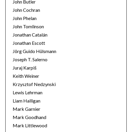
John Butler
John Cochran
John Phelan
John Tomlinson
Jonathan Catalán
Jonathan Escott
Jörg Guido Hülsmann
Joseph T. Salerno
Juraj Karpiš
Keith Weiner
Krzysztof Nedzynski
Lewis Lehrman
Liam Halligan
Mark Garnier
Mark Goodhand
Mark Littlewood