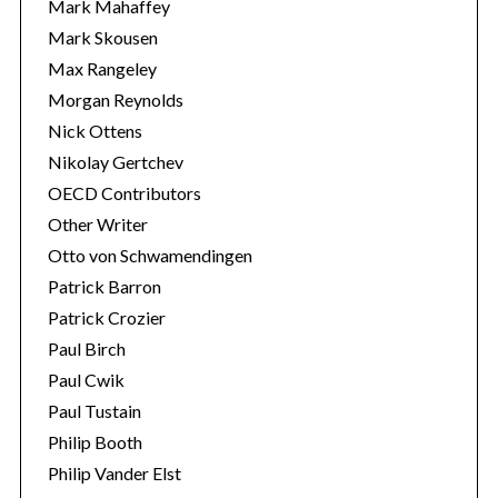
Mark Mahaffey
Mark Skousen
Max Rangeley
Morgan Reynolds
Nick Ottens
Nikolay Gertchev
OECD Contributors
Other Writer
Otto von Schwamendingen
Patrick Barron
Patrick Crozier
Paul Birch
Paul Cwik
Paul Tustain
Philip Booth
Philip Vander Elst