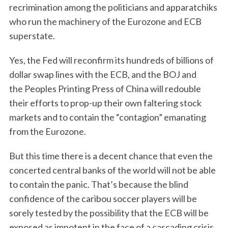
recrimination among the politicians and apparatchiks
who run the machinery of the Eurozone and ECB
superstate.
Yes, the Fed will reconfirm its hundreds of billions of
dollar swap lines with the ECB, and the BOJ and
the Peoples Printing Press of China will redouble
their efforts to prop-up their own faltering stock
markets and to contain the “contagion” emanating
from the Eurozone.
But this time there is a decent chance that even the
concerted central banks of the world will not be able
to contain the panic. That’s because the blind
confidence of the caribou soccer players will be
sorely tested by the possibility that the ECB will be
exposed as impotent in the face of a cascading crisis