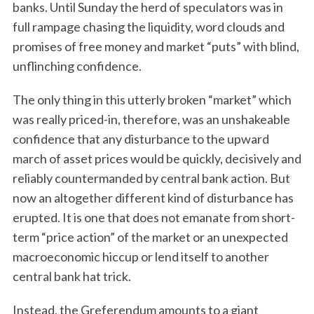
banks. Until Sunday the herd of speculators was in
full rampage chasing the liquidity, word clouds and
promises of free money and market “puts” with blind,
unflinching confidence.
The only thing in this utterly broken “market” which
was really priced-in, therefore, was an unshakeable
confidence that any disturbance to the upward
march of asset prices would be quickly, decisively and
reliably countermanded by central bank action. But
now an altogether different kind of disturbance has
erupted. It is one that does not emanate from short-
term “price action” of the market or an unexpected
macroeconomic hiccup or lend itself to another
central bank hat trick.
Instead, the Greferendum amounts to a giant