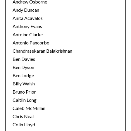
Andrew Osborne
Andy Duncan
Anita Acavalos
Anthony Evans
Antoine Clarke
Antonio Pancorbo
Chandrasekaran Balakrishnan
Ben Davies
Ben Dyson
Ben Lodge
Billy Walsh
Bruno Prior
Caitlin Long
Caleb McMillan
Chris Neal
Colin Lloyd