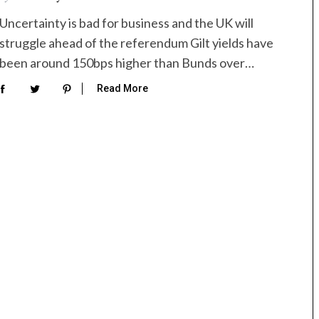
Uncertainty is bad for business and the UK will
struggle ahead of the referendum Gilt yields have
been around 150bps higher than Bunds over…
Read More