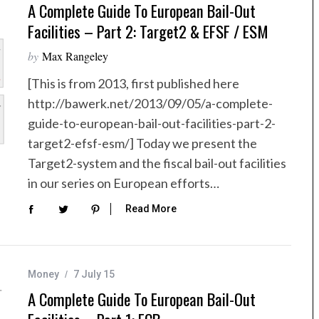
A Complete Guide To European Bail-Out
Facilities – Part 2: Target2 & EFSF / ESM
by
Max Rangeley
[This is from 2013, first published here
http://bawerk.net/2013/09/05/a-complete-
guide-to-european-bail-out-facilities-part-2-
target2-efsf-esm/] Today we present the
Target2-system and the fiscal bail-out facilities
in our series on European efforts…
Read More
Money
7 July 15
A Complete Guide To European Bail-Out