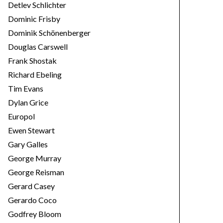
Detlev Schlichter
Dominic Frisby
Dominik Schönenberger
Douglas Carswell
Frank Shostak
Richard Ebeling
Tim Evans
Dylan Grice
Europol
Ewen Stewart
Gary Galles
George Murray
George Reisman
Gerard Casey
Gerardo Coco
Godfrey Bloom