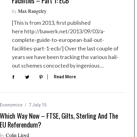
Facilities – Part 1: ECB
by
Max Rangeley
[This is from 2013, first published
here http://bawerk.net/2013/09/03/a-
complete-guide-to-european-bail-out-
facilities-part-1-ecb/] Over the last couple of
years we have been tracking the various bail-
out schemes concocted by ingenious…
Read More
Economics
7 July 15
Which Way Now – FTSE, Gilts, Sterling And The
EU Referendum?
by
Colin Lloyd