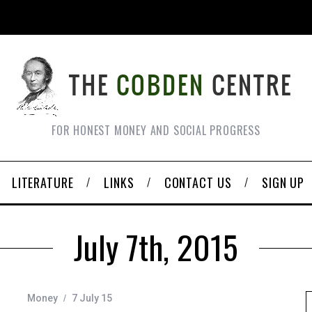
FOR HONEST MONEY AND SOCIAL PROGRESS
LITERATURE
LINKS
CONTACT US
SIGN UP
July 7th, 2015
Money
7 July 15