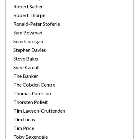
Robert Sadler
Robert Thorpe
Ronald-Peter Stöferle
Sam Bowman
Sean Corrigan
Stephen Davies
Steve Baker
Syed Kamall
The Banker
The Cobden Centre
Thomas Paterson
Thorsten Polleit
Tim Lawson-Cruttenden
Tim Lucas
Tim Price
Toby Baxendale