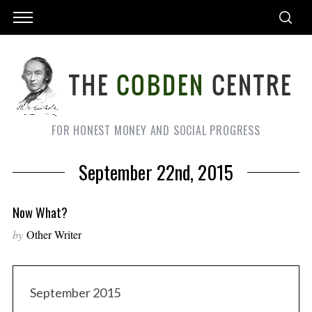
FOR HONEST MONEY AND SOCIAL PROGRESS
September 22nd, 2015
Now What?
by
Other Writer
September 2015