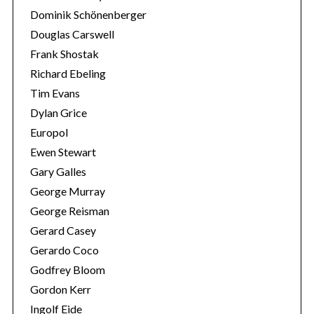
Dominik Schönenberger
Douglas Carswell
Frank Shostak
Richard Ebeling
Tim Evans
Dylan Grice
Europol
Ewen Stewart
Gary Galles
George Murray
George Reisman
Gerard Casey
Gerardo Coco
Godfrey Bloom
Gordon Kerr
Ingolf Eide