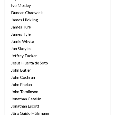
Ivo Mosley
Duncan Chadwick
James Hickling
James Turk
S
James Tyler
e
Jamie Whyte
a
r
Jan Skoyles
c
Jeffrey Tucker
h
Jesús Huerta de Soto
f
John Butler
o
r
John Cochran
:
John Phelan
John Tomlinson
Jonathan Catalán
Jonathan Escott
Jörg Guido Hülsmann