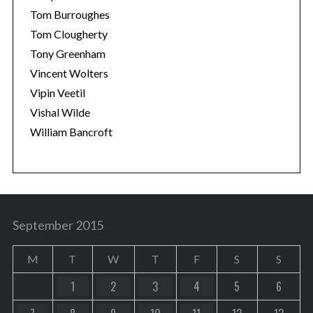
Tom Burroughes
Tom Clougherty
Tony Greenham
Vincent Wolters
Vipin Veetil
Vishal Wilde
William Bancroft
September 2015
M
T
W
T
F
S
S
1
2
3
4
5
6