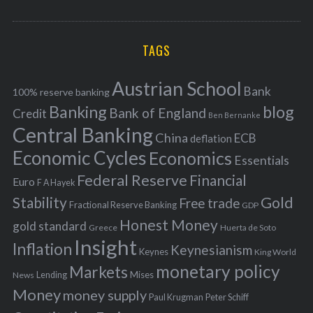
o
A
a
R
r
C
H
r
i
TAGS
c
e
h
s
Austrian School
f
Bank
100% reserve banking
Banking
blog
o
Bank of England
Credit
Ben Bernanke
r
Central Banking
China
ECB
deflation
:
Economic Cycles
Economics
Essentials
Federal Reserve
Financial
Euro
F A Hayek
Stability
Gold
Free trade
Fractional Reserve Banking
GDP
Honest Money
gold standard
Greece
Huerta de Soto
Insight
Inflation
Keynesianism
Keynes
King World
monetary policy
Markets
Mises
News
Lending
Money
money supply
Peter Schiff
Paul Krugman