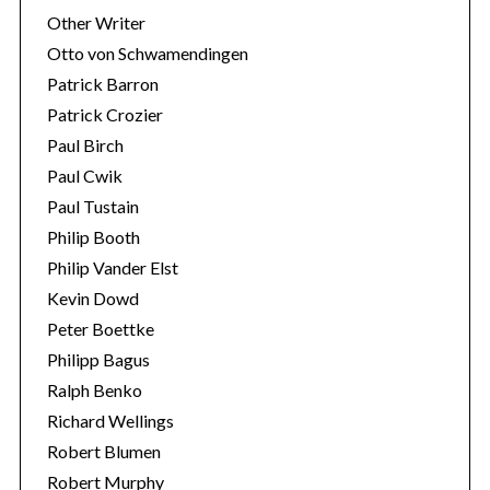
Other Writer
Otto von Schwamendingen
Patrick Barron
Patrick Crozier
Paul Birch
Paul Cwik
Paul Tustain
Philip Booth
Philip Vander Elst
Kevin Dowd
Peter Boettke
Philipp Bagus
Ralph Benko
Richard Wellings
Robert Blumen
Robert Murphy