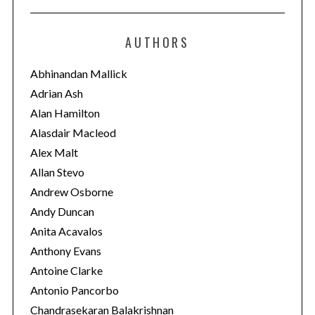
t
e
AUTHORS
g
o
Abhinandan Mallick
r
Adrian Ash
i
Alan Hamilton
e
Alasdair Macleod
s
Alex Malt
Allan Stevo
Andrew Osborne
Andy Duncan
Anita Acavalos
Anthony Evans
Antoine Clarke
Antonio Pancorbo
Chandrasekaran Balakrishnan