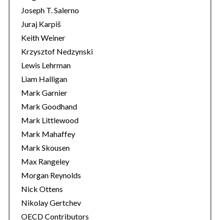
Joseph T. Salerno
Juraj Karpiš
Keith Weiner
Krzysztof Nedzynski
Lewis Lehrman
Liam Halligan
Mark Garnier
Mark Goodhand
Mark Littlewood
Mark Mahaffey
Mark Skousen
Max Rangeley
Morgan Reynolds
Nick Ottens
Nikolay Gertchev
OECD Contributors