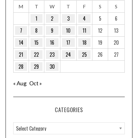
M
T
W
T
F
S
S
1
2
3
4
5
6
7
8
9
10
11
12
13
14
15
16
17
18
19
20
21
22
23
24
25
26
27
28
29
30
« Aug
Oct »
CATEGORIES
C
a