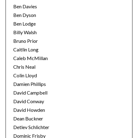
Ben Davies
Ben Dyson
Ben Lodge
Billy Walsh
Bruno Prior
Caitlin Long
Caleb McMillan
Chris Neal
Colin Lloyd
Damien Phillips
David Campbell
David Conway
David Howden
Dean Buckner
Detlev Schlichter
Dominic Frisby