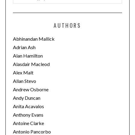
a
t
e
AUTHORS
g
o
Abhinandan Mallick
r
Adrian Ash
i
Alan Hamilton
e
Alasdair Macleod
s
Alex Malt
Allan Stevo
Andrew Osborne
Andy Duncan
Anita Acavalos
Anthony Evans
Antoine Clarke
Antonio Pancorbo