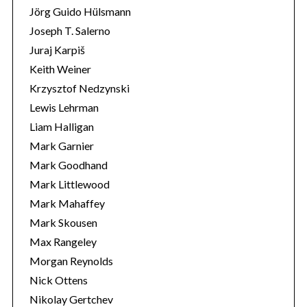
Jörg Guido Hülsmann
Joseph T. Salerno
Juraj Karpiš
Keith Weiner
Krzysztof Nedzynski
Lewis Lehrman
Liam Halligan
Mark Garnier
Mark Goodhand
Mark Littlewood
Mark Mahaffey
Mark Skousen
Max Rangeley
Morgan Reynolds
Nick Ottens
Nikolay Gertchev