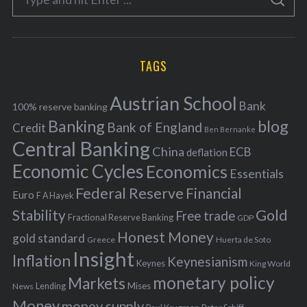
g
S
e
E
o
A
a
R
r
C
H
r
i
TAGS
c
e
h
s
Austrian School
f
Bank
100% reserve banking
Banking
blog
o
Bank of England
Credit
Ben Bernanke
r
Central Banking
China
ECB
deflation
:
Economic Cycles
Economics
Essentials
Federal Reserve
Financial
Euro
F A Hayek
Stability
Gold
Free trade
Fractional Reserve Banking
GDP
Honest Money
gold standard
Greece
Huerta de Soto
Insight
Inflation
Keynesianism
Keynes
King World
monetary policy
Markets
Mises
News
Lending
Money
money supply