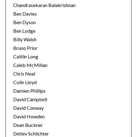
Chandrasekaran Balakrishnan
Ben Davies
Ben Dyson
Ben Lodge
Billy Walsh
Bruno Prior
Caitlin Long
Caleb McMillan
Chris Neal
Colin Lloyd
Damien Phillips
David Campbell
David Conway
David Howden
Dean Buckner
Detlev Schlichter