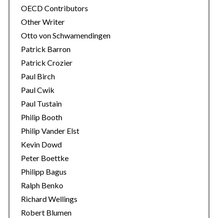
OECD Contributors
Other Writer
Otto von Schwamendingen
Patrick Barron
Patrick Crozier
Paul Birch
Paul Cwik
Paul Tustain
Philip Booth
Philip Vander Elst
Kevin Dowd
Peter Boettke
Philipp Bagus
Ralph Benko
Richard Wellings
Robert Blumen