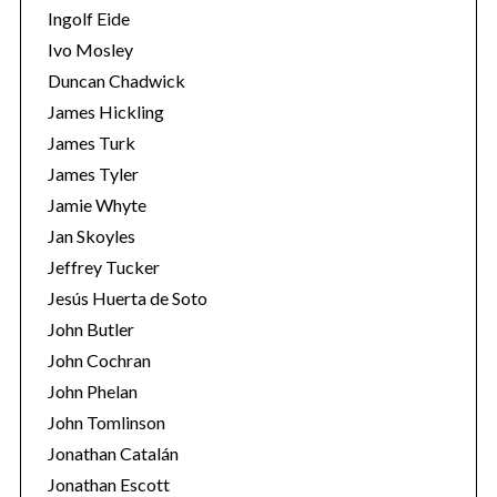
Ingolf Eide
Ivo Mosley
Duncan Chadwick
James Hickling
James Turk
S
e
James Tyler
a
Jamie Whyte
r
Jan Skoyles
c
Jeffrey Tucker
h
f
Jesús Huerta de Soto
o
John Butler
r
John Cochran
:
John Phelan
John Tomlinson
Jonathan Catalán
Jonathan Escott