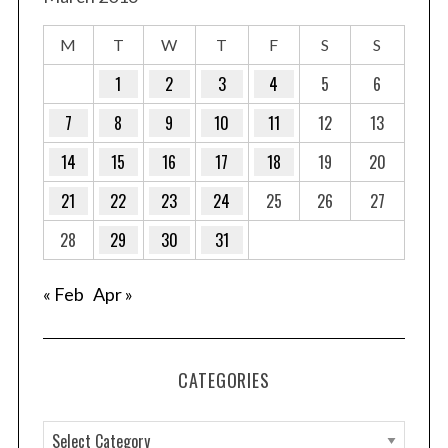
M
T
W
T
F
S
S
1
2
3
4
5
6
7
8
9
10
11
12
13
14
15
16
17
18
19
20
21
22
23
24
25
26
27
28
29
30
31
« Feb
Apr »
CATEGORIES
C