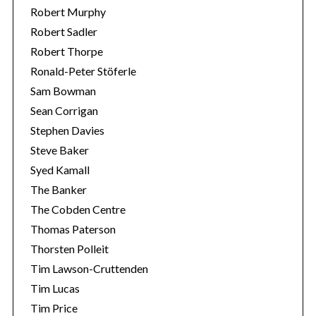
Robert Murphy
Robert Sadler
Robert Thorpe
Ronald-Peter Stöferle
Sam Bowman
Sean Corrigan
Stephen Davies
Steve Baker
Syed Kamall
The Banker
The Cobden Centre
Thomas Paterson
Thorsten Polleit
Tim Lawson-Cruttenden
Tim Lucas
Tim Price