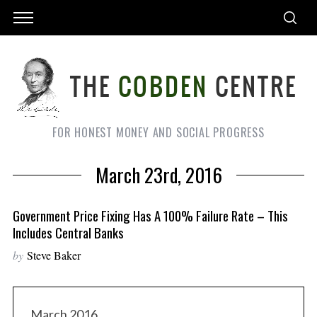
FOR HONEST MONEY AND SOCIAL PROGRESS
March 23rd, 2016
Government Price Fixing Has A 100% Failure Rate – This
Includes Central Banks
by
Steve Baker
March 2016