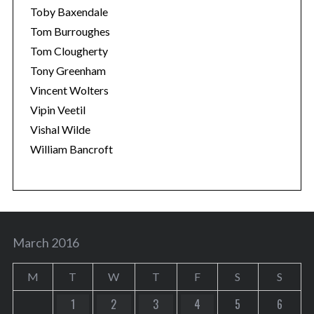
Toby Baxendale
Tom Burroughes
Tom Clougherty
Tony Greenham
Vincent Wolters
Vipin Veetil
Vishal Wilde
William Bancroft
March 2016
M
T
W
T
F
S
S
1
2
3
4
5
6