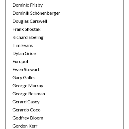
Dominic Frisby
Dominik Schönenberger
Douglas Carswell
Frank Shostak
Richard Ebeling
Tim Evans
Dylan Grice
Europol
Ewen Stewart
Gary Galles
George Murray
George Reisman
Gerard Casey
Gerardo Coco
Godfrey Bloom
Gordon Kerr