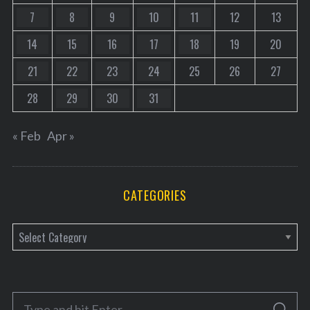
7
8
9
10
11
12
13
14
15
16
17
18
19
20
21
22
23
24
25
26
27
28
29
30
31
« Feb
Apr »
CATEGORIES
C
a
t
e
S