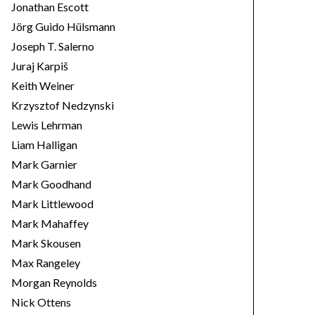
Jonathan Escott
Jörg Guido Hülsmann
Joseph T. Salerno
Juraj Karpiš
Keith Weiner
Krzysztof Nedzynski
Lewis Lehrman
Liam Halligan
Mark Garnier
Mark Goodhand
Mark Littlewood
Mark Mahaffey
Mark Skousen
Max Rangeley
Morgan Reynolds
Nick Ottens