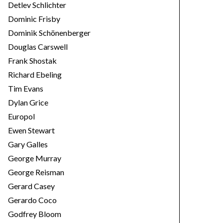
Detlev Schlichter
Dominic Frisby
Dominik Schönenberger
Douglas Carswell
Frank Shostak
Richard Ebeling
Tim Evans
Dylan Grice
Europol
Ewen Stewart
Gary Galles
George Murray
George Reisman
Gerard Casey
Gerardo Coco
Godfrey Bloom