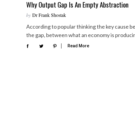
Why Output Gap Is An Empty Abstraction
by
Dr Frank Shostak
According to popular thinking the key cause behi
the gap, between what an economy is produc
Read More