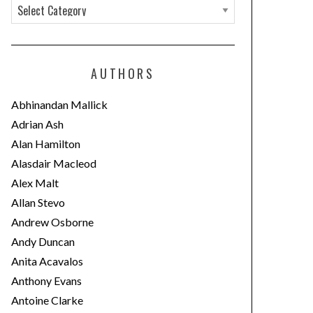
C
a
t
e
AUTHORS
g
o
Abhinandan Mallick
r
Adrian Ash
i
Alan Hamilton
e
Alasdair Macleod
s
Alex Malt
Allan Stevo
Andrew Osborne
Andy Duncan
Anita Acavalos
Anthony Evans
Antoine Clarke