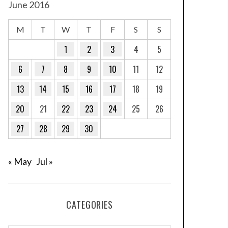
June 2016
M
T
W
T
F
S
S
1
2
3
4
5
6
7
8
9
10
11
12
13
14
15
16
17
18
19
20
21
22
23
24
25
26
27
28
29
30
« May
Jul »
CATEGORIES