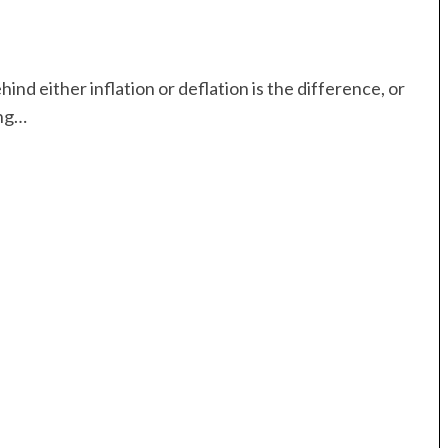
nd either inflation or deflation is the difference, or
ing…