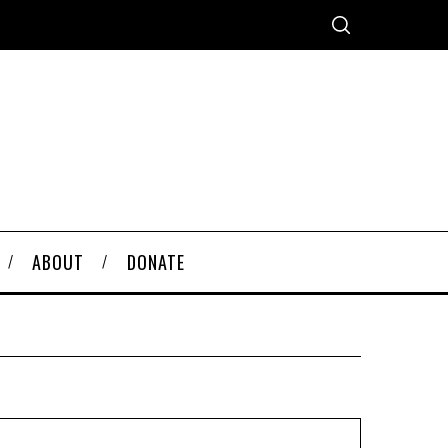
ABOUT
DONATE