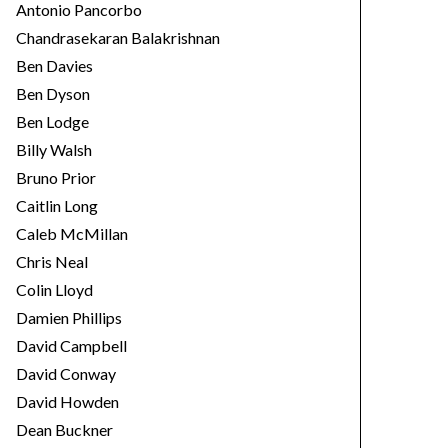
Antonio Pancorbo
Chandrasekaran Balakrishnan
Ben Davies
Ben Dyson
Ben Lodge
Billy Walsh
Bruno Prior
Caitlin Long
Caleb McMillan
Chris Neal
Colin Lloyd
Damien Phillips
David Campbell
David Conway
David Howden
Dean Buckner