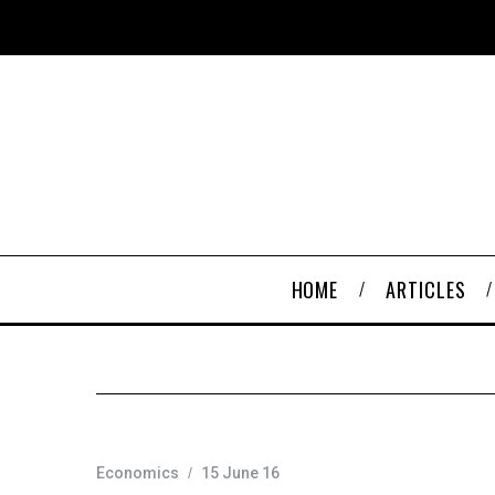
HOME
ARTICLES
Economics
15 June 16