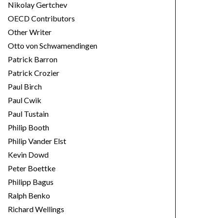
Nikolay Gertchev
OECD Contributors
Other Writer
Otto von Schwamendingen
Patrick Barron
Patrick Crozier
Paul Birch
Paul Cwik
Paul Tustain
Philip Booth
Philip Vander Elst
Kevin Dowd
Peter Boettke
Philipp Bagus
Ralph Benko
Richard Wellings