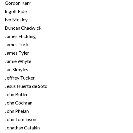
Gordon Kerr
Ingolf Eide
Ivo Mosley
Duncan Chadwick
James Hickling
James Turk
James Tyler
Jamie Whyte
Jan Skoyles
Jeffrey Tucker
Jesús Huerta de Soto
John Butler
John Cochran
John Phelan
John Tomlinson
Jonathan Catalán