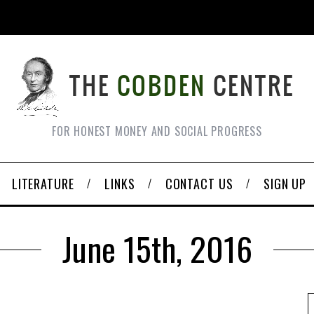
FOR HONEST MONEY AND SOCIAL PROGRESS
LITERATURE
LINKS
CONTACT US
SIGN UP
June 15th, 2016