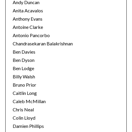
Andy Duncan
Anita Acavalos
Anthony Evans
Antoine Clarke
Antonio Pancorbo
Chandrasekaran Balakrishnan
Ben Davies
Ben Dyson
Ben Lodge
Billy Walsh
Bruno Prior
Caitlin Long
Caleb McMillan
Chris Neal
Colin Lloyd
Damien Phillips