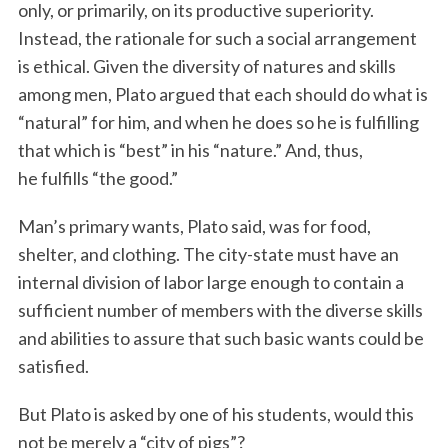
only, or primarily, on its productive superiority.
Instead, the rationale for such a social arrangement
is ethical. Given the diversity of natures and skills
among men, Plato argued that each should do what is
“natural” for him, and when he does so he is fulfilling
that which is “best” in his “nature.” And, thus,
he fulfills “the good.”
Man’s primary wants, Plato said, was for food,
shelter, and clothing. The city-state must have an
internal division of labor large enough to contain a
sufficient number of members with the diverse skills
and abilities to assure that such basic wants could be
satisfied.
But Plato is asked by one of his students, would this
not be merely a “city of pigs”?