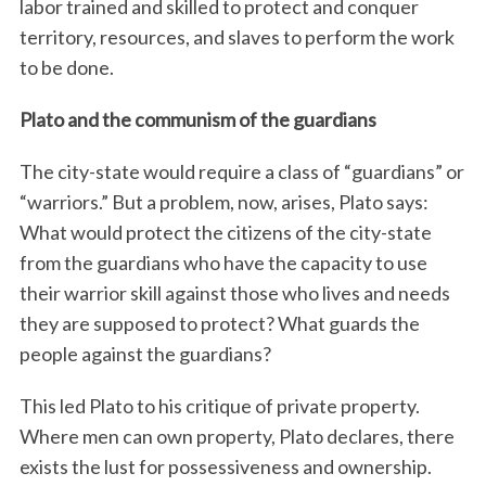
labor trained and skilled to protect and conquer
territory, resources, and slaves to perform the work
to be done.
Plato and the communism of the guardians
The city-state would require a class of “guardians” or
“warriors.” But a problem, now, arises, Plato says:
What would protect the citizens of the city-state
from the guardians who have the capacity to use
their warrior skill against those who lives and needs
they are supposed to protect? What guards the
people against the guardians?
This led Plato to his critique of private property.
Where men can own property, Plato declares, there
exists the lust for possessiveness and ownership.