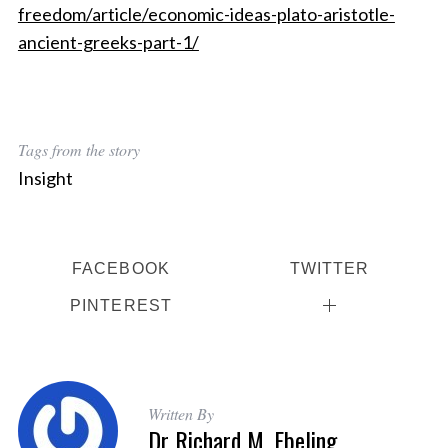
freedom/article/economic-ideas-plato-aristotle-
ancient-greeks-part-1/
Tags from the story
Insight
FACEBOOK
TWITTER
PINTEREST
Written By
Dr Richard M. Ebeling