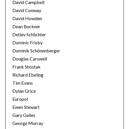
David Campbell
David Conway
David Howden
Dean Buckner
Detlev Schlichter
Dominic Frisby
Dominik Schönenberger
Douglas Carswell
Frank Shostak
Richard Ebeling
Tim Evans
Dylan Grice
Europol
Ewen Stewart
Gary Galles
George Murray