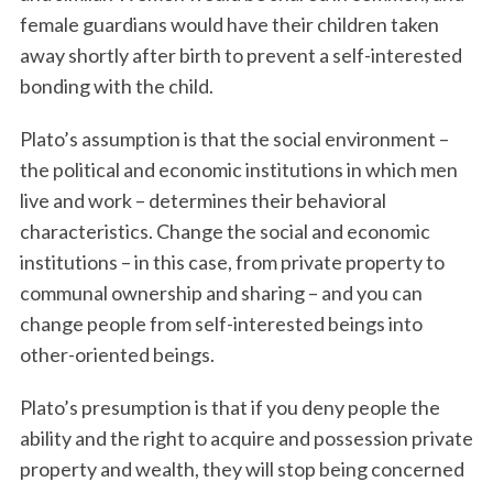
female guardians would have their children taken
away shortly after birth to prevent a self-interested
bonding with the child.
Plato’s assumption is that the social environment –
the political and economic institutions in which men
live and work – determines their behavioral
characteristics. Change the social and economic
institutions – in this case, from private property to
communal ownership and sharing – and you can
change people from self-interested beings into
other-oriented beings.
Plato’s presumption is that if you deny people the
ability and the right to acquire and possession private
property and wealth, they will stop being concerned