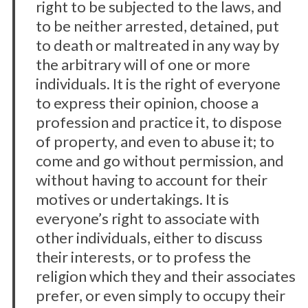
right to be subjected to the laws, and
to be neither arrested, detained, put
to death or maltreated in any way by
the arbitrary will of one or more
individuals. It is the right of everyone
to express their opinion, choose a
profession and practice it, to dispose
of property, and even to abuse it; to
come and go without permission, and
without having to account for their
motives or undertakings. It is
everyone’s right to associate with
other individuals, either to discuss
their interests, or to profess the
religion which they and their associates
prefer, or even simply to occupy their