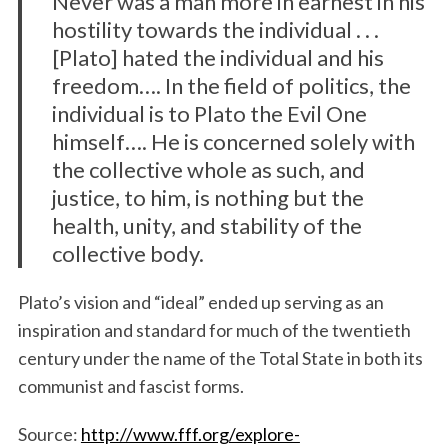
Never was a man more in earnest in his
hostility towards the individual . . .
[Plato] hated the individual and his
freedom…. In the field of politics, the
individual is to Plato the Evil One
himself…. He is concerned solely with
the collective whole as such, and
justice, to him, is nothing but the
health, unity, and stability of the
collective body.
Plato’s vision and “ideal” ended up serving as an
inspiration and standard for much of the twentieth
century under the name of the Total State in both its
communist and fascist forms.
Source:
http://www.fff.org/explore-