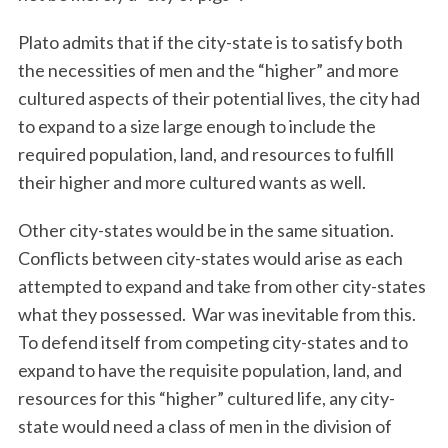
Plato admits that if the city-state is to satisfy both
the necessities of men and the “higher” and more
cultured aspects of their potential lives, the city had
to expand to a size large enough to include the
required population, land, and resources to fulfill
their higher and more cultured wants as well.
S
Other city-states would be in the same situation.
e
a
Conflicts between city-states would arise as each
r
attempted to expand and take from other city-states
c
what they possessed.
War was inevitable from this.
h
To defend itself from competing city-states and to
f
o
expand to have the requisite population, land, and
r
resources for this “higher” cultured life, any city-
:
state would need a class of men in the division of