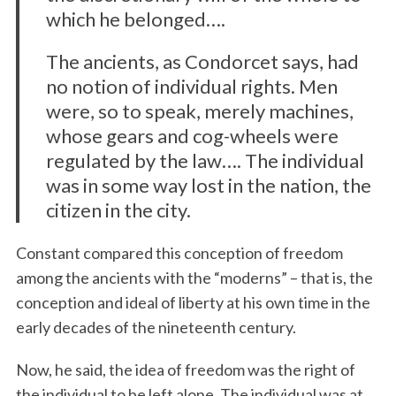
which he belonged….
The ancients, as Condorcet says, had
no notion of individual rights. Men
were, so to speak, merely machines,
whose gears and cog-wheels were
regulated by the law…. The individual
was in some way lost in the nation, the
citizen in the city.
Constant compared this conception of freedom
among the
ancients with the “moderns” – that is, the
conception and ideal of liberty at his own time in the
early decades of the nineteenth century.
Now, he said, the idea of freedom was the right of
the individual to be left alone. The individual was at