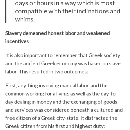
days or hours in a way which is most
compatible with their inclinations and
whims.
Slavery demeaned honest labor and weakened
incentives
It is also important to remember that Greek society
and the ancient Greek economy was based on slave
labor. This resulted in two outcomes:
First, anything involving manual labor, and the
common working for a living, as well as the day-to-
day dealing in money and the exchanging of goods
and services was considered beneath a cultured and
free citizen of a Greek city-state. It distracted the
Greek citizen from his first and highest duty: