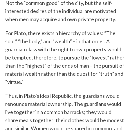
Not the “common good” of the city, but the self-
interested desires of the individual are motivated
when men may acquire and own private property.
For Plato, there exists a hierarchy of values: “The
soul,” “the body,” and “wealth” – in that order. A
guardian class with the right to own property would
be tempted, therefore, to pursue the “lowest” rather
than the “highest” of the ends of man – the pursuit of
material wealth rather than the quest for “truth” and
“virtue.”
Thus, in Plato’s ideal Republic, the guardians would
renounce material ownership. The guardians would
live together in a common barracks; they would
share meals together; their clothes would be modest
and similar. Women would be shared in common, and