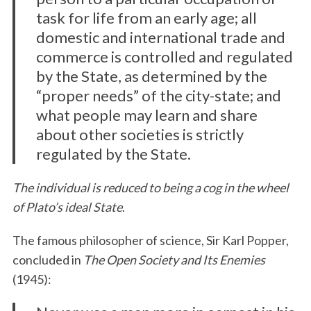
task for life from an early age; all
domestic and international trade and
commerce is controlled and regulated
by the State, as determined by the
“proper needs” of the city-state; and
what people may learn and share
about other societies is strictly
regulated by the State.
The individual is reduced to being a cog in the wheel
of Plato’s ideal State
.
The famous philosopher of science, Sir Karl Popper,
concluded in
The Open Society and Its Enemies
(1945):