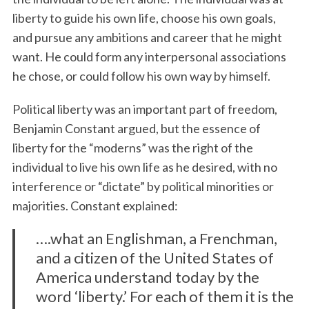
liberty to guide his own life, choose his own goals,
and pursue any ambitions and career that he might
want. He could form any interpersonal associations
he chose, or could follow his own way by himself.
Political liberty was an important part of freedom,
Benjamin Constant argued, but the essence of
liberty for the “moderns” was the right of the
individual to live his own life as he desired, with no
interference or “dictate” by political minorities or
majorities. Constant explained:
….what an Englishman, a Frenchman,
and a citizen of the United States of
America understand today by the
word ‘liberty.’ For each of them it is the