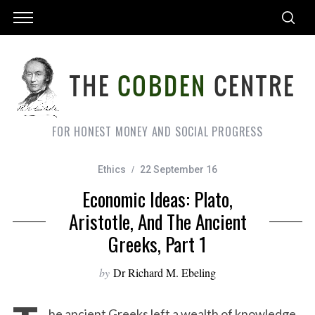
FOR HONEST MONEY AND SOCIAL PROGRESS
Ethics
22 September 16
Economic Ideas: Plato,
Aristotle, And The Ancient
Greeks, Part 1
by
Dr Richard M. Ebeling
he ancient Greeks left a wealth of knowledge