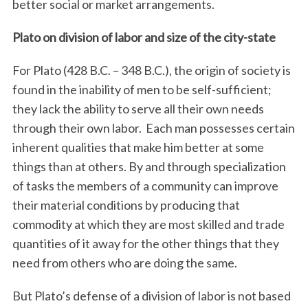
better social or market arrangements.
Plato on division of labor and size of the city-state
For Plato (428 B.C. – 348 B.C.), the origin of society is
found in the inability of men to be self-sufficient;
they lack the ability to serve all their own needs
through their own labor.
Each man possesses certain
inherent qualities that make him better at some
things than at others. By and through specialization
of tasks the members of a community can improve
their material conditions by producing that
commodity at which they are most skilled and trade
quantities of it away for the other things that they
need from others who are doing the same.
But Plato’s defense of a division of labor is not based