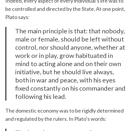
Indeed, every aspect of every individual’s life was to
be controlled and directed by the State. At one point,
Plato says:
The main principle is that: that nobody,
male or female, should be left without
control, nor should anyone, whether at
work or in play, grow habituated in
mind to acting alone and on their own
initiative, but he should live always,
both in war and peace, with his eyes
fixed constantly on his commander and
following his lead.
The domestic economy was to be rigidly determined
and regulated by the rulers. In Plato’s words: