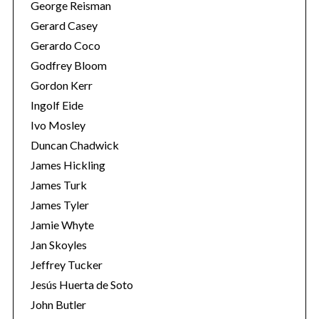
George Reisman
Gerard Casey
Gerardo Coco
Godfrey Bloom
Gordon Kerr
Ingolf Eide
Ivo Mosley
Duncan Chadwick
James Hickling
James Turk
James Tyler
Jamie Whyte
Jan Skoyles
Jeffrey Tucker
Jesús Huerta de Soto
John Butler