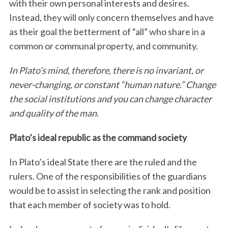
with their own personal interests and desires.
Instead, they will only concern themselves and have
as their goal the betterment of “all” who share in a
common or communal property, and community.
In Plato’s mind, therefore, there is no invariant, or
never-changing, or constant “human nature.” Change
the social institutions and you can change character
and quality of the man
.
Plato’s ideal republic as the command society
In Plato’s ideal State there are the ruled and the
rulers. One of the responsibilities of the guardians
would be to assist in selecting the rank and position
that each member of society was to hold.