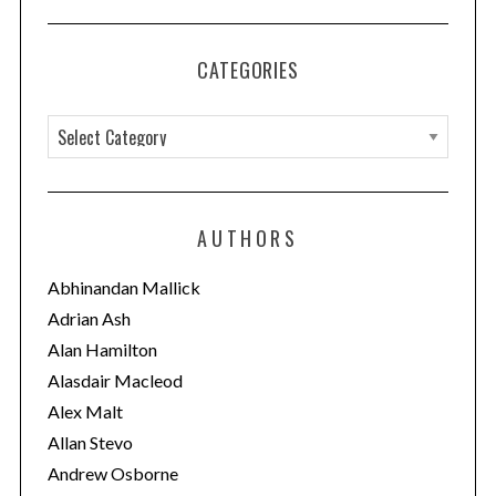
CATEGORIES
C
a
t
e
AUTHORS
g
o
Abhinandan Mallick
r
Adrian Ash
i
Alan Hamilton
e
Alasdair Macleod
s
Alex Malt
Allan Stevo
Andrew Osborne