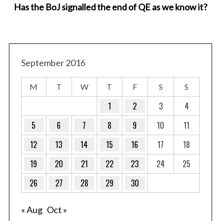
Has the BoJ signalled the end of QE as we know it?
September 2016
M
T
W
T
F
S
S
1
2
3
4
5
6
7
8
9
10
11
12
13
14
15
16
17
18
19
20
21
22
23
24
25
26
27
28
29
30
« Aug
Oct »