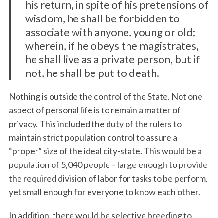
his return, in spite of his pretensions of
wisdom, he shall be forbidden to
associate with anyone, young or old;
wherein, if he obeys the magistrates,
he shall live as a private person, but if
not, he shall be put to death.
Nothing is outside the control of the State. Not one
aspect of personal life is to remain a matter of
privacy. This included the duty of the rulers to
maintain strict population control to assure a
“proper” size of the ideal city-state. This would be a
population of 5,040 people – large enough to provide
the required division of labor for tasks to be perform,
yet small enough for everyone to know each other.
In addition, there would be selective breeding to