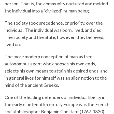
person. That is, the community nurtured and molded
the individual into a “civilized” human being.
The society took precedence, or priority, over the
individual. The individual was born, lived, and died.
The society and the State, however, they believed,
lived on.
The more modern conception of man as free,
autonomous agent who chooses his own ends,
selects his own means to attain his desired ends, and
in general lives for himself was an alien notion to the
mind of the ancient Greeks.
One of the leading defenders of individual liberty in
the early nineteenth-century Europe was the French
social philosopher Benjamin Constant (1767-1830).