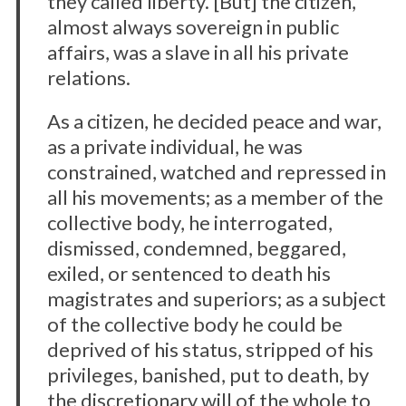
they called liberty. [But] the citizen,
almost always sovereign in public
affairs, was a slave in all his private
relations.
As a citizen, he decided peace and war,
as a private individual, he was
constrained, watched and repressed in
all his movements; as a member of the
collective body, he interrogated,
dismissed, condemned, beggared,
exiled, or sentenced to death his
magistrates and superiors; as a subject
of the collective body he could be
deprived of his status, stripped of his
privileges, banished, put to death, by
the discretionary will of the whole to