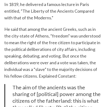
In 1819, he delivered a famous lecture in Paris
entitled, “The Liberty of the Ancients Compared
with that of the Moderns.”
He said that among the ancient Greeks, such as in
the city-state of Athens, “freedom” was understood
to mean the right of the free citizen to participate in
the political deliberations of city affairs, including
speaking, debating, and voting. But once the
deliberations were over and a vote was taken, the
individual was a “slave” to the majority decisions of
his fellow citizens. Explained Constant:
The aim of the ancients was the
sharing of [political] power among the
citizens of the fatherland: this is what