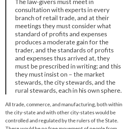
The law-givers must meet in
consultation with experts in every
branch of retail trade, and at their
meetings they must consider what
standard of profits and expenses
produces a moderate gain for the
trader, and the standards of profits
and expenses thus arrived at, they
must be prescribed in writing; and this
they must insist on – the market
stewards, the city stewards, and the
rural stewards, each in his own sphere.
All trade, commerce, and manufacturing, both within
the city-state and with other city-states would be
controlled and regulated by the rulers of the State.
There would be no free movement of people from