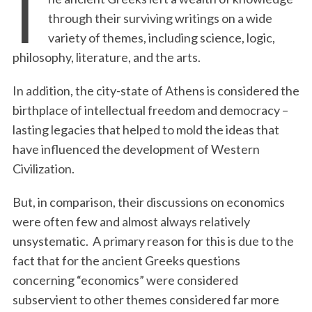
T
through their surviving writings on a wide
variety of themes, including science, logic,
philosophy, literature, and the arts.
In addition, the city-state of Athens is considered the
birthplace of intellectual freedom and democracy –
lasting legacies that helped to mold the ideas that
have influenced the development of Western
Civilization.
But, in comparison, their discussions on economics
were often few and almost always relatively
unsystematic.
A primary reason for this is due to the
fact that for the ancient Greeks questions
concerning “economics” were considered
subservient to other themes considered far more