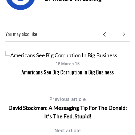
You may also like
18 March 15
Americans See Big Corruption In Big Business
Previous article
David Stockman: A Messaging Tip For The Donald:
It’s The Fed, Stupid!
Next article