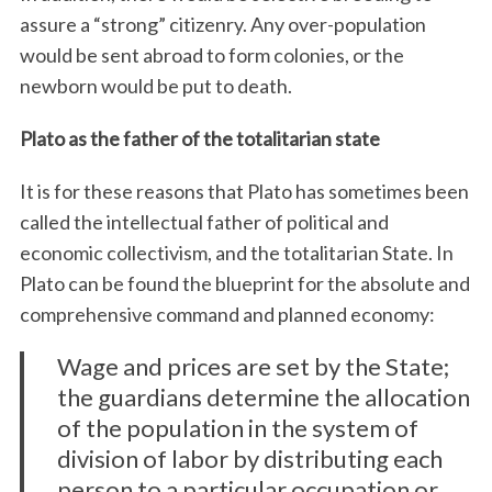
assure a “strong” citizenry. Any over-population
would be sent abroad to form colonies, or the
newborn would be put to death.
Plato as the father of the totalitarian state
It is for these reasons that Plato has sometimes been
called the intellectual father of political and
economic collectivism, and the totalitarian State. In
Plato can be found the blueprint for the absolute and
comprehensive command and planned economy:
Wage and prices are set by the State;
the guardians determine the allocation
of the population in the system of
division of labor by distributing each
person to a particular occupation or