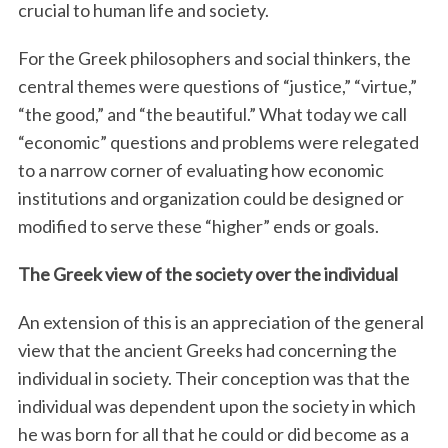
crucial to human life and society.
For the Greek philosophers and social thinkers, the
central themes were questions of “justice,” “virtue,”
“the good,” and “the beautiful.” What today we call
“economic” questions and problems were relegated
to a narrow corner of evaluating how economic
institutions and organization could be designed or
modified to serve these “higher” ends or goals.
The Greek view of the society over the individual
An extension of this is an appreciation of the general
view that the ancient Greeks had concerning the
individual in society. Their conception was that the
individual was dependent upon the society in which
he was born for all that he could or did become as a