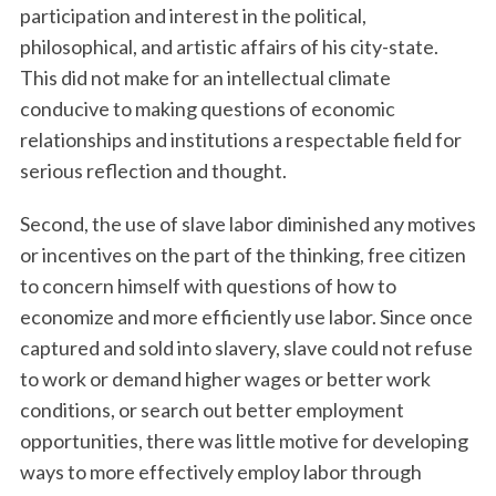
participation and interest in the political,
philosophical, and artistic affairs of his city-state.
This did not make for an intellectual climate
conducive to making questions of economic
relationships and institutions a respectable field for
serious reflection and thought.
Second, the use of slave labor diminished any motives
or incentives on the part of the thinking, free citizen
to concern himself with questions of how to
economize and more efficiently use labor. Since once
captured and sold into slavery, slave could not refuse
to work or demand higher wages or better work
conditions, or search out better employment
opportunities, there was little motive for developing
ways to more effectively employ labor through