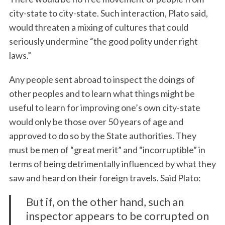
city-state to city-state. Such interaction, Plato said,
would threaten a mixing of cultures that could
seriously undermine “the good polity under right
laws.”
Any people sent abroad to inspect the doings of
other peoples and to learn what things might be
useful to learn for improving one’s own city-state
would only be those over 50 years of age and
approved to do so by the State authorities. They
must be men of “great merit” and “incorruptible” in
terms of being detrimentally influenced by what they
saw and heard on their foreign travels. Said Plato:
But if, on the other hand, such an
inspector appears to be corrupted on