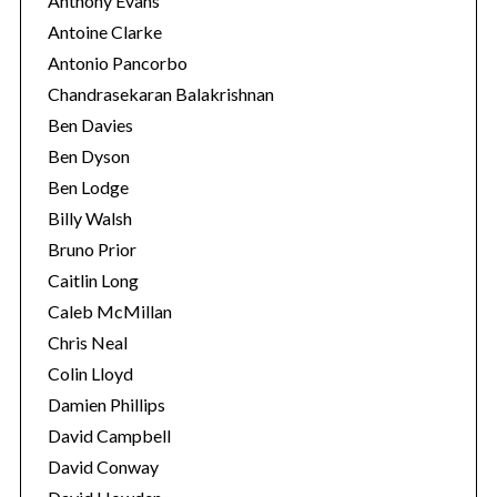
Anthony Evans
Antoine Clarke
Antonio Pancorbo
Chandrasekaran Balakrishnan
Ben Davies
Ben Dyson
Ben Lodge
Billy Walsh
Bruno Prior
Caitlin Long
Caleb McMillan
Chris Neal
Colin Lloyd
Damien Phillips
David Campbell
David Conway