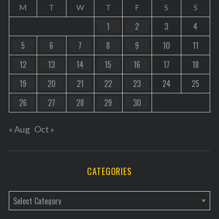
M
T
W
T
F
S
S
1
2
3
4
5
6
7
8
9
10
11
12
13
14
15
16
17
18
19
20
21
22
23
24
25
26
27
28
29
30
« Aug
Oct »
CATEGORIES
C
a