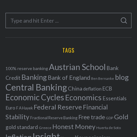
t
e
S
g
S
e
E
o
A
a
R
r
C
H
r
i
TAGS
c
e
h
s
Austrian School
f
Bank
100% reserve banking
Banking
blog
o
Bank of England
Credit
Ben Bernanke
r
Central Banking
China
ECB
deflation
:
Economic Cycles
Economics
Essentials
Federal Reserve
Financial
Euro
F A Hayek
Stability
Gold
Free trade
Fractional Reserve Banking
GDP
Honest Money
gold standard
Greece
Huerta de Soto
Insight