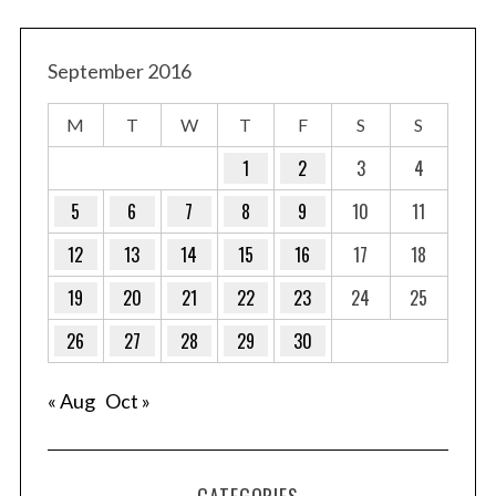
September 2016
M
T
W
T
F
S
S
1
2
3
4
5
6
7
8
9
10
11
12
13
14
15
16
17
18
19
20
21
22
23
24
25
26
27
28
29
30
« Aug
Oct »