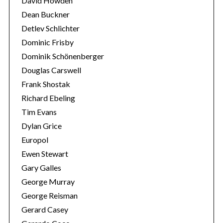
David Howden
Dean Buckner
Detlev Schlichter
Dominic Frisby
Dominik Schönenberger
Douglas Carswell
Frank Shostak
Richard Ebeling
Tim Evans
Dylan Grice
Europol
Ewen Stewart
Gary Galles
George Murray
George Reisman
Gerard Casey