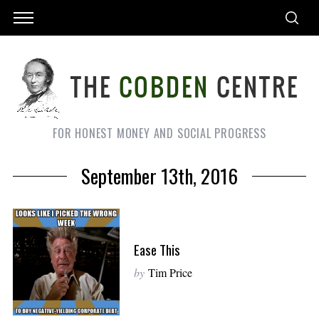
FOR HONEST MONEY AND SOCIAL PROGRESS
September 13th, 2016
Ease This
by
Tim Price