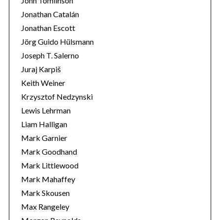
John Tomlinson
Jonathan Catalán
Jonathan Escott
Jörg Guido Hülsmann
Joseph T. Salerno
Juraj Karpiš
Keith Weiner
Krzysztof Nedzynski
Lewis Lehrman
Liam Halligan
Mark Garnier
Mark Goodhand
Mark Littlewood
Mark Mahaffey
Mark Skousen
Max Rangeley