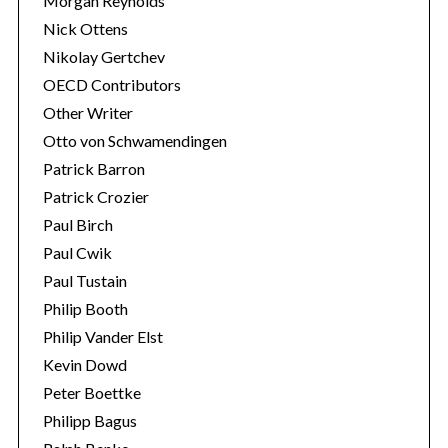
Morgan Reynolds
Nick Ottens
Nikolay Gertchev
OECD Contributors
Other Writer
Otto von Schwamendingen
Patrick Barron
Patrick Crozier
Paul Birch
Paul Cwik
Paul Tustain
Philip Booth
Philip Vander Elst
Kevin Dowd
Peter Boettke
Philipp Bagus