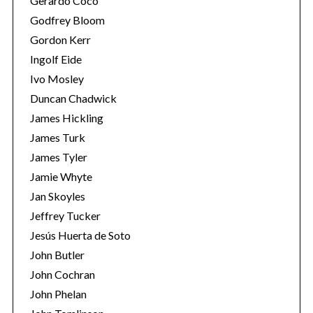
Gerardo Coco
Godfrey Bloom
Gordon Kerr
Ingolf Eide
Ivo Mosley
Duncan Chadwick
S
James Hickling
e
James Turk
a
James Tyler
r
c
Jamie Whyte
h
Jan Skoyles
f
Jeffrey Tucker
o
Jesús Huerta de Soto
r
:
John Butler
John Cochran
John Phelan