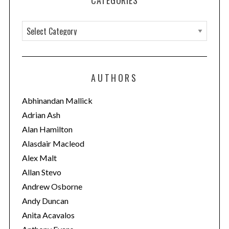
CATEGORIES
C
a
t
e
AUTHORS
g
o
Abhinandan Mallick
r
Adrian Ash
i
Alan Hamilton
e
Alasdair Macleod
s
Alex Malt
Allan Stevo
Andrew Osborne
Andy Duncan
Anita Acavalos