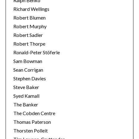
Ralph Benko
Richard Wellings
Robert Blumen
Robert Murphy
Robert Sadler
Robert Thorpe
Ronald-Peter Stöferle
Sam Bowman
Sean Corrigan
Stephen Davies
Steve Baker
Syed Kamall
The Banker
The Cobden Centre
Thomas Paterson
Thorsten Polleit