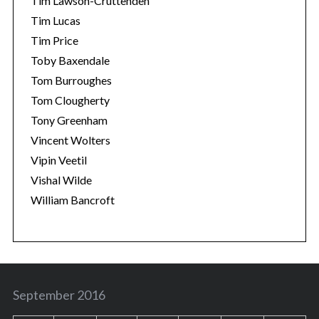
Tim Lawson-Cruttenden
Tim Lucas
Tim Price
Toby Baxendale
Tom Burroughes
Tom Clougherty
Tony Greenham
Vincent Wolters
Vipin Veetil
Vishal Wilde
William Bancroft
September 2016