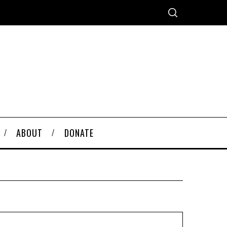
ABOUT
DONATE