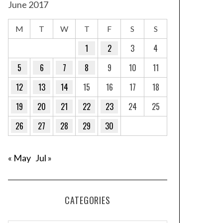
June 2017
M
T
W
T
F
S
S
1
2
3
4
5
6
7
8
9
10
11
12
13
14
15
16
17
18
19
20
21
22
23
24
25
26
27
28
29
30
« May
Jul »
CATEGORIES