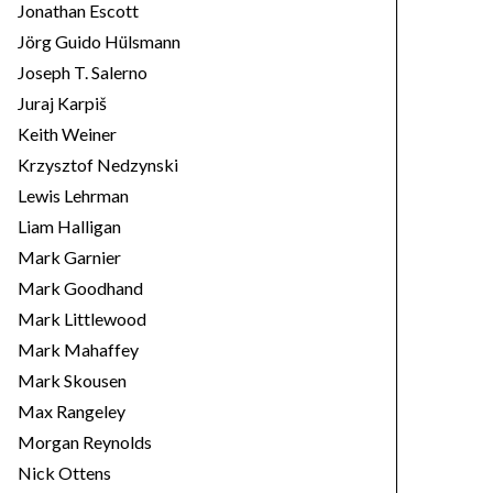
Jonathan Escott
Jörg Guido Hülsmann
Joseph T. Salerno
Juraj Karpiš
Keith Weiner
Krzysztof Nedzynski
Lewis Lehrman
Liam Halligan
Mark Garnier
Mark Goodhand
Mark Littlewood
Mark Mahaffey
Mark Skousen
Max Rangeley
Morgan Reynolds
Nick Ottens