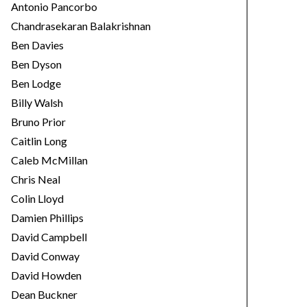
Antonio Pancorbo
Chandrasekaran Balakrishnan
Ben Davies
Ben Dyson
Ben Lodge
Billy Walsh
Bruno Prior
Caitlin Long
Caleb McMillan
Chris Neal
Colin Lloyd
Damien Phillips
David Campbell
David Conway
David Howden
Dean Buckner