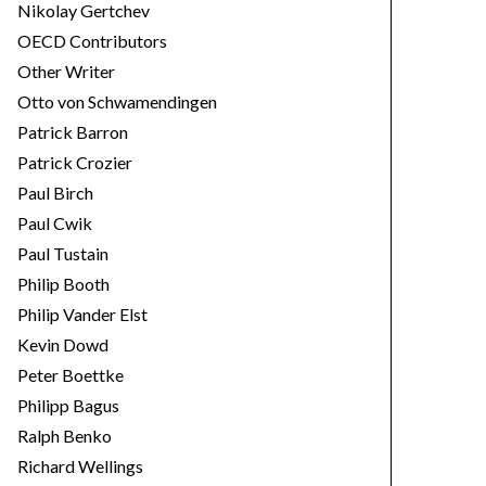
Nikolay Gertchev
OECD Contributors
Other Writer
Otto von Schwamendingen
Patrick Barron
Patrick Crozier
Paul Birch
Paul Cwik
Paul Tustain
Philip Booth
Philip Vander Elst
Kevin Dowd
Peter Boettke
Philipp Bagus
Ralph Benko
Richard Wellings