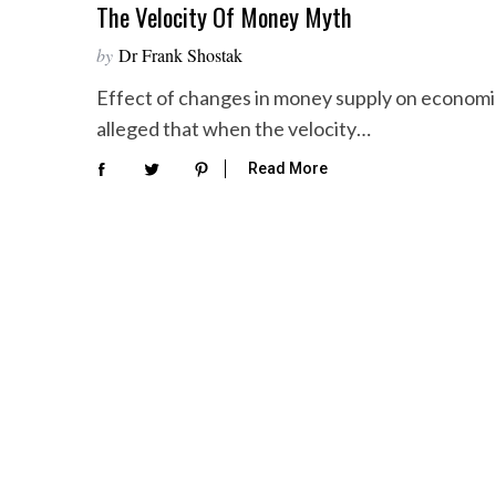
The Velocity Of Money Myth
by
Dr Frank Shostak
Effect of changes in money supply on economic a
alleged that when the velocity…
Read More