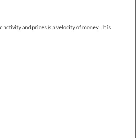
ctivity and prices is a velocity of money. It is