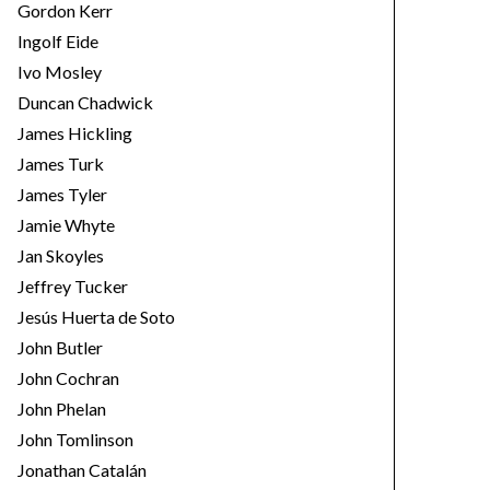
Gordon Kerr
Ingolf Eide
Ivo Mosley
Duncan Chadwick
James Hickling
James Turk
James Tyler
Jamie Whyte
Jan Skoyles
Jeffrey Tucker
Jesús Huerta de Soto
John Butler
John Cochran
John Phelan
John Tomlinson
Jonathan Catalán