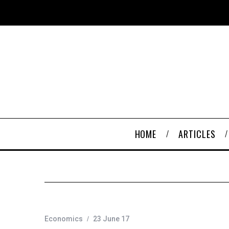
HOME
ARTICLES
Economics
23 June 17