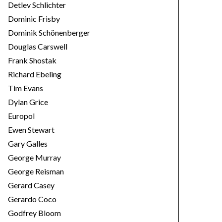
Detlev Schlichter
Dominic Frisby
Dominik Schönenberger
Douglas Carswell
Frank Shostak
Richard Ebeling
Tim Evans
Dylan Grice
Europol
Ewen Stewart
Gary Galles
George Murray
George Reisman
Gerard Casey
Gerardo Coco
Godfrey Bloom