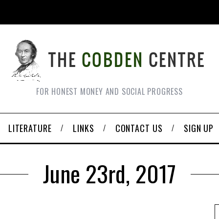
FOR HONEST MONEY AND SOCIAL PROGRESS
LITERATURE
LINKS
CONTACT US
SIGN UP
June 23rd, 2017