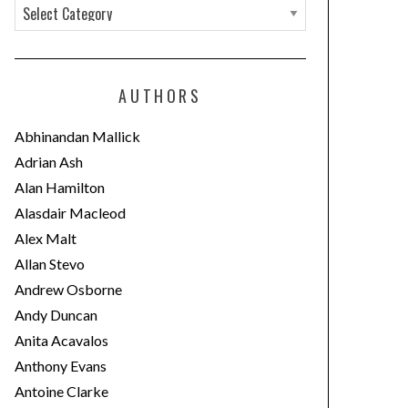
C
a
t
e
AUTHORS
g
o
Abhinandan Mallick
r
Adrian Ash
i
Alan Hamilton
e
Alasdair Macleod
s
Alex Malt
Allan Stevo
Andrew Osborne
Andy Duncan
Anita Acavalos
Anthony Evans
Antoine Clarke