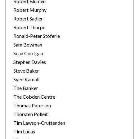
Robert Blumen
Robert Murphy
Robert Sadler
Robert Thorpe
Ronald-Peter Stöferle
Sam Bowman
Sean Corrigan
Stephen Davies
Steve Baker
Syed Kamall
The Banker
The Cobden Centre
Thomas Paterson
Thorsten Polleit
Tim Lawson-Cruttenden
Tim Lucas