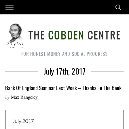
FOR HONEST MONEY AND SOCIAL PROGRESS
July 17th, 2017
Bank Of England Seminar Last Week – Thanks To The Bank
by
Max Rangeley
July 2017