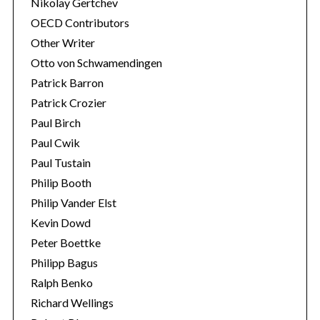
Nikolay Gertchev
OECD Contributors
Other Writer
Otto von Schwamendingen
Patrick Barron
Patrick Crozier
Paul Birch
Paul Cwik
Paul Tustain
Philip Booth
Philip Vander Elst
Kevin Dowd
Peter Boettke
Philipp Bagus
Ralph Benko
Richard Wellings