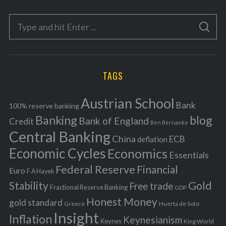
e
S
g
S
e
E
o
A
a
R
r
C
H
r
i
TAGS
c
e
h
s
Austrian School
f
Bank
100% reserve banking
Banking
blog
o
Bank of England
Credit
Ben Bernanke
r
Central Banking
China
ECB
deflation
:
Economic Cycles
Economics
Essentials
Federal Reserve
Financial
Euro
F A Hayek
Stability
Gold
Free trade
Fractional Reserve Banking
GDP
Honest Money
gold standard
Greece
Huerta de Soto
Insight
Inflation
Keynesianism
Keynes
King World