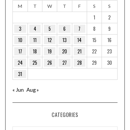
M
T
W
T
F
S
S
1
2
3
4
5
6
7
8
9
10
11
12
13
14
15
16
17
18
19
20
21
22
23
24
25
26
27
28
29
30
31
« Jun
Aug »
CATEGORIES