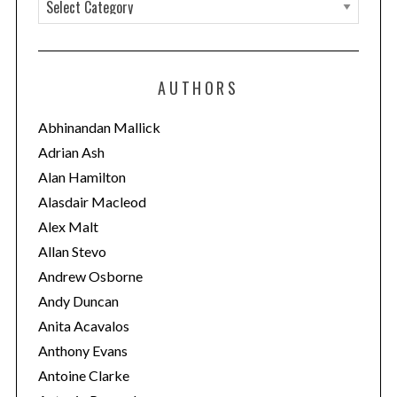
C
a
t
e
AUTHORS
g
o
Abhinandan Mallick
r
Adrian Ash
i
Alan Hamilton
e
Alasdair Macleod
s
Alex Malt
Allan Stevo
Andrew Osborne
Andy Duncan
Anita Acavalos
Anthony Evans
Antoine Clarke