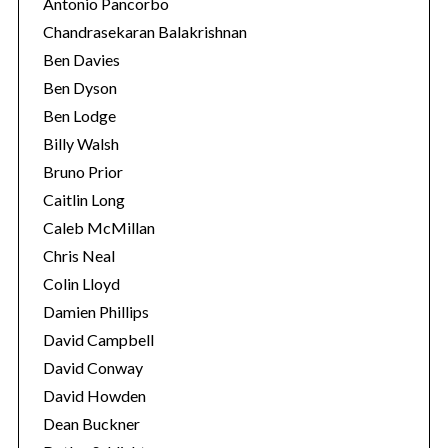
Antonio Pancorbo
Chandrasekaran Balakrishnan
Ben Davies
Ben Dyson
Ben Lodge
Billy Walsh
Bruno Prior
Caitlin Long
Caleb McMillan
Chris Neal
Colin Lloyd
Damien Phillips
David Campbell
David Conway
David Howden
Dean Buckner