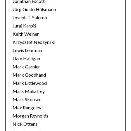
Jonathan Escott
Jörg Guido Hülsmann
Joseph T. Salerno
Juraj Karpiš
Keith Weiner
Krzysztof Nedzynski
Lewis Lehrman
Liam Halligan
Mark Garnier
Mark Goodhand
Mark Littlewood
Mark Mahaffey
Mark Skousen
Max Rangeley
Morgan Reynolds
Nick Ottens