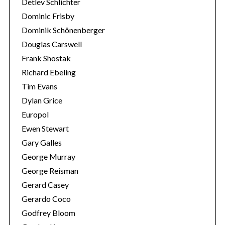
Detlev Schlichter
Dominic Frisby
Dominik Schönenberger
Douglas Carswell
Frank Shostak
Richard Ebeling
Tim Evans
Dylan Grice
Europol
Ewen Stewart
Gary Galles
George Murray
George Reisman
Gerard Casey
Gerardo Coco
Godfrey Bloom