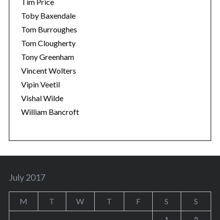
Tim Price
Toby Baxendale
Tom Burroughes
Tom Clougherty
Tony Greenham
Vincent Wolters
Vipin Veetil
Vishal Wilde
William Bancroft
July 2017
M
T
W
T
F
S
S