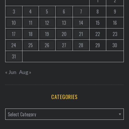
1
2
3
4
5
6
7
8
9
10
11
12
13
14
15
16
17
18
19
20
21
22
23
24
25
26
27
28
29
30
31
« Jun
Aug »
CATEGORIES
C
a
t