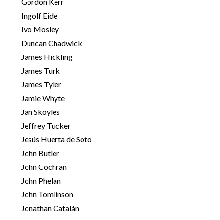
Gordon Kerr
Ingolf Eide
Ivo Mosley
Duncan Chadwick
James Hickling
James Turk
S
James Tyler
e
a
Jamie Whyte
r
Jan Skoyles
c
Jeffrey Tucker
h
Jesús Huerta de Soto
f
o
John Butler
r
John Cochran
:
John Phelan
John Tomlinson
Jonathan Catalán