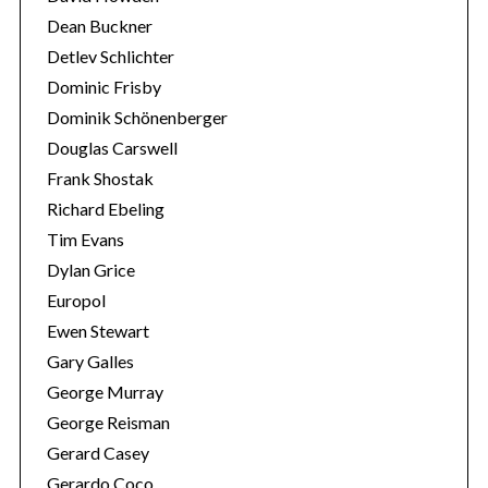
Dean Buckner
Detlev Schlichter
Dominic Frisby
Dominik Schönenberger
Douglas Carswell
Frank Shostak
Richard Ebeling
Tim Evans
Dylan Grice
Europol
Ewen Stewart
Gary Galles
George Murray
George Reisman
Gerard Casey
Gerardo Coco