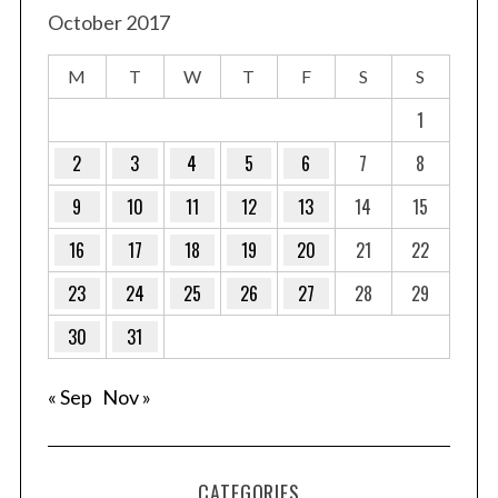
October 2017
M
T
W
T
F
S
S
1
2
3
4
5
6
7
8
9
10
11
12
13
14
15
16
17
18
19
20
21
22
23
24
25
26
27
28
29
30
31
« Sep
Nov »
CATEGORIES