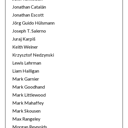
Jonathan Catalán
Jonathan Escott
Jörg Guido Hülsmann
Joseph T. Salerno
Juraj Karpiš
Keith Weiner
Krzysztof Nedzynski
Lewis Lehrman
Liam Halligan
Mark Garnier
Mark Goodhand
Mark Littlewood
Mark Mahaffey
Mark Skousen
Max Rangeley
Morgan Reynolds