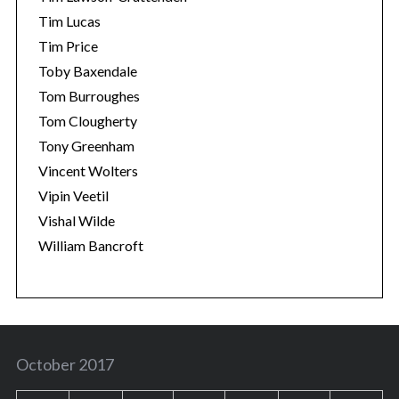
Tim Lucas
Tim Price
Toby Baxendale
Tom Burroughes
Tom Clougherty
Tony Greenham
Vincent Wolters
Vipin Veetil
Vishal Wilde
William Bancroft
October 2017