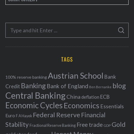
a
t
e
S
g
S
e
E
o
A
a
R
r
C
H
r
i
TAGS
c
e
h
s
Austrian School
f
Bank
100% reserve banking
Banking
blog
o
Bank of England
Credit
Ben Bernanke
r
Central Banking
China
ECB
deflation
:
Economic Cycles
Economics
Essentials
Federal Reserve
Financial
Euro
F A Hayek
Stability
Gold
Free trade
Fractional Reserve Banking
GDP
Honest Money