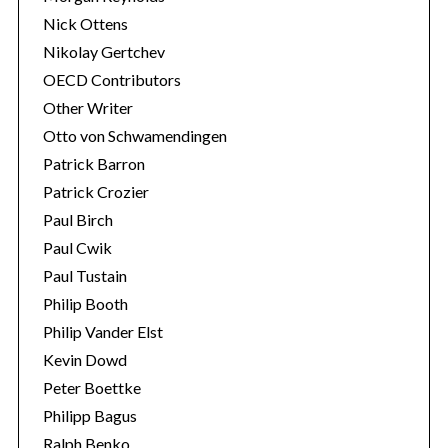
Nick Ottens
Nikolay Gertchev
OECD Contributors
Other Writer
Otto von Schwamendingen
Patrick Barron
Patrick Crozier
Paul Birch
Paul Cwik
Paul Tustain
Philip Booth
Philip Vander Elst
Kevin Dowd
Peter Boettke
Philipp Bagus
Ralph Benko