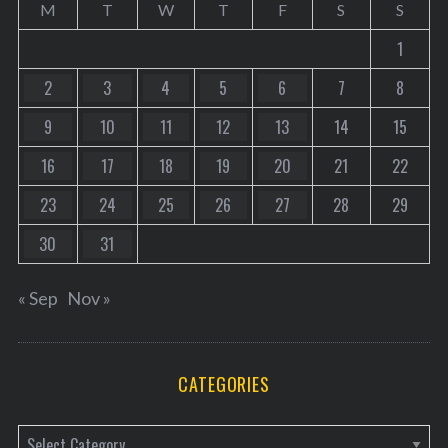
M
T
W
T
F
S
S
1
2
3
4
5
6
7
8
9
10
11
12
13
14
15
16
17
18
19
20
21
22
23
24
25
26
27
28
29
30
31
« Sep
Nov »
CATEGORIES
C