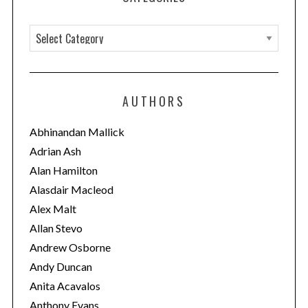
C
a
t
e
AUTHORS
g
o
Abhinandan Mallick
r
Adrian Ash
i
Alan Hamilton
e
Alasdair Macleod
s
Alex Malt
Allan Stevo
Andrew Osborne
Andy Duncan
Anita Acavalos
Anthony Evans