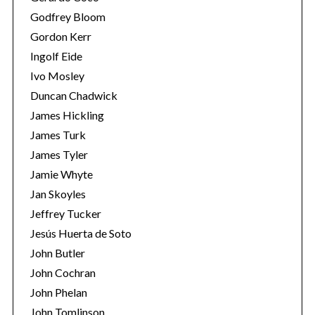
Godfrey Bloom
Gordon Kerr
Ingolf Eide
Ivo Mosley
Duncan Chadwick
James Hickling
S
James Turk
e
a
James Tyler
r
Jamie Whyte
c
Jan Skoyles
h
Jeffrey Tucker
f
o
Jesús Huerta de Soto
r
John Butler
:
John Cochran
John Phelan
John Tomlinson