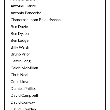
Antoine Clarke
Antonio Pancorbo
Chandrasekaran Balakrishnan
Ben Davies
Ben Dyson
Ben Lodge
Billy Walsh
Bruno Prior
Caitlin Long
Caleb McMillan
Chris Neal
Colin Lloyd
Damien Phillips
David Campbell
David Conway
David Howden