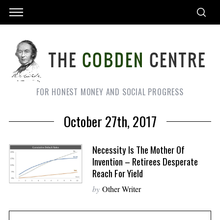
FOR HONEST MONEY AND SOCIAL PROGRESS
October 27th, 2017
Necessity Is The Mother Of
Invention – Retirees Desperate
Reach For Yield
by
Other Writer