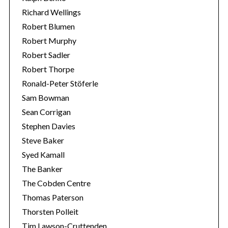
Richard Wellings
Robert Blumen
Robert Murphy
Robert Sadler
Robert Thorpe
Ronald-Peter Stöferle
Sam Bowman
Sean Corrigan
Stephen Davies
Steve Baker
Syed Kamall
The Banker
The Cobden Centre
Thomas Paterson
Thorsten Polleit
Tim Lawson-Cruttenden