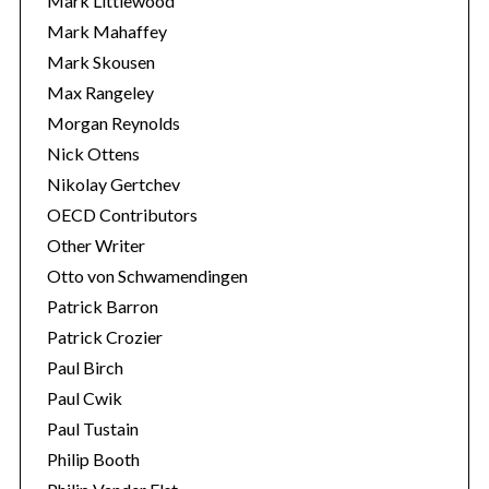
Mark Littlewood
Mark Mahaffey
Mark Skousen
Max Rangeley
Morgan Reynolds
Nick Ottens
Nikolay Gertchev
OECD Contributors
Other Writer
Otto von Schwamendingen
Patrick Barron
Patrick Crozier
Paul Birch
Paul Cwik
Paul Tustain
Philip Booth