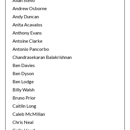
Allan Stevo
Andrew Osborne
Andy Duncan
Anita Acavalos
Anthony Evans
Antoine Clarke
Antonio Pancorbo
Chandrasekaran Balakrishnan
Ben Davies
Ben Dyson
Ben Lodge
Billy Walsh
Bruno Prior
Caitlin Long
Caleb McMillan
Chris Neal