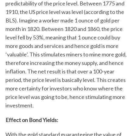
predictability of the price level. Between 1775 and
1910, the US price level was level (according to the
BLS). Imagine a worker made 1 ounce of gold per
month in 1820. Between 1820 and 1860, the price
level fell by 53%, meaning that 1 ounce could buy
more goods and services and hence gold is more
‘valuable’. This stimulates miners to mine more gold,
therefore increasing the money supply, and hence
inflation. The net result is that over a 100-year
period, the price level is basically level. This creates
more certainty for investors who know where the
price level was going to be, hence stimulating more
investment.
Effect on Bond Yields:
With the gold standard guaranteeing the value of