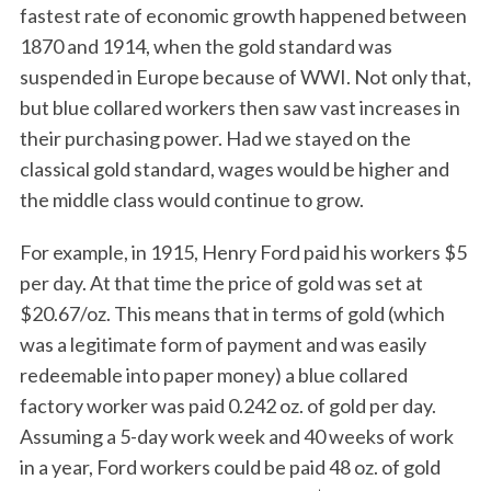
fastest rate of economic growth happened between
1870 and 1914, when the gold standard was
suspended in Europe because of WWI. Not only that,
but blue collared workers then saw vast increases in
their purchasing power. Had we stayed on the
classical gold standard, wages would be higher and
the middle class would continue to grow.
For example, in 1915, Henry Ford paid his workers $5
per day. At that time the price of gold was set at
$20.67/oz. This means that in terms of gold (which
was a legitimate form of payment and was easily
redeemable into paper money) a blue collared
factory worker was paid 0.242 oz. of gold per day.
Assuming a 5-day work week and 40 weeks of work
in a year, Ford workers could be paid 48 oz. of gold