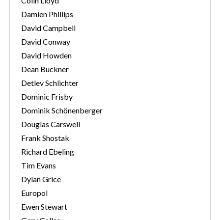
Colin Lloyd
Damien Phillips
David Campbell
David Conway
David Howden
Dean Buckner
Detlev Schlichter
Dominic Frisby
Dominik Schönenberger
Douglas Carswell
Frank Shostak
Richard Ebeling
Tim Evans
Dylan Grice
Europol
Ewen Stewart