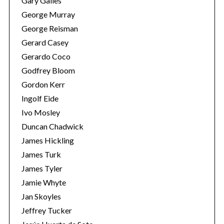
Gary Galles
George Murray
George Reisman
Gerard Casey
Gerardo Coco
Godfrey Bloom
Gordon Kerr
Ingolf Eide
Ivo Mosley
Duncan Chadwick
James Hickling
James Turk
James Tyler
Jamie Whyte
Jan Skoyles
Jeffrey Tucker