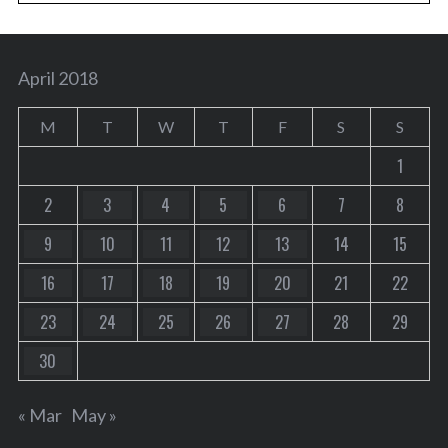
April 2018
M
T
W
T
F
S
S
1
2
3
4
5
6
7
8
9
10
11
12
13
14
15
16
17
18
19
20
21
22
23
24
25
26
27
28
29
30
« Mar
May »