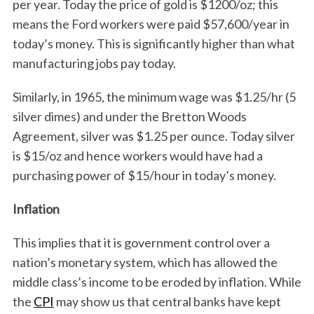
per year. Today the price of gold is $1200/oz; this
means the Ford workers were paid $57,600/year in
today’s money. This is significantly higher than what
manufacturing jobs pay today.
Similarly, in 1965, the minimum wage was $1.25/hr (5
silver dimes) and under the Bretton Woods
Agreement, silver was $1.25 per ounce. Today silver
is $15/oz and hence workers would have had a
purchasing power of $15/hour in today’s money.
Inflation
This implies that it is government control over a
nation’s monetary system, which has allowed the
middle class’s income to be eroded by inflation. While
the
CPI
may show us that central banks have kept