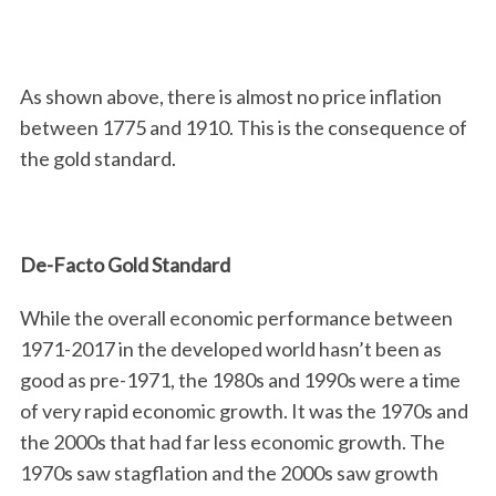
As shown above, there is almost no price inflation
between 1775 and 1910. This is the consequence of
the gold standard.
De-Facto Gold Standard
While the overall economic performance between
1971-2017 in the developed world hasn’t been as
good as pre-1971, the 1980s and 1990s were a time
of very rapid economic growth. It was the 1970s and
the 2000s that had far less economic growth. The
1970s saw stagflation and the 2000s saw growth