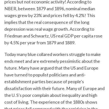
prices but not economic activity! According to
NBER, between 1879 and 1896, nominal median
wages grew by 23% and prices fell by 4.2%! This
implies that the real consequence of the long
depression was real wage growth. According to
Friedman and Schwartz, US real GDP per capita rose
by 4.5% per year from 1879 and 1889.
Today many blue collared workers struggle to make
ends meet and are extremely pessimistic about the
future. Many have argued that the US and Europe
have turned to populist politicians and anti-
establishment parties because of people’s
dissatisfaction with their future. Many of Europe and
the U. S’s poor complain about inequality and high
cost of living. The experience of the 1880s shows
that prices fell compared with the rapid rise in the