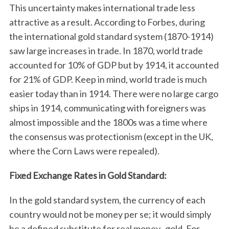
This uncertainty makes international trade less
attractive as a result. According to Forbes, during
the international gold standard system (1870-1914)
saw large increases in trade. In 1870, world trade
accounted for 10% of GDP but by 1914, it accounted
for 21% of GDP. Keep in mind, world trade is much
easier today than in 1914. There were no large cargo
ships in 1914, communicating with foreigners was
almost impossible and the 1800s was a time where
the consensus was protectionism (except in the UK,
where the Corn Laws were repealed).
Fixed Exchange Rates in Gold Standard:
In the gold standard system, the currency of each
country would not be money per se; it would simply
be a defined substitute for real money- gold. For