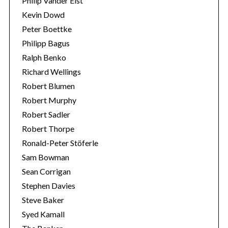
Philip Vander Elst
Kevin Dowd
Peter Boettke
Philipp Bagus
Ralph Benko
Richard Wellings
Robert Blumen
Robert Murphy
Robert Sadler
Robert Thorpe
Ronald-Peter Stöferle
Sam Bowman
Sean Corrigan
Stephen Davies
Steve Baker
Syed Kamall