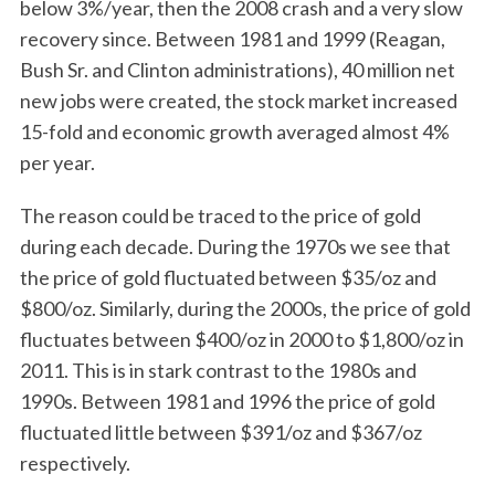
below 3%/year, then the 2008 crash and a very slow
recovery since. Between 1981 and 1999 (Reagan,
Bush Sr. and Clinton administrations), 40 million net
new jobs were created, the stock market increased
15-fold and economic growth averaged almost 4%
per year.
The reason could be traced to the price of gold
during each decade. During the 1970s we see that
the price of gold fluctuated between $35/oz and
$800/oz. Similarly, during the 2000s, the price of gold
fluctuates between $400/oz in 2000 to $1,800/oz in
2011. This is in stark contrast to the 1980s and
1990s. Between 1981 and 1996 the price of gold
fluctuated little between $391/oz and $367/oz
respectively.