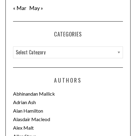
« Mar
May »
CATEGORIES
C
a
t
e
AUTHORS
g
o
Abhinandan Mallick
r
Adrian Ash
i
Alan Hamilton
e
Alasdair Macleod
s
Alex Malt