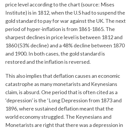
price level according to the chart (source: Mises
Institute) is in 1812, when the U.S had to suspend the
gold standard to pay for war against the UK. The next
period of hyper-inflation is from 1861-1865. The
sharpest declines in price level is between 1812 and
1860 (53% decline) and a 48% decline between 1870
and 1900. In both cases, the gold standard is
restored and the inflation is reversed.
This also implies that deflation causes an economic
catastrophe as many monetarists and Keynesians
claim, is absurd. One period that is often cited as a
‘depression’ is the ‘Long Depression from 1873 and
1896, where sustained deflation meant that the
world economy struggled. The Keynesians and
Monetarists are right that there was a depression in