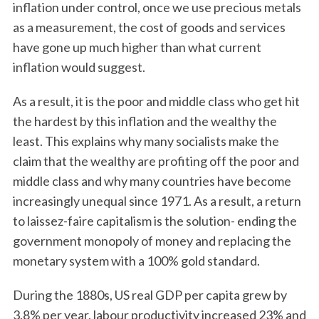
inflation under control, once we use precious metals
as a measurement, the cost of goods and services
have gone up much higher than what current
inflation would suggest.
As a result, it is the poor and middle class who get hit
the hardest by this inflation and the wealthy the
least. This explains why many socialists make the
claim that the wealthy are profiting off the poor and
middle class and why many countries have become
increasingly unequal since 1971. As a result, a return
to laissez-faire capitalism is the solution- ending the
government monopoly of money and replacing the
monetary system with a 100% gold standard.
During the 1880s, US real GDP per capita grew by
3.8% per year, labour productivity increased 23% and