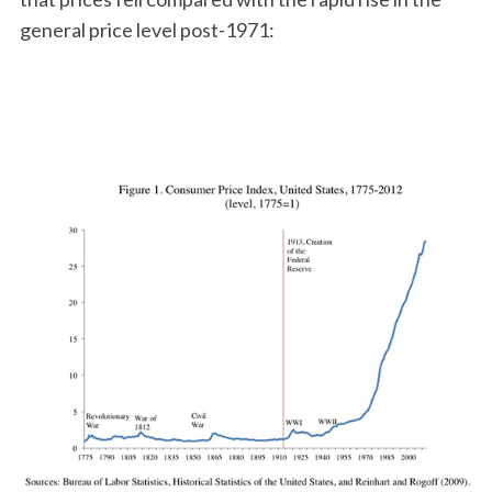
general price level post-1971: