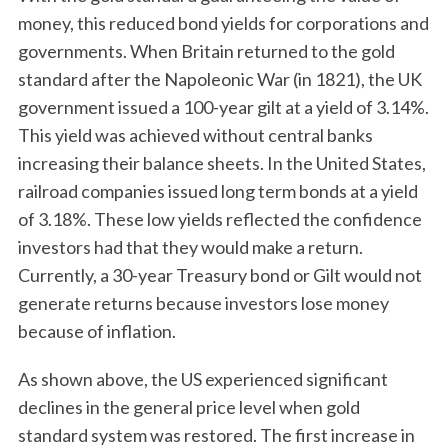
money, this reduced bond yields for corporations and
governments. When Britain returned to the gold
standard after the Napoleonic War (in 1821), the UK
government issued a 100-year gilt at a yield of 3.14%.
This yield was achieved without central banks
increasing their balance sheets. In the United States,
railroad companies issued long term bonds at a yield
of 3.18%. These low yields reflected the confidence
investors had that they would make a return.
Currently, a 30-year Treasury bond or Gilt would not
generate returns because investors lose money
because of inflation.
As shown above, the US experienced significant
declines in the general price level when gold
standard system was restored. The first increase in