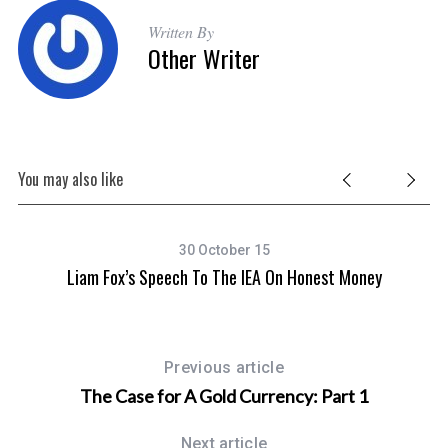
Written By
Other Writer
You may also like
30 October 15
Liam Fox’s Speech To The IEA On Honest Money
Previous article
The Case for A Gold Currency: Part 1
Next article