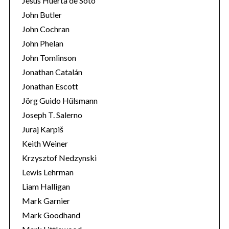
Jesús Huerta de Soto
John Butler
John Cochran
John Phelan
John Tomlinson
Jonathan Catalán
Jonathan Escott
Jörg Guido Hülsmann
Joseph T. Salerno
Juraj Karpiš
Keith Weiner
Krzysztof Nedzynski
Lewis Lehrman
Liam Halligan
Mark Garnier
Mark Goodhand