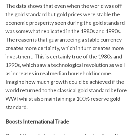
The data shows that even when the world was off
the gold standard but gold prices were stable the
economic prosperity seen during the gold standard
was somewhat replicated in the 1980s and 1990s.
The reason is that guaranteeing a stable currency
creates more certainty, which in turn creates more
investment. This is certainly true of the 1980s and
S
1990s, which saw a technological revolution as well
e
as increases in real median household income.
a
Imagine how much growth could be achieved if the
r
world returned to the classical gold standard before
c
h
WWI whilst also maintaining a 100% reserve gold
f
standard.
o
r
Boosts International Trade
: