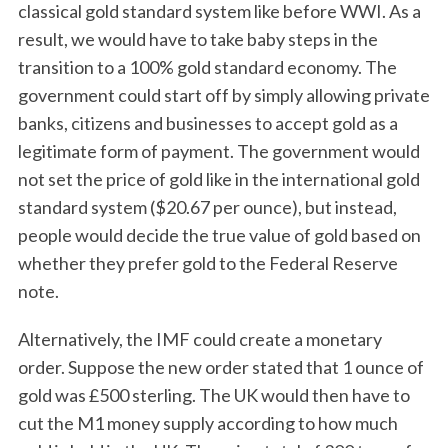
classical gold standard system like before WWI. As a
result, we would have to take baby steps in the
transition to a 100% gold standard economy. The
government could start off by simply allowing private
banks, citizens and businesses to accept gold as a
legitimate form of payment. The government would
not set the price of gold like in the international gold
standard system ($20.67 per ounce), but instead,
people would decide the true value of gold based on
whether they prefer gold to the Federal Reserve
note.
Alternatively, the IMF could create a monetary
order. Suppose the new order stated that 1 ounce of
gold was £500 sterling. The UK would then have to
cut the M1 money supply according to how much