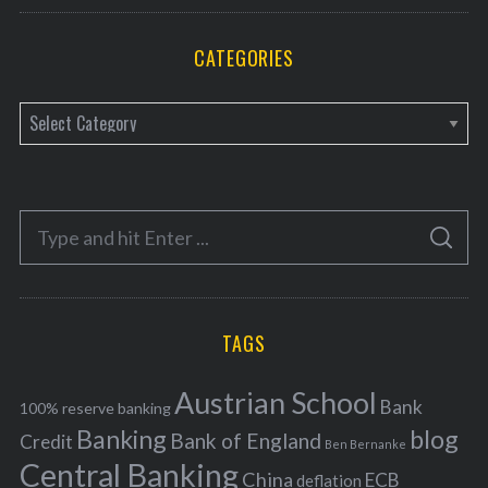
CATEGORIES
C
a
t
e
S
g
S
e
E
o
A
a
R
r
C
H
r
i
TAGS
c
e
h
s
Austrian School
f
Bank
100% reserve banking
Banking
blog
o
Bank of England
Credit
Ben Bernanke
r
Central Banking
China
ECB
deflation