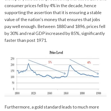
consumer prices fell by 4% in the decade, hence
supporting the assertion that it is ensuring a stable
value of the nation’s money that ensures that jobs
pay well enough. Between 1880 and 1896, prices fell
by 30% and real GDP increased by 85%, significantly
faster than post 1971.
Furthermore, a gold standard leads to much more