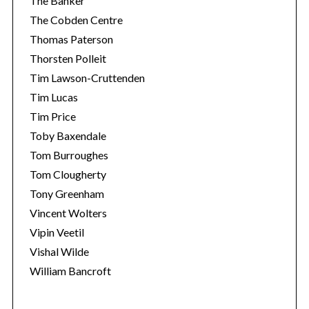
The Banker
The Cobden Centre
Thomas Paterson
Thorsten Polleit
Tim Lawson-Cruttenden
Tim Lucas
Tim Price
Toby Baxendale
Tom Burroughes
Tom Clougherty
Tony Greenham
Vincent Wolters
Vipin Veetil
Vishal Wilde
William Bancroft