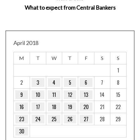
What to expect from Central Bankers
April 2018
M
T
W
T
F
S
S
1
2
3
4
5
6
7
8
9
10
11
12
13
14
15
16
17
18
19
20
21
22
23
24
25
26
27
28
29
30