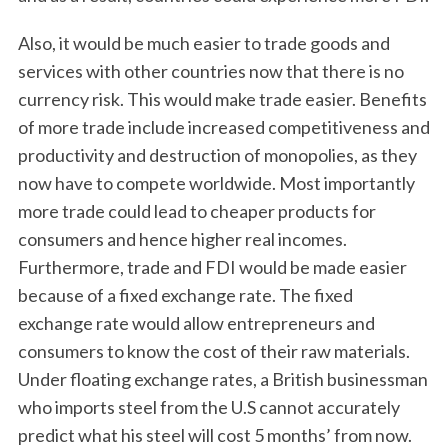
Also, it would be much easier to trade goods and
services with other countries now that there is no
currency risk. This would make trade easier. Benefits
of more trade include increased competitiveness and
productivity and destruction of monopolies, as they
now have to compete worldwide. Most importantly
more trade could lead to cheaper products for
consumers and hence higher real incomes.
Furthermore, trade and FDI would be made easier
because of a fixed exchange rate. The fixed
exchange rate would allow entrepreneurs and
consumers to know the cost of their raw materials.
Under floating exchange rates, a British businessman
who imports steel from the U.S cannot accurately
predict what his steel will cost 5 months’ from now.