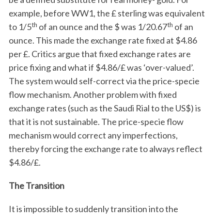
example, before WW1, the £ sterling was equivalent
th
th
to 1/5
of an ounce and the $ was 1/20.67
of an
ounce. This made the exchange rate fixed at $4.86
per £. Critics argue that fixed exchange rates are
price fixing and what if $4.86/£ was ‘over-valued’.
The system would self-correct via the price-specie
flow mechanism. Another problem with fixed
exchange rates (such as the Saudi Rial to the US$) is
that it is not sustainable. The price-specie flow
mechanism would correct any imperfections,
thereby forcing the exchange rate to always reflect
$4.86/£.
The Transition
It is impossible to suddenly transition into the