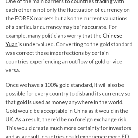
One of the main barriers to countries trading with
each other is not only the fluctuation of currency on
the FOREX markets but also the current valuations
of a particular currency may be inaccurate. For
example, many politicians worry that the
Chinese
Yuan
is undervalued. Converting to the gold standard
was correct these imperfections by certain
countries experiencing an outflow of gold or vice
versa.
Once we have a 100% gold standard, it will also be
possible for every country to disband its currency so
that gold is used as money anywhere in the world.
Gold would be acceptable in China as it would in the
UK. As a result, there’d be no foreign exchange risk.
This would create much more certainty for investors
and as a result, countries could experience more FDI.