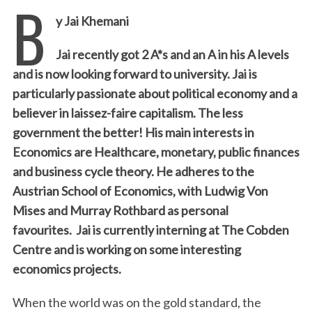
B
y Jai Khemani
Jai recently got 2 A*s and an A in his A levels
and is now looking forward to university. Jai is
particularly passionate about political economy and a
believer in laissez-faire capitalism. The less
government the better! His main interests in
Economics are Healthcare, monetary, public finances
and business cycle theory. He adheres to the
Austrian School of Economics, with Ludwig Von
Mises and Murray Rothbard as personal
favourites. Jai is currently interning at The Cobden
Centre and is working on some interesting
economics projects.
When the world was on the gold standard, the