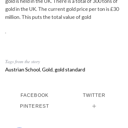
gold is held in the UK. There is a total of 300 tons of
gold in the UK. The current gold price per ton is £30
million. This puts the total value of gold
Tags from the story
Austrian School
,
Gold
,
gold standard
FACEBOOK
TWITTER
PINTEREST