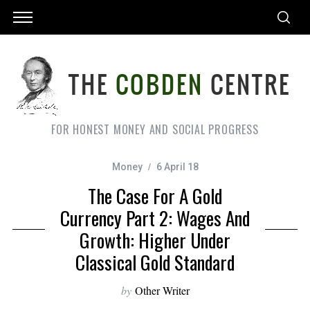
FOR HONEST MONEY AND SOCIAL PROGRESS
Money
6 April 18
The Case For A Gold
Currency Part 2: Wages And
Growth: Higher Under
Classical Gold Standard
by
Other Writer