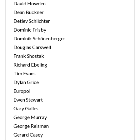
David Howden
Dean Buckner
Detlev Schlichter
Dominic Frisby
Dominik Schönenberger
Douglas Carswell
Frank Shostak
Richard Ebeling
Tim Evans
Dylan Grice
Europol
Ewen Stewart
Gary Galles
George Murray
George Reisman
Gerard Casey