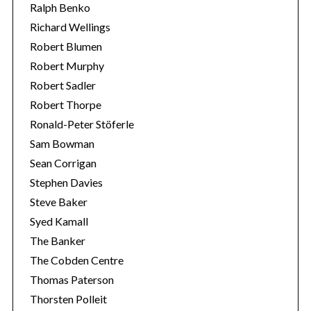
Ralph Benko
Richard Wellings
Robert Blumen
Robert Murphy
Robert Sadler
Robert Thorpe
Ronald-Peter Stöferle
Sam Bowman
Sean Corrigan
Stephen Davies
Steve Baker
Syed Kamall
The Banker
The Cobden Centre
Thomas Paterson
Thorsten Polleit