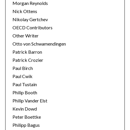
Morgan Reynolds
Nick Ottens
Nikolay Gertchev
OECD Contributors
Other Writer
Otto von Schwamendingen
Patrick Barron
Patrick Crozier
Paul Birch
Paul Cwik
Paul Tustain
Philip Booth
Philip Vander Elst
Kevin Dowd
Peter Boettke
Philipp Bagus