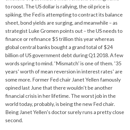
c
to roost. The US dollar is rallying, the oil price is
h
spiking, the Fed is attempting to contract its balance
f
sheet, bond yields are surging, and meanwhile – as
o
r
strategist Luke Gromen points out – the US needs to
:
finance or refinance $5 trillion this year whereas
global central banks bought a grand total of $24
billion of US government debt during Q1 2018. A few
words spring to mind. ‘Mismatch’ is one of them. ’35
years’ worth of mean reversion in interest rates’ are
some more. Former Fed chair Janet Yellen famously
opined last June that there wouldn’t be another
financial crisis in her lifetime. The worst job in the
world today, probably, is being the new Fed chair.
Being Janet Yellen’s doctor surely runs a pretty close
second.