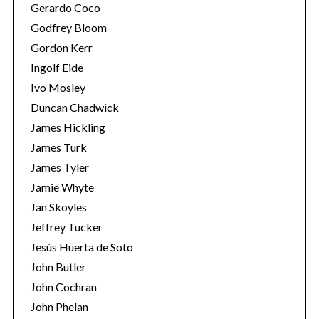
Gerardo Coco
Godfrey Bloom
Gordon Kerr
Ingolf Eide
Ivo Mosley
Duncan Chadwick
James Hickling
James Turk
James Tyler
Jamie Whyte
Jan Skoyles
Jeffrey Tucker
Jesús Huerta de Soto
John Butler
John Cochran
John Phelan