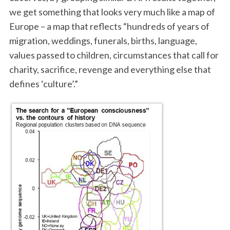
we get something that looks very much like a map of
Europe – a map that reflects “hundreds of years of
migration, weddings, funerals, births, language,
values passed to children, circumstances that call for
charity, sacrifice, revenge and everything else that
defines ‘culture’.”