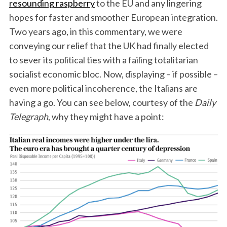
resounding raspberry
to the EU and any lingering
hopes for faster and smoother European integration.
Two years ago, in this commentary, we were
conveying our relief that the UK had finally elected
to sever its political ties with a failing totalitarian
socialist economic bloc. Now, displaying – if possible –
even more political incoherence, the Italians are
having a go. You can see below, courtesy of the
Daily
Telegraph
, why they might have a point: