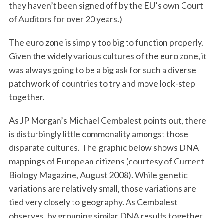
they haven’t been signed off by the EU’s own Court
of Auditors for over 20 years.)
The euro zone is simply too big to function properly.
Given the widely various cultures of the euro zone, it
was always going to be a big ask for such a diverse
patchwork of countries to try and move lock-step
together.
As JP Morgan’s Michael Cembalest points out, there
is disturbingly little commonality amongst those
disparate cultures. The graphic below shows DNA
mappings of European citizens (courtesy of Current
Biology Magazine, August 2008). While genetic
variations are relatively small, those variations are
tied very closely to geography. As Cembalest
observes, by grouping similar DNA results together,