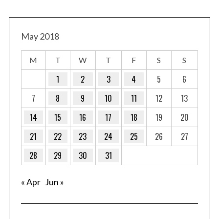
May 2018
M
T
W
T
F
S
S
1
2
3
4
5
6
7
8
9
10
11
12
13
14
15
16
17
18
19
20
21
22
23
24
25
26
27
28
29
30
31
« Apr
Jun »