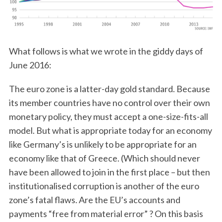
What follows is what we wrote in the giddy days of
June 2016:
The euro zone is a latter-day gold standard. Because
its member countries have no control over their own
monetary policy, they must accept a one-size-fits-all
model. But what is appropriate today for an economy
like Germany’s is unlikely to be appropriate for an
economy like that of Greece. (Which should never
have been allowed to join in the first place – but then
institutionalised corruption is another of the euro
zone’s fatal flaws. Are the EU’s accounts and
payments “free from material error” ? On this basis