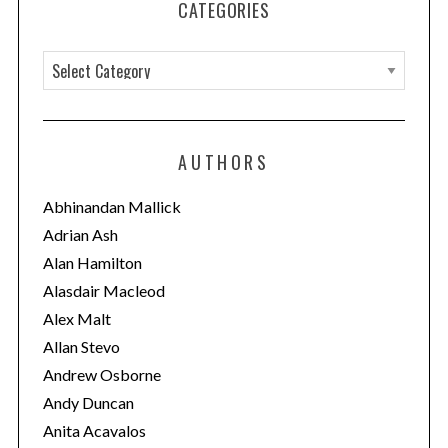
CATEGORIES
C
a
t
e
AUTHORS
g
o
Abhinandan Mallick
r
Adrian Ash
i
Alan Hamilton
e
Alasdair Macleod
s
Alex Malt
Allan Stevo
Andrew Osborne
Andy Duncan
Anita Acavalos