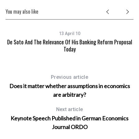
You may also like
13 April 10
De Soto And The Relevance Of His Banking Reform Proposal
S
Today
Previous article
Does it matter whether assumptions in economics
are arbitrary?
Next article
Keynote Speech Published in German Economics
Journal ORDO