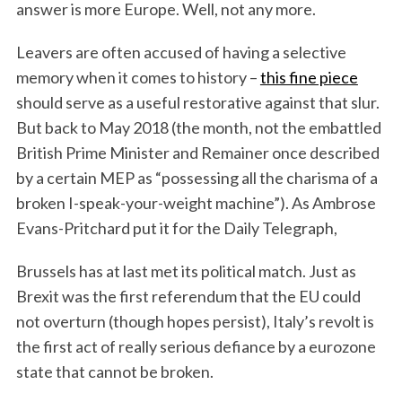
answer is more Europe. Well, not any more.
Leavers are often accused of having a selective
memory when it comes to history –
this fine piece
should serve as a useful restorative against that slur.
But back to May 2018 (the month, not the embattled
British Prime Minister and Remainer once described
by a certain MEP as “possessing all the charisma of a
broken I-speak-your-weight machine”). As Ambrose
Evans-Pritchard put it for the Daily Telegraph,
Brussels has at last met its political match. Just as
Brexit was the first referendum that the EU could
not overturn (though hopes persist), Italy’s revolt is
the first act of really serious defiance by a eurozone
state that cannot be broken.