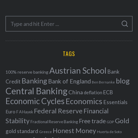
t
e
S
g
S
e
E
o
A
a
R
r
C
H
r
i
TAGS
c
e
h
s
Austrian School
f
Bank
100% reserve banking
Banking
blog
o
Bank of England
Credit
Ben Bernanke
r
Central Banking
China
ECB
deflation
:
Economic Cycles
Economics
Essentials
Federal Reserve
Financial
Euro
F A Hayek
Stability
Gold
Free trade
Fractional Reserve Banking
GDP
Honest Money
gold standard
Greece
Huerta de Soto