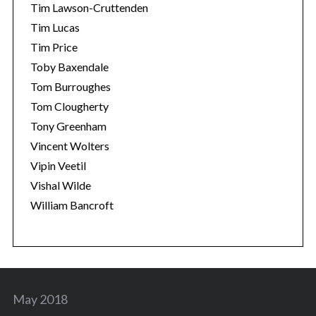
Tim Lawson-Cruttenden
Tim Lucas
Tim Price
Toby Baxendale
Tom Burroughes
Tom Clougherty
Tony Greenham
Vincent Wolters
Vipin Veetil
Vishal Wilde
William Bancroft
May 2018