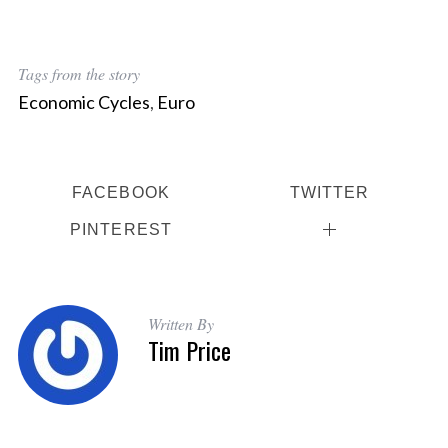
Tags from the story
Economic Cycles
,
Euro
FACEBOOK
TWITTER
PINTEREST
Written By
Tim Price