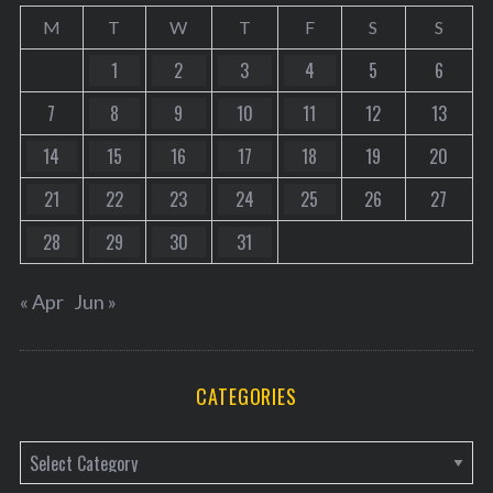
M
T
W
T
F
S
S
1
2
3
4
5
6
7
8
9
10
11
12
13
14
15
16
17
18
19
20
21
22
23
24
25
26
27
28
29
30
31
« Apr
Jun »
CATEGORIES
C
a