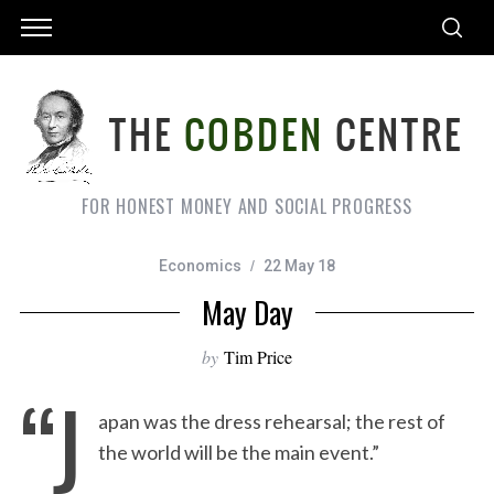
FOR HONEST MONEY AND SOCIAL PROGRESS
Economics
22 May 18
May Day
by
Tim Price
“J
apan was the dress rehearsal; the rest of
the world will be the main event.”