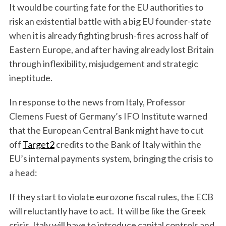
It would be courting fate for the EU authorities to
risk an existential battle with a big EU founder-state
when it is already fighting brush-fires across half of
Eastern Europe, and after having already lost Britain
through inflexibility, misjudgement and strategic
ineptitude.
In response to the news from Italy, Professor
Clemens Fuest of Germany’s IFO Institute warned
that the European Central Bank might have to cut
off
Target2
credits to the Bank of Italy within the
EU’s internal payments system, bringing the crisis to
a head:
If they start to violate eurozone fiscal rules, the ECB
will reluctantly have to act. It will be like the Greek
crisis. Italy will have to introduce capital controls and