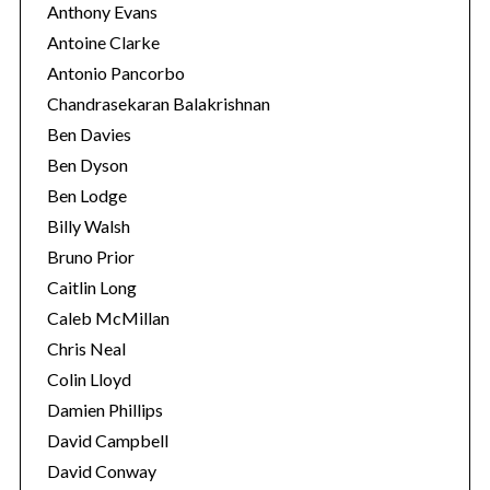
Anthony Evans
Antoine Clarke
Antonio Pancorbo
Chandrasekaran Balakrishnan
Ben Davies
Ben Dyson
Ben Lodge
Billy Walsh
Bruno Prior
Caitlin Long
Caleb McMillan
Chris Neal
Colin Lloyd
Damien Phillips
David Campbell
David Conway