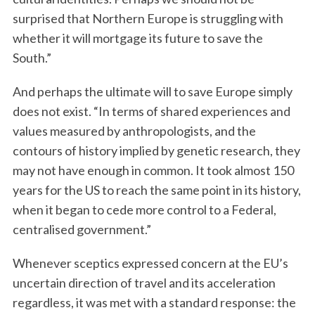
surprised that Northern Europe is struggling with
whether it will mortgage its future to save the
South.”
And perhaps the ultimate will to save Europe simply
does not exist. “In terms of shared experiences and
values measured by anthropologists, and the
contours of history implied by genetic research, they
may not have enough in common. It took almost 150
years for the US to reach the same point in its history,
when it began to cede more control to a Federal,
centralised government.”
Whenever sceptics expressed concern at the EU’s
uncertain direction of travel and its acceleration
regardless, it was met with a standard response: the