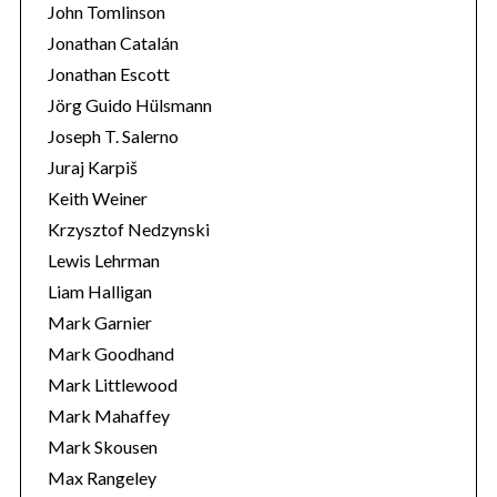
John Tomlinson
Jonathan Catalán
Jonathan Escott
Jörg Guido Hülsmann
Joseph T. Salerno
Juraj Karpiš
Keith Weiner
Krzysztof Nedzynski
Lewis Lehrman
Liam Halligan
Mark Garnier
Mark Goodhand
Mark Littlewood
Mark Mahaffey
Mark Skousen
Max Rangeley