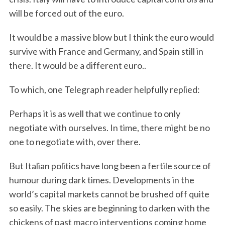
will be forced out of the euro.
It would be a massive blow but I think the euro would
survive with France and Germany, and Spain still in
there. It would be a different euro..
To which, one Telegraph reader helpfully replied:
Perhaps it is as well that we continue to only
negotiate with ourselves. In time, there might be no
one to negotiate with, over there.
But Italian politics have long been a fertile source of
humour during dark times. Developments in the
S
world’s capital markets cannot be brushed off quite
e
so easily. The skies are beginning to darken with the
a
r
chickens of past macro interventions coming home