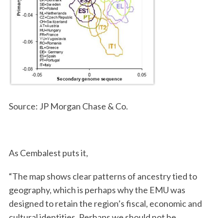
Source: JP Morgan Chase & Co.
As Cembalest puts it,
“The map shows clear patterns of ancestry tied to
geography, which is perhaps why the EMU was
designed to retain the region’s fiscal, economic and
cultural identities. Perhaps we should not be