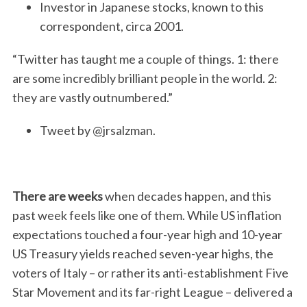
Investor in Japanese stocks, known to this
correspondent, circa 2001.
“Twitter has taught me a couple of things. 1: there
are some incredibly brilliant people in the world. 2:
they are vastly outnumbered.”
Tweet by @jrsalzman.
There are weeks
when decades happen, and this
past week feels like one of them. While US inflation
expectations touched a four-year high and 10-year
US Treasury yields reached seven-year highs, the
voters of Italy – or rather its anti-establishment Five
Star Movement and its far-right League – delivered a