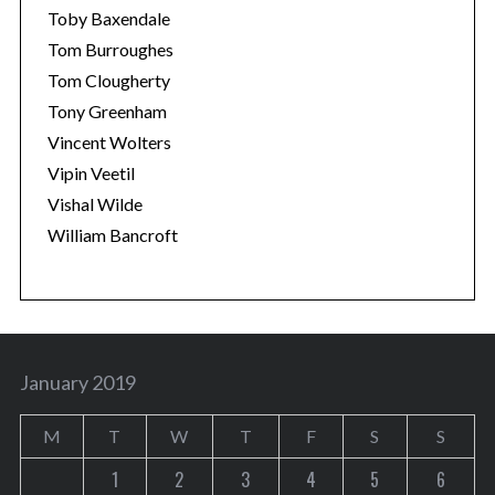
Toby Baxendale
Tom Burroughes
Tom Clougherty
Tony Greenham
Vincent Wolters
Vipin Veetil
Vishal Wilde
William Bancroft
January 2019
M
T
W
T
F
S
S
1
2
3
4
5
6