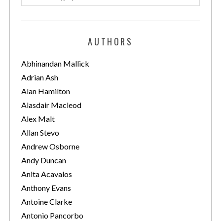
a
t
e
AUTHORS
g
o
Abhinandan Mallick
r
Adrian Ash
i
Alan Hamilton
e
Alasdair Macleod
s
Alex Malt
Allan Stevo
Andrew Osborne
Andy Duncan
Anita Acavalos
Anthony Evans
Antoine Clarke
Antonio Pancorbo