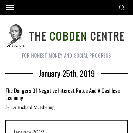
FOR HONEST MONEY AND SOCIAL PROGRESS
January 25th, 2019
The Dangers Of Negative Interest Rates And A Cashless
Economy
by
Dr Richard M. Ebeling
January 2019