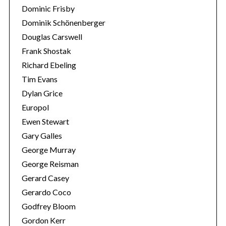
Dominic Frisby
Dominik Schönenberger
Douglas Carswell
Frank Shostak
Richard Ebeling
Tim Evans
Dylan Grice
Europol
Ewen Stewart
Gary Galles
George Murray
George Reisman
Gerard Casey
Gerardo Coco
Godfrey Bloom
Gordon Kerr