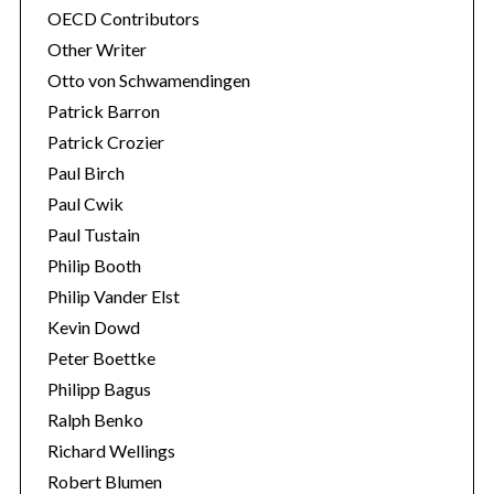
OECD Contributors
Other Writer
Otto von Schwamendingen
Patrick Barron
Patrick Crozier
Paul Birch
Paul Cwik
Paul Tustain
Philip Booth
Philip Vander Elst
Kevin Dowd
Peter Boettke
Philipp Bagus
Ralph Benko
Richard Wellings
Robert Blumen