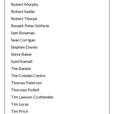
Robert Murphy
Robert Sadler
Robert Thorpe
Ronald-Peter Stöferle
Sam Bowman
Sean Corrigan
Stephen Davies
Steve Baker
Syed Kamall
The Banker
The Cobden Centre
Thomas Paterson
Thorsten Polleit
Tim Lawson-Cruttenden
Tim Lucas
Tim Price