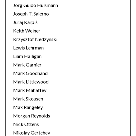
Jörg Guido Hülsmann
Joseph T. Salerno
Juraj Karpiš
Keith Weiner
Krzysztof Nedzynski
Lewis Lehrman
Liam Halligan
Mark Garnier
Mark Goodhand
Mark Littlewood
Mark Mahaffey
Mark Skousen
Max Rangeley
Morgan Reynolds
Nick Ottens
Nikolay Gertchev