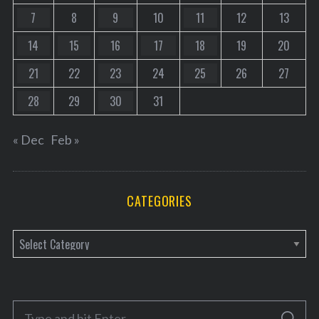
7
8
9
10
11
12
13
14
15
16
17
18
19
20
21
22
23
24
25
26
27
28
29
30
31
« Dec
Feb »
CATEGORIES
C
a
t
e
S