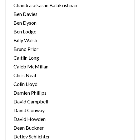
Chandrasekaran Balakrishnan
Ben Davies
Ben Dyson
Ben Lodge
Billy Walsh
Bruno Prior
Caitlin Long
Caleb McMillan
Chris Neal
Colin Lloyd
Damien Phillips
David Campbell
David Conway
David Howden
Dean Buckner
Detlev Schlichter