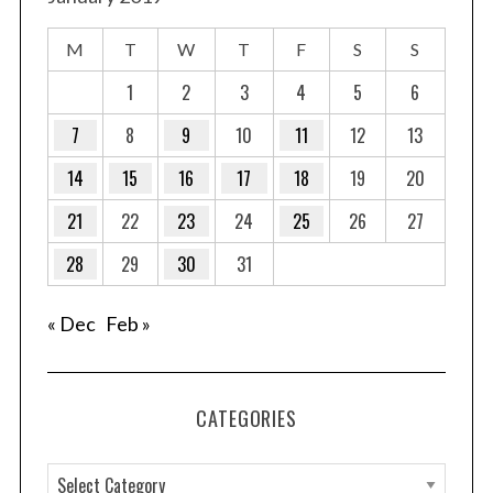
M
T
W
T
F
S
S
1
2
3
4
5
6
7
8
9
10
11
12
13
14
15
16
17
18
19
20
21
22
23
24
25
26
27
28
29
30
31
« Dec
Feb »
CATEGORIES
C