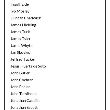
Ingolf Eide
Ivo Mosley
Duncan Chadwick
James Hickling
James Turk
S
e
James Tyler
a
Jamie Whyte
r
Jan Skoyles
c
Jeffrey Tucker
h
f
Jesús Huerta de Soto
o
John Butler
r
John Cochran
:
John Phelan
John Tomlinson
Jonathan Catalán
Jonathan Escott