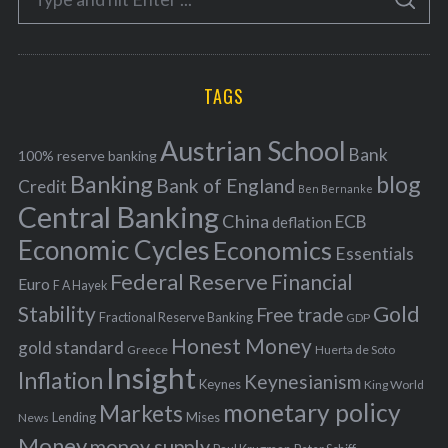
g
S
e
E
o
A
a
R
r
C
H
r
i
TAGS
c
e
h
s
Austrian School
f
Bank
100% reserve banking
Banking
blog
o
Bank of England
Credit
Ben Bernanke
r
Central Banking
China
ECB
deflation
:
Economic Cycles
Economics
Essentials
Federal Reserve
Financial
Euro
F A Hayek
Stability
Gold
Free trade
Fractional Reserve Banking
GDP
Honest Money
gold standard
Greece
Huerta de Soto
Insight
Inflation
Keynesianism
Keynes
King World
monetary policy
Markets
Mises
News
Lending
Money
money supply