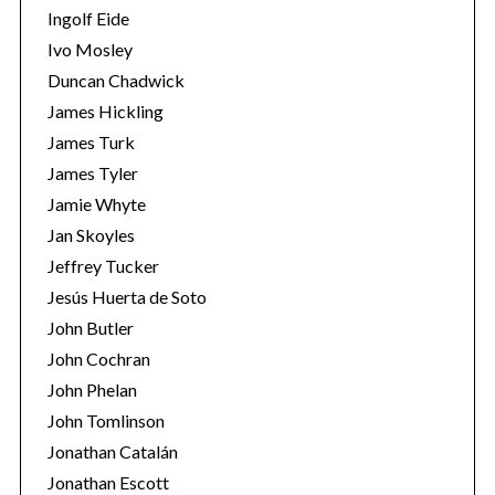
Ingolf Eide
Ivo Mosley
Duncan Chadwick
James Hickling
James Turk
S
e
James Tyler
a
Jamie Whyte
r
Jan Skoyles
c
Jeffrey Tucker
h
f
Jesús Huerta de Soto
o
John Butler
r
John Cochran
:
John Phelan
John Tomlinson
Jonathan Catalán
Jonathan Escott