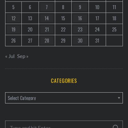
5
6
7
8
9
10
11
12
13
14
15
16
17
18
19
20
21
22
23
24
25
26
27
28
29
30
31
« Jul
Sep »
CATEGORIES
C
a
t
e
S