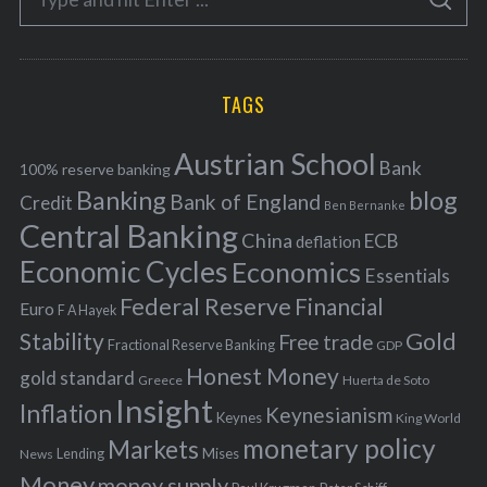
g
S
e
E
o
A
a
R
r
C
H
r
i
TAGS
c
e
h
s
Austrian School
f
Bank
100% reserve banking
Banking
blog
o
Bank of England
Credit
Ben Bernanke
r
Central Banking
China
ECB
deflation
:
Economic Cycles
Economics
Essentials
Federal Reserve
Financial
Euro
F A Hayek
Stability
Gold
Free trade
Fractional Reserve Banking
GDP
Honest Money
gold standard
Greece
Huerta de Soto
Insight
Inflation
Keynesianism
Keynes
King World
monetary policy
Markets
Mises
News
Lending
Money
money supply