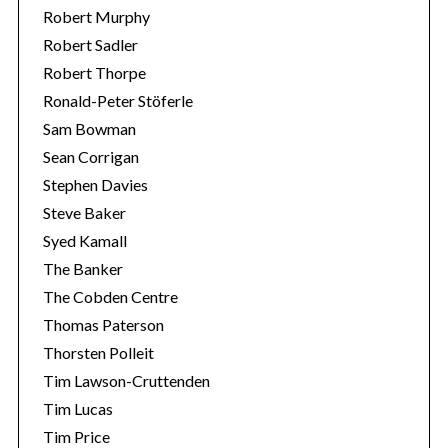
Robert Murphy
Robert Sadler
Robert Thorpe
Ronald-Peter Stöferle
Sam Bowman
Sean Corrigan
Stephen Davies
Steve Baker
Syed Kamall
The Banker
The Cobden Centre
Thomas Paterson
Thorsten Polleit
Tim Lawson-Cruttenden
Tim Lucas
Tim Price