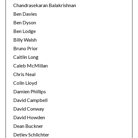
Chandrasekaran Balakrishnan
Ben Davies
Ben Dyson
Ben Lodge
Billy Walsh
Bruno Prior
Caitlin Long
Caleb McMillan
Chris Neal
Colin Lloyd
Damien Phillips
David Campbell
David Conway
David Howden
Dean Buckner
Detlev Schlichter