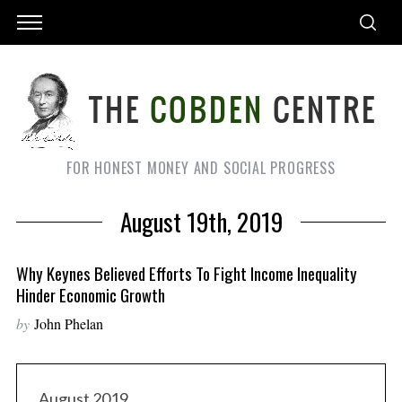
FOR HONEST MONEY AND SOCIAL PROGRESS
August 19th, 2019
Why Keynes Believed Efforts To Fight Income Inequality
Hinder Economic Growth
by
John Phelan
August 2019