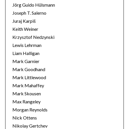
Jörg Guido Hülsmann
Joseph T. Salerno
Juraj Karpiš
Keith Weiner
Krzysztof Nedzynski
Lewis Lehrman
Liam Halligan
Mark Garnier
Mark Goodhand
Mark Littlewood
Mark Mahaffey
Mark Skousen
Max Rangeley
Morgan Reynolds
Nick Ottens
Nikolay Gertchev