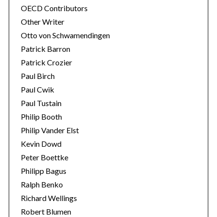
OECD Contributors
Other Writer
Otto von Schwamendingen
Patrick Barron
Patrick Crozier
Paul Birch
Paul Cwik
Paul Tustain
Philip Booth
Philip Vander Elst
Kevin Dowd
Peter Boettke
Philipp Bagus
Ralph Benko
Richard Wellings
Robert Blumen