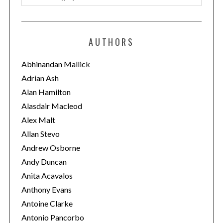
a
t
e
AUTHORS
g
o
Abhinandan Mallick
r
Adrian Ash
i
Alan Hamilton
e
Alasdair Macleod
s
Alex Malt
Allan Stevo
Andrew Osborne
Andy Duncan
Anita Acavalos
Anthony Evans
Antoine Clarke
Antonio Pancorbo