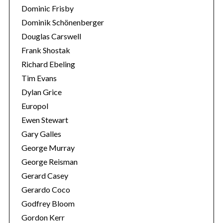
Dominic Frisby
Dominik Schönenberger
Douglas Carswell
Frank Shostak
Richard Ebeling
Tim Evans
Dylan Grice
Europol
Ewen Stewart
Gary Galles
George Murray
George Reisman
Gerard Casey
Gerardo Coco
Godfrey Bloom
Gordon Kerr