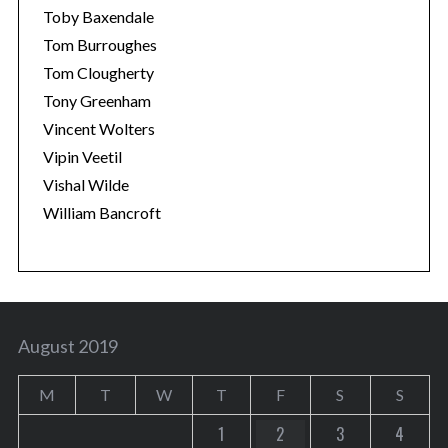
Toby Baxendale
Tom Burroughes
Tom Clougherty
Tony Greenham
Vincent Wolters
Vipin Veetil
Vishal Wilde
William Bancroft
August 2019
M
T
W
T
F
S
S
1
2
3
4