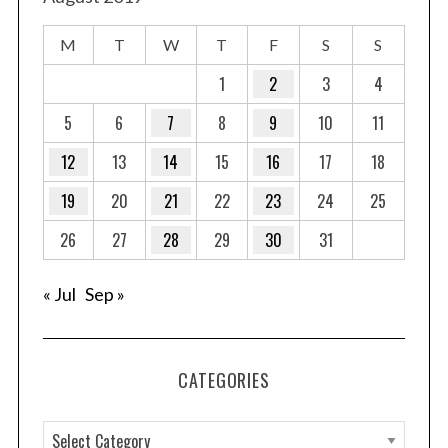
M
T
W
T
F
S
S
1
2
3
4
5
6
7
8
9
10
11
12
13
14
15
16
17
18
19
20
21
22
23
24
25
26
27
28
29
30
31
« Jul
Sep »
CATEGORIES
C