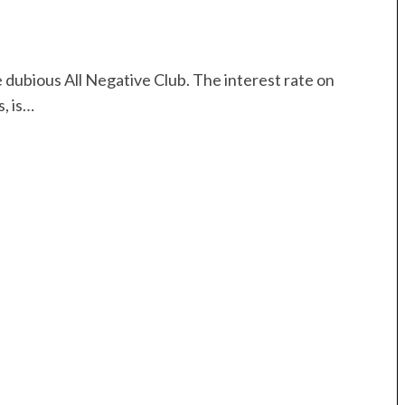
 dubious All Negative Club. The interest rate on
, is…