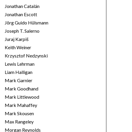
Jonathan Catalán
Jonathan Escott
Jörg Guido Hülsmann
Joseph T. Salerno
Juraj Karpiš
Keith Weiner
Krzysztof Nedzynski
Lewis Lehrman
Liam Halligan
Mark Garnier
Mark Goodhand
Mark Littlewood
Mark Mahaffey
Mark Skousen
Max Rangeley
Morgan Reynolds