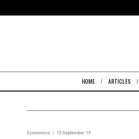
HOME
ARTICLES
Economics
13 September 19