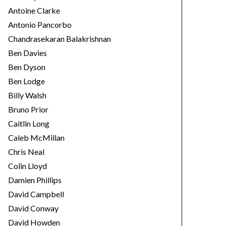
Antoine Clarke
Antonio Pancorbo
Chandrasekaran Balakrishnan
Ben Davies
Ben Dyson
Ben Lodge
Billy Walsh
Bruno Prior
Caitlin Long
Caleb McMillan
Chris Neal
Colin Lloyd
Damien Phillips
David Campbell
David Conway
David Howden