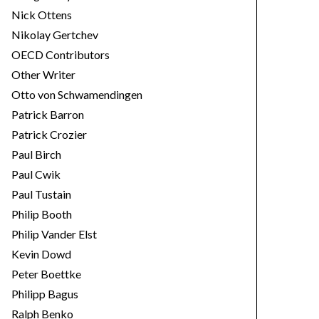
Nick Ottens
Nikolay Gertchev
OECD Contributors
Other Writer
Otto von Schwamendingen
Patrick Barron
Patrick Crozier
Paul Birch
Paul Cwik
Paul Tustain
Philip Booth
Philip Vander Elst
Kevin Dowd
Peter Boettke
Philipp Bagus
Ralph Benko