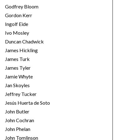
Godfrey Bloom
Gordon Kerr
Ingolf Eide
Ivo Mosley
Duncan Chadwick
James Hickling
James Turk
James Tyler
Jamie Whyte
Jan Skoyles
Jeffrey Tucker
Jesús Huerta de Soto
John Butler
John Cochran
John Phelan
John Tomlinson