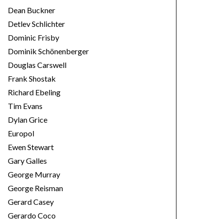
Dean Buckner
Detlev Schlichter
Dominic Frisby
Dominik Schönenberger
Douglas Carswell
Frank Shostak
Richard Ebeling
Tim Evans
Dylan Grice
Europol
Ewen Stewart
Gary Galles
George Murray
George Reisman
Gerard Casey
Gerardo Coco