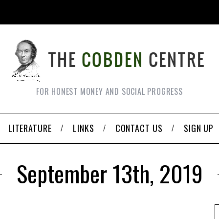
FOR HONEST MONEY AND SOCIAL PROGRESS
LITERATURE
LINKS
CONTACT US
SIGN UP
September 13th, 2019