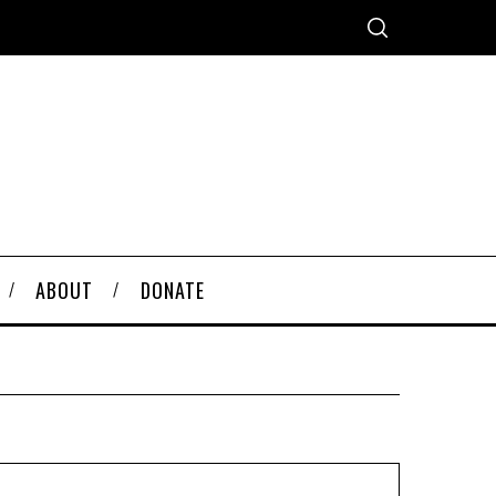
ABOUT
DONATE