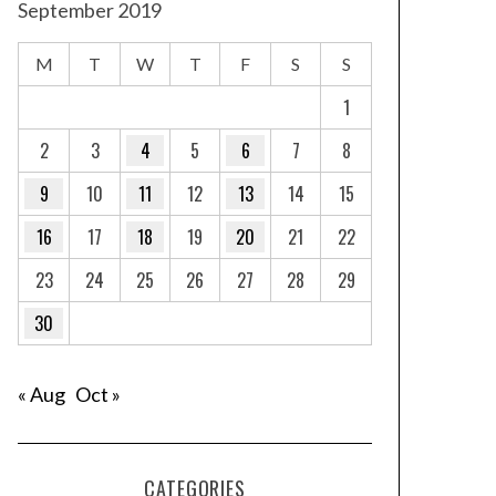
September 2019
M
T
W
T
F
S
S
1
2
3
4
5
6
7
8
9
10
11
12
13
14
15
16
17
18
19
20
21
22
23
24
25
26
27
28
29
30
« Aug
Oct »
CATEGORIES