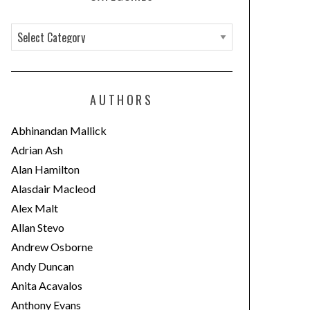
C
a
t
e
AUTHORS
g
o
Abhinandan Mallick
r
Adrian Ash
i
Alan Hamilton
e
Alasdair Macleod
s
Alex Malt
Allan Stevo
Andrew Osborne
Andy Duncan
Anita Acavalos
Anthony Evans