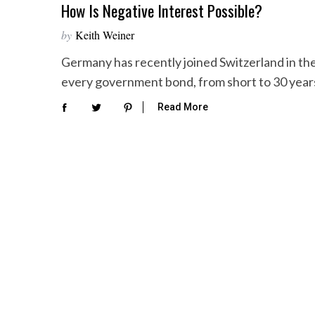
How Is Negative Interest Possible?
by
Keith Weiner
Germany has recently joined Switzerland in the
every government bond, from short to 30 years
Read More