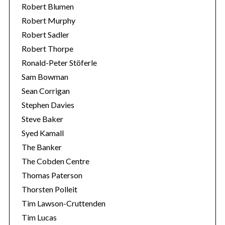
Robert Blumen
Robert Murphy
Robert Sadler
Robert Thorpe
Ronald-Peter Stöferle
Sam Bowman
Sean Corrigan
Stephen Davies
Steve Baker
Syed Kamall
The Banker
The Cobden Centre
Thomas Paterson
Thorsten Polleit
Tim Lawson-Cruttenden
Tim Lucas