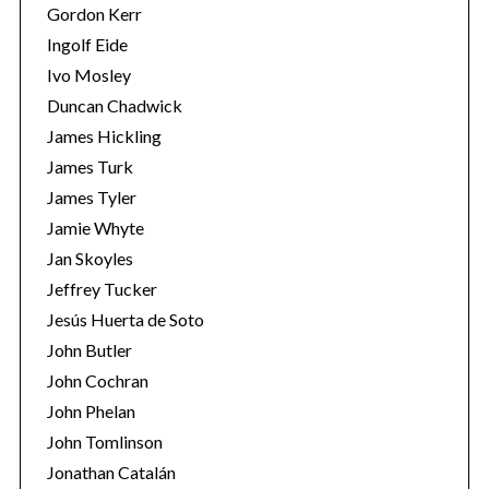
Gordon Kerr
Ingolf Eide
Ivo Mosley
Duncan Chadwick
James Hickling
S
James Turk
e
James Tyler
a
r
Jamie Whyte
c
Jan Skoyles
h
Jeffrey Tucker
f
Jesús Huerta de Soto
o
r
John Butler
:
John Cochran
John Phelan
John Tomlinson
Jonathan Catalán