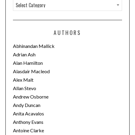
C
a
t
e
AUTHORS
g
o
Abhinandan Mallick
r
Adrian Ash
i
Alan Hamilton
e
Alasdair Macleod
s
Alex Malt
Allan Stevo
Andrew Osborne
Andy Duncan
Anita Acavalos
Anthony Evans
Antoine Clarke