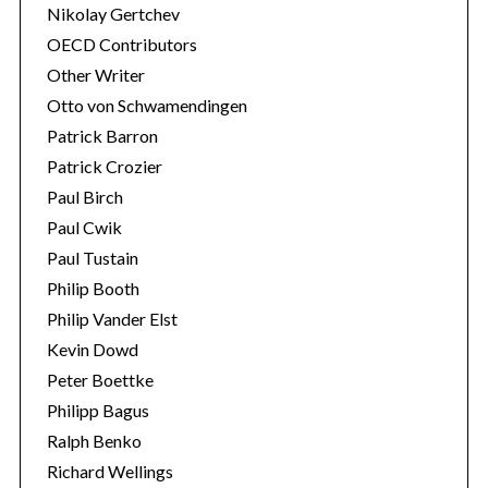
Nikolay Gertchev
OECD Contributors
Other Writer
Otto von Schwamendingen
Patrick Barron
Patrick Crozier
Paul Birch
Paul Cwik
Paul Tustain
Philip Booth
Philip Vander Elst
Kevin Dowd
Peter Boettke
Philipp Bagus
Ralph Benko
Richard Wellings