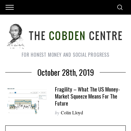
FOR HONEST MONEY AND SOCIAL PROGRESS
October 28th, 2019
Fragility – What The US Money-
Market Squeeze Means For The
Future
by
Colin Lloyd