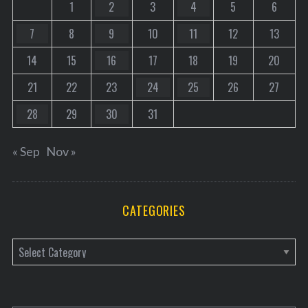
1
2
3
4
5
6
7
8
9
10
11
12
13
14
15
16
17
18
19
20
21
22
23
24
25
26
27
28
29
30
31
« Sep
Nov »
CATEGORIES
C
a
t
e