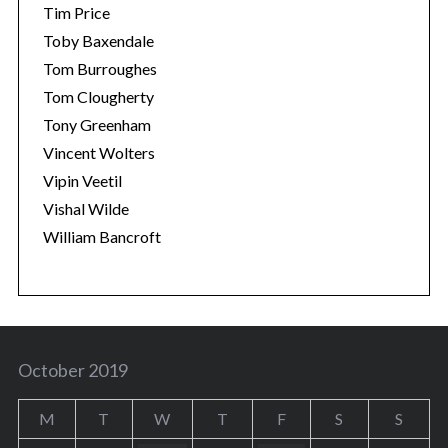
Tim Price
Toby Baxendale
Tom Burroughes
Tom Clougherty
Tony Greenham
Vincent Wolters
Vipin Veetil
Vishal Wilde
William Bancroft
October 2019
M
T
W
T
F
S
S