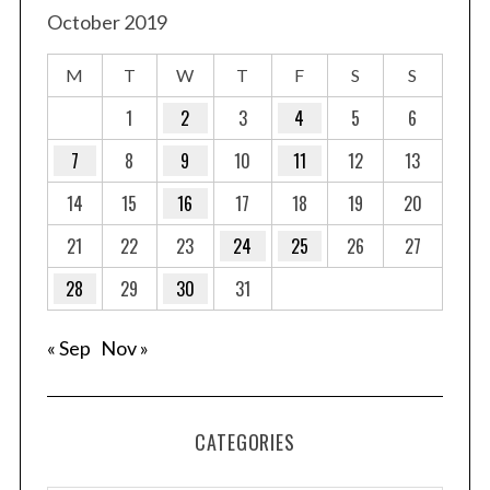
October 2019
M
T
W
T
F
S
S
1
2
3
4
5
6
7
8
9
10
11
12
13
14
15
16
17
18
19
20
21
22
23
24
25
26
27
28
29
30
31
« Sep
Nov »
CATEGORIES