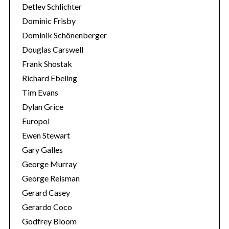
Detlev Schlichter
Dominic Frisby
Dominik Schönenberger
Douglas Carswell
Frank Shostak
Richard Ebeling
Tim Evans
Dylan Grice
Europol
Ewen Stewart
Gary Galles
George Murray
George Reisman
Gerard Casey
Gerardo Coco
Godfrey Bloom