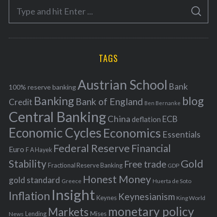
S
g
S
e
E
o
A
a
R
r
C
H
r
i
TAGS
c
e
h
s
Austrian School
f
Bank
100% reserve banking
Banking
blog
o
Bank of England
Credit
Ben Bernanke
r
Central Banking
China
ECB
deflation
:
Economic Cycles
Economics
Essentials
Federal Reserve
Financial
Euro
F A Hayek
Stability
Gold
Free trade
Fractional Reserve Banking
GDP
Honest Money
gold standard
Greece
Huerta de Soto
Insight
Inflation
Keynesianism
Keynes
King World
monetary policy
Markets
Mises
News
Lending