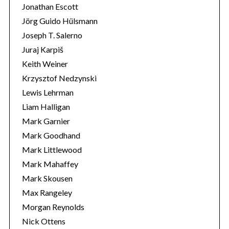
Jonathan Escott
Jörg Guido Hülsmann
Joseph T. Salerno
Juraj Karpiš
Keith Weiner
Krzysztof Nedzynski
Lewis Lehrman
Liam Halligan
Mark Garnier
Mark Goodhand
Mark Littlewood
Mark Mahaffey
Mark Skousen
Max Rangeley
Morgan Reynolds
Nick Ottens