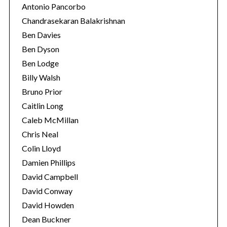
Antonio Pancorbo
Chandrasekaran Balakrishnan
Ben Davies
Ben Dyson
Ben Lodge
Billy Walsh
Bruno Prior
Caitlin Long
Caleb McMillan
Chris Neal
Colin Lloyd
Damien Phillips
David Campbell
David Conway
David Howden
Dean Buckner