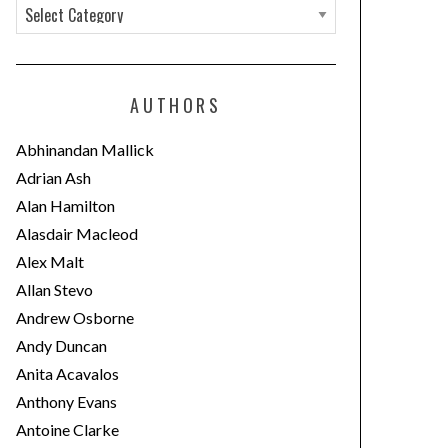
C
a
t
e
AUTHORS
g
o
Abhinandan Mallick
r
Adrian Ash
i
Alan Hamilton
e
Alasdair Macleod
s
Alex Malt
Allan Stevo
Andrew Osborne
Andy Duncan
Anita Acavalos
Anthony Evans
Antoine Clarke