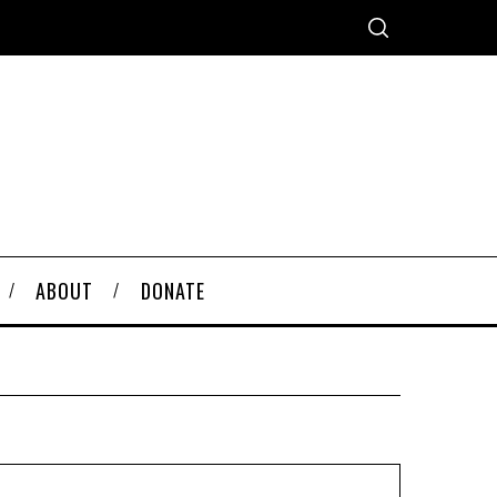
ABOUT
DONATE