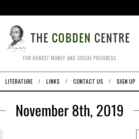
FOR HONEST MONEY AND SOCIAL PROGRESS
LITERATURE
LINKS
CONTACT US
SIGN UP
November 8th, 2019