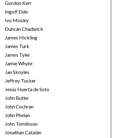
Gordon Kerr
Ingolf Eide
Ivo Mosley
Duncan Chadwick
James Hickling
James Turk
James Tyler
Jamie Whyte
Jan Skoyles
Jeffrey Tucker
Jesús Huerta de Soto
John Butler
John Cochran
John Phelan
John Tomlinson
Jonathan Catalán