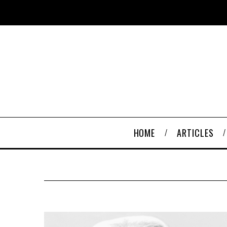
HOME
ARTICLES