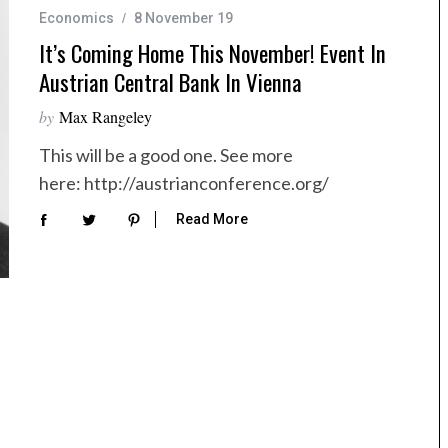
Economics
8 November 19
It’s Coming Home This November! Event In
Austrian Central Bank In Vienna
by
Max Rangeley
This will be a good one. See more
here: http://austrianconference.org/
Read More