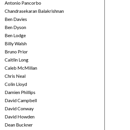
Antonio Pancorbo
Chandrasekaran Balakrishnan
Ben Davies
Ben Dyson
Ben Lodge
Billy Walsh
Bruno Prior
Caitlin Long
Caleb McMillan
Chris Neal
Colin Lloyd
Damien Phillips
David Campbell
David Conway
David Howden
Dean Buckner