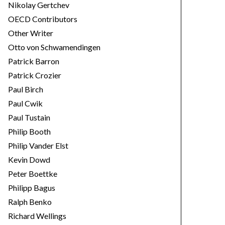
Nikolay Gertchev
OECD Contributors
Other Writer
Otto von Schwamendingen
Patrick Barron
Patrick Crozier
Paul Birch
Paul Cwik
Paul Tustain
Philip Booth
Philip Vander Elst
Kevin Dowd
Peter Boettke
Philipp Bagus
Ralph Benko
Richard Wellings