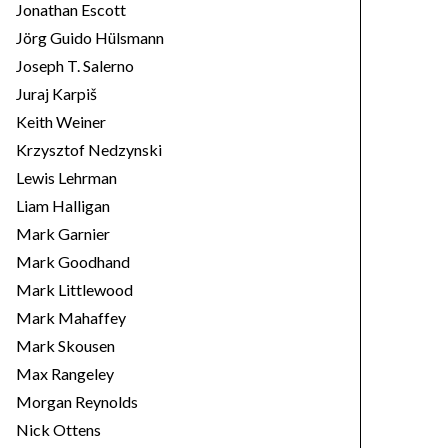
Jonathan Escott
Jörg Guido Hülsmann
Joseph T. Salerno
Juraj Karpiš
Keith Weiner
Krzysztof Nedzynski
Lewis Lehrman
Liam Halligan
Mark Garnier
Mark Goodhand
Mark Littlewood
Mark Mahaffey
Mark Skousen
Max Rangeley
Morgan Reynolds
Nick Ottens