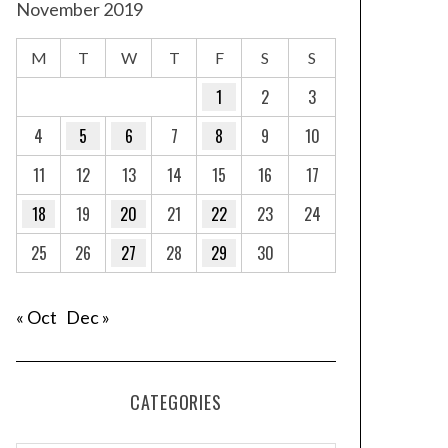
November 2019
M
T
W
T
F
S
S
1
2
3
4
5
6
7
8
9
10
11
12
13
14
15
16
17
18
19
20
21
22
23
24
25
26
27
28
29
30
« Oct
Dec »
CATEGORIES