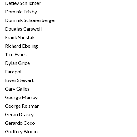
Detlev Schlichter
Dominic Frisby
Dominik Schönenberger
Douglas Carswell
Frank Shostak
Richard Ebeling
Tim Evans
Dylan Grice
Europol
Ewen Stewart
Gary Galles
George Murray
George Reisman
Gerard Casey
Gerardo Coco
Godfrey Bloom