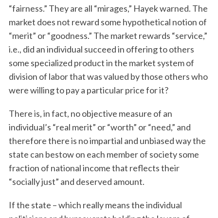
“fairness.” They are all “mirages,” Hayek warned. The
market does not reward some hypothetical notion of
“merit” or “goodness.” The market rewards “service,”
i.e., did an individual succeed in offering to others
some specialized product in the market system of
division of labor that was valued by those others who
were willing to pay a particular price for it?
There is, in fact, no objective measure of an
individual’s “real merit” or “worth” or “need,” and
therefore there is no impartial and unbiased way the
state can bestow on each member of society some
fraction of national income that reflects their
“socially just” and deserved amount.
If the state – which really means the individual