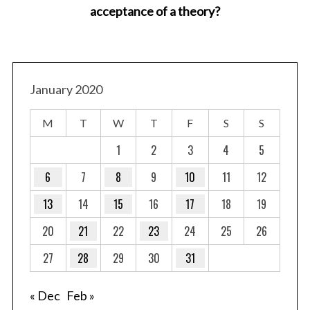
acceptance of a theory?
January 2020
M
T
W
T
F
S
S
1
2
3
4
5
6
7
8
9
10
11
12
13
14
15
16
17
18
19
20
21
22
23
24
25
26
27
28
29
30
31
« Dec
Feb »