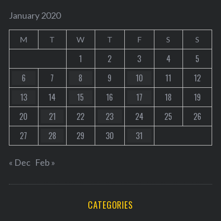
January 2020
M
T
W
T
F
S
S
1
2
3
4
5
6
7
8
9
10
11
12
13
14
15
16
17
18
19
20
21
22
23
24
25
26
27
28
29
30
31
« Dec
Feb »
CATEGORIES