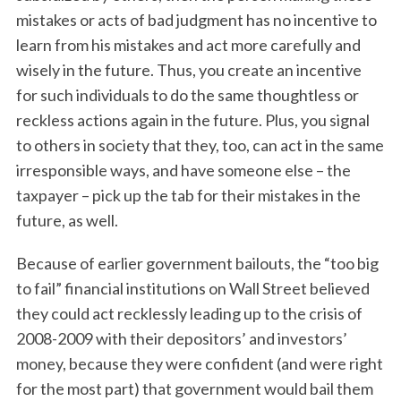
mistakes or acts of bad judgment has no incentive to
learn from his mistakes and act more carefully and
wisely in the future. Thus, you create an incentive
for such individuals to do the same thoughtless or
reckless actions again in the future. Plus, you signal
to others in society that they, too, can act in the same
irresponsible ways, and have someone else – the
S
taxpayer – pick up the tab for their mistakes in the
e
future, as well.
a
r
Because of earlier government bailouts, the “too big
c
h
to fail” financial institutions on Wall Street believed
f
they could act recklessly leading up to the crisis of
o
2008-2009 with their depositors’ and investors’
r
money, because they were confident (and were right
:
for the most part) that government would bail them