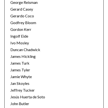
George Reisman
Gerard Casey
Gerardo Coco
Godfrey Bloom
Gordon Kerr
Ingolf Eide
Ivo Mosley
Duncan Chadwick
James Hickling
James Turk
James Tyler
Jamie Whyte
Jan Skoyles
Jeffrey Tucker
Jesús Huerta de Soto
John Butler