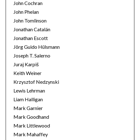
John Cochran
John Phelan
John Tomlinson
Jonathan Catalán
Jonathan Escott
Jörg Guido Hülsmann
Joseph T. Salerno
Juraj Karpiš
Keith Weiner
Krzysztof Nedzynski
Lewis Lehrman
Liam Halligan
Mark Garnier
Mark Goodhand
Mark Littlewood
Mark Mahaffey