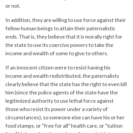
or not.
In addition, they are willing to use force against their
fellow human beings to attain their paternalistic
ends. That is, they believe that it is morally right for
the state to use its coercive powers to take the
income and wealth of some to give to others.
If an innocent citizen were to resist having his
income and wealth redistributed, the paternalists
clearly believe that the state has the right to even kill
him (since the police agents of the state have the
legitimized authority to use lethal force against
those who resist its power under a variety of
circumstances), so someone else can have his or her
food stamps, or “free for all” health care, or “tuition