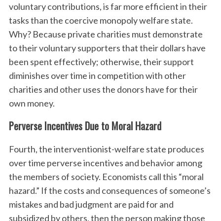
voluntary contributions, is far more efficient in their
tasks than the coercive monopoly welfare state.
Why? Because private charities must demonstrate
to their voluntary supporters that their dollars have
been spent effectively; otherwise, their support
diminishes over time in competition with other
charities and other uses the donors have for their
own money.
Perverse Incentives Due to Moral Hazard
Fourth, the interventionist-welfare state produces
over time perverse incentives and behavior among
the members of society. Economists call this “moral
hazard.” If the costs and consequences of someone’s
mistakes and bad judgment are paid for and
subsidized by others, then the person making those