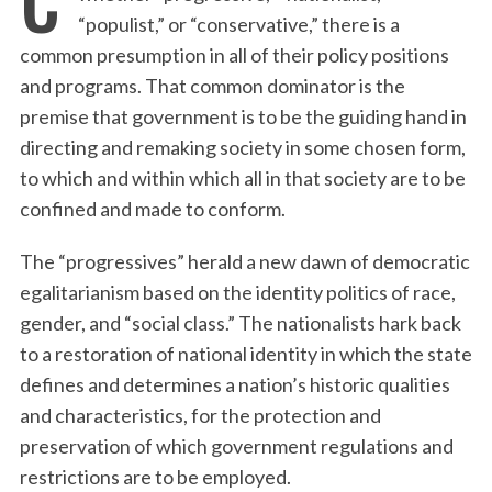
“populist,” or “conservative,” there is a
common presumption in all of their policy positions
and programs. That common dominator is the
premise that government is to be the guiding hand in
directing and remaking society in some chosen form,
to which and within which all in that society are to be
confined and made to conform.
The “progressives” herald a new dawn of democratic
egalitarianism based on the identity politics of race,
gender, and “social class.” The nationalists hark back
to a restoration of national identity in which the state
defines and determines a nation’s historic qualities
and characteristics, for the protection and
preservation of which government regulations and
restrictions are to be employed.