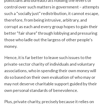
politicians and bureaucrats holding the levers of
control over such matters in government – attempts
such a “socially just” redistribution, it cannot escape,
therefore, from being intrusive, arbitrary, and
corrupt as each and every group hopes to gain their
better “fair share” through lobbying and pressuring
those who ladle out the largess of other people’s
money.
Hence, it is far better to leave such issues to the
private-sector charity of individuals and voluntary
associations, who in spending their own money will
do so based on their own evaluation of who may or
may not deserve charitable support guided by their
own personal standards of benevolence.
Plus, private charity, precisely because it relies on