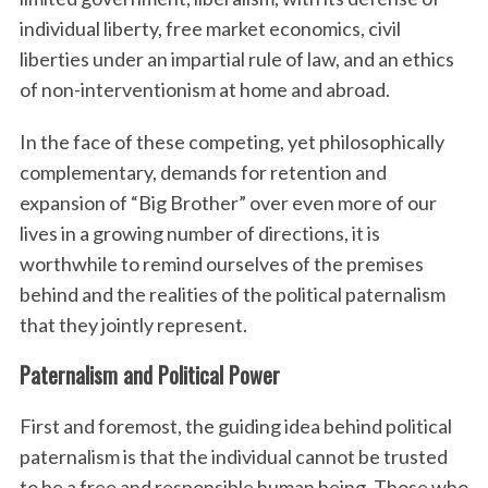
individual liberty, free market economics, civil
liberties under an impartial rule of law, and an ethics
of non-interventionism at home and abroad.
In the face of these competing, yet philosophically
complementary, demands for retention and
expansion of “Big Brother” over even more of our
lives in a growing number of directions, it is
worthwhile to remind ourselves of the premises
behind and the realities of the political paternalism
that they jointly represent.
Paternalism and Political Power
First and foremost, the guiding idea behind political
paternalism is that the individual cannot be trusted
to be a free and responsible human being. Those who