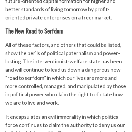
future-oriented capital formation for higher and
better standards of living tomorrow by profit-
oriented private enterprises on a freer market.
The New Road to Serfdom
All of these factors, and others that could be listed,
show the perils of political paternalism and power-
lusting. The interventionist-welfare state has been
and will continue to lead us down a dangerous new
“road to serfdom” in which our lives are more and
more controlled, managed, and manipulated by those
in political power who claim the right to dictate how
we are to live and work.
It encapsulates an evil immorality in which political
force continues to claim the authority to deny us our