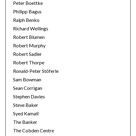
Peter Boettke
Philipp Bagus
Ralph Benko
Richard Wellings
Robert Blumen
Robert Murphy
Robert Sadler
Robert Thorpe
Ronald-Peter Stöferle
Sam Bowman
Sean Corrigan
Stephen Davies
Steve Baker
Syed Kamall
The Banker
The Cobden Centre