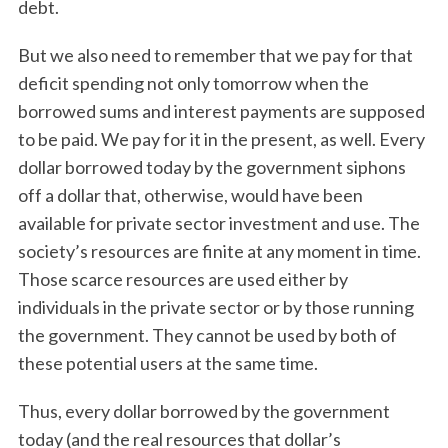
debt.
But we also need to remember that we pay for that
deficit spending not only tomorrow when the
borrowed sums and interest payments are supposed
to be paid. We pay for it in the present, as well. Every
dollar borrowed today by the government siphons
off a dollar that, otherwise, would have been
available for private sector investment and use. The
society’s resources are finite at any moment in time.
Those scarce resources are used either by
individuals in the private sector or by those running
the government. They cannot be used by both of
these potential users at the same time.
Thus, every dollar borrowed by the government
today (and the real resources that dollar’s