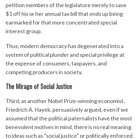
petition members of the legislature merely to save
$1 off his or her annual tax bill that ends up being
earmarked for that more concentrated special
interest group.
Thus, modern democracy has degenerated into a
system of political plunder and special privilege at
the expense of consumers, taxpayers, and
competing producers in society.
The Mirage of Social Justice
Third, as another Nobel Prize-winning economist,
Friedrich A. Hayek, persuasively argued, even if we
assumed that the political paternalists have the most
benevolent motives in mind, there is no real meaning
to ideas such as “social justice” or politically enforced