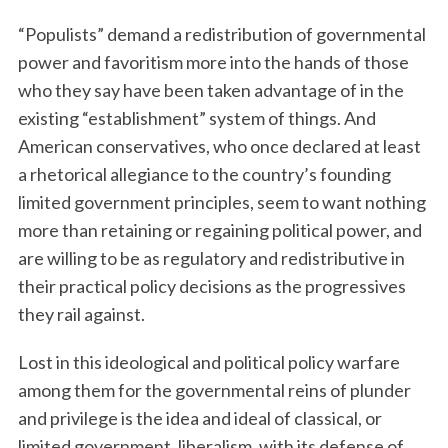
“Populists” demand a redistribution of governmental
power and favoritism more into the hands of those
who they say have been taken advantage of in the
existing “establishment” system of things. And
American conservatives, who once declared at least
a rhetorical allegiance to the country’s founding
limited government principles, seem to want nothing
more than retaining or regaining political power, and
are willing to be as regulatory and redistributive in
their practical policy decisions as the progressives
they rail against.
Lost in this ideological and political policy warfare
among them for the governmental reins of plunder
and privilege is the idea and ideal of classical, or
limited government, liberalism, with its defense of