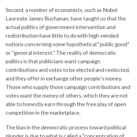
Second, a number of economists, such as Nobel
Laureate James Buchanan, have taught us that the
actual politics of government intervention and
redistribution have little to do with high-minded
notions concerning some hypothetical “public good”
or “general interest.” The reality of democratic
politics is that politicians want campaign
contributions and votes to be elected and reelected,
and they offer in exchange other people’s money.
Those who supply those campaign contributions and
votes want the money of others, which they are not
able to honestly earn through the free play of open
competition in the marketplace.
The bias in the democratic process toward political
plunder is due to what is called a “concentration of