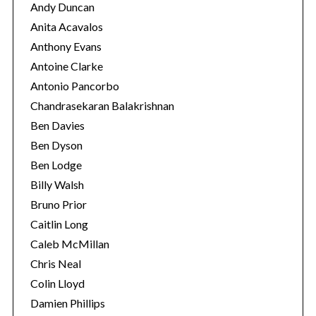
Andy Duncan
Anita Acavalos
Anthony Evans
Antoine Clarke
Antonio Pancorbo
Chandrasekaran Balakrishnan
Ben Davies
Ben Dyson
Ben Lodge
Billy Walsh
Bruno Prior
Caitlin Long
Caleb McMillan
Chris Neal
Colin Lloyd
Damien Phillips