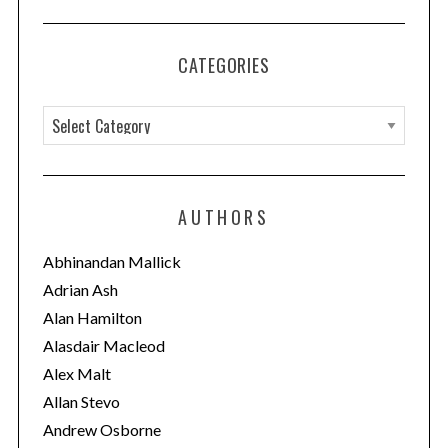
CATEGORIES
C
a
t
e
AUTHORS
g
o
Abhinandan Mallick
r
Adrian Ash
i
Alan Hamilton
e
Alasdair Macleod
s
Alex Malt
Allan Stevo
Andrew Osborne