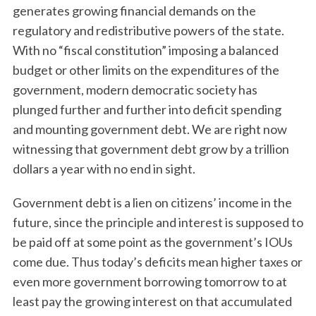
generates growing financial demands on the
regulatory and redistributive powers of the state.
With no “fiscal constitution” imposing a balanced
budget or other limits on the expenditures of the
government, modern democratic society has
plunged further and further into deficit spending
and mounting government debt. We are right now
witnessing that government debt grow by a trillion
dollars a year with no end in sight.
Government debt is a lien on citizens’ income in the
future, since the principle and interest is supposed to
be paid off at some point as the government’s IOUs
come due. Thus today’s deficits mean higher taxes or
even more government borrowing tomorrow to at
least pay the growing interest on that accumulated