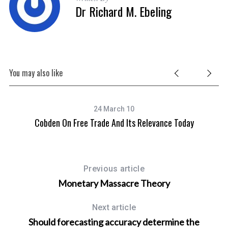
Dr Richard M. Ebeling
You may also like
24 March 10
Cobden On Free Trade And Its Relevance Today
Previous article
Monetary Massacre Theory
Next article
Should forecasting accuracy determine the