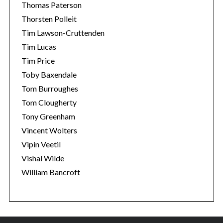
Thomas Paterson
Thorsten Polleit
Tim Lawson-Cruttenden
Tim Lucas
Tim Price
Toby Baxendale
Tom Burroughes
Tom Clougherty
Tony Greenham
Vincent Wolters
Vipin Veetil
Vishal Wilde
William Bancroft