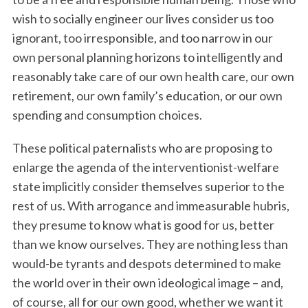
wish to socially engineer our lives consider us too
ignorant, too irresponsible, and too narrow in our
own personal planning horizons to intelligently and
reasonably take care of our own health care, our own
retirement, our own family’s education, or our own
spending and consumption choices.
These political paternalists who are proposing to
enlarge the agenda of the interventionist-welfare
state implicitly consider themselves superior to the
rest of us. With arrogance and immeasurable hubris,
they presume to know what is good for us, better
than we know ourselves. They are nothing less than
would-be tyrants and despots determined to make
the world over in their own ideological image – and,
of course, all for our own good, whether we want it