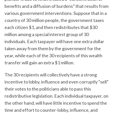
benefits and a diffusion of burdens” that results from
various government interventions. Suppose that in a
country of 30 million people, the government taxes
each citizen $1, and then redistributes that $30
million among a special interest group of 30
individuals. Each taxpayer will have one extra dollar
taken away from them by the government for the
year, while each of the 30 recipients of this wealth
transfer will gain an extra $1 million.
The 30 recipients will collectively have a strong
incentive to lobby, influence and even corruptly “sell”
their votes to the politicians able to pass this
redistributive legislation. Each individual taxpayer, on
the other hand, will have little incentive to spend the
time and effort to counter-lobby, influence, and