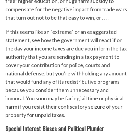
free” higher education, or huge farm subsidy to
compensate for the negative impact from trade wars
that turn out not to be that easy to win, or . . . .
If this seems like an “extreme” or an exaggerated
statement, see how the government will react if on
the day your income taxes are due you inform the tax
authority that you are sending in a tax payment to
cover your contribution for police, courts and
national defense, but you’re withholding any amount
that would fund any of its redistributive programs
because you consider them unnecessary and
immoral. You soon may be facing jail time or physical
harm if you resist their confiscatory seizure of your
property for unpaid taxes.
Special Interest Biases and Political Plunder