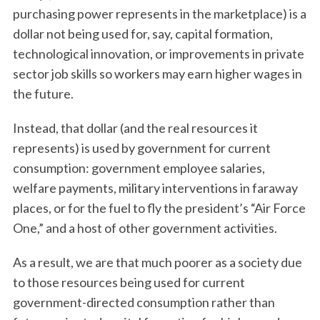
purchasing power represents in the marketplace) is a
dollar not being used for, say, capital formation,
technological innovation, or improvements in private
sector job skills so workers may earn higher wages in
the future.
Instead, that dollar (and the real resources it
represents) is used by government for current
consumption: government employee salaries,
welfare payments, military interventions in faraway
places, or for the fuel to fly the president’s “Air Force
One,” and a host of other government activities.
As a result, we are that much poorer as a society due
to those resources being used for current
government-directed consumption rather than