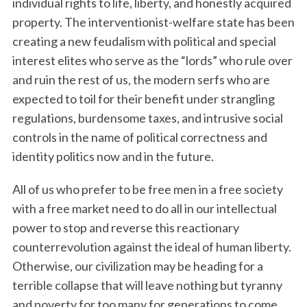
individual rights to life, liberty, and honestly acquired
property. The interventionist-welfare state has been
creating a new feudalism with political and special
interest elites who serve as the “lords” who rule over
and ruin the rest of us, the modern serfs who are
expected to toil for their benefit under strangling
regulations, burdensome taxes, and intrusive social
controls in the name of political correctness and
identity politics now and in the future.
All of us who prefer to be free men in a free society
with a free market need to do all in our intellectual
power to stop and reverse this reactionary
counterrevolution against the ideal of human liberty.
Otherwise, our civilization may be heading for a
terrible collapse that will leave nothing but tyranny
and poverty for too many for generations to come.