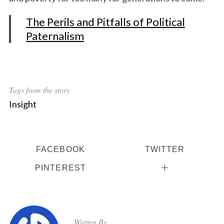
The Perils and Pitfalls of Political
Paternalism
Tags from the story
Insight
FACEBOOK
TWITTER
PINTEREST
Written By