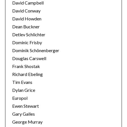
David Campbell
David Conway
David Howden
Dean Buckner
Detlev Schlichter
Dominic Frisby
Dominik Schönenberger
Douglas Carswell
Frank Shostak
Richard Ebeling
Tim Evans
Dylan Grice
Europol
Ewen Stewart
Gary Galles
George Murray