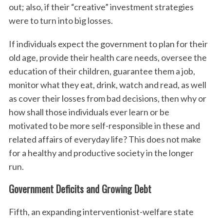
out; also, if their “creative” investment strategies
were to turn into big losses.
If individuals expect the government to plan for their
old age, provide their health care needs, oversee the
education of their children, guarantee them a job,
monitor what they eat, drink, watch and read, as well
as cover their losses from bad decisions, then why or
how shall those individuals ever learn or be
motivated to be more self-responsible in these and
related affairs of everyday life? This does not make
for a healthy and productive society in the longer
run.
Government Deficits and Growing Debt
Fifth, an expanding interventionist-welfare state