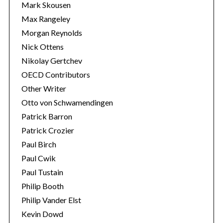
Mark Skousen
Max Rangeley
Morgan Reynolds
Nick Ottens
Nikolay Gertchev
OECD Contributors
Other Writer
Otto von Schwamendingen
Patrick Barron
Patrick Crozier
Paul Birch
Paul Cwik
Paul Tustain
Philip Booth
Philip Vander Elst
Kevin Dowd