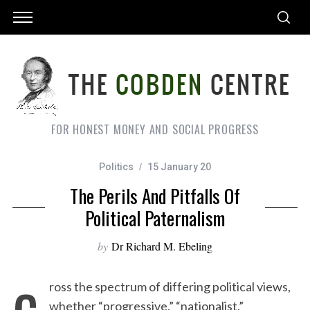
FOR HONEST MONEY AND SOCIAL PROGRESS
Politics
15 January 20
The Perils And Pitfalls Of
Political Paternalism
by
Dr Richard M. Ebeling
c
ross the spectrum of differing political views,
whether “progressive,” “nationalist,”