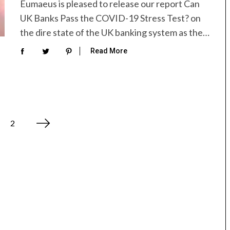
Eumaeus is pleased to release our report Can
UK Banks Pass the COVID-19 Stress Test? on
the dire state of the UK banking system as the…
Read More
2