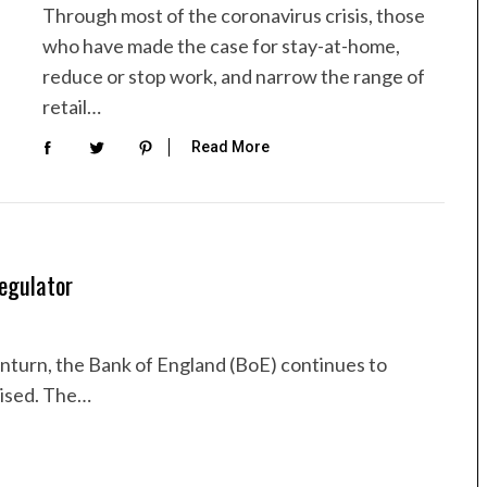
Through most of the coronavirus crisis, those
who have made the case for stay-at-home,
reduce or stop work, and narrow the range of
retail…
Read More
egulator
urn, the Bank of England (BoE) continues to
lised. The…