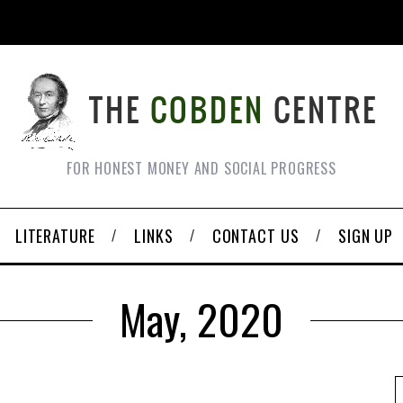
FOR HONEST MONEY AND SOCIAL PROGRESS
LITERATURE
LINKS
CONTACT US
SIGN UP
May, 2020