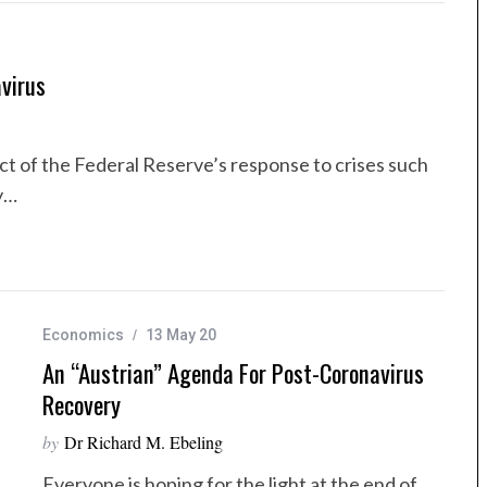
virus
t of the Federal Reserve’s response to crises such
y…
Economics
13 May 20
An “Austrian” Agenda For Post-Coronavirus
Recovery
by
Dr Richard M. Ebeling
Everyone is hoping for the light at the end of