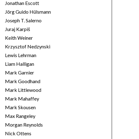
Jonathan Escott
Jörg Guido Hülsmann
Joseph T. Salerno
Juraj Karpiš
Keith Weiner
Krzysztof Nedzynski
Lewis Lehrman
Liam Halligan
Mark Garnier
Mark Goodhand
Mark Littlewood
Mark Mahaffey
Mark Skousen
Max Rangeley
Morgan Reynolds
Nick Ottens