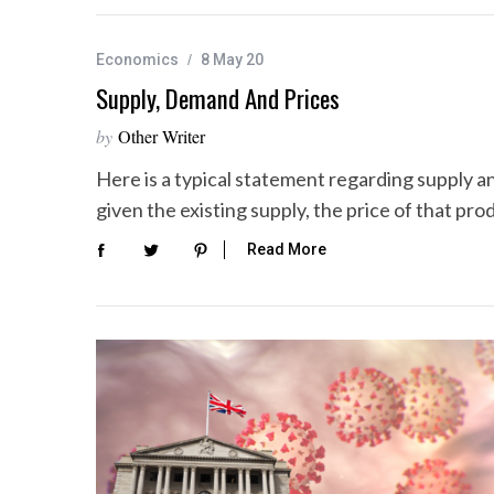
Economics
8 May 20
Supply, Demand And Prices
by
Other Writer
Here is a typical statement regarding supply a
given the existing supply, the price of that pr
Read More