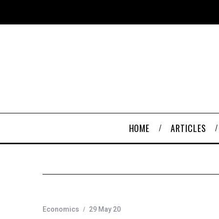
HOME
ARTICLES
Economics
29 May 20