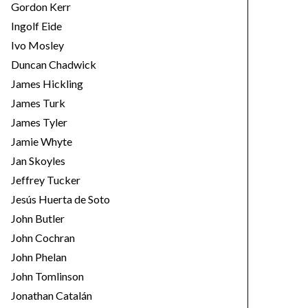
Gordon Kerr
Ingolf Eide
Ivo Mosley
Duncan Chadwick
James Hickling
James Turk
James Tyler
Jamie Whyte
Jan Skoyles
Jeffrey Tucker
Jesús Huerta de Soto
John Butler
John Cochran
John Phelan
John Tomlinson
Jonathan Catalán