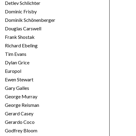
Detlev Schlichter
Dominic Frisby
Dominik Schönenberger
Douglas Carswell
Frank Shostak
Richard Ebeling
Tim Evans
Dylan Grice
Europol
Ewen Stewart
Gary Galles
George Murray
George Reisman
Gerard Casey
Gerardo Coco
Godfrey Bloom