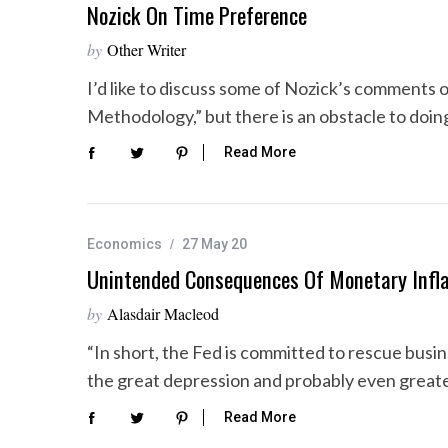
Nozick On Time Preference
by
Other Writer
I’d like to discuss some of Nozick’s comments 
Methodology,” but there is an obstacle to doi
Read More
Economics
27 May 20
Unintended Consequences Of Monetary Infla
by
Alasdair Macleod
“In short, the Fed is committed to rescue bus
the great depression and probably even greate
Read More