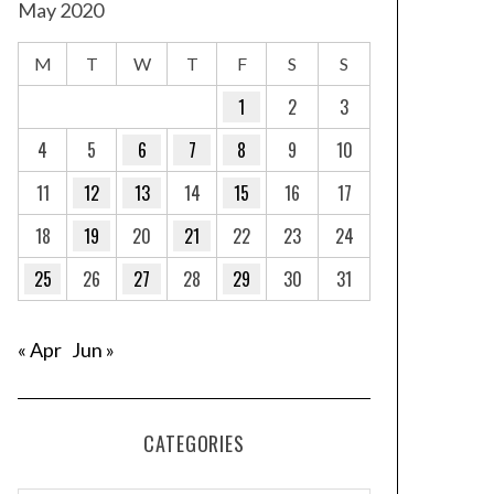
May 2020
M
T
W
T
F
S
S
1
2
3
4
5
6
7
8
9
10
11
12
13
14
15
16
17
18
19
20
21
22
23
24
25
26
27
28
29
30
31
« Apr
Jun »
CATEGORIES