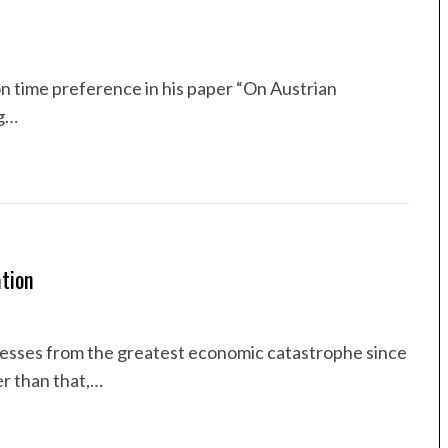
on time preference in his paper “On Austrian
ng…
tion
inesses from the greatest economic catastrophe since
r than that,…