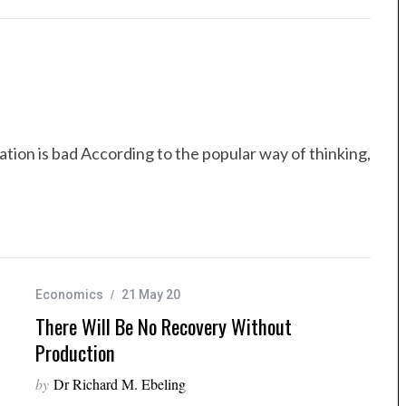
ation is bad According to the popular way of thinking,
Economics
21 May 20
There Will Be No Recovery Without
Production
by
Dr Richard M. Ebeling