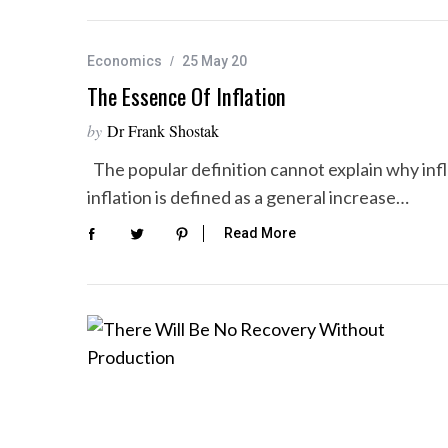
Economics
25 May 20
The Essence Of Inflation
by
Dr Frank Shostak
The popular definition cannot explain why infl
inflation is defined as a general increase…
Read More