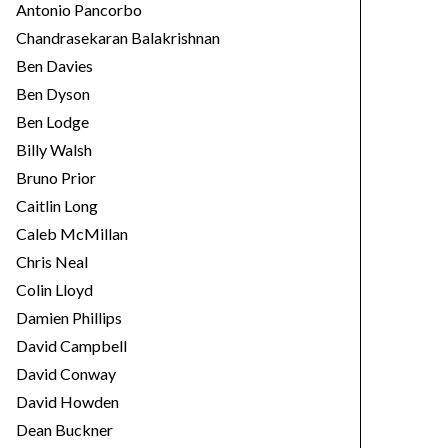
Antonio Pancorbo
Chandrasekaran Balakrishnan
Ben Davies
Ben Dyson
Ben Lodge
Billy Walsh
Bruno Prior
Caitlin Long
Caleb McMillan
Chris Neal
Colin Lloyd
Damien Phillips
David Campbell
David Conway
David Howden
Dean Buckner