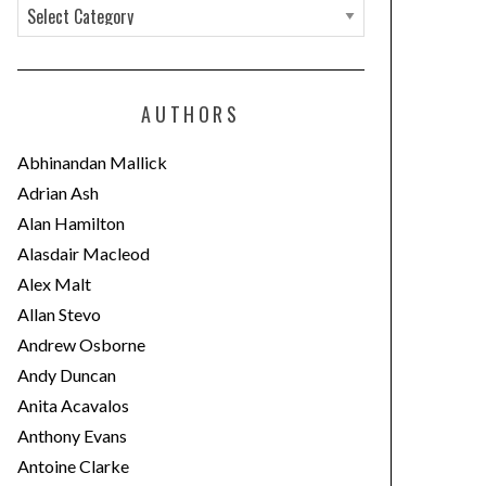
C
a
t
e
AUTHORS
g
o
Abhinandan Mallick
r
Adrian Ash
i
Alan Hamilton
e
Alasdair Macleod
s
Alex Malt
Allan Stevo
Andrew Osborne
Andy Duncan
Anita Acavalos
Anthony Evans
Antoine Clarke