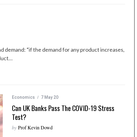
nd demand: “if the demand for any product increases,
oduct…
Economics
7 May 20
Can UK Banks Pass The COVID-19 Stress
Test?
by
Prof Kevin Dowd