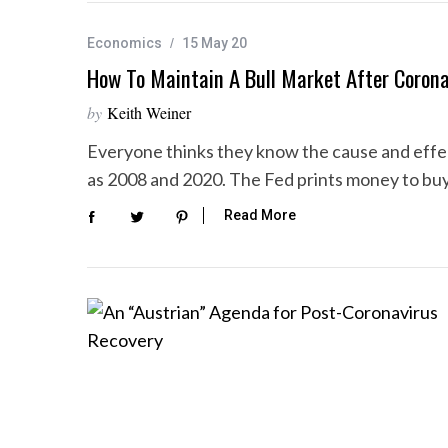
Economics
15 May 20
How To Maintain A Bull Market After Corona
S
by
Keith Weiner
e
a
Everyone thinks they know the cause and effec
r
as 2008 and 2020. The Fed prints money to bu
c
h
Read More
f
o
r
: