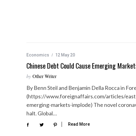
Economics
12 May 20
Chinese Debt Could Cause Emerging Market
by
Other Writer
By Benn Steil and Benjamin Della Rocca in Fore
(https://www.foreignaffairs.com/articles/eas
emerging-markets-implode) The novel coronavi
halt. Global…
Read More