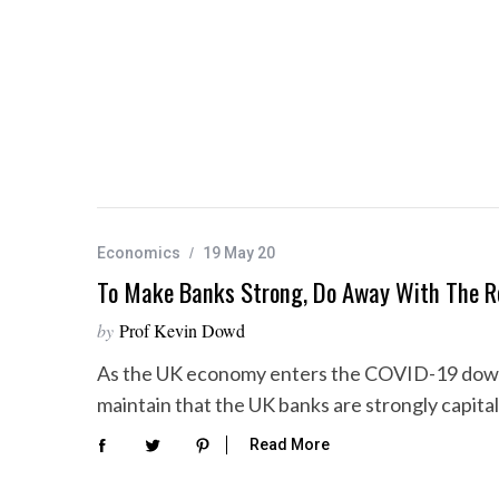
Economics
19 May 20
To Make Banks Strong, Do Away With The R
by
Prof Kevin Dowd
As the UK economy enters the COVID-19 downt
maintain that the UK banks are strongly capita
Read More