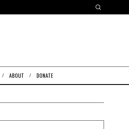
ABOUT
DONATE