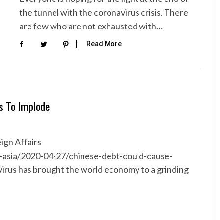
the tunnel with the coronavirus crisis. There
are few who are not exhausted with…
Read More
s To Implode
ign Affairs
t-asia/2020-04-27/chinese-debt-could-cause-
rus has brought the world economy to a grinding