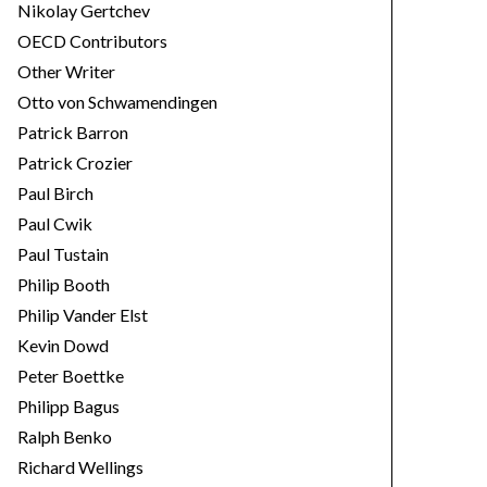
Nikolay Gertchev
OECD Contributors
Other Writer
Otto von Schwamendingen
Patrick Barron
Patrick Crozier
Paul Birch
Paul Cwik
Paul Tustain
Philip Booth
Philip Vander Elst
Kevin Dowd
Peter Boettke
Philipp Bagus
Ralph Benko
Richard Wellings