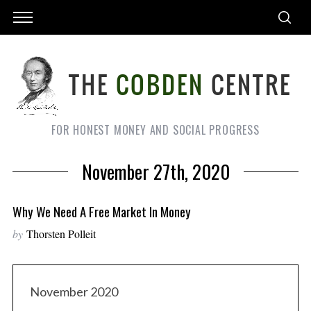
FOR HONEST MONEY AND SOCIAL PROGRESS
November 27th, 2020
Why We Need A Free Market In Money
by
Thorsten Polleit
November 2020