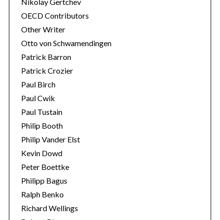
Nikolay Gertchev
OECD Contributors
Other Writer
Otto von Schwamendingen
Patrick Barron
Patrick Crozier
Paul Birch
Paul Cwik
Paul Tustain
Philip Booth
Philip Vander Elst
Kevin Dowd
Peter Boettke
Philipp Bagus
Ralph Benko
Richard Wellings