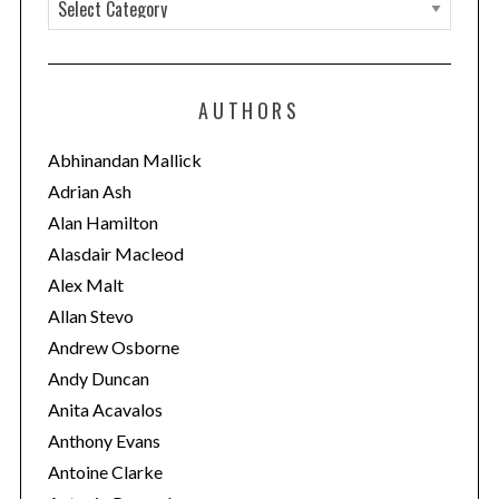
C
a
t
e
AUTHORS
g
o
Abhinandan Mallick
r
Adrian Ash
i
Alan Hamilton
e
Alasdair Macleod
s
Alex Malt
Allan Stevo
Andrew Osborne
Andy Duncan
Anita Acavalos
Anthony Evans
Antoine Clarke