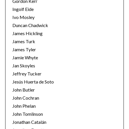
Gordon Kerr
Ingolf Eide
Ivo Mosley
Duncan Chadwick
James Hickling
James Turk
S
James Tyler
e
a
Jamie Whyte
r
Jan Skoyles
c
Jeffrey Tucker
h
Jesús Huerta de Soto
f
o
John Butler
r
John Cochran
:
John Phelan
John Tomlinson
Jonathan Catalán