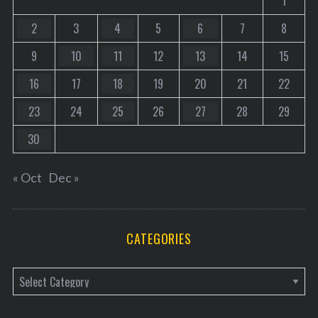
1
2
3
4
5
6
7
8
9
10
11
12
13
14
15
16
17
18
19
20
21
22
23
24
25
26
27
28
29
30
« Oct
Dec »
CATEGORIES
C
a
t