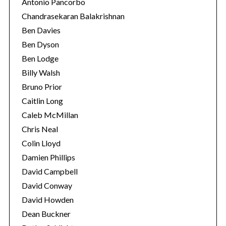
Antonio Pancorbo
Chandrasekaran Balakrishnan
Ben Davies
Ben Dyson
Ben Lodge
Billy Walsh
Bruno Prior
Caitlin Long
Caleb McMillan
Chris Neal
Colin Lloyd
Damien Phillips
David Campbell
David Conway
David Howden
Dean Buckner