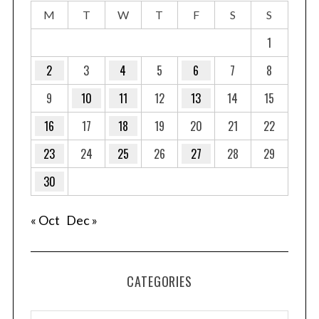
M
T
W
T
F
S
S
1
2
3
4
5
6
7
8
9
10
11
12
13
14
15
16
17
18
19
20
21
22
23
24
25
26
27
28
29
30
« Oct
Dec »
CATEGORIES