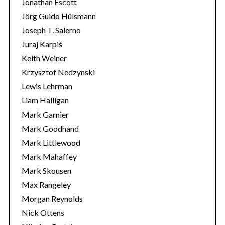
Jonathan Escott
Jörg Guido Hülsmann
Joseph T. Salerno
Juraj Karpiš
Keith Weiner
Krzysztof Nedzynski
Lewis Lehrman
Liam Halligan
Mark Garnier
Mark Goodhand
Mark Littlewood
Mark Mahaffey
Mark Skousen
Max Rangeley
Morgan Reynolds
Nick Ottens