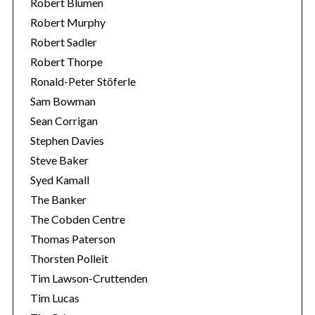
Robert Blumen
Robert Murphy
Robert Sadler
Robert Thorpe
Ronald-Peter Stöferle
Sam Bowman
Sean Corrigan
Stephen Davies
Steve Baker
Syed Kamall
The Banker
The Cobden Centre
Thomas Paterson
Thorsten Polleit
Tim Lawson-Cruttenden
Tim Lucas