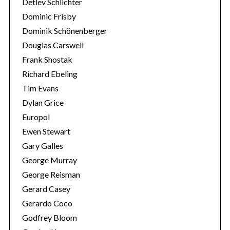
Detlev Schlichter
Dominic Frisby
Dominik Schönenberger
Douglas Carswell
Frank Shostak
Richard Ebeling
Tim Evans
Dylan Grice
Europol
Ewen Stewart
Gary Galles
George Murray
George Reisman
Gerard Casey
Gerardo Coco
Godfrey Bloom