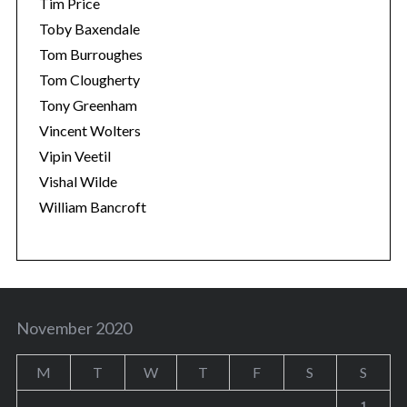
Tim Price
Toby Baxendale
Tom Burroughes
Tom Clougherty
Tony Greenham
Vincent Wolters
Vipin Veetil
Vishal Wilde
William Bancroft
November 2020
M
T
W
T
F
S
S