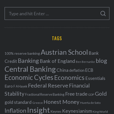
e
S
g
S
e
E
o
A
a
R
r
C
H
r
i
TAGS
c
e
h
s
Austrian School
f
Bank
100% reserve banking
Banking
blog
o
Bank of England
Credit
Ben Bernanke
r
Central Banking
China
ECB
deflation
:
Economic Cycles
Economics
Essentials
Federal Reserve
Financial
Euro
F A Hayek
Stability
Gold
Free trade
Fractional Reserve Banking
GDP
Honest Money
gold standard
Greece
Huerta de Soto
Insight
Inflation
Keynesianism
Keynes
King World