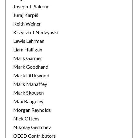
Joseph T. Salerno
Juraj Karpiš
Keith Weiner
Krzysztof Nedzynski
Lewis Lehrman
Liam Halligan
Mark Garnier
Mark Goodhand
Mark Littlewood
Mark Mahaffey
Mark Skousen
Max Rangeley
Morgan Reynolds
Nick Ottens
Nikolay Gertchev
OECD Contributors