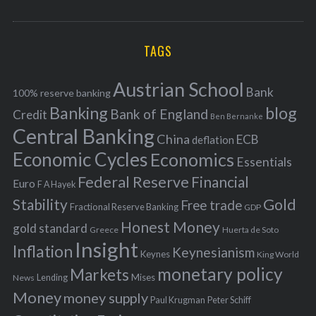
o
A
a
R
r
C
H
r
i
TAGS
c
e
h
s
Austrian School
f
Bank
100% reserve banking
Banking
blog
o
Bank of England
Credit
Ben Bernanke
r
Central Banking
China
ECB
deflation
:
Economic Cycles
Economics
Essentials
Federal Reserve
Financial
Euro
F A Hayek
Stability
Gold
Free trade
Fractional Reserve Banking
GDP
Honest Money
gold standard
Greece
Huerta de Soto
Insight
Inflation
Keynesianism
Keynes
King World
monetary policy
Markets
Mises
News
Lending
Money
money supply
Peter Schiff
Paul Krugman