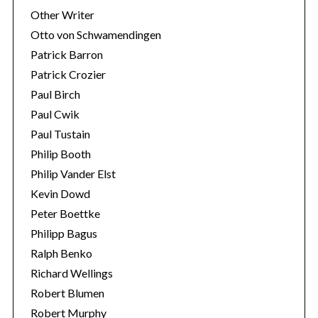
Other Writer
Otto von Schwamendingen
Patrick Barron
Patrick Crozier
Paul Birch
Paul Cwik
Paul Tustain
Philip Booth
Philip Vander Elst
Kevin Dowd
Peter Boettke
Philipp Bagus
Ralph Benko
Richard Wellings
Robert Blumen
Robert Murphy