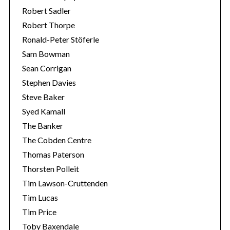
Robert Sadler
Robert Thorpe
Ronald-Peter Stöferle
Sam Bowman
Sean Corrigan
Stephen Davies
Steve Baker
Syed Kamall
The Banker
The Cobden Centre
Thomas Paterson
Thorsten Polleit
Tim Lawson-Cruttenden
Tim Lucas
Tim Price
Toby Baxendale