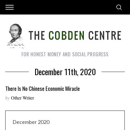
FOR HONEST MONEY AND SOCIAL PROGRESS
December 11th, 2020
There Is No Chinese Economic Miracle
by
Other Writer
December 2020