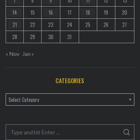
7
8
9
10
11
12
13
14
15
16
17
18
19
20
21
22
23
24
25
26
27
28
29
30
31
« Nov
Jan »
CATEGORIES
C
a
t
e
S
g
S
e
E