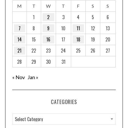
M
T
W
T
F
S
S
1
2
3
4
5
6
7
8
9
10
11
12
13
14
15
16
17
18
19
20
21
22
23
24
25
26
27
28
29
30
31
« Nov
Jan »
CATEGORIES
C
a