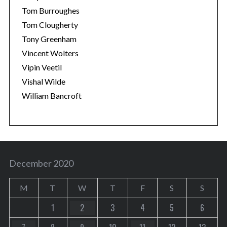
Tom Burroughes
Tom Clougherty
Tony Greenham
Vincent Wolters
Vipin Veetil
Vishal Wilde
William Bancroft
December 2020
M
T
W
T
F
S
S
1
2
3
4
5
6