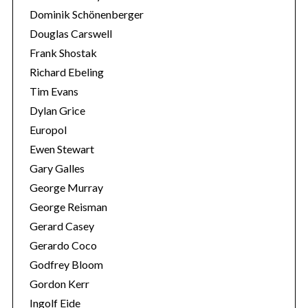
Dominik Schönenberger
Douglas Carswell
Frank Shostak
Richard Ebeling
Tim Evans
Dylan Grice
Europol
Ewen Stewart
Gary Galles
George Murray
George Reisman
Gerard Casey
Gerardo Coco
Godfrey Bloom
Gordon Kerr
Ingolf Eide