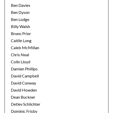
Ben Davies
Ben Dyson
Ben Lodge
Billy Walsh
Bruno Prior
Caitlin Long
Caleb McMillan
Chris Neal
Colin Lloyd
Damien Phillips
David Campbell
David Conway
David Howden
Dean Buckner
Detlev Schlichter
Dominic Frisby