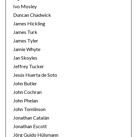
Ivo Mosley
Duncan Chadwick
James Hickling
James Turk
S
James Tyler
e
Jamie Whyte
a
r
Jan Skoyles
c
Jeffrey Tucker
h
Jesús Huerta de Soto
f
John Butler
o
r
John Cochran
:
John Phelan
John Tomlinson
Jonathan Catalán
Jonathan Escott
Jörg Guido Hülsmann