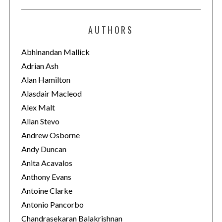
t
e
AUTHORS
g
o
Abhinandan Mallick
r
Adrian Ash
i
Alan Hamilton
e
Alasdair Macleod
s
Alex Malt
Allan Stevo
Andrew Osborne
Andy Duncan
Anita Acavalos
Anthony Evans
Antoine Clarke
Antonio Pancorbo
Chandrasekaran Balakrishnan