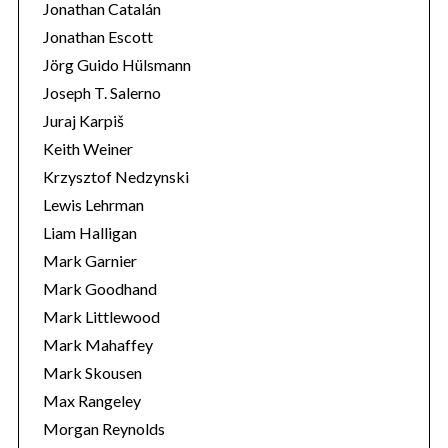
Jonathan Catalán
Jonathan Escott
Jörg Guido Hülsmann
Joseph T. Salerno
Juraj Karpiš
Keith Weiner
Krzysztof Nedzynski
Lewis Lehrman
Liam Halligan
Mark Garnier
Mark Goodhand
Mark Littlewood
Mark Mahaffey
Mark Skousen
Max Rangeley
Morgan Reynolds