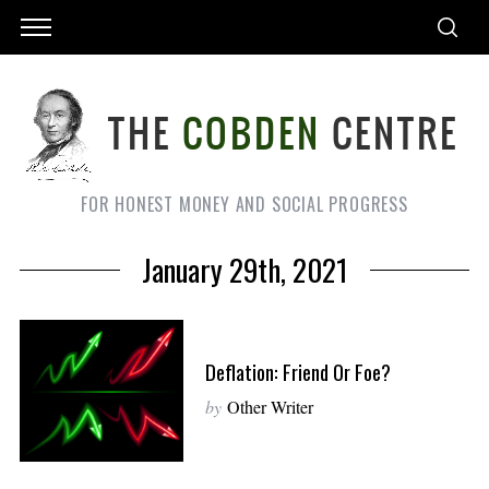
FOR HONEST MONEY AND SOCIAL PROGRESS
January 29th, 2021
Deflation: Friend Or Foe?
by
Other Writer