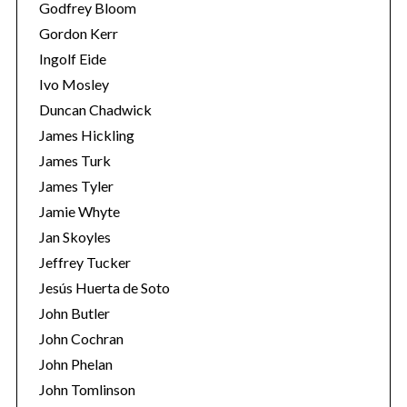
Godfrey Bloom
Gordon Kerr
Ingolf Eide
Ivo Mosley
Duncan Chadwick
James Hickling
S
e
James Turk
a
James Tyler
r
Jamie Whyte
c
Jan Skoyles
h
f
Jeffrey Tucker
o
Jesús Huerta de Soto
r
John Butler
:
John Cochran
John Phelan
John Tomlinson