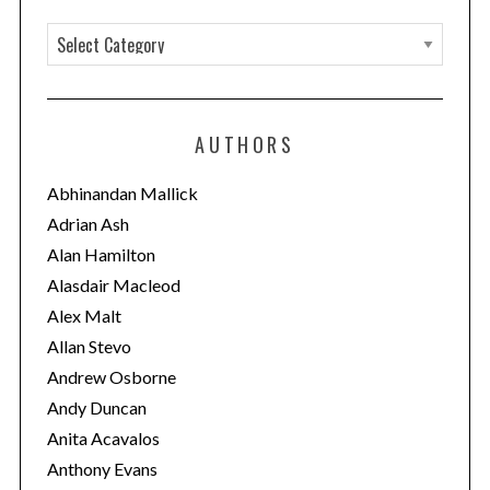
C
a
t
e
AUTHORS
g
o
Abhinandan Mallick
r
Adrian Ash
i
Alan Hamilton
e
Alasdair Macleod
s
Alex Malt
Allan Stevo
Andrew Osborne
Andy Duncan
Anita Acavalos
Anthony Evans