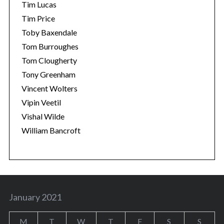
Tim Lucas
Tim Price
Toby Baxendale
Tom Burroughes
Tom Clougherty
Tony Greenham
Vincent Wolters
Vipin Veetil
Vishal Wilde
William Bancroft
January 2021
M
T
W
T
F
S
S