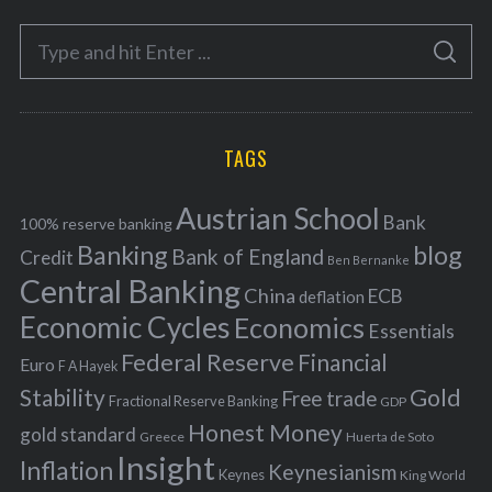
e
S
g
S
e
E
o
A
a
R
r
C
H
r
i
TAGS
c
e
h
s
Austrian School
f
Bank
100% reserve banking
Banking
blog
o
Bank of England
Credit
Ben Bernanke
r
Central Banking
China
ECB
deflation
:
Economic Cycles
Economics
Essentials
Federal Reserve
Financial
Euro
F A Hayek
Stability
Gold
Free trade
Fractional Reserve Banking
GDP
Honest Money
gold standard
Greece
Huerta de Soto
Insight
Inflation
Keynesianism
Keynes
King World