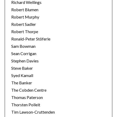
Richard Wellings
Robert Blumen
Robert Murphy
Robert Sadler
Robert Thorpe
Ronald-Peter Stöferle
Sam Bowman
Sean Corrigan
Stephen Davies
Steve Baker
Syed Kamall
The Banker
The Cobden Centre
Thomas Paterson
Thorsten Polleit
Tim Lawson-Cruttenden