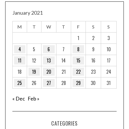
January 2021
M
T
W
T
F
S
S
1
2
3
4
5
6
7
8
9
10
11
12
13
14
15
16
17
18
19
20
21
22
23
24
25
26
27
28
29
30
31
« Dec
Feb »
CATEGORIES