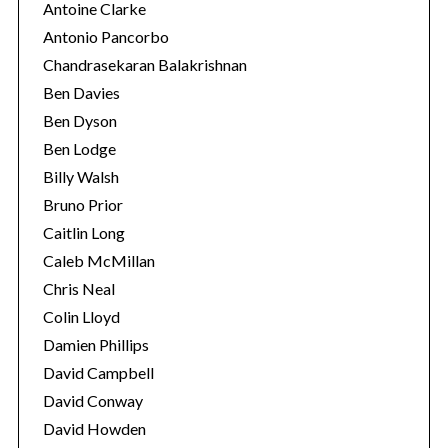
Antoine Clarke
Antonio Pancorbo
Chandrasekaran Balakrishnan
Ben Davies
Ben Dyson
Ben Lodge
Billy Walsh
Bruno Prior
Caitlin Long
Caleb McMillan
Chris Neal
Colin Lloyd
Damien Phillips
David Campbell
David Conway
David Howden