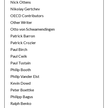
Nick Ottens
Nikolay Gertchev
OECD Contributors
Other Writer
Otto von Schwamendingen
Patrick Barron
Patrick Crozier
Paul Birch
Paul Cwik
Paul Tustain
Philip Booth
Philip Vander Elst
Kevin Dowd
Peter Boettke
Philipp Bagus
Ralph Benko