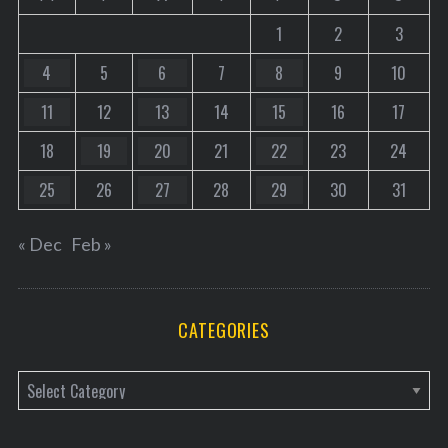
1
2
3
4
5
6
7
8
9
10
11
12
13
14
15
16
17
18
19
20
21
22
23
24
25
26
27
28
29
30
31
« Dec
Feb »
CATEGORIES
C
a
t