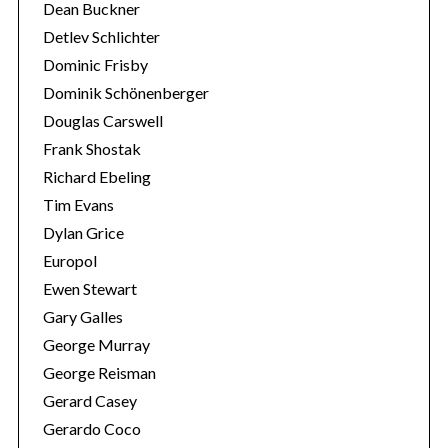
Dean Buckner
Detlev Schlichter
Dominic Frisby
Dominik Schönenberger
Douglas Carswell
Frank Shostak
Richard Ebeling
Tim Evans
Dylan Grice
Europol
Ewen Stewart
Gary Galles
George Murray
George Reisman
Gerard Casey
Gerardo Coco