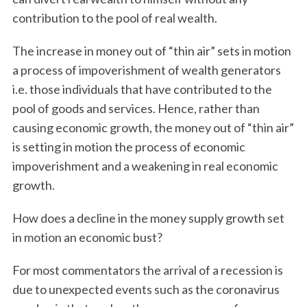
contribution to the pool of real wealth.
The increase in money out of “thin air” sets in motion
a process of impoverishment of wealth generators
i.e. those individuals that have contributed to the
pool of goods and services. Hence, rather than
causing economic growth, the money out of “thin air”
is setting in motion the process of economic
impoverishment and a weakening in real economic
growth.
How does a decline in the money supply growth set
in motion an economic bust?
For most commentators the arrival of a recession is
due to unexpected events such as the coronavirus