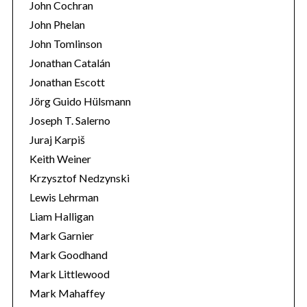
John Cochran
John Phelan
John Tomlinson
Jonathan Catalán
Jonathan Escott
Jörg Guido Hülsmann
Joseph T. Salerno
Juraj Karpiš
Keith Weiner
Krzysztof Nedzynski
Lewis Lehrman
Liam Halligan
Mark Garnier
Mark Goodhand
Mark Littlewood
Mark Mahaffey