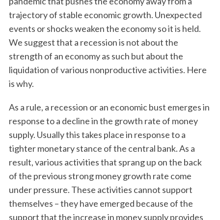
pandemic that pushes the economy away from a
trajectory of stable economic growth. Unexpected
events or shocks weaken the economy so it is held.
We suggest that a recession is not about the
strength of an economy as such but about the
liquidation of various nonproductive activities. Here
is why.
As a rule, a recession or an economic bust emerges in
response to a decline in the growth rate of money
supply. Usually this takes place in response to a
tighter monetary stance of the central bank. As a
result, various activities that sprang up on the back
of the previous strong money growth rate come
under pressure. These activities cannot support
themselves – they have emerged because of the
support that the increase in money supply provides