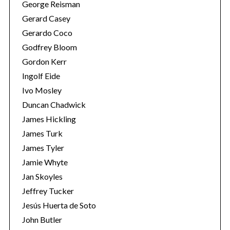
George Reisman
Gerard Casey
Gerardo Coco
Godfrey Bloom
Gordon Kerr
Ingolf Eide
Ivo Mosley
Duncan Chadwick
James Hickling
James Turk
James Tyler
Jamie Whyte
Jan Skoyles
Jeffrey Tucker
Jesús Huerta de Soto
John Butler