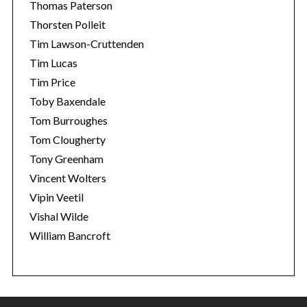
Thomas Paterson
Thorsten Polleit
Tim Lawson-Cruttenden
Tim Lucas
Tim Price
Toby Baxendale
Tom Burroughes
Tom Clougherty
Tony Greenham
Vincent Wolters
Vipin Veetil
Vishal Wilde
William Bancroft