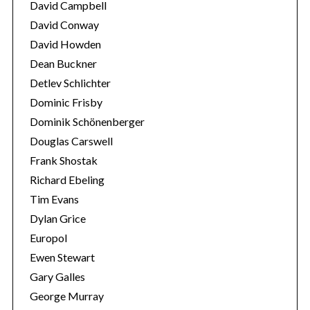
David Campbell
David Conway
David Howden
Dean Buckner
Detlev Schlichter
Dominic Frisby
Dominik Schönenberger
Douglas Carswell
Frank Shostak
Richard Ebeling
Tim Evans
Dylan Grice
Europol
Ewen Stewart
Gary Galles
George Murray