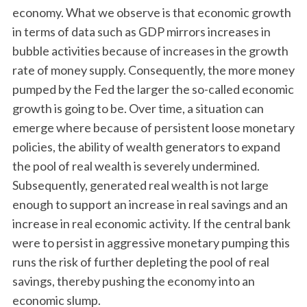
economy. What we observe is that economic growth
in terms of data such as GDP mirrors increases in
bubble activities because of increases in the growth
rate of money supply. Consequently, the more money
pumped by the Fed the larger the so-called economic
growth is going to be. Over time, a situation can
emerge where because of persistent loose monetary
policies, the ability of wealth generators to expand
the pool of real wealth is severely undermined.
Subsequently, generated real wealth is not large
enough to support an increase in real savings and an
increase in real economic activity. If the central bank
were to persist in aggressive monetary pumping this
runs the risk of further depleting the pool of real
savings, thereby pushing the economy into an
economic slump.