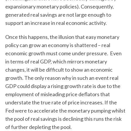
expansionary monetary policies). Consequently,
generated real savings are not large enough to
support an increase in real economic activity.
Once this happens, the illusion that easy monetary
policy can grow an economy is shattered – real
economic growth must come under pressure. Even
in terms of real GDP, which mirrors monetary
changes, it will be difficult to show an economic
growth. The only reason why in such an event real
GDP could display a rising growth rate is due to the
employment of misleading price deflators that
understate the true rate of price increases. If the
Fed were to accelerate the monetary pumping whilst
the pool of real savings is declining this runs the risk
of further depleting the pool.