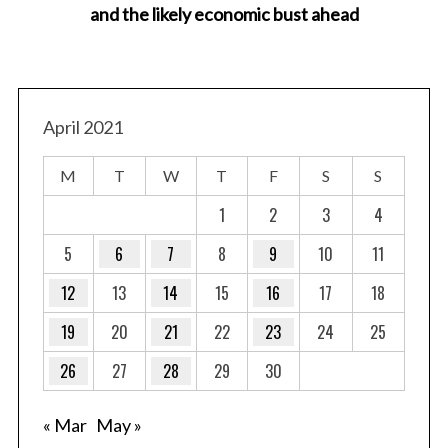
and the likely economic bust ahead
April 2021
M
T
W
T
F
S
S
1
2
3
4
5
6
7
8
9
10
11
12
13
14
15
16
17
18
19
20
21
22
23
24
25
26
27
28
29
30
« Mar
May »