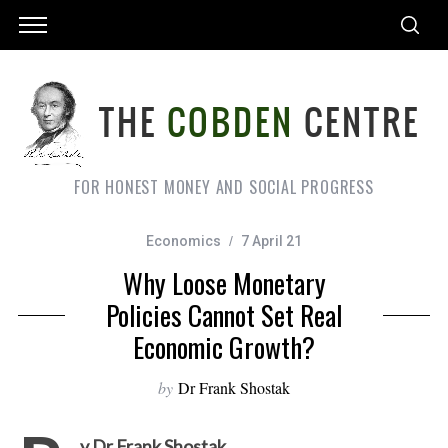
FOR HONEST MONEY AND SOCIAL PROGRESS
Economics
7 April 21
Why Loose Monetary
Policies Cannot Set Real
Economic Growth?
by
Dr Frank Shostak
y Dr Frank Shostak