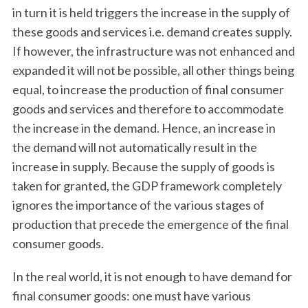
in turn it is held triggers the increase in the supply of
these goods and services i.e. demand creates supply.
If however, the infrastructure was not enhanced and
expanded it will not be possible, all other things being
equal, to increase the production of final consumer
goods and services and therefore to accommodate
the increase in the demand. Hence, an increase in
S
the demand will not automatically result in the
e
increase in supply. Because the supply of goods is
a
taken for granted, the GDP framework completely
r
ignores the importance of the various stages of
c
h
production that precede the emergence of the final
f
consumer goods.
o
r
In the real world, it is not enough to have demand for
:
final consumer goods: one must have various