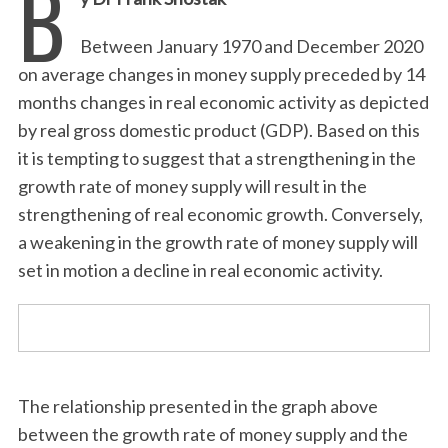
B
Between January 1970 and December 2020
on average changes in money supply preceded by 14
months changes in real economic activity as depicted
by real gross domestic product (GDP). Based on this
it is tempting to suggest that a strengthening in the
growth rate of money supply will result in the
strengthening of real economic growth. Conversely,
a weakening in the growth rate of money supply will
set in motion a decline in real economic activity.
The relationship presented in the graph above
between the growth rate of money supply and the