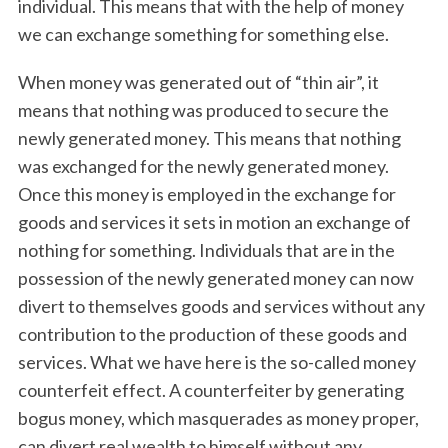
individual. This means that with the help of money
we can exchange something for something else.
When money was generated out of “thin air”, it
means that nothing was produced to secure the
newly generated money. This means that nothing
was exchanged for the newly generated money.
Once this money is employed in the exchange for
goods and services it sets in motion an exchange of
nothing for something. Individuals that are in the
possession of the newly generated money can now
divert to themselves goods and services without any
contribution to the production of these goods and
services. What we have here is the so-called money
counterfeit effect. A counterfeiter by generating
bogus money, which masquerades as money proper,
can divert real wealth to himself without any