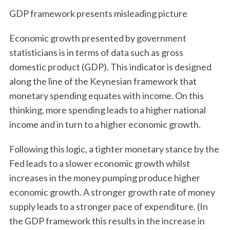
GDP framework presents misleading picture
Economic growth presented by government
statisticians is in terms of data such as gross
domestic product (GDP). This indicator is designed
along the line of the Keynesian framework that
monetary spending equates with income. On this
thinking, more spending leads to a higher national
income and in turn to a higher economic growth.
Following this logic, a tighter monetary stance by the
Fed leads to a slower economic growth whilst
increases in the money pumping produce higher
economic growth. A stronger growth rate of money
supply leads to a stronger pace of expenditure. (In
the GDP framework this results in the increase in