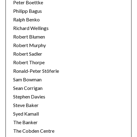
Peter Boettke
Philipp Bagus
Ralph Benko
Richard Wellings
Robert Blumen
Robert Murphy
Robert Sadler
Robert Thorpe
Ronald-Peter Stöferle
Sam Bowman
Sean Corrigan
Stephen Davies
Steve Baker
Syed Kamall
The Banker
The Cobden Centre