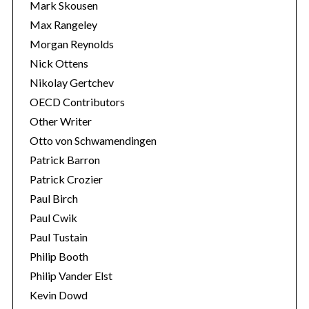
Mark Skousen
Max Rangeley
Morgan Reynolds
Nick Ottens
Nikolay Gertchev
OECD Contributors
Other Writer
Otto von Schwamendingen
Patrick Barron
Patrick Crozier
Paul Birch
Paul Cwik
Paul Tustain
Philip Booth
Philip Vander Elst
Kevin Dowd