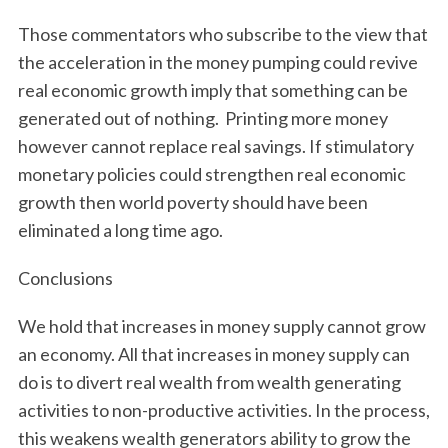
Those commentators who subscribe to the view that
the acceleration in the money pumping could revive
real economic growth imply that something can be
generated out of nothing. Printing more money
however cannot replace real savings. If stimulatory
monetary policies could strengthen real economic
growth then world poverty should have been
eliminated a long time ago.
Conclusions
We hold that increases in money supply cannot grow
an economy. All that increases in money supply can
do is to divert real wealth from wealth generating
activities to non-productive activities. In the process,
this weakens wealth generators ability to grow the