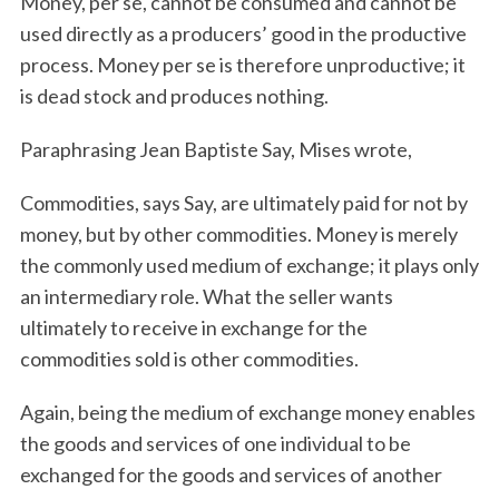
Money, per se, cannot be consumed and cannot be
used directly as a producers’ good in the productive
process. Money per se is therefore unproductive; it
is dead stock and produces nothing.
Paraphrasing Jean Baptiste Say, Mises wrote,
Commodities, says Say, are ultimately paid for not by
money, but by other commodities. Money is merely
the commonly used medium of exchange; it plays only
an intermediary role. What the seller wants
ultimately to receive in exchange for the
commodities sold is other commodities.
Again, being the medium of exchange money enables
the goods and services of one individual to be
exchanged for the goods and services of another