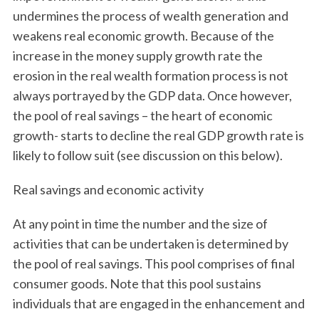
undermines the process of wealth generation and
weakens real economic growth. Because of the
increase in the money supply growth rate the
erosion in the real wealth formation process is not
always portrayed by the GDP data. Once however,
the pool of real savings – the heart of economic
growth- starts to decline the real GDP growth rate is
likely to follow suit (see discussion on this below).
Real savings and economic activity
At any point in time the number and the size of
activities that can be undertaken is determined by
the pool of real savings. This pool comprises of final
consumer goods. Note that this pool sustains
individuals that are engaged in the enhancement and