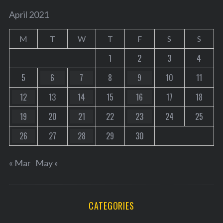
April 2021
M
T
W
T
F
S
S
1
2
3
4
5
6
7
8
9
10
11
12
13
14
15
16
17
18
19
20
21
22
23
24
25
26
27
28
29
30
« Mar
May »
CATEGORIES