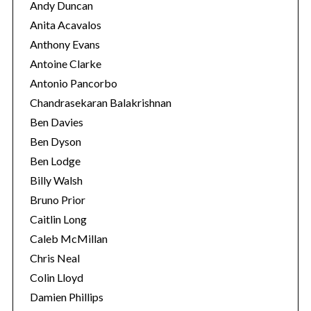
Andy Duncan
Anita Acavalos
Anthony Evans
Antoine Clarke
Antonio Pancorbo
Chandrasekaran Balakrishnan
Ben Davies
Ben Dyson
Ben Lodge
Billy Walsh
Bruno Prior
Caitlin Long
Caleb McMillan
Chris Neal
Colin Lloyd
Damien Phillips