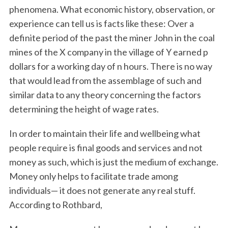
phenomena. What economic history, observation, or
experience can tell us is facts like these: Over a
definite period of the past the miner John in the coal
mines of the X company in the village of Y earned p
dollars for a working day of n hours. There is no way
that would lead from the assemblage of such and
similar data to any theory concerning the factors
determining the height of wage rates.
In order to maintain their life and wellbeing what
people require is final goods and services and not
money as such, which is just the medium of exchange.
Money only helps to facilitate trade among
individuals— it does not generate any real stuff.
According to Rothbard,