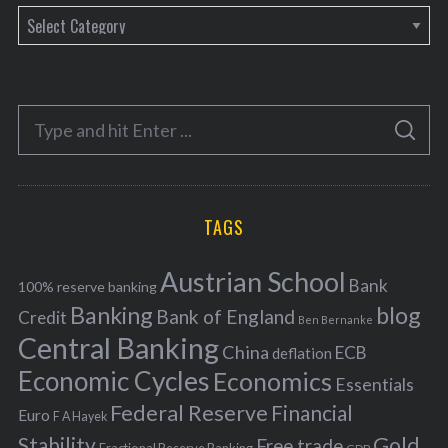
C
a
t
e
S
g
S
e
E
o
A
a
R
r
C
H
r
i
TAGS
c
e
h
s
Austrian School
f
Bank
100% reserve banking
Banking
blog
o
Bank of England
Credit
Ben Bernanke
r
Central Banking
China
ECB
deflation
:
Economic Cycles
Economics
Essentials
Federal Reserve
Financial
Euro
F A Hayek
Stability
Gold
Free trade