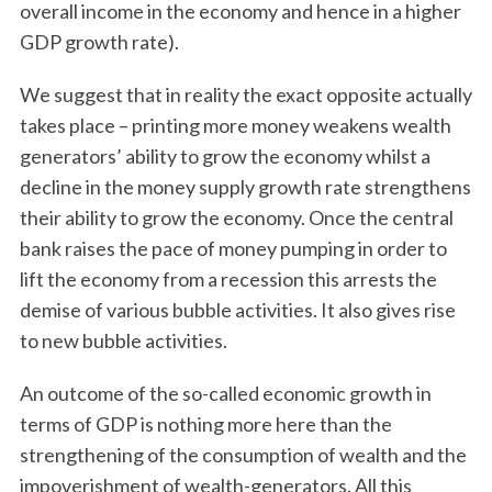
overall income in the economy and hence in a higher
GDP growth rate).
We suggest that in reality the exact opposite actually
takes place – printing more money weakens wealth
generators’ ability to grow the economy whilst a
decline in the money supply growth rate strengthens
their ability to grow the economy. Once the central
bank raises the pace of money pumping in order to
lift the economy from a recession this arrests the
demise of various bubble activities. It also gives rise
to new bubble activities.
An outcome of the so-called economic growth in
terms of GDP is nothing more here than the
strengthening of the consumption of wealth and the
impoverishment of wealth-generators. All this