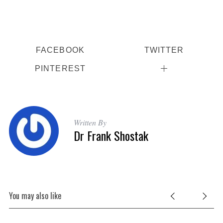
FACEBOOK
TWITTER
PINTEREST
Written By
Dr Frank Shostak
You may also like