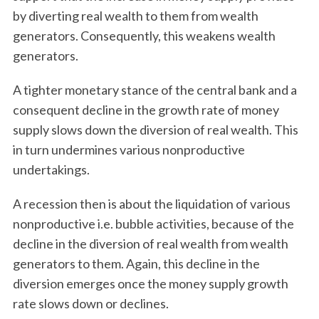
by diverting real wealth to them from wealth
generators. Consequently, this weakens wealth
generators.
A tighter monetary stance of the central bank and a
consequent decline in the growth rate of money
supply slows down the diversion of real wealth. This
in turn undermines various nonproductive
undertakings.
A recession then is about the liquidation of various
nonproductive i.e. bubble activities, because of the
decline in the diversion of real wealth from wealth
generators to them. Again, this decline in the
diversion emerges once the money supply growth
rate slows down or declines.