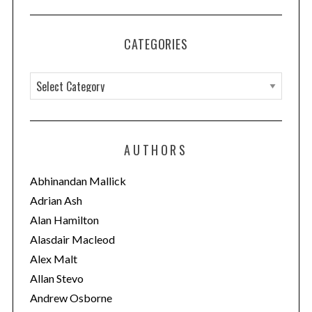
CATEGORIES
C
a
t
e
AUTHORS
g
o
Abhinandan Mallick
r
Adrian Ash
i
Alan Hamilton
e
Alasdair Macleod
s
Alex Malt
Allan Stevo
Andrew Osborne