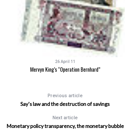
26 April 11
Mervyn King’s “Operation Bernhard”
Previous article
Say’s law and the destruction of savings
Next article
Monetary policy transparency, the monetary bubble