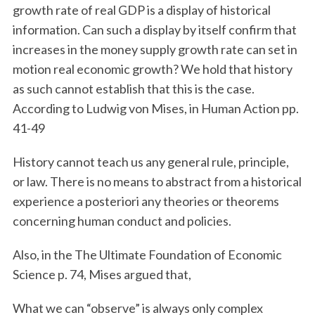
growth rate of real GDP is a display of historical
information. Can such a display by itself confirm that
increases in the money supply growth rate can set in
motion real economic growth? We hold that history
as such cannot establish that this is the case.
According to Ludwig von Mises, in Human Action pp.
41-49
History cannot teach us any general rule, principle,
or law. There is no means to abstract from a historical
experience a posteriori any theories or theorems
concerning human conduct and policies.
Also, in the The Ultimate Foundation of Economic
Science p. 74, Mises argued that,
What we can “observe” is always only complex