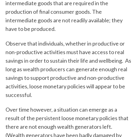
intermediate goods that are required in the
production of final consumer goods. The
intermediate goods are not readily available; they
have to be produced.
Observe that individuals, whether in productive or
non-productive activities must have access to real
savings in order to sustain their life and wellbeing. As
long as wealth producers can generate enough real
savings to support productive and non-productive
activities, loose monetary policies will appear to be
successful.
Over time however, a situation can emerge as a
result of the persistent loose monetary policies that
there are not enough wealth generators left.
(Wealth generators have been badly damaged by