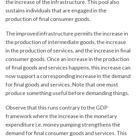
the increase of the infrastructure. This pool also
sustains individuals that are engaged in the
production of final consumer goods.
The improved infrastructure permits the increase in
the production of intermediate goods, the increase
in the production of services, and the increase in final
consumer goods. Once an increase in the production
of final goods and services happens, this increase can
now support a corresponding increase in the demand
for final goods and services. Note that one must
produce something useful before demanding things.
Observe that this runs contrary to the GDP
framework where the increase in the monetary
expenditure i.e. money pumping strengthens the
demand for final consumer goods and services. This