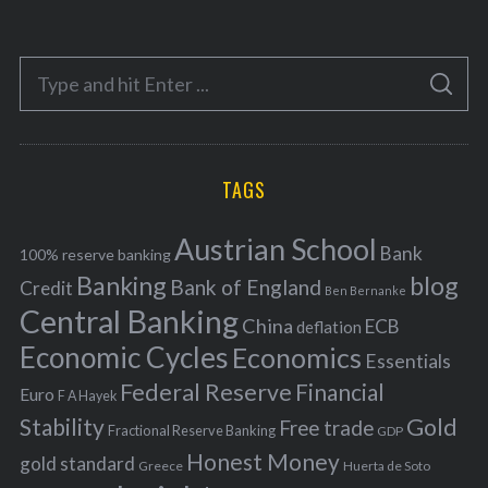
t
e
S
g
S
e
E
o
A
a
R
r
C
H
r
i
TAGS
c
e
h
s
Austrian School
f
Bank
100% reserve banking
Banking
blog
o
Bank of England
Credit
Ben Bernanke
r
Central Banking
China
ECB
deflation
:
Economic Cycles
Economics
Essentials
Federal Reserve
Financial
Euro
F A Hayek
Stability
Gold
Free trade
Fractional Reserve Banking
GDP
Honest Money
gold standard
Greece
Huerta de Soto