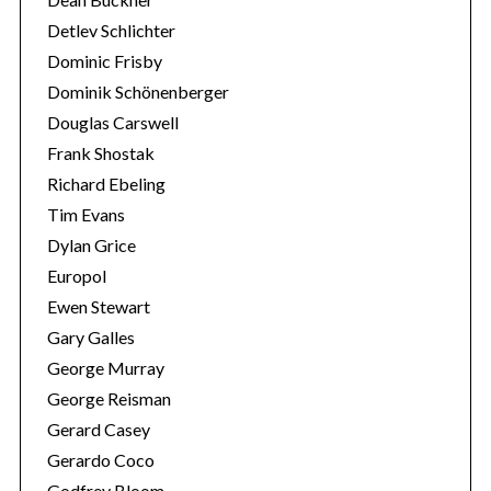
Detlev Schlichter
Dominic Frisby
Dominik Schönenberger
Douglas Carswell
Frank Shostak
Richard Ebeling
Tim Evans
Dylan Grice
Europol
Ewen Stewart
Gary Galles
George Murray
George Reisman
Gerard Casey
Gerardo Coco
Godfrey Bloom