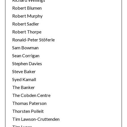
Robert Blumen
Robert Murphy
Robert Sadler
Robert Thorpe
Ronald-Peter Stöferle
Sam Bowman
Sean Corrigan
Stephen Davies
Steve Baker
Syed Kamall
The Banker
The Cobden Centre
Thomas Paterson
Thorsten Polleit
Tim Lawson-Cruttenden
Tim Lucas