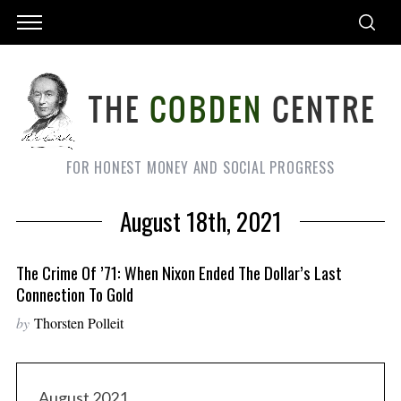
FOR HONEST MONEY AND SOCIAL PROGRESS
August 18th, 2021
The Crime Of ’71: When Nixon Ended The Dollar’s Last
Connection To Gold
by
Thorsten Polleit
August 2021