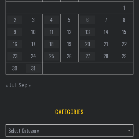
1
2
3
4
5
6
7
8
9
10
11
12
13
14
15
16
17
18
19
20
21
22
23
24
25
26
27
28
29
30
31
« Jul
Sep »
CATEGORIES
C
a