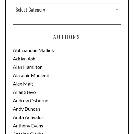
C
a
t
e
AUTHORS
g
o
Abhinandan Mallick
r
Adrian Ash
i
Alan Hamilton
e
Alasdair Macleod
s
Alex Malt
Allan Stevo
Andrew Osborne
Andy Duncan
Anita Acavalos
Anthony Evans
Antoine Clarke