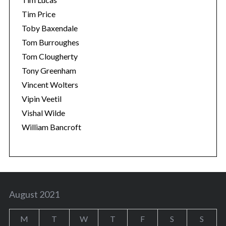
Tim Price
Toby Baxendale
Tom Burroughes
Tom Clougherty
Tony Greenham
Vincent Wolters
Vipin Veetil
Vishal Wilde
William Bancroft
August 2021
M
T
W
T
F
S
S