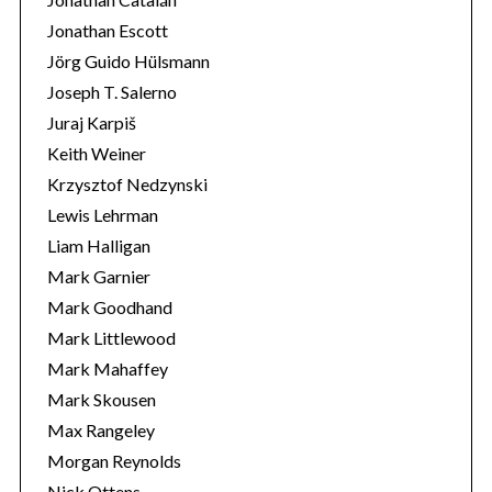
Jonathan Escott
Jörg Guido Hülsmann
Joseph T. Salerno
Juraj Karpiš
Keith Weiner
Krzysztof Nedzynski
Lewis Lehrman
Liam Halligan
Mark Garnier
Mark Goodhand
Mark Littlewood
Mark Mahaffey
Mark Skousen
Max Rangeley
Morgan Reynolds
Nick Ottens