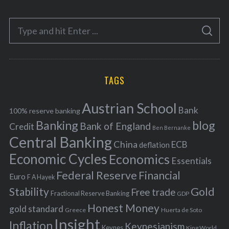
t
e
S
g
S
e
E
o
A
a
R
r
C
H
r
i
TAGS
c
e
h
s
Austrian School
f
Bank
100% reserve banking
Banking
blog
o
Bank of England
Credit
Ben Bernanke
r
Central Banking
China
ECB
deflation
:
Economic Cycles
Economics
Essentials
Federal Reserve
Financial
Euro
F A Hayek
Stability
Gold
Free trade
Fractional Reserve Banking
GDP
Honest Money
gold standard
Greece
Huerta de Soto
Insight
Inflation
Keynesianism
Keynes
King World