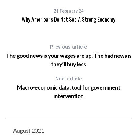
21 February 24
arn
Why Americans Do Not See A Strong Economy
R
Previous article
The good news is your wages are up. The bad news is
they’ll buy less
Next article
Macro-economic data: tool for government
intervention
August 2021