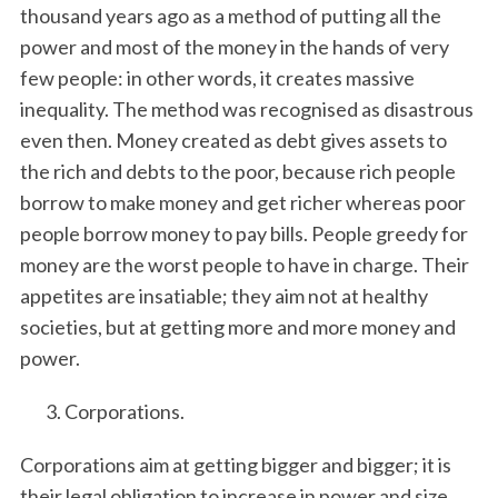
thousand years ago as a method of putting all the
power and most of the money in the hands of very
few people: in other words, it creates massive
inequality. The method was recognised as disastrous
even then. Money created as debt gives assets to
the rich and debts to the poor, because rich people
borrow to make money and get richer whereas poor
people borrow money to pay bills. People greedy for
money are the worst people to have in charge. Their
appetites are insatiable; they aim not at healthy
societies, but at getting more and more money and
power.
Corporations.
Corporations aim at getting bigger and bigger; it is
their legal obligation to increase in power and size.