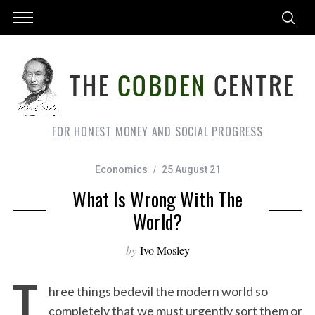
FOR HONEST MONEY AND SOCIAL PROGRESS
Economics
25 August 21
What Is Wrong With The
World?
by
Ivo Mosley
T
hree things bedevil the modern world so
completely that we must urgently sort them or