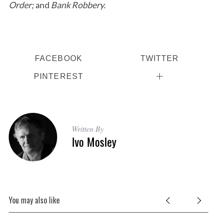
Order;
and
Bank Robbery.
FACEBOOK
TWITTER
PINTEREST
Written By
Ivo Mosley
You may also like