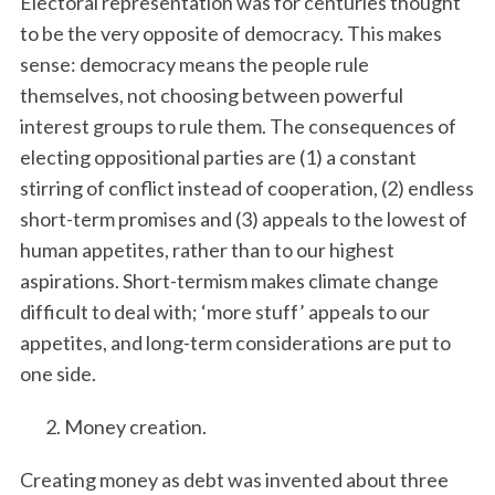
Electoral representation was for centuries thought
to be the very opposite of democracy. This makes
sense: democracy means the people rule
themselves, not choosing between powerful
interest groups to rule them. The consequences of
electing oppositional parties are (1) a constant
stirring of conflict instead of cooperation, (2) endless
short-term promises and (3) appeals to the lowest of
human appetites, rather than to our highest
aspirations. Short-termism makes climate change
difficult to deal with; ‘more stuff’ appeals to our
appetites, and long-term considerations are put to
one side.
Money creation.
Creating money as debt was invented about three