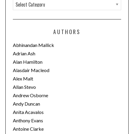
C
r
c
a
h
t
f
e
o
AUTHORS
g
r
:
o
Abhinandan Mallick
r
Adrian Ash
i
Alan Hamilton
e
Alasdair Macleod
s
Alex Malt
Allan Stevo
Andrew Osborne
Andy Duncan
Anita Acavalos
Anthony Evans
Antoine Clarke