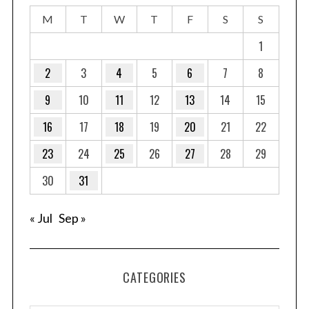
M
T
W
T
F
S
S
1
2
3
4
5
6
7
8
9
10
11
12
13
14
15
16
17
18
19
20
21
22
23
24
25
26
27
28
29
30
31
« Jul
Sep »
S
CATEGORIES
e
a