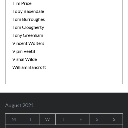
Tim Price
Toby Baxendale
Tom Burroughes
Tom Clougherty
Tony Greenham
Vincent Wolters
Vipin Veetil
Vishal Wilde
William Bancroft
August 2021
M
T
W
T
F
S
S