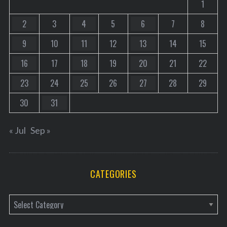
1
2
3
4
5
6
7
8
9
10
11
12
13
14
15
16
17
18
19
20
21
22
23
24
25
26
27
28
29
30
31
« Jul
Sep »
CATEGORIES
C
a