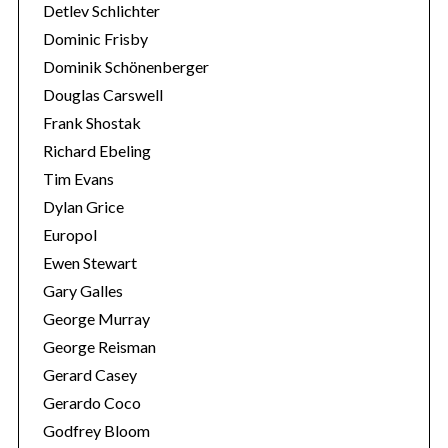
Detlev Schlichter
Dominic Frisby
Dominik Schönenberger
Douglas Carswell
Frank Shostak
Richard Ebeling
Tim Evans
Dylan Grice
Europol
Ewen Stewart
Gary Galles
George Murray
George Reisman
Gerard Casey
Gerardo Coco
Godfrey Bloom