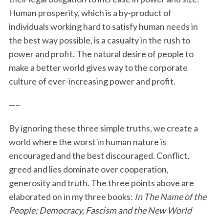
Human prosperity, which is a by-product of
individuals working hard to satisfy human needs in
the best way possible, is a casualty in the rush to
power and profit. The natural desire of people to
make a better world gives way to the corporate
culture of ever-increasing power and profit.
—–
By ignoring these three simple truths, we create a
world where the worst in human nature is
encouraged and the best discouraged. Conflict,
greed and lies dominate over cooperation,
generosity and truth. The three points above are
elaborated on in my three books:
In The Name of the
People; Democracy, Fascism and the New World