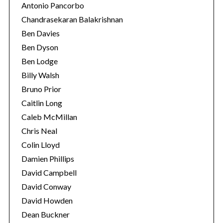
Antonio Pancorbo
Chandrasekaran Balakrishnan
Ben Davies
Ben Dyson
Ben Lodge
Billy Walsh
Bruno Prior
Caitlin Long
Caleb McMillan
Chris Neal
Colin Lloyd
Damien Phillips
David Campbell
David Conway
David Howden
Dean Buckner