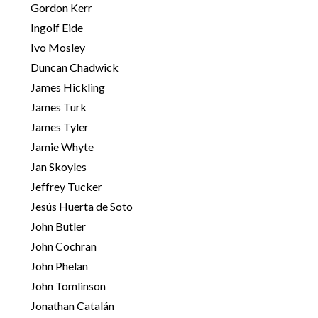
Gordon Kerr
Ingolf Eide
Ivo Mosley
Duncan Chadwick
James Hickling
James Turk
James Tyler
Jamie Whyte
Jan Skoyles
Jeffrey Tucker
Jesús Huerta de Soto
John Butler
John Cochran
John Phelan
John Tomlinson
Jonathan Catalán