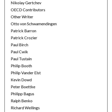
Nikolay Gertchev
OECD Contributors
Other Writer
Otto von Schwamendingen
Patrick Barron
Patrick Crozier
Paul Birch
Paul Cwik
Paul Tustain
Philip Booth
Philip Vander Elst
Kevin Dowd
Peter Boettke
Philipp Bagus
Ralph Benko
Richard Wellings