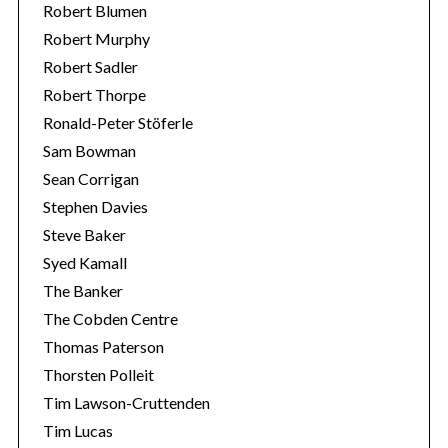
Robert Blumen
Robert Murphy
Robert Sadler
Robert Thorpe
Ronald-Peter Stöferle
Sam Bowman
Sean Corrigan
Stephen Davies
Steve Baker
Syed Kamall
The Banker
The Cobden Centre
Thomas Paterson
Thorsten Polleit
Tim Lawson-Cruttenden
Tim Lucas