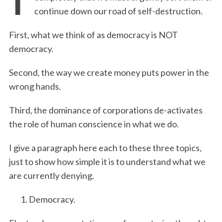
continue down our road of self-destruction.
First, what we think of as democracy is NOT
democracy.
Second, the way we create money puts power in the
wrong hands.
Third, the dominance of corporations de-activates
the role of human conscience in what we do.
I give a paragraph here each to these three topics,
just to show how simple it is to understand what we
are currently denying.
Democracy.