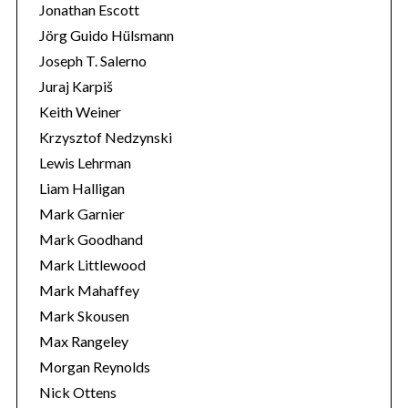
Jonathan Escott
Jörg Guido Hülsmann
Joseph T. Salerno
Juraj Karpiš
Keith Weiner
Krzysztof Nedzynski
Lewis Lehrman
Liam Halligan
Mark Garnier
Mark Goodhand
Mark Littlewood
Mark Mahaffey
Mark Skousen
Max Rangeley
Morgan Reynolds
Nick Ottens