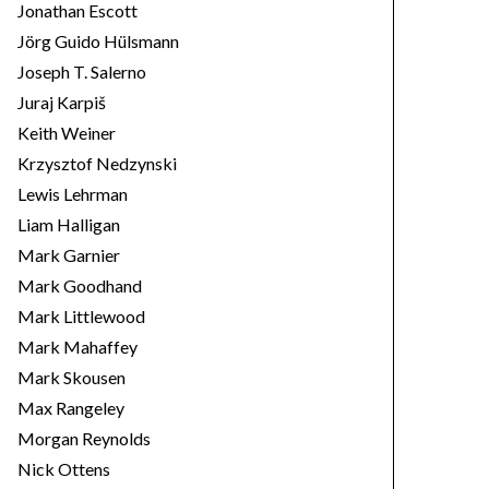
Jonathan Escott
Jörg Guido Hülsmann
Joseph T. Salerno
Juraj Karpiš
Keith Weiner
Krzysztof Nedzynski
Lewis Lehrman
Liam Halligan
Mark Garnier
Mark Goodhand
Mark Littlewood
Mark Mahaffey
Mark Skousen
Max Rangeley
Morgan Reynolds
Nick Ottens