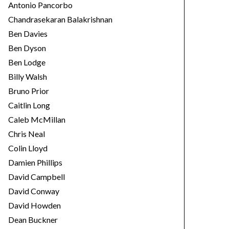
Antonio Pancorbo
Chandrasekaran Balakrishnan
Ben Davies
Ben Dyson
Ben Lodge
Billy Walsh
Bruno Prior
Caitlin Long
Caleb McMillan
Chris Neal
Colin Lloyd
Damien Phillips
David Campbell
David Conway
David Howden
Dean Buckner