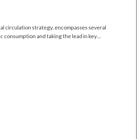
al circulation strategy, encompasses several
c consumption and taking the lead in key…