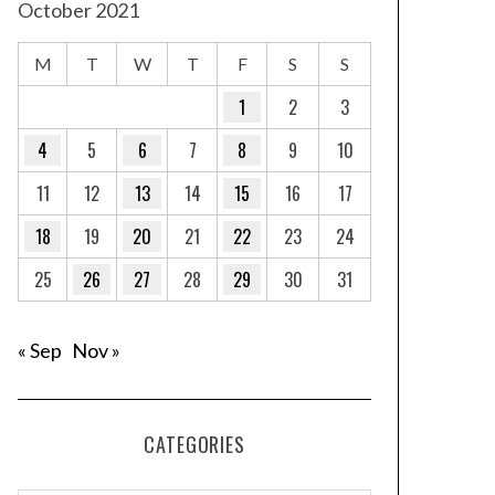
October 2021
M
T
W
T
F
S
S
1
2
3
4
5
6
7
8
9
10
11
12
13
14
15
16
17
18
19
20
21
22
23
24
25
26
27
28
29
30
31
« Sep
Nov »
CATEGORIES