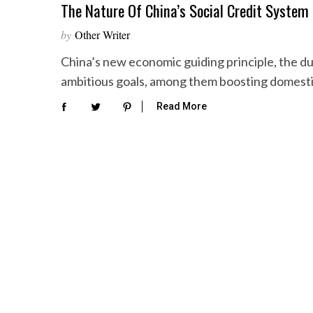
The Nature Of China’s Social Credit System
by
Other Writer
China’s new economic guiding principle, the du
ambitious goals, among them boosting domesti
Read More