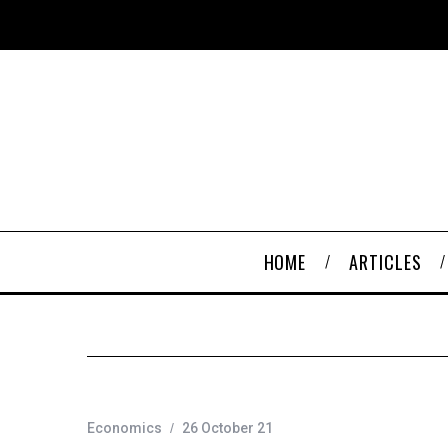
HOME
ARTICLES
Economics
26 October 21