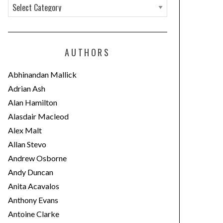
C
a
t
e
AUTHORS
g
o
Abhinandan Mallick
r
Adrian Ash
i
Alan Hamilton
e
Alasdair Macleod
s
Alex Malt
Allan Stevo
Andrew Osborne
Andy Duncan
Anita Acavalos
Anthony Evans
Antoine Clarke