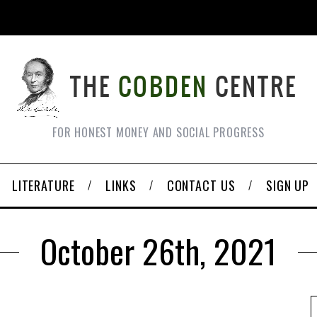
FOR HONEST MONEY AND SOCIAL PROGRESS
LITERATURE
LINKS
CONTACT US
SIGN UP
October 26th, 2021