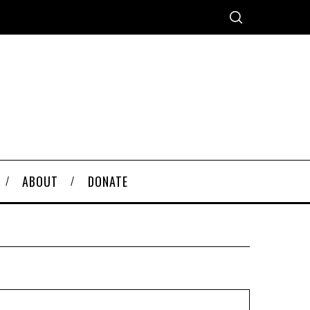
ABOUT
DONATE