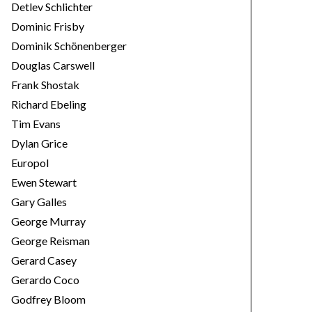
Detlev Schlichter
Dominic Frisby
Dominik Schönenberger
Douglas Carswell
Frank Shostak
Richard Ebeling
Tim Evans
Dylan Grice
Europol
Ewen Stewart
Gary Galles
George Murray
George Reisman
Gerard Casey
Gerardo Coco
Godfrey Bloom