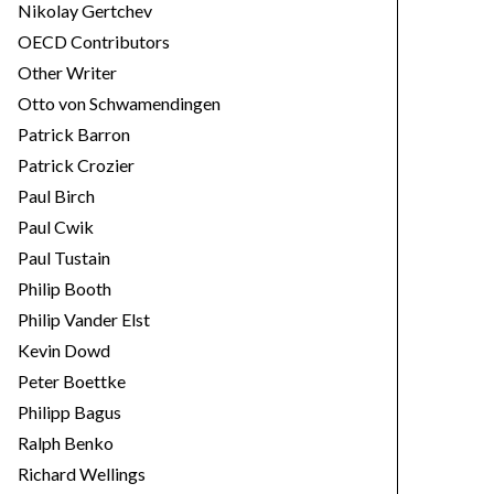
Nikolay Gertchev
OECD Contributors
Other Writer
Otto von Schwamendingen
Patrick Barron
Patrick Crozier
Paul Birch
Paul Cwik
Paul Tustain
Philip Booth
Philip Vander Elst
Kevin Dowd
Peter Boettke
Philipp Bagus
Ralph Benko
Richard Wellings