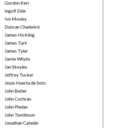
Gordon Kerr
Ingolf Eide
Ivo Mosley
Duncan Chadwick
James Hickling
James Turk
James Tyler
Jamie Whyte
Jan Skoyles
Jeffrey Tucker
Jesús Huerta de Soto
John Butler
John Cochran
John Phelan
John Tomlinson
Jonathan Catalán