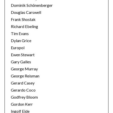
Dominik Schönenberger
Douglas Carswell
Frank Shostak
Richard Ebeling
Tim Evans
Dylan Grice
Europol
Ewen Stewart
Gary Galles
George Murray
George Reisman
Gerard Casey
Gerardo Coco
Godfrey Bloom
Gordon Kerr
Ingolf Eide