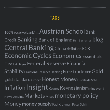
o
A
a
R
r
C
H
r
i
TAGS
c
e
h
s
Austrian School
f
Bank
100% reserve banking
Banking
blog
o
Bank of England
Credit
Ben Bernanke
r
Central Banking
China
ECB
deflation
:
Economic Cycles
Economics
Essentials
Federal Reserve
Financial
Euro
F A Hayek
Stability
Gold
Free trade
Fractional Reserve Banking
GDP
Honest Money
gold standard
Greece
Huerta de Soto
Insight
Inflation
Keynesianism
Keynes
King World
monetary policy
Markets
Mises
News
Lending
Money
money supply
Peter Schiff
Paul Krugman