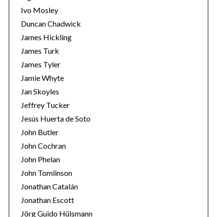
Ivo Mosley
Duncan Chadwick
James Hickling
James Turk
S
James Tyler
e
Jamie Whyte
a
r
Jan Skoyles
c
Jeffrey Tucker
h
Jesús Huerta de Soto
f
John Butler
o
r
John Cochran
:
John Phelan
John Tomlinson
Jonathan Catalán
Jonathan Escott
Jörg Guido Hülsmann