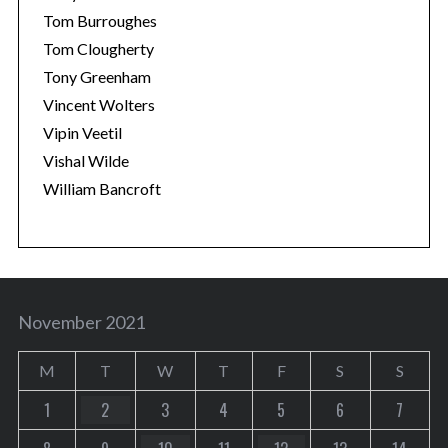
Tom Burroughes
Tom Clougherty
Tony Greenham
Vincent Wolters
Vipin Veetil
Vishal Wilde
William Bancroft
November 2021
M
T
W
T
F
S
S
1
2
3
4
5
6
7