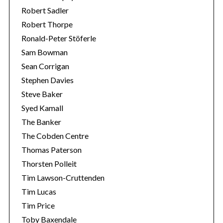
Robert Sadler
Robert Thorpe
Ronald-Peter Stöferle
Sam Bowman
Sean Corrigan
Stephen Davies
Steve Baker
Syed Kamall
The Banker
The Cobden Centre
Thomas Paterson
Thorsten Polleit
Tim Lawson-Cruttenden
Tim Lucas
Tim Price
Toby Baxendale