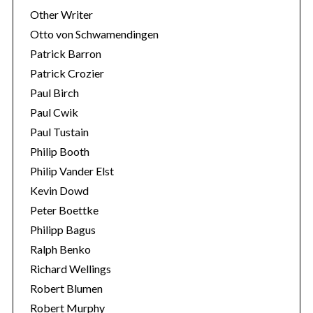
Other Writer
Otto von Schwamendingen
Patrick Barron
Patrick Crozier
Paul Birch
Paul Cwik
Paul Tustain
Philip Booth
Philip Vander Elst
Kevin Dowd
Peter Boettke
Philipp Bagus
Ralph Benko
Richard Wellings
Robert Blumen
Robert Murphy