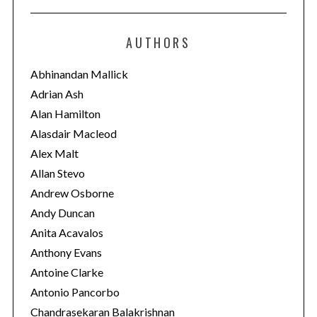
t
e
AUTHORS
g
o
Abhinandan Mallick
r
Adrian Ash
i
Alan Hamilton
e
Alasdair Macleod
s
Alex Malt
Allan Stevo
Andrew Osborne
Andy Duncan
Anita Acavalos
Anthony Evans
Antoine Clarke
Antonio Pancorbo
Chandrasekaran Balakrishnan