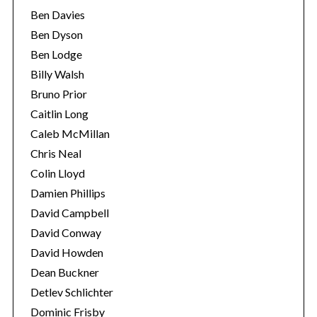
Ben Davies
Ben Dyson
Ben Lodge
Billy Walsh
Bruno Prior
Caitlin Long
Caleb McMillan
Chris Neal
Colin Lloyd
Damien Phillips
David Campbell
David Conway
David Howden
Dean Buckner
Detlev Schlichter
Dominic Frisby