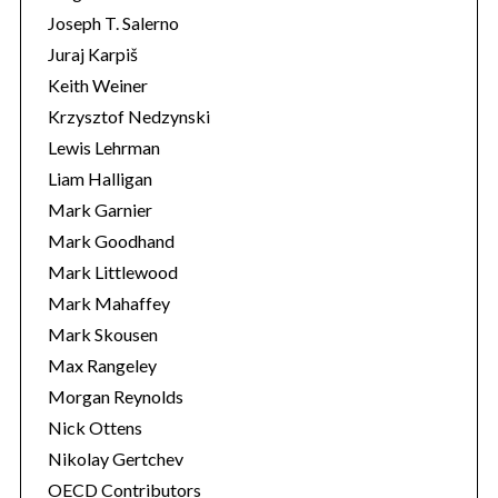
Joseph T. Salerno
Juraj Karpiš
Keith Weiner
Krzysztof Nedzynski
Lewis Lehrman
Liam Halligan
Mark Garnier
Mark Goodhand
Mark Littlewood
Mark Mahaffey
Mark Skousen
Max Rangeley
Morgan Reynolds
Nick Ottens
Nikolay Gertchev
OECD Contributors