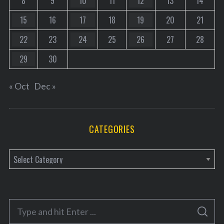
8
9
10
11
12
13
14
15
16
17
18
19
20
21
22
23
24
25
26
27
28
29
30
« Oct
Dec »
CATEGORIES
C
a
t
e
S
g
S
e
E