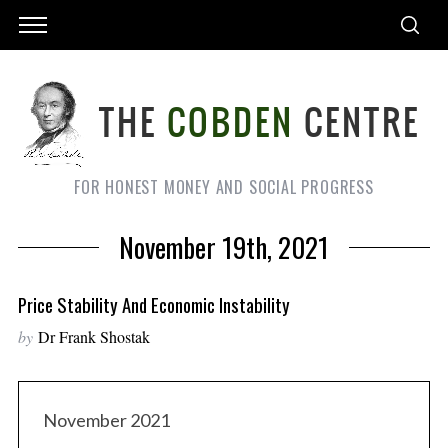
FOR HONEST MONEY AND SOCIAL PROGRESS
November 19th, 2021
Price Stability And Economic Instability
by
Dr Frank Shostak
November 2021