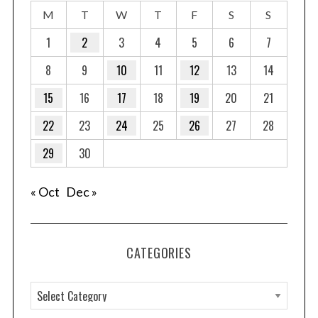
M
T
W
T
F
S
S
1
2
3
4
5
6
7
8
9
10
11
12
13
14
15
16
17
18
19
20
21
22
23
24
25
26
27
28
29
30
« Oct
Dec »
CATEGORIES
C
a