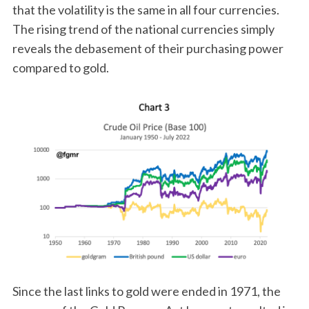
that the volatility is the same in all four currencies.
The rising trend of the national currencies simply
reveals the debasement of their purchasing power
compared to gold.
Since the last links to gold were ended in 1971, the