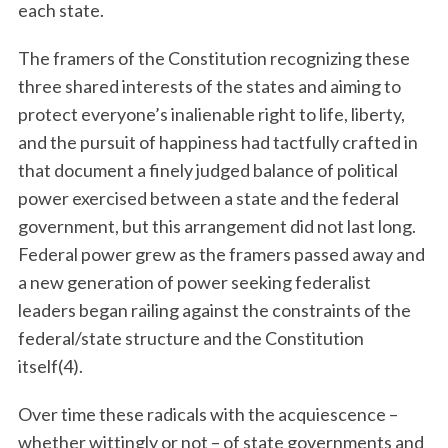
each state.
The framers of the Constitution recognizing these
three shared interests of the states and aiming to
protect everyone’s inalienable right to life, liberty,
and the pursuit of happiness had tactfully crafted in
that document a finely judged balance of political
power exercised between a state and the federal
government, but this arrangement did not last long.
Federal power grew as the framers passed away and
a new generation of power seeking federalist
leaders began railing against the constraints of the
federal/state structure and the Constitution
itself(4).
Over time these radicals with the acquiescence –
whether wittingly or not – of state governments and