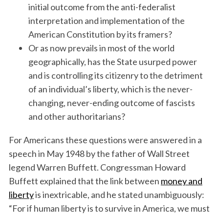
initial outcome from the anti-federalist
interpretation and implementation of the
American Constitution by its framers?
Or as now prevails in most of the world
geographically, has the State usurped power
and is controlling its citizenry to the detriment
of an individual’s liberty, which is the never-
changing, never-ending outcome of fascists
and other authoritarians?
For Americans these questions were answered in a
speech in May 1948 by the father of Wall Street
legend Warren Buffett. Congressman Howard
Buffett explained that the link between
money and
liberty
is inextricable, and he stated unambiguously:
“For if human liberty is to survive in America, we must