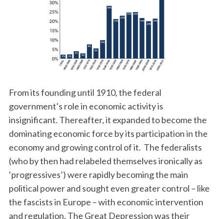
From its founding until 1910, the federal
government’s role in economic activity is
insignificant. Thereafter, it expanded to become the
dominating economic force by its participation in the
economy and growing control of it. The federalists
(who by then had relabeled themselves ironically as
‘progressives’) were rapidly becoming the main
political power and sought even greater control – like
the fascists in Europe – with economic intervention
and regulation. The Great Depression was their