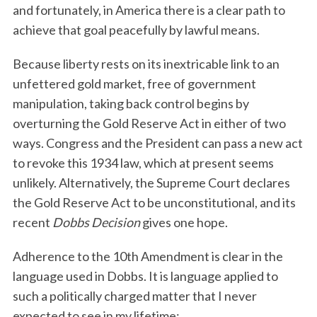
and fortunately, in America there is a clear path to
achieve that goal peacefully by lawful means.
Because liberty rests on its inextricable link to an
unfettered gold market, free of government
manipulation, taking back control begins by
overturning the Gold Reserve Act in either of two
ways. Congress and the President can pass a new act
to revoke this 1934 law, which at present seems
unlikely. Alternatively, the Supreme Court declares
the Gold Reserve Act to be unconstitutional, and its
recent
Dobbs Decision
gives one hope.
Adherence to the 10th Amendment is clear in the
language used in Dobbs. It is language applied to
such a politically charged matter that I never
expected to see in my lifetime: