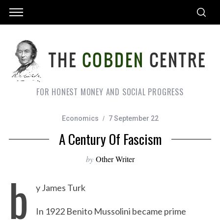
FOR HONEST MONEY AND SOCIAL PROGRESS
Economics
7 September 22
A Century Of Fascism
by
Other Writer
b
y James Turk
In 1922 Benito Mussolini became prime