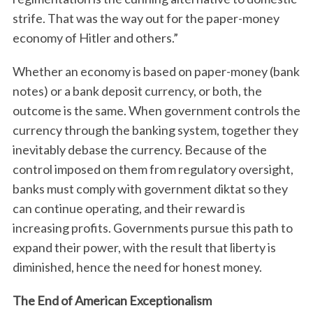
strife. That was the way out for the paper-money
economy of Hitler and others.”
Whether an economy is based on paper-money (bank
notes) or a bank deposit currency, or both, the
outcome is the same. When government controls the
currency through the banking system, together they
inevitably debase the currency. Because of the
control imposed on them from regulatory oversight,
banks must comply with government diktat so they
can continue operating, and their reward is
increasing profits. Governments pursue this path to
expand their power, with the result that liberty is
diminished, hence the need for honest money.
The End of American Exceptionalism