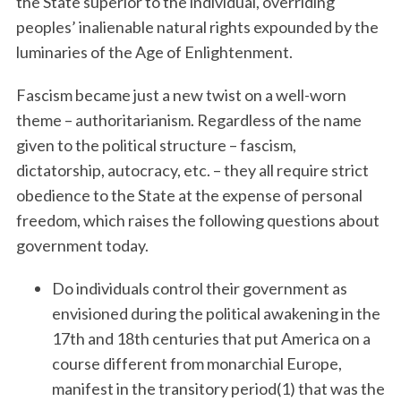
the State superior to the individual, overriding
peoples’ inalienable natural rights expounded by the
luminaries of the Age of Enlightenment.
Fascism became just a new twist on a well-worn
theme – authoritarianism. Regardless of the name
given to the political structure – fascism,
dictatorship, autocracy, etc. – they all require strict
obedience to the State at the expense of personal
freedom, which raises the following questions about
government today.
Do individuals control their government as
envisioned during the political awakening in the
17th and 18th centuries that put America on a
course different from monarchial Europe,
manifest in the transitory period(1) that was the