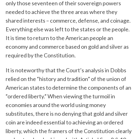
only those seventeen of their sovereign powers
needed to achieve the three areas where they
shared interests – commerce, defense, and coinage.
Everything else was left to the states or the people.
It is time to return to the American people an
economy and commerce based on gold and silver as
required by the Constitution.
It is noteworthy that the Court’s analysis in Dobbs
relied on the “history and tradition” of the union of
American states to determine the components of an
“ordered liberty.” When viewing the turmoil in
economies around the world using money
substitutes, there is no denying that gold and silver
coin are indeed essential to achieving an ordered
liberty, which the framers of the Constitution clearly