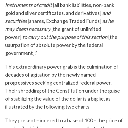
instruments of credit
[all bank liabilities, non-bank
gold and silver certificates, and derivatives]
and
securities
[shares, Exchange Traded Funds]
as he
may deem necessary
[the grant of unlimited
power]
to carry out the purpose of this section
[the
usurpation of absolute power by the federal
government].”
This extraordinary power grab is the culmination of
decades of agitation by the newly named
progressives seeking centralized federal power.
Their shredding of the Constitution under the guise
of stabilizing the value of the dollar is a big lie, as
illustrated by the following two charts.
They present – indexed to a base of 100 – the price of