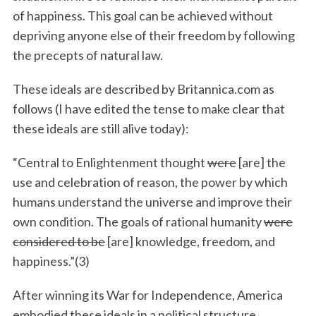
of happiness. This goal can be achieved without
depriving anyone else of their freedom by following
the precepts of natural law.
These ideals are described by Britannica.com as
follows (I have edited the tense to make clear that
these ideals are still alive today):
“Central to Enlightenment thought
were
[are] the
use and celebration of reason, the power by which
humans understand the universe and improve their
own condition. The goals of rational humanity
were
considered to be
[are] knowledge, freedom, and
happiness.”(3)
After winning its War for Independence, America
embodied these ideals in a political structure