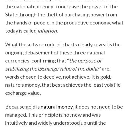
the national currency to increase the power of the
State through the theft of purchasing power from
the hands of people in the productive economy, what
today is called
inflation
.
What these two crude oil charts clearly reveal is the
ongoing debasement of these three national
currencies, confirming that “
the purpose of
stabilizing the exchange value of the dollar
” are
words chosen to deceive, not achieve. It is gold,
nature’s money, that best achieves the least volatile
exchange value.
Because gold is
natural money
, it does not need to be
managed. This principle is not new and was
intuitively and widely understood up until the