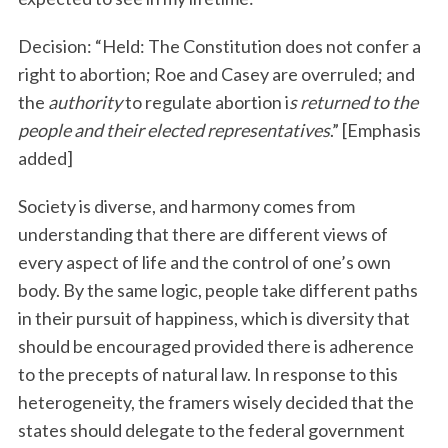
Decision: “Held: The Constitution does not confer a
right to abortion; Roe and Casey are overruled; and
the
authority
to regulate abortion i
s returned to the
people and their elected representatives
.” [Emphasis
added]
Society is diverse, and harmony comes from
understanding that there are different views of
every aspect of life and the control of one’s own
body. By the same logic, people take different paths
in their pursuit of happiness, which is diversity that
should be encouraged provided there is adherence
to the precepts of natural law. In response to this
heterogeneity, the framers wisely decided that the
states should delegate to the federal government