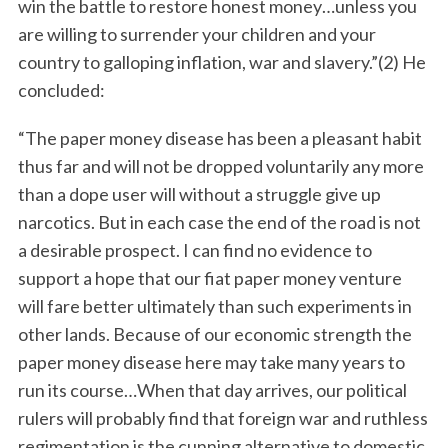
win the battle to restore honest money…unless you
are willing to surrender your children and your
country to galloping inflation, war and slavery.”(2) He
concluded:
“The paper money disease has been a pleasant habit
thus far and will not be dropped voluntarily any more
than a dope user will without a struggle give up
narcotics. But in each case the end of the road is not
a desirable prospect. I can find no evidence to
support a hope that our fiat paper money venture
will fare better ultimately than such experiments in
other lands. Because of our economic strength the
paper money disease here may take many years to
run its course…When that day arrives, our political
rulers will probably find that foreign war and ruthless
regimentation is the cunning alternative to domestic