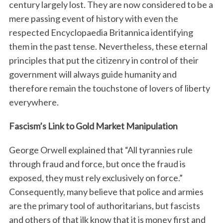
century largely lost. They are now considered to be a
mere passing event of history with even the
respected Encyclopaedia Britannica identifying
them in the past tense. Nevertheless, these eternal
principles that put the citizenry in control of their
government will always guide humanity and
therefore remain the touchstone of lovers of liberty
everywhere.
Fascism’s Link to Gold Market Manipulation
George Orwell explained that “All tyrannies rule
through fraud and force, but once the fraud is
exposed, they must rely exclusively on force.”
Consequently, many believe that police and armies
are the primary tool of authoritarians, but fascists
and others of that ilk know that it is money first and