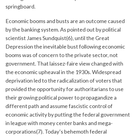
springboard.
Economic booms and busts are an outcome caused
by the banking system. As pointed out by political
scientist James Sundquist(6), until the Great
Depression the inevitable bust following economic
booms was of concern to the private sector, not
government. That laissez-faire view changed with
the economic upheaval in the 1930s. Widespread
deprivation led to the radicalization of voters that
provided the opportunity for authoritarians to use
their growing political power to propagandize a
different path and assume fascistic control of
economic activity by putting the federal government
in league with money center banks and mega-
corporations(7). Today’s behemoth federal