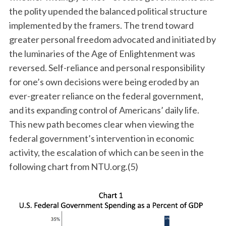
the polity upended the balanced political structure
implemented by the framers. The trend toward
greater personal freedom advocated and initiated by
the luminaries of the Age of Enlightenment was
reversed. Self-reliance and personal responsibility
for one’s own decisions were being eroded by an
ever-greater reliance on the federal government,
and its expanding control of Americans’ daily life.
This new path becomes clear when viewing the
federal government’s intervention in economic
activity, the escalation of which can be seen in the
following chart from NTU.org.(5)