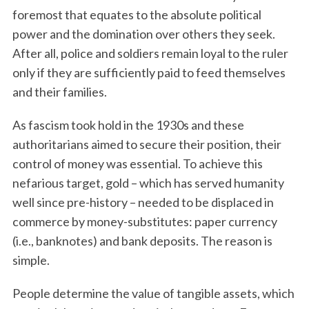
foremost that equates to the absolute political
power and the domination over others they seek.
After all, police and soldiers remain loyal to the ruler
only if they are sufficiently paid to feed themselves
and their families.
As fascism took hold in the 1930s and these
authoritarians aimed to secure their position, their
control of money was essential. To achieve this
nefarious target, gold – which has served humanity
well since pre-history – needed to be displaced in
commerce by money-substitutes: paper currency
(i.e., banknotes) and bank deposits. The reason is
simple.
People determine the value of tangible assets, which