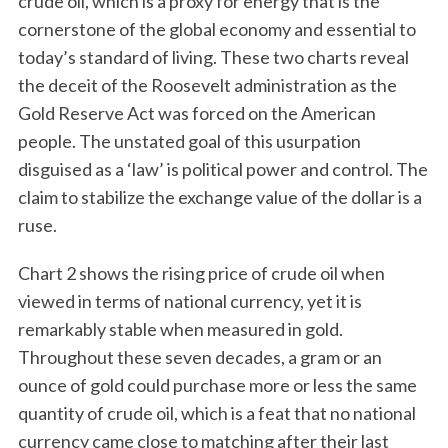
crude oil, which is a proxy for energy that is the
cornerstone of the global economy and essential to
today’s standard of living. These two charts reveal
the deceit of the Roosevelt administration as the
Gold Reserve Act was forced on the American
people. The unstated goal of this usurpation
disguised as a ‘law’ is political power and control. The
claim to stabilize the exchange value of the dollar is a
ruse.
Chart 2 shows the rising price of crude oil when
viewed in terms of national currency, yet it is
remarkably stable when measured in gold.
Throughout these seven decades, a gram or an
ounce of gold could purchase more or less the same
quantity of crude oil, which is a feat that no national
currency came close to matching after their last