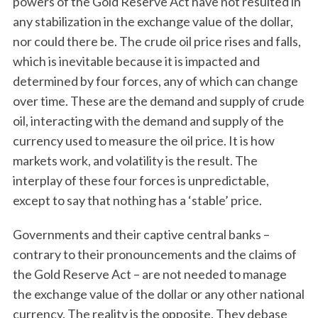
powers of the Gold Reserve Act have not resulted in
any stabilization in the exchange value of the dollar,
nor could there be. The crude oil price rises and falls,
which is inevitable because it is impacted and
determined by four forces, any of which can change
over time. These are the demand and supply of crude
oil, interacting with the demand and supply of the
currency used to measure the oil price. It is how
markets work, and volatility is the result. The
interplay of these four forces is unpredictable,
except to say that nothing has a ‘stable’ price.
Governments and their captive central banks –
contrary to their pronouncements and the claims of
the Gold Reserve Act – are not needed to manage
the exchange value of the dollar or any other national
currency. The reality is the opposite. They debase