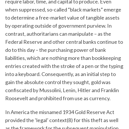
require labor, time, and capital to produce. Even
when suppressed, so-called “black markets” emerge
to determine a free-market value of tangible assets
by operating outside of government purview. In
contrast, authoritarians can manipulate – as the
Federal Reserve and other central banks continue to
do to this day – the purchasing power of bank
liabilities, which are nothing more than bookkeeping
entries created with the stroke of a pen or the typing
into a keyboard. Consequently, as an initial step to
gain the absolute control they sought, gold was
confiscated by Mussolini, Lenin, Hitler and Franklin
Roosevelt and prohibited from use as currency.
In America the misnamed 1934 Gold Reserve Act
provided the ‘legal’ context(8) for this theft as well
as the framework for the subsequent manipulation