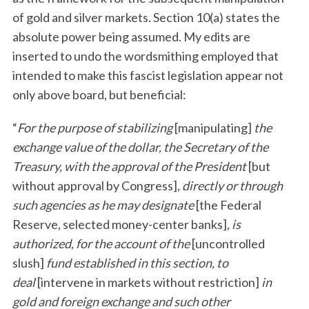
of gold and silver markets. Section 10(a) states the
absolute power being assumed. My edits are
inserted to undo the wordsmithing employed that
intended to make this fascist legislation appear not
only above board, but beneficial:
“
For the purpose of stabilizing
[manipulating]
the
exchange value of the dollar, the Secretary of the
Treasury, with the approval of the President
[but
without approval by Congress]
, directly or through
such agencies as he may designate
[the Federal
Reserve, selected money-center banks]
, is
authorized, for the account of the
[uncontrolled
slush]
fund established in this section, to
deal
[intervene in markets without restriction]
in
gold and foreign exchange and such other