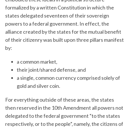
formalized by a written Constitution in which the
states delegated seventeen of their sovereign
powers to a federal government. In effect, the
alliance created by the states for the mutual benefit
of their citizenry was built upon three pillars manifest
by:
a common market,
their joint/shared defense, and
a single, common currency comprised solely of
gold and silver coin.
For everything outside of these areas, the states
then reserved in the 10th Amendment all powers not
delegated to the federal government “to the states
respectively, or to the people”, namely, the citizens of