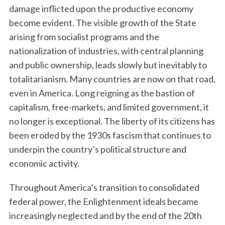
damage inflicted upon the productive economy
become evident. The visible growth of the State
arising from socialist programs and the
nationalization of industries, with central planning
and public ownership, leads slowly but inevitably to
totalitarianism. Many countries are now on that road,
even in America. Long reigning as the bastion of
capitalism, free-markets, and limited government, it
no longer is exceptional. The liberty of its citizens has
been eroded by the 1930s fascism that continues to
underpin the country’s political structure and
economic activity.
Throughout America’s transition to consolidated
federal power, the Enlightenment ideals became
increasingly neglected and by the end of the 20th