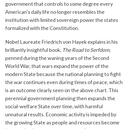
government that controls to some degree every
American’s daily life no longer resembles the
institution with limited sovereign power the states
formalized with the Constitution.
Nobel Laureate Friedrich von Hayek explains in his
brilliantly insightful book,
The Road to Serfdom
,
penned during the waning years of the Second
S
World War, that wars expand the power of the
e
a
modern State because the national planning to fight
r
the war continues even during times of peace, which
c
is an outcome clearly seen on the above chart. This
h
perennial government planning then expands the
f
o
social-welfare State over time, with harmful
r
unnatural results. Economic activity is impeded by
:
the growing State as people and resources become