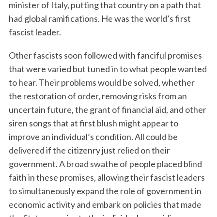
minister of Italy, putting that country on a path that
had global ramifications. He was the world’s first
fascist leader.
Other fascists soon followed with fanciful promises
that were varied but tuned in to what people wanted
to hear. Their problems would be solved, whether
the restoration of order, removing risks from an
uncertain future, the grant of financial aid, and other
siren songs that at first blush might appear to
improve an individual’s condition. All could be
delivered if the citizenry just relied on their
government. A broad swathe of people placed blind
faith in these promises, allowing their fascist leaders
to simultaneously expand the role of government in
economic activity and embark on policies that made