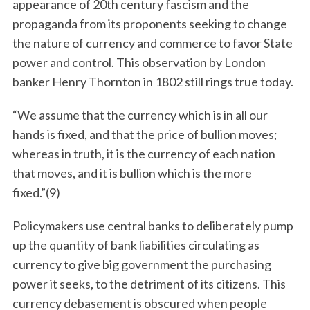
appearance of 20th century fascism and the
propaganda from its proponents seeking to change
the nature of currency and commerce to favor State
power and control. This observation by London
banker Henry Thornton in 1802 still rings true today.
“We assume that the currency which is in all our
hands is fixed, and that the price of bullion moves;
whereas in truth, it is the currency of each nation
that moves, and it is bullion which is the more
fixed.”(9)
Policymakers use central banks to deliberately pump
up the quantity of bank liabilities circulating as
currency to give big government the purchasing
power it seeks, to the detriment of its citizens. This
currency debasement is obscured when people