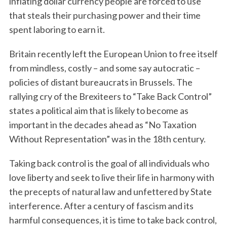
inflating dollar currency people are forced to use
that steals their purchasing power and their time
spent laboring to earn it.
Britain recently left the European Union to free itself
from mindless, costly – and some say autocratic –
policies of distant bureaucrats in Brussels. The
rallying cry of the Brexiteers to “Take Back Control”
states a political aim that is likely to become as
important in the decades ahead as “No Taxation
Without Representation” was in the 18th century.
Taking back control is the goal of all individuals who
love liberty and seek to live their life in harmony with
the precepts of natural law and unfettered by State
interference. After a century of fascism and its
harmful consequences, it is time to take back control,