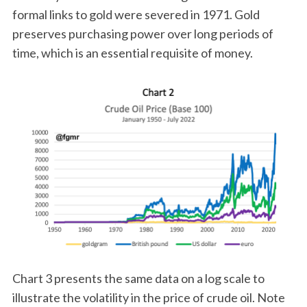
formal links to gold were severed in 1971. Gold
preserves purchasing power over long periods of
time, which is an essential requisite of money.
Chart 3 presents the same data on a log scale to
illustrate the volatility in the price of crude oil. Note