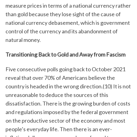
measure prices in terms of a national currency rather
than gold because they lose sight of the cause of
national currency debasement, which is government
control of the currency and its abandonment of
natural money.
Transitioning Back to Gold and Away from Fascism
Five consecutive polls going back to October 2021
reveal that over 70% of Americans believe the
country is headed in the wrong direction.(10) It is not
unreasonable to deduce the sources of this
dissatisfaction. There is the growing burden of costs
and regulations imposed by the federal government
on the productive sector of the economy and most
people’s everyday life. Then there is an ever-