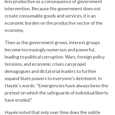
less productive as a consequence of government
intervention. Because the government does not
create consumable goods and services, it is an
economic burden on the productive sector of the
economy.
Then as the government grows, interest groups
become increasingly numerous and powerful,
leading to political corruption. Wars, foreign policy
tensions, and economic crises can propel
demagogues and dictatorial leaders to further
expand State powers to everyone’s detriment. In
Hayek’s words: “Emergencies have always been the
pretext on which the safeguards of individual liberty
have eroded.”
Hayek noted that only over time does the subtle