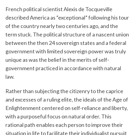
French political scientist Alexis de Tocqueville
described America as “exceptional” following his tour
of the country nearly two centuries ago, and the
term stuck. The political structure of a nascent union
between the then 24 sovereign states and a federal
government with limited sovereign power was truly
unique as was the belief in the merits of self-
government practiced in accordance with natural
law.
Rather than subjecting the citizenry to the caprice
and excesses of a ruling elite, the ideals of the Age of
Enlightenment centered on self-reliance and liberty,
with a purposeful focus on natural order. This
rational path enables each person to improve their
situation in life to facilitate their individualist pursuit