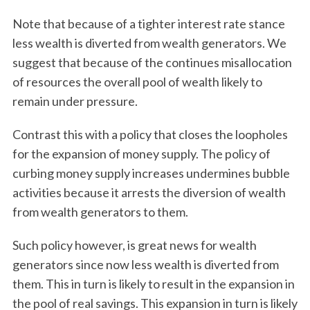
a
Note that because of a tighter interest rate stance
r
c
less wealth is diverted from wealth generators. We
h
suggest that because of the continues misallocation
f
of resources the overall pool of wealth likely to
o
remain under pressure.
r
:
Contrast this with a policy that closes the loopholes
for the expansion of money supply. The policy of
curbing money supply increases undermines bubble
activities because it arrests the diversion of wealth
from wealth generators to them.
Such policy however, is great news for wealth
generators since now less wealth is diverted from
them. This in turn is likely to result in the expansion in
the pool of real savings. This expansion in turn is likely