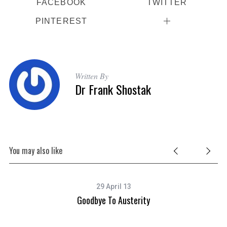
FACEBOOK
TWITTER
PINTEREST
Written By
Dr Frank Shostak
You may also like
29 April 13
Goodbye To Austerity