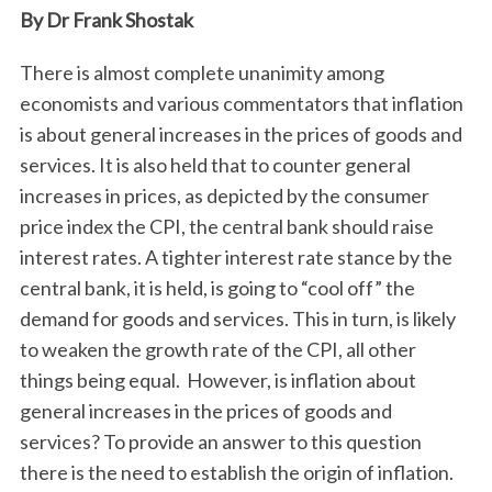
By Dr Frank Shostak
There is almost complete unanimity among
economists and various commentators that inflation
is about general increases in the prices of goods and
services. It is also held that to counter general
increases in prices, as depicted by the consumer
price index the CPI, the central bank should raise
interest rates. A tighter interest rate stance by the
central bank, it is held, is going to “cool off” the
demand for goods and services. This in turn, is likely
to weaken the growth rate of the CPI, all other
things being equal. However, is inflation about
general increases in the prices of goods and
services? To provide an answer to this question
there is the need to establish the origin of inflation.