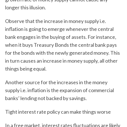
longer this illusion.
Observe that the increase in money supply i.e.
inflation is going to emerge whenever the central
bank engages in the buying of assets. For instance,
when it buys Treasury Bonds the central bank pays
for the bonds with the newly generated money. This
in turn causes an increase in money supply, all other
things being equal.
Another source for the increases in the money
supply i.e. inflation is the expansion of commercial
banks’ lending not backed by savings.
Tight interest rate policy can make things worse
In a free market, interest rates fluctuations are likely