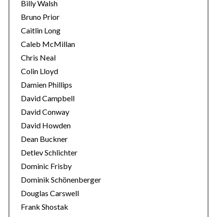
Billy Walsh
Bruno Prior
Caitlin Long
Caleb McMillan
Chris Neal
Colin Lloyd
Damien Phillips
David Campbell
David Conway
David Howden
Dean Buckner
Detlev Schlichter
Dominic Frisby
Dominik Schönenberger
Douglas Carswell
Frank Shostak