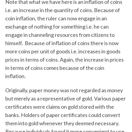
Note that what we have here is an inflation of coins
i.e. an increase in the quantity of coins. Because of
coin inflation, the ruler can now engage in an
exchange of nothing for something i.e. he can
engage in channeling resources from citizens to
himself. Because of inflation of coins there is now
more coins per unit of goods i.e. increases in goods
prices in terms of coins. Again, the increase in prices
in terms of coins comes because of the coin
inflation.
Originally, paper money was not regarded as money
but merely as a representative of gold. Various paper
certificates were claims on gold stored with the
banks. Holders of paper certificates could convert
them into gold whenever they deemed necessary.
Because individuals found it more convenient to use