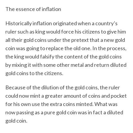
The essence of inflation
Historically inflation originated when a country’s
ruler such as king would force his citizens to give him
all their gold coins under the pretext that a new gold
coin was going to replace the old one. In the process,
the king would falsify the content of the gold coins
by mixing it with some other metal and return diluted
gold coins to the citizens.
Because of the dilution of the gold coins, the ruler
could now mint a greater amount of coins and pocket
for his own use the extra coins minted. What was
now passing as a pure gold coin was in fact a diluted
gold coin.