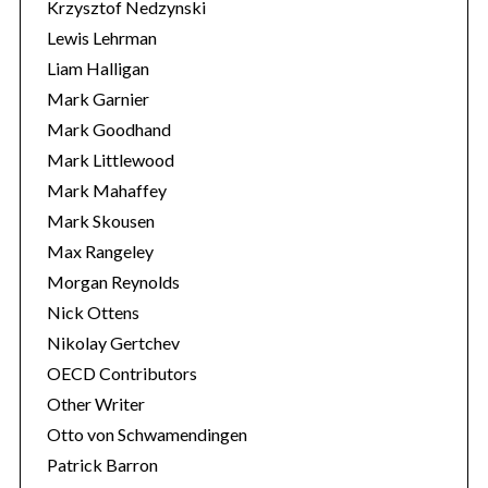
Krzysztof Nedzynski
Lewis Lehrman
Liam Halligan
Mark Garnier
Mark Goodhand
Mark Littlewood
Mark Mahaffey
Mark Skousen
Max Rangeley
Morgan Reynolds
Nick Ottens
Nikolay Gertchev
OECD Contributors
Other Writer
Otto von Schwamendingen
Patrick Barron