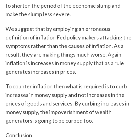
to shorten the period of the economic slump and
make the slump less severe.
We suggest that by employing an erroneous
definition of inflation Fed policy makers attacking the
symptoms rather than the causes of inflation. As a
result, they are making things much worse. Again,
inflation is increases in money supply that as a rule
generates increases in prices.
To counter inflation then what is required is to curb
increases in money supply and not increases in the
prices of goods and services. By curbing increases in
money supply, the impoverishment of wealth
generators is going to be curbed too.
Conclusion