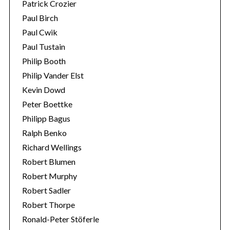
Patrick Crozier
Paul Birch
Paul Cwik
Paul Tustain
Philip Booth
Philip Vander Elst
Kevin Dowd
Peter Boettke
Philipp Bagus
Ralph Benko
Richard Wellings
Robert Blumen
Robert Murphy
Robert Sadler
Robert Thorpe
Ronald-Peter Stöferle