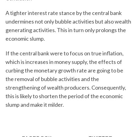
A tighter interest rate stance by the central bank
undermines not only bubble activities but also wealth
generating activities. This in turn only prolongs the
economic slump.
If the central bank were to focus on true inflation,
which is increases in money supply, the effects of
curbing the monetary growth rate are going to be
the removal of bubble activities and the
strengthening of wealth producers. Consequently,
this is likely to shorten the period of the economic
slump and make it milder.