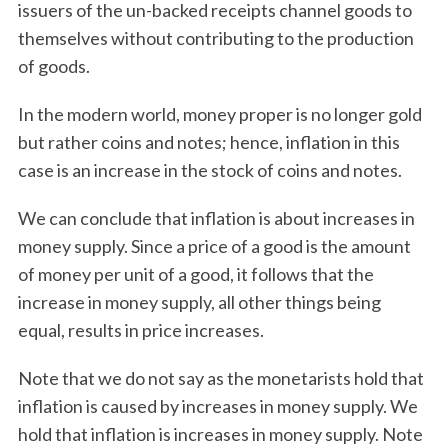
issuers of the un-backed receipts channel goods to
themselves without contributing to the production
of goods.
In the modern world, money proper is no longer gold
but rather coins and notes; hence, inflation in this
case is an increase in the stock of coins and notes.
We can conclude that inflation is about increases in
money supply. Since a price of a good is the amount
of money per unit of a good, it follows that the
increase in money supply, all other things being
equal, results in price increases.
Note that we do not say as the monetarists hold that
inflation is caused by increases in money supply. We
hold that inflation is increases in money supply. Note