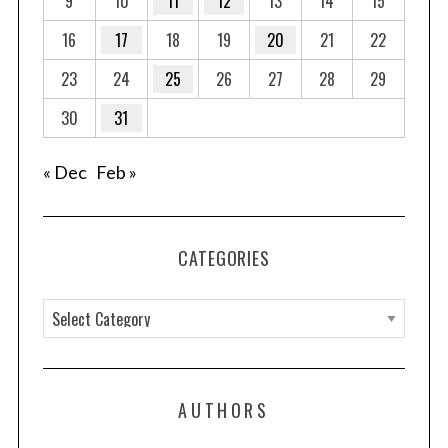
9
10
11
12
13
14
15
16
17
18
19
20
21
22
23
24
25
26
27
28
29
30
31
« Dec
Feb »
CATEGORIES
C
a
t
e
AUTHORS
g