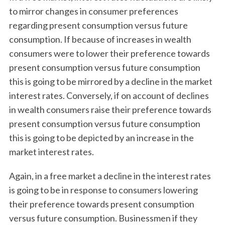
to mirror changes in consumer preferences
regarding present consumption versus future
consumption. If because of increases in wealth
consumers were to lower their preference towards
present consumption versus future consumption
this is going to be mirrored by a decline in the market
interest rates. Conversely, if on account of declines
in wealth consumers raise their preference towards
present consumption versus future consumption
this is going to be depicted by an increase in the
market interest rates.
Again, in a free market a decline in the interest rates
is going to be in response to consumers lowering
their preference towards present consumption
versus future consumption. Businessmen if they