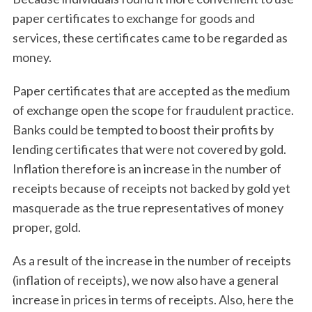
paper certificates to exchange for goods and
services, these certificates came to be regarded as
money.
Paper certificates that are accepted as the medium
of exchange open the scope for fraudulent practice.
Banks could be tempted to boost their profits by
lending certificates that were not covered by gold.
Inflation therefore is an increase in the number of
receipts because of receipts not backed by gold yet
masquerade as the true representatives of money
proper, gold.
As a result of the increase in the number of receipts
(inflation of receipts), we now also have a general
increase in prices in terms of receipts. Also, here the