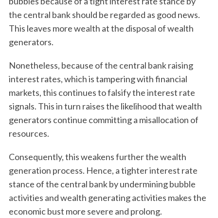
bubbles because of a tight interest rate stance by
the central bank should be regarded as good news.
This leaves more wealth at the disposal of wealth
generators.
Nonetheless, because of the central bank raising
interest rates, which is tampering with financial
markets, this continues to falsify the interest rate
signals. This in turn raises the likelihood that wealth
generators continue committing a misallocation of
resources.
Consequently, this weakens further the wealth
generation process. Hence, a tighter interest rate
stance of the central bank by undermining bubble
activities and wealth generating activities makes the
S
economic bust more severe and prolong.
e