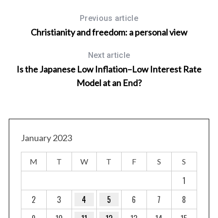
Previous article
Christianity and freedom: a personal view
Next article
Is the Japanese Low Inflation–Low Interest Rate
Model at an End?
January 2023
M
T
W
T
F
S
S
1
2
3
4
5
6
7
8