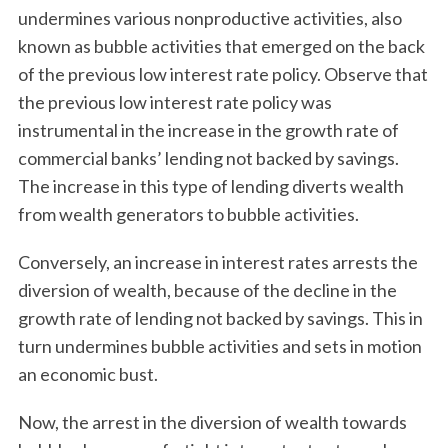
undermines various nonproductive activities, also
known as bubble activities that emerged on the back
of the previous low interest rate policy. Observe that
the previous low interest rate policy was
instrumental in the increase in the growth rate of
commercial banks’ lending not backed by savings.
The increase in this type of lending diverts wealth
from wealth generators to bubble activities.
Conversely, an increase in interest rates arrests the
diversion of wealth, because of the decline in the
growth rate of lending not backed by savings. This in
turn undermines bubble activities and sets in motion
an economic bust.
Now, the arrest in the diversion of wealth towards