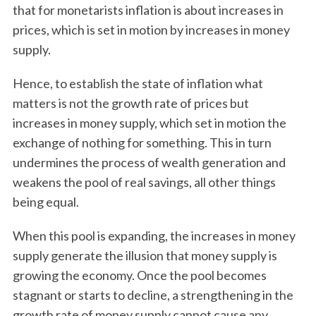
that for monetarists inflation is about increases in
prices, which is set in motion by increases in money
supply.
Hence, to establish the state of inflation what
matters is not the growth rate of prices but
increases in money supply, which set in motion the
exchange of nothing for something. This in turn
undermines the process of wealth generation and
weakens the pool of real savings, all other things
being equal.
When this pool is expanding, the increases in money
supply generate the illusion that money supply is
growing the economy. Once the pool becomes
stagnant or starts to decline, a strengthening in the
growth rate of money supply cannot cause any