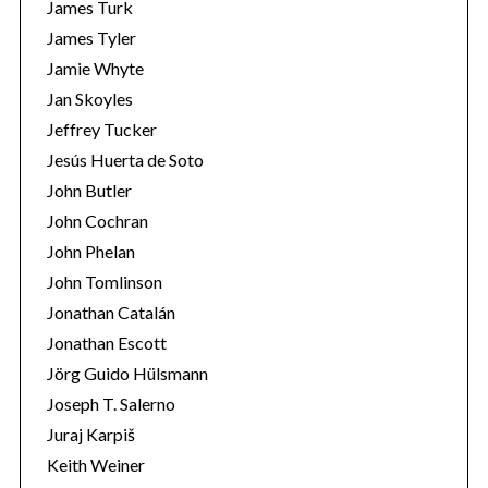
James Turk
James Tyler
Jamie Whyte
Jan Skoyles
Jeffrey Tucker
Jesús Huerta de Soto
John Butler
John Cochran
John Phelan
John Tomlinson
Jonathan Catalán
Jonathan Escott
Jörg Guido Hülsmann
Joseph T. Salerno
Juraj Karpiš
Keith Weiner