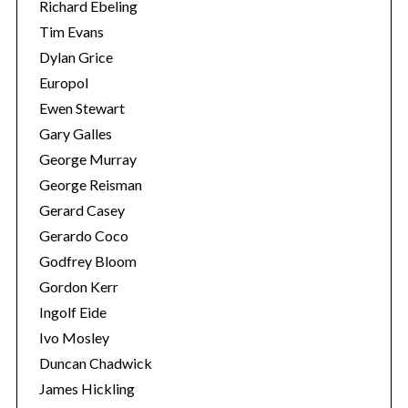
Richard Ebeling
Tim Evans
Dylan Grice
Europol
Ewen Stewart
Gary Galles
George Murray
George Reisman
Gerard Casey
Gerardo Coco
Godfrey Bloom
Gordon Kerr
Ingolf Eide
Ivo Mosley
Duncan Chadwick
James Hickling