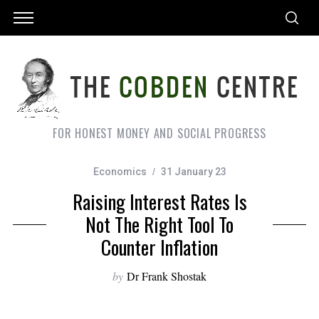
FOR HONEST MONEY AND SOCIAL PROGRESS
Economics
31 January 23
Raising Interest Rates Is
Not The Right Tool To
Counter Inflation
by
Dr Frank Shostak