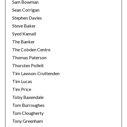
Sam Bowman
Sean Corrigan
Stephen Davies
Steve Baker
Syed Kamall
The Banker
The Cobden Centre
Thomas Paterson
Thorsten Polleit
Tim Lawson-Cruttenden
Tim Lucas
Tim Price
Toby Baxendale
Tom Burroughes
Tom Clougherty
Tony Greenham