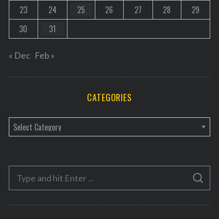
23
24
25
26
27
28
29
30
31
« Dec
Feb »
CATEGORIES
C
a
t
e
S
g
S
e
E
o
A
a
R
r
C
H
r