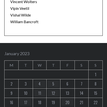
Vincent Wolters
Vipin Veetil
Vishal Wilde
William Bancroft
January 2023
M
T
W
T
F
S
S
1
2
3
4
5
6
7
8
9
10
11
12
13
14
15
16
17
18
19
20
21
22