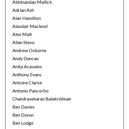
o
Abhinandan Mallick
r
Adrian Ash
i
Alan Hamilton
e
Alasdair Macleod
s
Alex Malt
Allan Stevo
Andrew Osborne
Andy Duncan
Anita Acavalos
Anthony Evans
Antoine Clarke
Antonio Pancorbo
Chandrasekaran Balakrishnan
Ben Davies
Ben Dyson
Ben Lodge