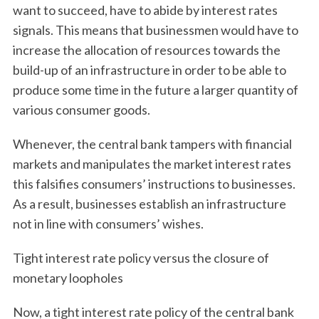
want to succeed, have to abide by interest rates
signals. This means that businessmen would have to
increase the allocation of resources towards the
build-up of an infrastructure in order to be able to
produce some time in the future a larger quantity of
various consumer goods.
Whenever, the central bank tampers with financial
markets and manipulates the market interest rates
this falsifies consumers’ instructions to businesses.
As a result, businesses establish an infrastructure
not in line with consumers’ wishes.
Tight interest rate policy versus the closure of
monetary loopholes
Now, a tight interest rate policy of the central bank