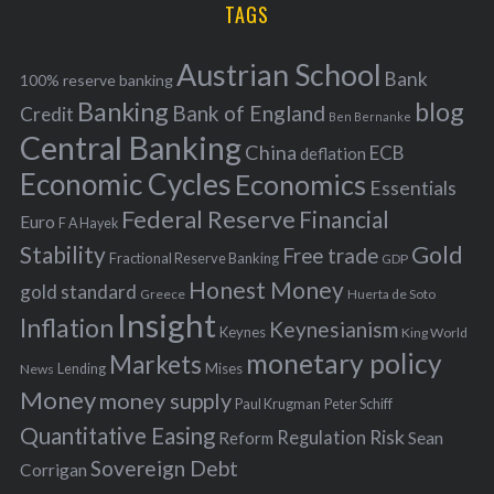
i
TAGS
c
e
h
s
Austrian School
f
Bank
100% reserve banking
Banking
blog
o
Bank of England
Credit
Ben Bernanke
r
Central Banking
China
ECB
deflation
:
Economic Cycles
Economics
Essentials
Federal Reserve
Financial
Euro
F A Hayek
Stability
Gold
Free trade
Fractional Reserve Banking
GDP
Honest Money
gold standard
Greece
Huerta de Soto
Insight
Inflation
Keynesianism
Keynes
King World
monetary policy
Markets
Mises
News
Lending
Money
money supply
Peter Schiff
Paul Krugman
Quantitative Easing
Risk
Regulation
Reform
Sean
Sovereign Debt
Corrigan