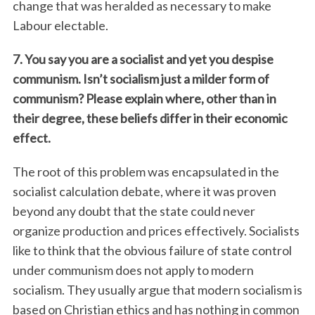
change that was heralded as necessary to make
Labour electable.
7. You say you are a socialist and yet you despise
communism. Isn’t socialism just a milder form of
communism? Please explain where, other than in
their degree, these beliefs differ in their economic
effect.
The root of this problem was encapsulated in the
socialist calculation debate, where it was proven
beyond any doubt that the state could never
organize production and prices effectively. Socialists
like to think that the obvious failure of state control
under communism does not apply to modern
socialism. They usually argue that modern socialism is
based on Christian ethics and has nothing in common