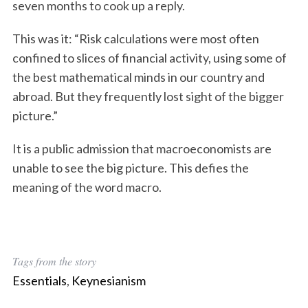
seven months to cook up a reply.
This was it: “Risk calculations were most often
confined to slices of financial activity, using some of
the best mathematical minds in our country and
abroad. But they frequently lost sight of the bigger
picture.”
It is a public admission that macroeconomists are
unable to see the big picture. This defies the
meaning of the word macro.
Tags from the story
Essentials
,
Keynesianism