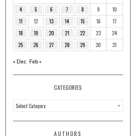
4
5
6
7
8
9
10
11
12
13
14
15
16
17
18
19
20
21
22
23
24
25
26
27
28
29
30
31
« Dec
Feb »
CATEGORIES
C
a
t
e
AUTHORS