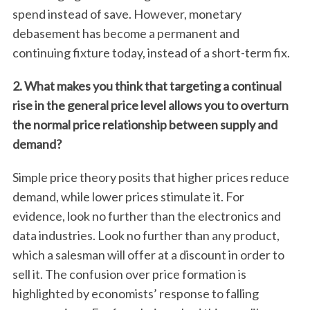
spend instead of save. However, monetary
debasement has become a permanent and
continuing fixture today, instead of a short-term fix.
2. What makes you think that targeting a continual
rise in the general price level allows you to overturn
the normal price relationship between supply and
demand?
Simple price theory posits that higher prices reduce
demand, while lower prices stimulate it. For
evidence, look no further than the electronics and
data industries. Look no further than any product,
which a salesman will offer at a discount in order to
sell it. The confusion over price formation is
highlighted by economists’ response to falling