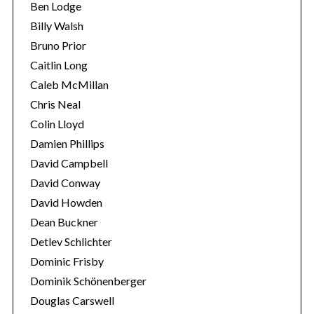
Ben Lodge
Billy Walsh
Bruno Prior
Caitlin Long
Caleb McMillan
Chris Neal
Colin Lloyd
Damien Phillips
David Campbell
David Conway
David Howden
Dean Buckner
Detlev Schlichter
Dominic Frisby
Dominik Schönenberger
Douglas Carswell