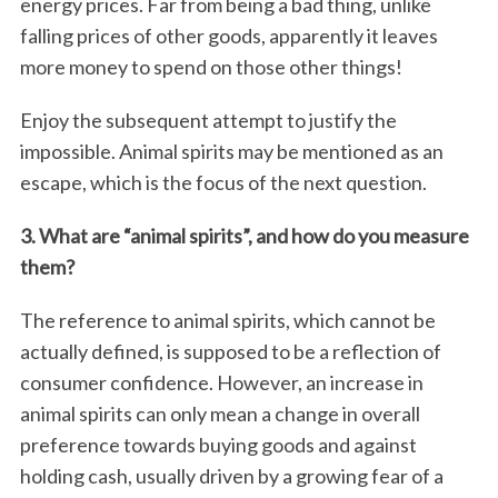
energy prices. Far from being a bad thing, unlike
falling prices of other goods, apparently it leaves
more money to spend on those other things!
Enjoy the subsequent attempt to justify the
impossible. Animal spirits may be mentioned as an
escape, which is the focus of the next question.
3. What are “animal spirits”, and how do you measure
them?
The reference to animal spirits, which cannot be
actually defined, is supposed to be a reflection of
consumer confidence. However, an increase in
animal spirits can only mean a change in overall
preference towards buying goods and against
holding cash, usually driven by a growing fear of a