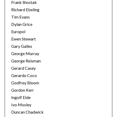
Frank Shostak
Richard Ebeling
Tim Evans
Dylan Grice
Europol
Ewen Stewart
Gary Galles
George Murray
George Reisman
Gerard Casey
Gerardo Coco
Godfrey Bloom
Gordon Kerr
Ingolf Eide
Ivo Mosley
Duncan Chadwick