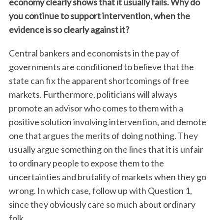
economy clearly shows that it usually fails. Why do
you continue to support intervention, when the
evidence is so clearly against it?
Central bankers and economists in the pay of
governments are conditioned to believe that the
state can fix the apparent shortcomings of free
markets. Furthermore, politicians will always
promote an advisor who comes to them with a
positive solution involving intervention, and demote
one that argues the merits of doing nothing. They
usually argue something on the lines that it is unfair
to ordinary people to expose them to the
uncertainties and brutality of markets when they go
wrong. In which case, follow up with Question 1,
since they obviously care so much about ordinary
folk.