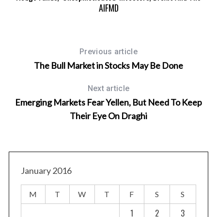
AIFMD
Previous article
The Bull Market in Stocks May Be Done
Next article
Emerging Markets Fear Yellen, But Need To Keep
Their Eye On Draghi
January 2016
M
T
W
T
F
S
S
1
2
3