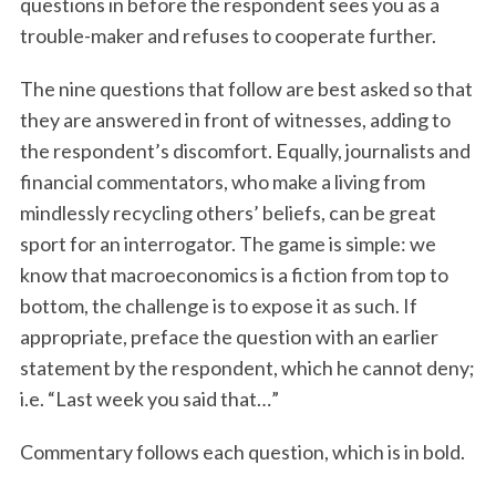
questions in before the respondent sees you as a
trouble-maker and refuses to cooperate further.
The nine questions that follow are best asked so that
they are answered in front of witnesses, adding to
the respondent’s discomfort. Equally, journalists and
financial commentators, who make a living from
mindlessly recycling others’ beliefs, can be great
sport for an interrogator. The game is simple: we
know that macroeconomics is a fiction from top to
bottom, the challenge is to expose it as such. If
appropriate, preface the question with an earlier
statement by the respondent, which he cannot deny;
i.e. “Last week you said that…”
Commentary follows each question, which is in bold.