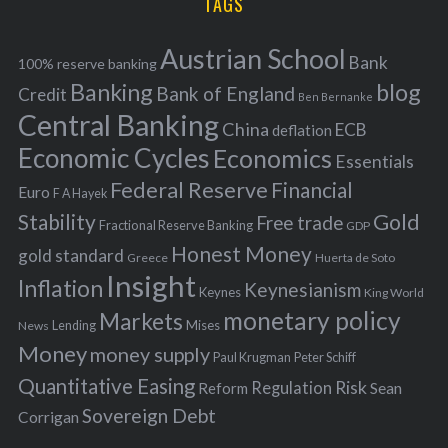
TAGS
c
e
h
s
Austrian School
f
Bank
100% reserve banking
Banking
blog
o
Bank of England
Credit
Ben Bernanke
r
Central Banking
China
ECB
deflation
:
Economic Cycles
Economics
Essentials
Federal Reserve
Financial
Euro
F A Hayek
Stability
Gold
Free trade
Fractional Reserve Banking
GDP
Honest Money
gold standard
Greece
Huerta de Soto
Insight
Inflation
Keynesianism
Keynes
King World
monetary policy
Markets
Mises
News
Lending
Money
money supply
Peter Schiff
Paul Krugman
Quantitative Easing
Risk
Regulation
Reform
Sean
Sovereign Debt
Corrigan