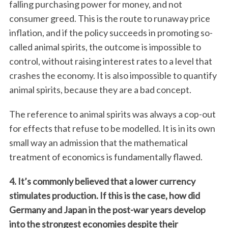
falling purchasing power for money, and not
consumer greed. This is the route to runaway price
inflation, and if the policy succeeds in promoting so-
called animal spirits, the outcome is impossible to
control, without raising interest rates to a level that
crashes the economy. It is also impossible to quantify
animal spirits, because they are a bad concept.
The reference to animal spirits was always a cop-out
for effects that refuse to be modelled. It is in its own
small way an admission that the mathematical
treatment of economics is fundamentally flawed.
4. It’s commonly believed that a lower currency
stimulates production. If this is the case, how did
Germany and Japan in the post-war years develop
into the strongest economies despite their