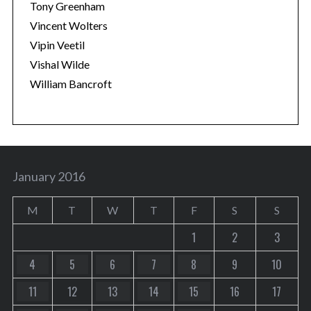
Tony Greenham
Vincent Wolters
Vipin Veetil
Vishal Wilde
William Bancroft
January 2016
M
T
W
T
F
S
S
1
2
3
4
5
6
7
8
9
10
11
12
13
14
15
16
17