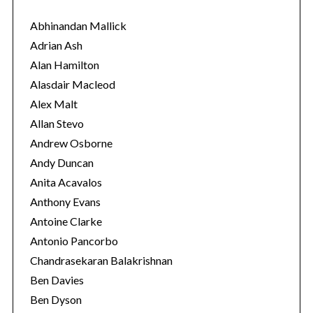
g
o
Abhinandan Mallick
r
Adrian Ash
i
Alan Hamilton
e
Alasdair Macleod
s
Alex Malt
Allan Stevo
Andrew Osborne
Andy Duncan
Anita Acavalos
Anthony Evans
Antoine Clarke
Antonio Pancorbo
Chandrasekaran Balakrishnan
Ben Davies
Ben Dyson