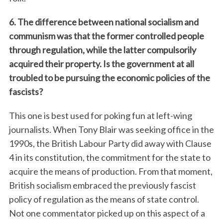
6. The difference between national socialism and
communism was that the former controlled people
through regulation, while the latter compulsorily
acquired their property. Is the government at all
troubled to be pursuing the economic policies of the
fascists?
This one is best used for poking fun at left-wing
journalists. When Tony Blair was seeking office in the
1990s, the British Labour Party did away with Clause
4 in its constitution, the commitment for the state to
acquire the means of production. From that moment,
British socialism embraced the previously fascist
policy of regulation as the means of state control.
Not one commentator picked up on this aspect of a