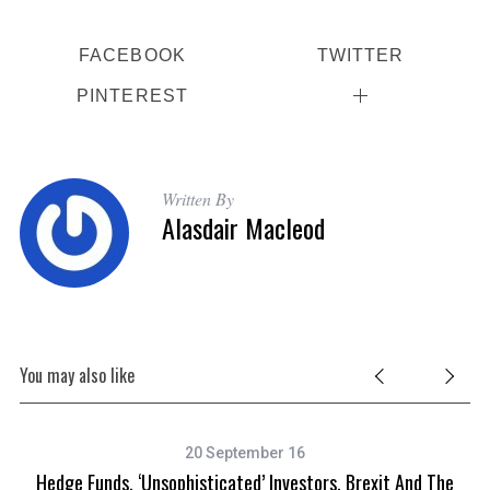
FACEBOOK
TWITTER
PINTEREST
Written By
Alasdair Macleod
You may also like
20 September 16
Hedge Funds, ‘unsophisticated’ Investors, Brexit And The