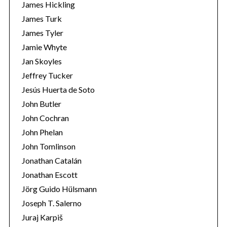
James Hickling
James Turk
James Tyler
Jamie Whyte
Jan Skoyles
Jeffrey Tucker
Jesús Huerta de Soto
John Butler
John Cochran
John Phelan
John Tomlinson
Jonathan Catalán
Jonathan Escott
Jörg Guido Hülsmann
Joseph T. Salerno
Juraj Karpiš