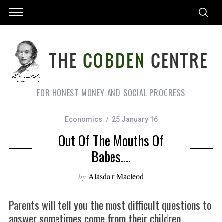
FOR HONEST MONEY AND SOCIAL PROGRESS
Economics
25 January 16
Out Of The Mouths Of
Babes….
by
Alasdair Macleod
Parents will tell you the most difficult questions to
answer sometimes come from their children.