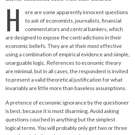
H
ere are some apparently innocent questions
to ask of economists, journalists, financial
commentators and central bankers, which
are designed to expose the contradictions in their
economic beliefs. They are at their most effective
using a combination of empirical evidence and simple,
unarguable logic. References to economic theory
are minimal, but in all cases, the respondent is invited
to present a valid theoretical justification for what
invariably are little more than baseless assumptions.
A pretence of economic ignorance by the questioner
is best, because it is most disarming. Avoid asking
questions couched in anything but the simplest
logical terms. You will probably only get two or three