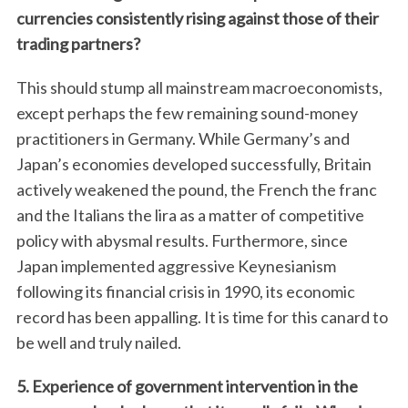
currencies consistently rising against those of their
trading partners?
This should stump all mainstream macroeconomists,
except perhaps the few remaining sound-money
practitioners in Germany. While Germany’s and
Japan’s economies developed successfully, Britain
actively weakened the pound, the French the franc
and the Italians the lira as a matter of competitive
policy with abysmal results. Furthermore, since
Japan implemented aggressive Keynesianism
following its financial crisis in 1990, its economic
record has been appalling. It is time for this canard to
be well and truly nailed.
5. Experience of government intervention in the