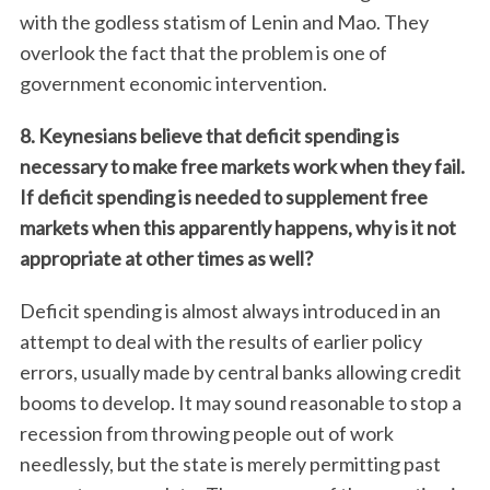
with the godless statism of Lenin and Mao. They
overlook the fact that the problem is one of
government economic intervention.
8. Keynesians believe that deficit spending is
necessary to make free markets work when they fail.
If deficit spending is needed to supplement free
markets when this apparently happens, why is it not
S
appropriate at other times as well?
e
a
Deficit spending is almost always introduced in an
r
attempt to deal with the results of earlier policy
c
errors, usually made by central banks allowing credit
h
f
booms to develop. It may sound reasonable to stop a
o
recession from throwing people out of work
r
needlessly, but the state is merely permitting past
: