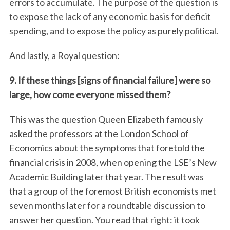
errors to accumulate. The purpose of the question is
to expose the lack of any economic basis for deficit
spending, and to expose the policy as purely political.
And lastly, a Royal question:
9. If these things [signs of financial failure] were so
large, how come everyone missed them?
This was the question Queen Elizabeth famously
asked the professors at the London School of
Economics about the symptoms that foretold the
financial crisis in 2008, when opening the LSE’s New
Academic Building later that year. The result was
that a group of the foremost British economists met
seven months later for a roundtable discussion to
answer her question. You read that right: it took