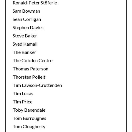
Ronald-Peter Stöferle
Sam Bowman
Sean Corrigan
Stephen Davies
Steve Baker
Syed Kamall
The Banker
The Cobden Centre
Thomas Paterson
Thorsten Polleit
Tim Lawson-Cruttenden
Tim Lucas
Tim Price
Toby Baxendale
Tom Burroughes
Tom Clougherty