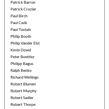
Patrick Barron
Patrick Crozier
Paul Birch
Paul Cwik
Paul Tustain
Philip Booth
Philip Vander Elst
Kevin Dowd
Peter Boettke
Philipp Bagus
Ralph Benko
Richard Wellings
Robert Blumen
Robert Murphy
Robert Sadler
Robert Thorpe