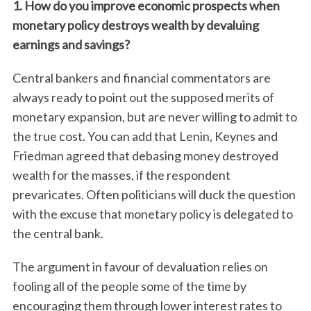
1. How do you improve economic prospects when
monetary policy destroys wealth by devaluing
earnings and savings?
Central bankers and financial commentators are
always ready to point out the supposed merits of
monetary expansion, but are never willing to admit to
the true cost. You can add that Lenin, Keynes and
Friedman agreed that debasing money destroyed
wealth for the masses, if the respondent
prevaricates. Often politicians will duck the question
with the excuse that monetary policy is delegated to
the central bank.
The argument in favour of devaluation relies on
fooling all of the people some of the time by
encouraging them through lower interest rates to