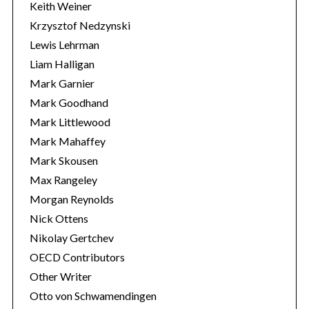
Keith Weiner
Krzysztof Nedzynski
Lewis Lehrman
Liam Halligan
Mark Garnier
Mark Goodhand
Mark Littlewood
Mark Mahaffey
Mark Skousen
Max Rangeley
Morgan Reynolds
Nick Ottens
Nikolay Gertchev
OECD Contributors
Other Writer
Otto von Schwamendingen