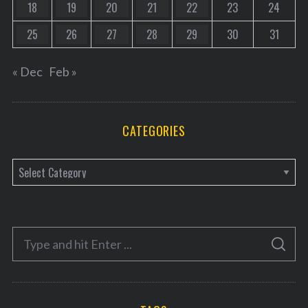
18
19
20
21
22
23
24
25
26
27
28
29
30
31
« Dec
Feb »
CATEGORIES
C
a
t
e
S
g
S
e
E
o
A
a
R
r
C
H
r
i