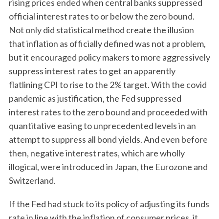
rising prices ended when central banks suppressed
official interest rates to or below the zero bound.
Not only did statistical method create the illusion
that inflation as officially defined was not a problem,
but it encouraged policy makers to more aggressively
suppress interest rates to get an apparently
flatlining CPI to rise to the 2% target. With the covid
pandemic as justification, the Fed suppressed
interest rates to the zero bound and proceeded with
quantitative easing to unprecedented levels in an
attempt to suppress all bond yields. And even before
then, negative interest rates, which are wholly
illogical, were introduced in Japan, the Eurozone and
Switzerland.
If the Fed had stuck to its policy of adjusting its funds
rate in line with the inflation of consumer prices, it