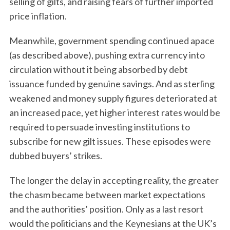
selling of gilts, and raising fears of further imported
price inflation.
Meanwhile, government spending continued apace
(as described above), pushing extra currency into
circulation without it being absorbed by debt
issuance funded by genuine savings. And as sterling
weakened and money supply figures deteriorated at
an increased pace, yet higher interest rates would be
required to persuade investing institutions to
subscribe for new gilt issues. These episodes were
dubbed buyers’ strikes.
The longer the delay in accepting reality, the greater
the chasm became between market expectations
and the authorities’ position. Only as a last resort
would the politicians and the Keynesians at the UK’s