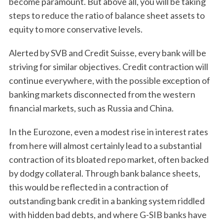
become paramount. But above all, you will be taking
steps to reduce the ratio of balance sheet assets to
equity to more conservative levels.
Alerted by SVB and Credit Suisse, every bank will be
striving for similar objectives. Credit contraction will
continue everywhere, with the possible exception of
banking markets disconnected from the western
financial markets, such as Russia and China.
In the Eurozone, even a modest rise in interest rates
from here will almost certainly lead to a substantial
contraction of its bloated repo market, often backed
by dodgy collateral. Through bank balance sheets,
this would be reflected in a contraction of
outstanding bank credit in a banking system riddled
with hidden bad debts, and where G-SIB banks have