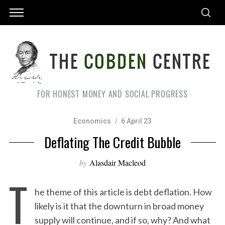
FOR HONEST MONEY AND SOCIAL PROGRESS
Economics
6 April 23
Deflating The Credit Bubble
by
Alasdair Macleod
T
he theme of this article is debt deflation. How
likely is it that the downturn in broad money
supply will continue, and if so, why? And what