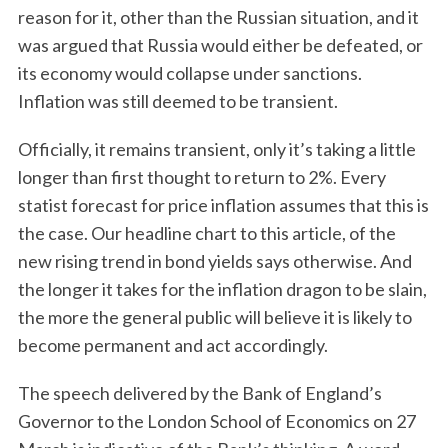
reason for it, other than the Russian situation, and it
was argued that Russia would either be defeated, or
its economy would collapse under sanctions.
Inflation was still deemed to be transient.
Officially, it remains transient, only it’s taking a little
longer than first thought to return to 2%. Every
statist forecast for price inflation assumes that this is
the case. Our headline chart to this article, of the
new rising trend in bond yields says otherwise. And
the longer it takes for the inflation dragon to be slain,
the more the general public will believe it is likely to
become permanent and act accordingly.
The speech delivered by the Bank of England’s
Governor to the London School of Economics on 27