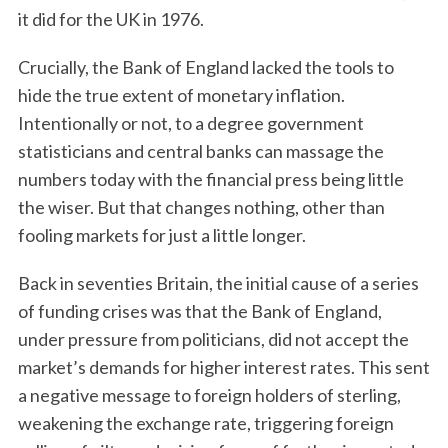
it did for the UK in 1976.
Crucially, the Bank of England lacked the tools to
hide the true extent of monetary inflation.
Intentionally or not, to a degree government
statisticians and central banks can massage the
numbers today with the financial press being little
the wiser. But that changes nothing, other than
fooling markets for just a little longer.
Back in seventies Britain, the initial cause of a series
of funding crises was that the Bank of England,
under pressure from politicians, did not accept the
market’s demands for higher interest rates. This sent
a negative message to foreign holders of sterling,
weakening the exchange rate, triggering foreign