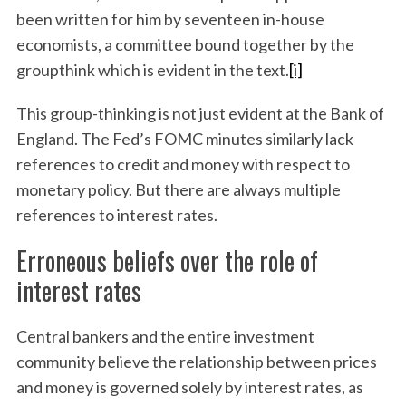
been written for him by seventeen in-house
economists, a committee bound together by the
groupthink which is evident in the text.
[i]
This group-thinking is not just evident at the Bank of
England. The Fed’s FOMC minutes similarly lack
references to credit and money with respect to
monetary policy. But there are always multiple
references to interest rates.
Erroneous beliefs over the role of
interest rates
Central bankers and the entire investment
community believe the relationship between prices
and money is governed solely by interest rates, as