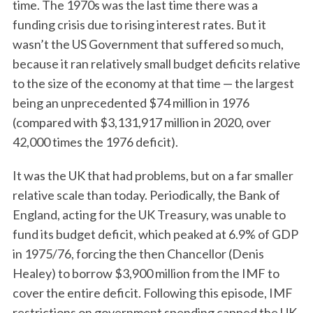
time. The 1970s was the last time there was a
funding crisis due to rising interest rates. But it
wasn’t the US Government that suffered so much,
because it ran relatively small budget deficits relative
to the size of the economy at that time — the largest
being an unprecedented $74 million in 1976
(compared with $3,131,917 million in 2020, over
42,000 times the 1976 deficit).
It was the UK that had problems, but on a far smaller
relative scale than today. Periodically, the Bank of
England, acting for the UK Treasury, was unable to
fund its budget deficit, which peaked at 6.9% of GDP
in 1975/76, forcing the then Chancellor (Denis
Healey) to borrow $3,900 million from the IMF to
cover the entire deficit. Following this episode, IMF
restrictions on government spending capped the UK