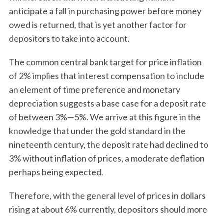
anticipate a fall in purchasing power before money
owed is returned, that is yet another factor for
depositors to take into account.
The common central bank target for price inflation
of 2% implies that interest compensation to include
an element of time preference and monetary
depreciation suggests a base case for a deposit rate
of between 3%—5%. We arrive at this figure in the
knowledge that under the gold standard in the
nineteenth century, the deposit rate had declined to
3% without inflation of prices, a moderate deflation
perhaps being expected.
Therefore, with the general level of prices in dollars
rising at about 6% currently, depositors should more