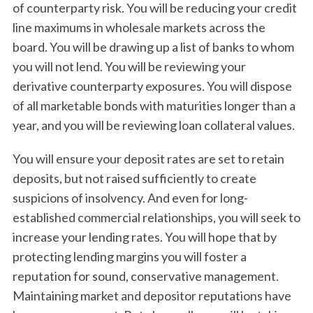
of counterparty risk. You will be reducing your credit
line maximums in wholesale markets across the
board. You will be drawing up a list of banks to whom
you will not lend. You will be reviewing your
derivative counterparty exposures. You will dispose
of all marketable bonds with maturities longer than a
year, and you will be reviewing loan collateral values.
You will ensure your deposit rates are set to retain
deposits, but not raised sufficiently to create
suspicions of insolvency. And even for long-
established commercial relationships, you will seek to
increase your lending rates. You will hope that by
protecting lending margins you will foster a
reputation for sound, conservative management.
Maintaining market and depositor reputations have