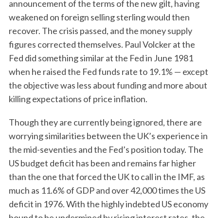
announcement of the terms of the new gilt, having
weakened on foreign selling sterling would then
recover. The crisis passed, and the money supply
figures corrected themselves. Paul Volcker at the
Fed did something similar at the Fed in June 1981
when he raised the Fed funds rate to 19.1% — except
the objective was less about funding and more about
killing expectations of price inflation.
Though they are currently being ignored, there are
worrying similarities between the UK’s experience in
the mid-seventies and the Fed’s position today. The
US budget deficit has been and remains far higher
than the one that forced the UK to call in the IMF, as
much as 11.6% of GDP and over 42,000 times the US
deficit in 1976. With the highly indebted US economy
bound to be undermined by rising interest rates, the