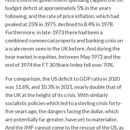
budget deficit at approximately 5% in the years
following, and the rate of price inflation, which had
peaked at 25% in 1975, declined to 8.4% in 1978.
Furthermore, in late-1973 there had been a
combined commercial property and banking crisis on
a scale never seen in the UK before. And during the
bear market in equities, between May 1972 and the
end of 1974 the FT 30 Share Index fell over 70%.
For comparison, the US deficit to GDP ratio in 2020
was 11.6%, and 10.3% in 2021, nearly double that of
the UK at the height of its crisis. With similarly
socialistic policies which led to a sterling crisis forty-
five years ago, the dangers facing the dollar, which
are potentially far greater, have yet to materialise.
And the IMF cannot come to the rescue of the US, as