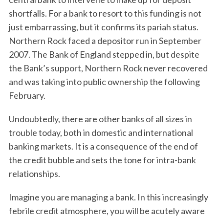
shortfalls. For a bank to resort to this funding is not
just embarrassing, but it confirms its pariah status.
Northern Rock faced a depositor run in September
2007. The Bank of England stepped in, but despite
the Bank’s support, Northern Rock never recovered
and was taking into public ownership the following
February.
Undoubtedly, there are other banks of all sizes in
trouble today, both in domestic and international
banking markets. It is a consequence of the end of
the credit bubble and sets the tone for intra-bank
relationships.
Imagine you are managing a bank. In this increasingly
febrile credit atmosphere, you will be acutely aware