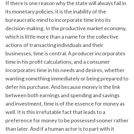
If there is one reason why the state will always fail in
its monetary policies, it is the inability of the
bureaucratic mind to incorporate time into its
decision-making. In the productive market economy,
which is little more than a name for the collective
actions of transacting individuals and their
businesses, time is central. A producer incorporates
time in his profit calculations, and a consumer
incorporates time in his needs and desires, whether
wanting something immediately or being prepared to
defer his purchase. And because money is the link
between both earnings and spending and savings
and investment, time is of the essence for money as
well. It is this irrefutable fact that leads to a
preference for money to be possessed sooner rather
than later. And if a human actor is to part with it