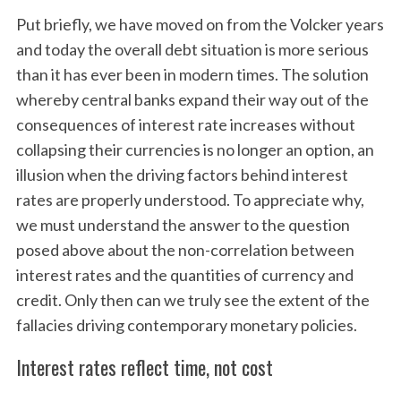
Put briefly, we have moved on from the Volcker years
and today the overall debt situation is more serious
than it has ever been in modern times. The solution
whereby central banks expand their way out of the
consequences of interest rate increases without
collapsing their currencies is no longer an option, an
illusion when the driving factors behind interest
rates are properly understood. To appreciate why,
we must understand the answer to the question
posed above about the non-correlation between
interest rates and the quantities of currency and
credit. Only then can we truly see the extent of the
fallacies driving contemporary monetary policies.
Interest rates reflect time, not cost