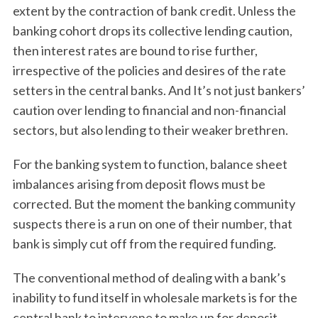
extent by the contraction of bank credit. Unless the
banking cohort drops its collective lending caution,
then interest rates are bound to rise further,
irrespective of the policies and desires of the rate
setters in the central banks. And It’s not just bankers’
caution over lending to financial and non-financial
sectors, but also lending to their weaker brethren.
For the banking system to function, balance sheet
imbalances arising from deposit flows must be
corrected. But the moment the banking community
suspects there is a run on one of their number, that
bank is simply cut off from the required funding.
The conventional method of dealing with a bank’s
inability to fund itself in wholesale markets is for the
central bank to intervene to make up for deposit