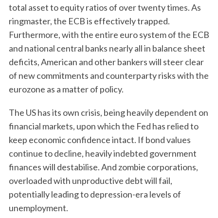
total asset to equity ratios of over twenty times. As
ringmaster, the ECB is effectively trapped.
Furthermore, with the entire euro system of the ECB
and national central banks nearly all in balance sheet
deficits, American and other bankers will steer clear
of new commitments and counterparty risks with the
eurozone as a matter of policy.
The US has its own crisis, being heavily dependent on
financial markets, upon which the Fed has relied to
keep economic confidence intact. If bond values
continue to decline, heavily indebted government
finances will destabilise. And zombie corporations,
overloaded with unproductive debt will fail,
potentially leading to depression-era levels of
unemployment.