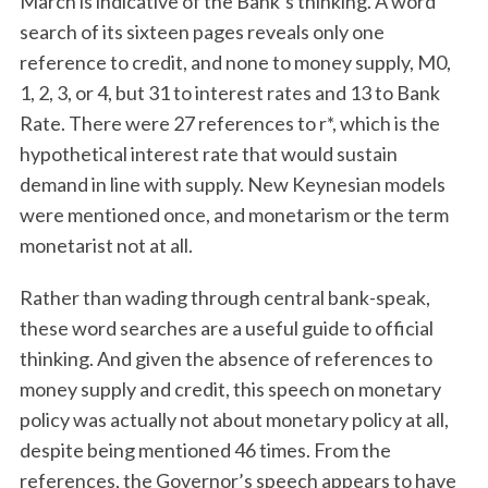
March is indicative of the Bank’s thinking. A word
search of its sixteen pages reveals only one
reference to credit, and none to money supply, M0,
1, 2, 3, or 4, but 31 to interest rates and 13 to Bank
Rate. There were 27 references to r*, which is the
hypothetical interest rate that would sustain
demand in line with supply. New Keynesian models
were mentioned once, and monetarism or the term
monetarist not at all.
Rather than wading through central bank-speak,
these word searches are a useful guide to official
thinking. And given the absence of references to
money supply and credit, this speech on monetary
policy was actually not about monetary policy at all,
despite being mentioned 46 times. From the
references, the Governor’s speech appears to have