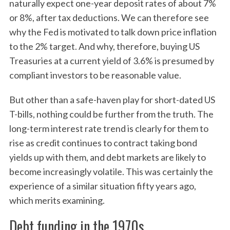
naturally expect one-year deposit rates of about 7%
or 8%, after tax deductions. We can therefore see
why the Fed is motivated to talk down price inflation
to the 2% target. And why, therefore, buying US
Treasuries at a current yield of 3.6% is presumed by
compliant investors to be reasonable value.
But other than a safe-haven play for short-dated US
T-bills, nothing could be further from the truth. The
long-term interest rate trend is clearly for them to
rise as credit continues to contract taking bond
yields up with them, and debt markets are likely to
become increasingly volatile. This was certainly the
experience of a similar situation fifty years ago,
which merits examining.
Debt funding in the 1970s