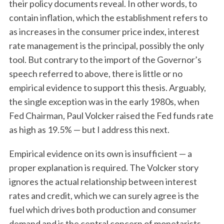
their policy documents reveal. In other words, to
contain inflation, which the establishment refers to
as increases in the consumer price index, interest
rate management is the principal, possibly the only
tool. But contrary to the import of the Governor’s
speech referred to above, there is little or no
empirical evidence to support this thesis. Arguably,
the single exception was in the early 1980s, when
Fed Chairman, Paul Volcker raised the Fed funds rate
as high as 19.5% — but I address this next.
Empirical evidence on its own is insufficient — a
proper explanation is required. The Volcker story
ignores the actual relationship between interest
rates and credit, which we can surely agree is the
fuel which drives both production and consumer
demand and is the central concern of monetarists.