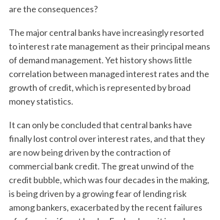
are the consequences?
The major central banks have increasingly resorted
to interest rate management as their principal means
of demand management. Yet history shows little
correlation between managed interest rates and the
growth of credit, which is represented by broad
money statistics.
It can only be concluded that central banks have
finally lost control over interest rates, and that they
are now being driven by the contraction of
commercial bank credit. The great unwind of the
credit bubble, which was four decades in the making,
is being driven by a growing fear of lending risk
among bankers, exacerbated by the recent failures