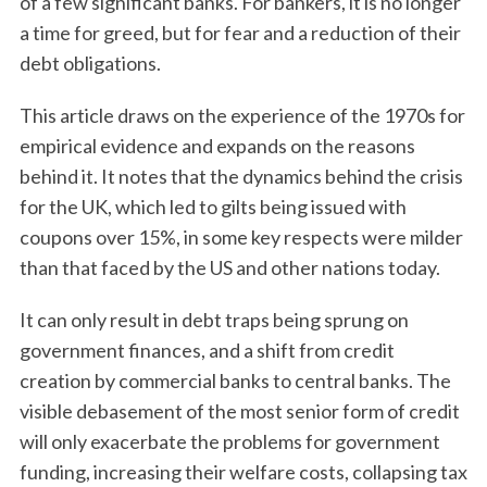
of a few significant banks. For bankers, it is no longer
a time for greed, but for fear and a reduction of their
debt obligations.
This article draws on the experience of the 1970s for
empirical evidence and expands on the reasons
behind it. It notes that the dynamics behind the crisis
for the UK, which led to gilts being issued with
coupons over 15%, in some key respects were milder
than that faced by the US and other nations today.
It can only result in debt traps being sprung on
government finances, and a shift from credit
creation by commercial banks to central banks. The
visible debasement of the most senior form of credit
will only exacerbate the problems for government
funding, increasing their welfare costs, collapsing tax