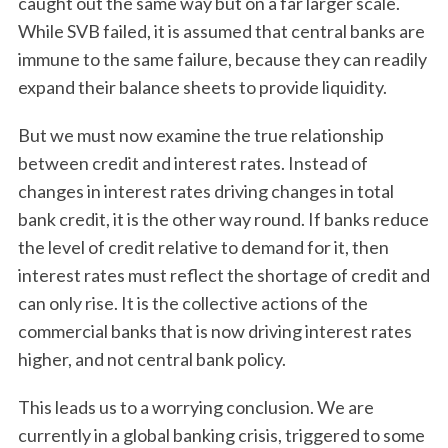
caught out the same way but on a far larger scale.
While SVB failed, it is assumed that central banks are
immune to the same failure, because they can readily
expand their balance sheets to provide liquidity.
But we must now examine the true relationship
between credit and interest rates. Instead of
changes in interest rates driving changes in total
bank credit, it is the other way round. If banks reduce
the level of credit relative to demand for it, then
interest rates must reflect the shortage of credit and
can only rise. It is the collective actions of the
commercial banks that is now driving interest rates
higher, and not central bank policy.
This leads us to a worrying conclusion. We are
currently in a global banking crisis, triggered to some