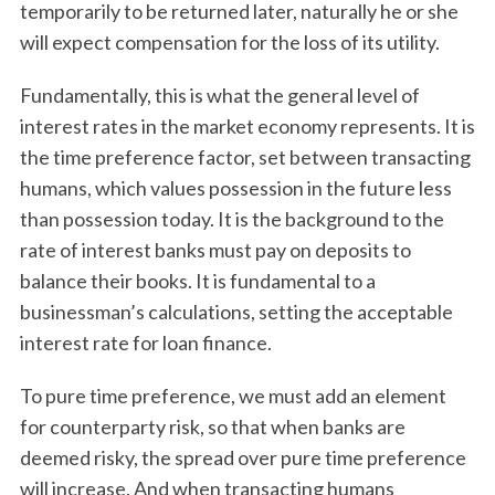
temporarily to be returned later, naturally he or she
will expect compensation for the loss of its utility.
Fundamentally, this is what the general level of
interest rates in the market economy represents. It is
the time preference factor, set between transacting
humans, which values possession in the future less
than possession today. It is the background to the
rate of interest banks must pay on deposits to
balance their books. It is fundamental to a
businessman’s calculations, setting the acceptable
interest rate for loan finance.
To pure time preference, we must add an element
for counterparty risk, so that when banks are
deemed risky, the spread over pure time preference
will increase. And when transacting humans