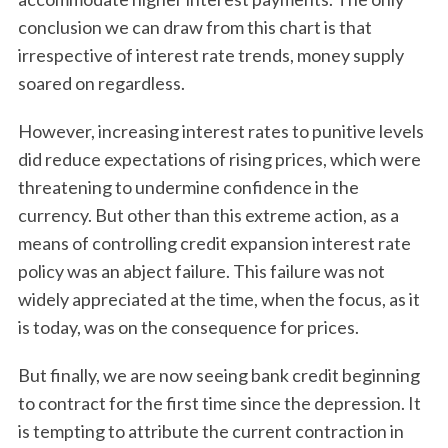
conclusion we can draw from this chart is that
irrespective of interest rate trends, money supply
soared on regardless.
However, increasing interest rates to punitive levels
did reduce expectations of rising prices, which were
threatening to undermine confidence in the
currency. But other than this extreme action, as a
means of controlling credit expansion interest rate
policy was an abject failure. This failure was not
widely appreciated at the time, when the focus, as it
is today, was on the consequence for prices.
But finally, we are now seeing bank credit beginning
to contract for the first time since the depression. It
is tempting to attribute the current contraction in