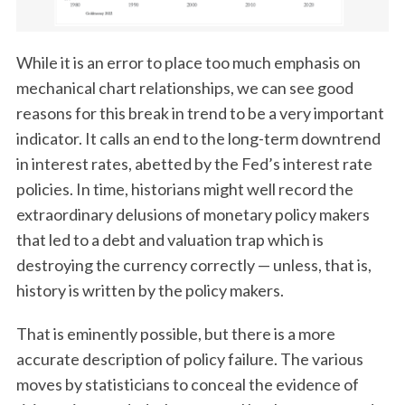
While it is an error to place too much emphasis on
mechanical chart relationships, we can see good
reasons for this break in trend to be a very important
indicator. It calls an end to the long-term downtrend
in interest rates, abetted by the Fed’s interest rate
policies. In time, historians might well record the
extraordinary delusions of monetary policy makers
that led to a debt and valuation trap which is
destroying the currency correctly — unless, that is,
history is written by the policy makers.
That is eminently possible, but there is a more
accurate description of policy failure. The various
moves by statisticians to conceal the evidence of