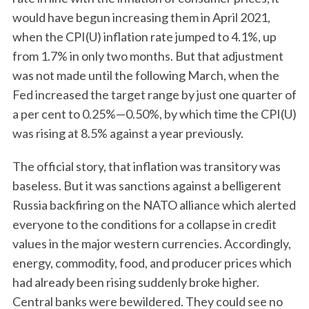
would have begun increasing them in April 2021,
when the CPI(U) inflation rate jumped to 4.1%, up
from 1.7% in only two months. But that adjustment
was not made until the following March, when the
Fed increased the target range by just one quarter of
a per cent to 0.25%—0.50%, by which time the CPI(U)
was rising at 8.5% against a year previously.
The official story, that inflation was transitory was
baseless. But it was sanctions against a belligerent
Russia backfiring on the NATO alliance which alerted
everyone to the conditions for a collapse in credit
values in the major western currencies. Accordingly,
energy, commodity, food, and producer prices which
had already been rising suddenly broke higher.
Central banks were bewildered. They could see no