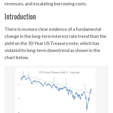
revenues, and escalating borrowing costs.
Introduction
There is no more clear evidence of a fundamental
change in the long-term interest rate trend than the
yield on the 10-Year US Treasury note, which has
violated its long-term downtrend as shown in the
chart below.