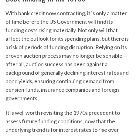
With bank credit now contracting, it is only a matter
of time before the US Government will find its
funding costs rising materially. Not only will that
affect the outlook for its spending plans, but there is
a risk of periods of funding disruption. Relying on its
proven auction process may no longer be sensible —
after all, auction success has been against a
background of generally declining interest rates and
bond yields, ensuring continuing demand from
pension funds, insurance companies and foreign
governments.
It is well worth revisiting the 1970s precedent to
assess future funding conditions, now that the
underlying trend is for interest rates to rise over