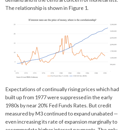
The relationship is shown in Figure 1.
Expectations of continually rising prices which had
built up from 1977 were suppressed in the early
1980s by near 20% Fed Funds Rates. But credit
measured by M3 continued to expand unabated —
even increasing its rate of expansion marginally to
accommodate higher interest payments. The only