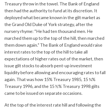
Treasury throw in the towel. The Bank of England
then had the authority to fund at its discretion. It
deployed what became known in the gilt market as
the Grand Old Duke of York strategy, after the
nursery rhyme: “He had ten thousand men. He
marched them up to the top of the hill, then marched
them down again.” The Bank of England would raise
interest rates to the top of the hill to take all
expectations of higher rates out of the market, then
issue gilt stocks to absorb pent-up investment
liquidity before allowing and encouraging rates to fall
again. That was how 15% Treasury 1985, 15 ¼%
Treasury 1996, and the 15 ½% Treasury 1998 gilts
came to be issued on separate occasions.
At the top of the interest rate hill and following the