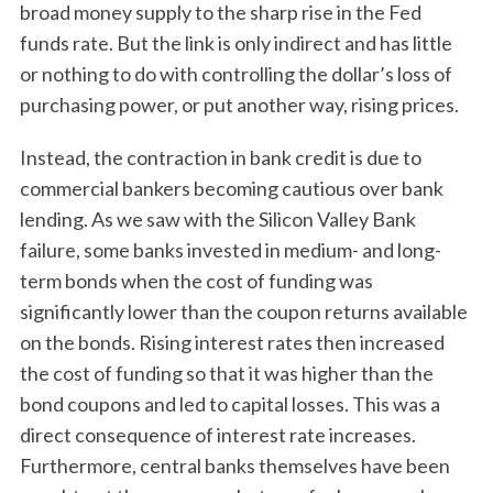
broad money supply to the sharp rise in the Fed
funds rate. But the link is only indirect and has little
or nothing to do with controlling the dollar’s loss of
purchasing power, or put another way, rising prices.
Instead, the contraction in bank credit is due to
commercial bankers becoming cautious over bank
lending. As we saw with the Silicon Valley Bank
S
failure, some banks invested in medium- and long-
e
a
term bonds when the cost of funding was
r
significantly lower than the coupon returns available
c
on the bonds. Rising interest rates then increased
h
the cost of funding so that it was higher than the
f
o
bond coupons and led to capital losses. This was a
r
direct consequence of interest rate increases.
:
Furthermore, central banks themselves have been