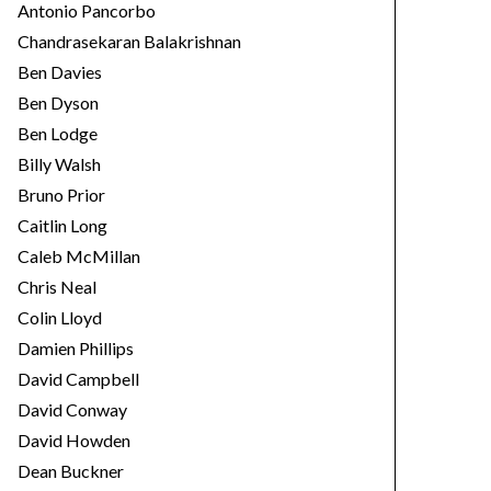
Antonio Pancorbo
Chandrasekaran Balakrishnan
Ben Davies
Ben Dyson
Ben Lodge
Billy Walsh
Bruno Prior
Caitlin Long
Caleb McMillan
Chris Neal
Colin Lloyd
Damien Phillips
David Campbell
David Conway
David Howden
Dean Buckner