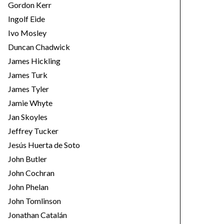
Gordon Kerr
Ingolf Eide
Ivo Mosley
Duncan Chadwick
James Hickling
James Turk
James Tyler
Jamie Whyte
Jan Skoyles
Jeffrey Tucker
Jesús Huerta de Soto
John Butler
John Cochran
John Phelan
John Tomlinson
Jonathan Catalán