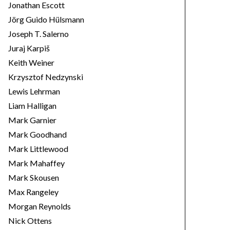
Jonathan Escott
Jörg Guido Hülsmann
Joseph T. Salerno
Juraj Karpiš
Keith Weiner
Krzysztof Nedzynski
Lewis Lehrman
Liam Halligan
Mark Garnier
Mark Goodhand
Mark Littlewood
Mark Mahaffey
Mark Skousen
Max Rangeley
Morgan Reynolds
Nick Ottens