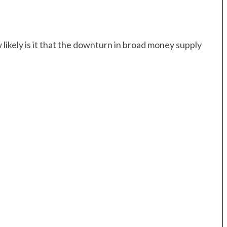
 likely is it that the downturn in broad money supply