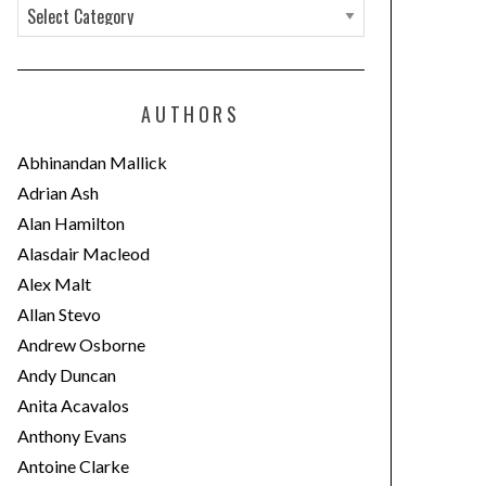
C
a
t
e
AUTHORS
g
o
Abhinandan Mallick
r
Adrian Ash
i
Alan Hamilton
e
Alasdair Macleod
s
Alex Malt
Allan Stevo
Andrew Osborne
Andy Duncan
Anita Acavalos
Anthony Evans
Antoine Clarke