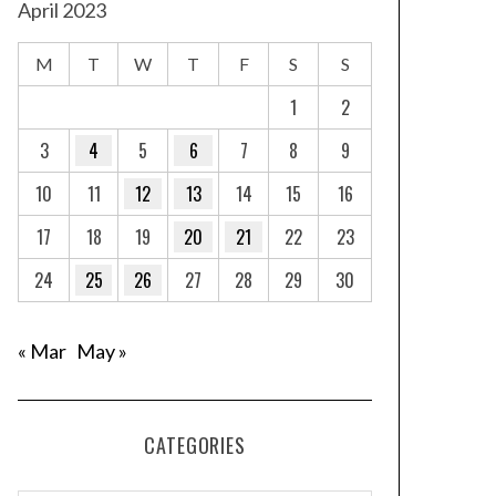
April 2023
M
T
W
T
F
S
S
1
2
3
4
5
6
7
8
9
10
11
12
13
14
15
16
17
18
19
20
21
22
23
24
25
26
27
28
29
30
« Mar
May »
CATEGORIES