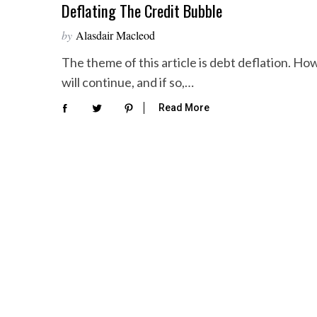
Deflating The Credit Bubble
by
Alasdair Macleod
The theme of this article is debt deflation. How
will continue, and if so,…
Read More