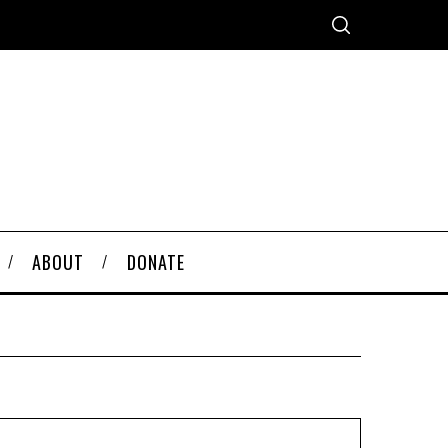
ABOUT
DONATE