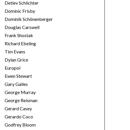
Detlev Schlichter
Dominic Frisby
Dominik Schönenberger
Douglas Carswell
Frank Shostak
Richard Ebeling
Tim Evans
Dylan Grice
Europol
Ewen Stewart
Gary Galles
George Murray
George Reisman
Gerard Casey
Gerardo Coco
Godfrey Bloom