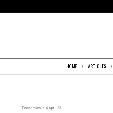
HOME
ARTICLES
Economics
6 April 23