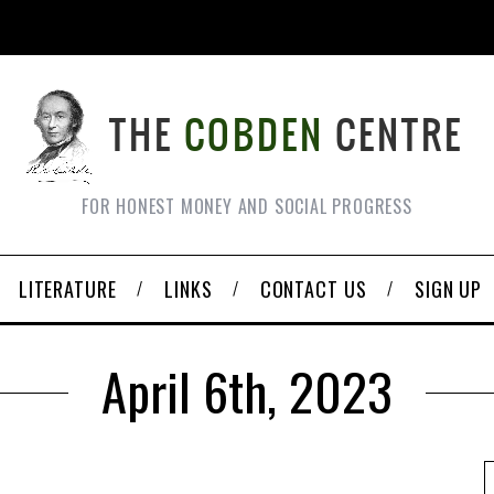
FOR HONEST MONEY AND SOCIAL PROGRESS
LITERATURE
LINKS
CONTACT US
SIGN UP
April 6th, 2023