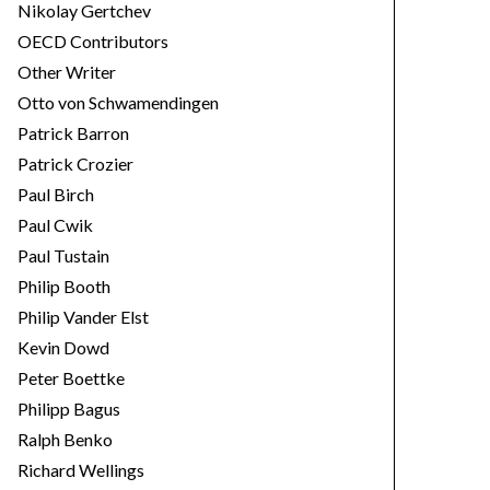
Nikolay Gertchev
OECD Contributors
Other Writer
Otto von Schwamendingen
Patrick Barron
Patrick Crozier
Paul Birch
Paul Cwik
Paul Tustain
Philip Booth
Philip Vander Elst
Kevin Dowd
Peter Boettke
Philipp Bagus
Ralph Benko
Richard Wellings